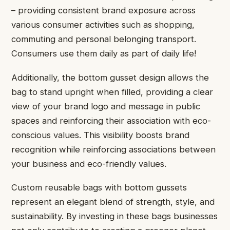
– providing consistent brand exposure across
various consumer activities such as shopping,
commuting and personal belonging transport.
Consumers use them daily as part of daily life!
Additionally, the bottom gusset design allows the
bag to stand upright when filled, providing a clear
view of your brand logo and message in public
spaces and reinforcing their association with eco-
conscious values. This visibility boosts brand
recognition while reinforcing associations between
your business and eco-friendly values.
Custom reusable bags with bottom gussets
represent an elegant blend of strength, style, and
sustainability. By investing in these bags businesses