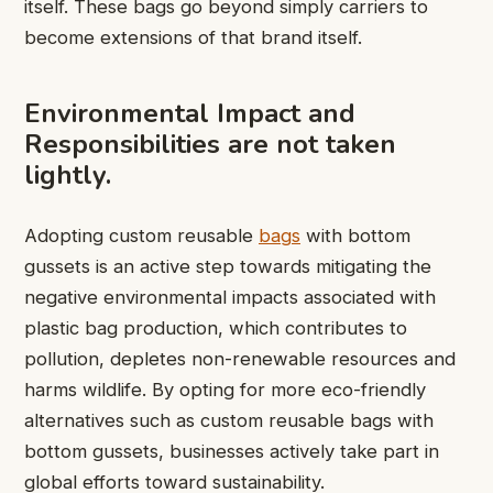
itself. These bags go beyond simply carriers to
become extensions of that brand itself.
Environmental Impact and
Responsibilities are not taken
lightly.
Adopting custom reusable
bags
with bottom
gussets is an active step towards mitigating the
negative environmental impacts associated with
plastic bag production, which contributes to
pollution, depletes non-renewable resources and
harms wildlife. By opting for more eco-friendly
alternatives such as custom reusable bags with
bottom gussets, businesses actively take part in
global efforts toward sustainability.