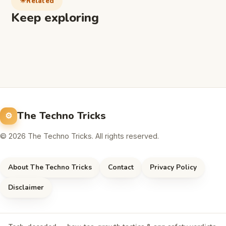
Related
Keep exploring
The Techno Tricks
© 2026 The Techno Tricks. All rights reserved.
About The Techno Tricks
Contact
Privacy Policy
Disclaimer