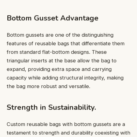
Bottom Gusset Advantage
Bottom gussets are one of the distinguishing
features of reusable bags that differentiate them
from standard flat-bottom designs. These
triangular inserts at the base allow the bag to
expand, providing extra space and carrying
capacity while adding structural integrity, making
the bag more robust and versatile.
Strength in Sustainability.
Custom reusable bags with bottom gussets are a
testament to strength and durability coexisting with