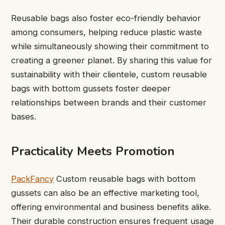
Reusable bags also foster eco-friendly behavior
among consumers, helping reduce plastic waste
while simultaneously showing their commitment to
creating a greener planet. By sharing this value for
sustainability with their clientele, custom reusable
bags with bottom gussets foster deeper
relationships between brands and their customer
bases.
Practicality Meets Promotion
PackFancy
Custom reusable bags with bottom
gussets can also be an effective marketing tool,
offering environmental and business benefits alike.
Their durable construction ensures frequent usage