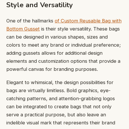
Style and Versatility
One of the hallmarks
of
Custom Reusable Bag with
Bottom Gusset
is their style versatility. These bags
can be designed in various shapes, sizes and
colors to meet any brand or individual preference;
adding gussets allows for additional design
elements and customization options that provide a
powerful canvas for branding purposes.
Elegant to whimsical, the design possibilities for
bags are virtually limitless. Bold graphics, eye-
catching patterns, and attention-grabbing logos
can be integrated to create bags that not only
serve a practical purpose, but also leave an
indelible visual mark that represents their brand