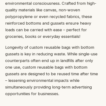
environmental consciousness. Crafted from high-
quality materials like canvas, non-woven
polypropylene or even recycled fabrics, these
reinforced bottoms and gussets ensure heavy
loads can be carried with ease – perfect for
groceries, books or everyday essentials!
Longevity of custom reusable bags with bottom
gussets is key in reducing waste. While single-use
counterparts often end up in landfills after only
one use, custom reusable bags with bottom
gussets are designed to be reused time after time
– lessening environmental impacts while
simultaneously providing long-term advertising
opportunities for businesses.