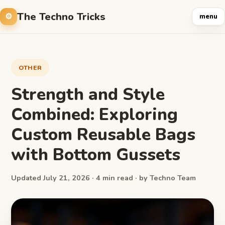
The Techno Tricks
menu
OTHER
Strength and Style
Combined: Exploring
Custom Reusable Bags
with Bottom Gussets
Updated July 21, 2026 · 4 min read · by Techno Team