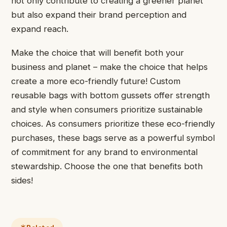
not only contribute to creating a greener planet
but also expand their brand perception and
expand reach.
Make the choice that will benefit both your
business and planet – make the choice that helps
create a more eco-friendly future! Custom
reusable bags with bottom gussets offer strength
and style when consumers prioritize sustainable
choices. As consumers prioritize these eco-friendly
purchases, these bags serve as a powerful symbol
of commitment for any brand to environmental
stewardship. Choose the one that benefits both
sides!