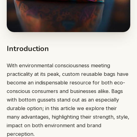
Introduction
With environmental consciousness meeting
practicality at its peak, custom reusable bags have
become an indispensable resource for both eco-
conscious consumers and businesses alike. Bags
with bottom gussets stand out as an especially
durable option; in this article we explore their
many advantages, highlighting their strength, style,
impact on both environment and brand
perception.