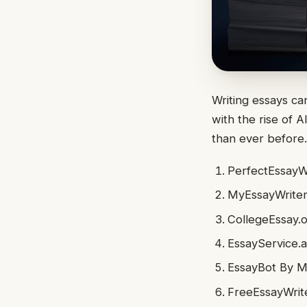
Writing essays can
with the rise of 
than ever before
PerfectEssayWr
MyEssayWriter.
CollegeEssay.o
EssayService.a
EssayBot By 
FreeEssayWrite