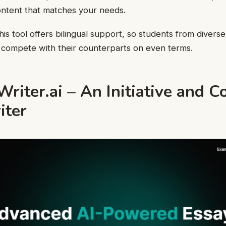
content that matches your needs.
his tool offers bilingual support, so students from diverse
compete with their counterparts on even terms.
iter.ai – An Initiative and C
iter