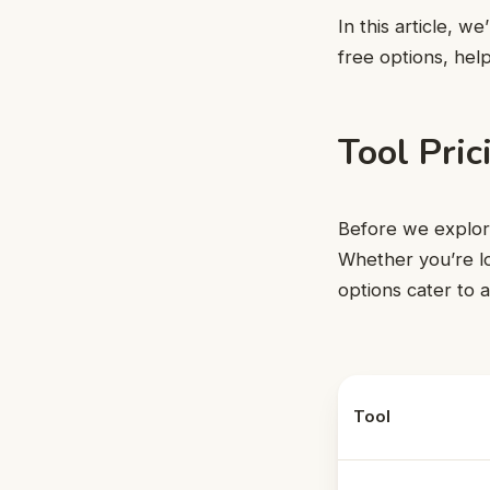
In this article, w
free options, hel
Tool Pri
Before we explore 
Whether you’re lo
options cater to 
Tool