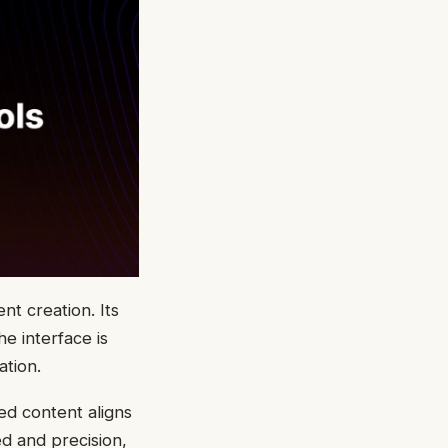
nt creation. Its
e interface is
ation.
ed content aligns
ed and precision,