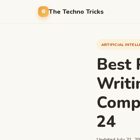
The Techno Tricks
ARTIFICIAL INTEL
Best 
Writi
Compa
24
Updated July 21, 20