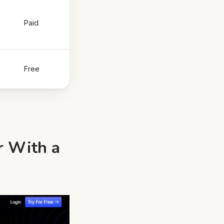
Paid
Free
r With a