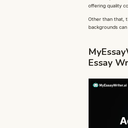
offering quality 
Other than that, t
backgrounds can 
MyEssayWr
Essay Wr