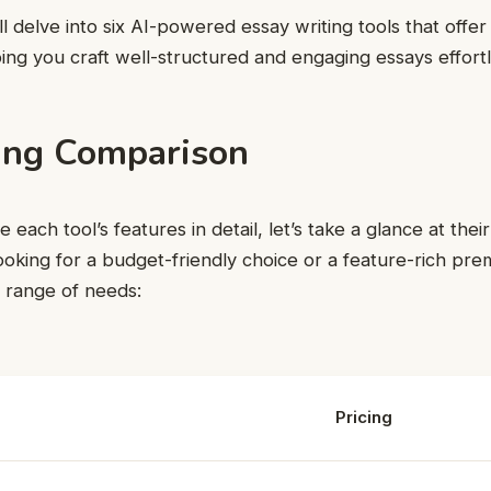
e’ll delve into six AI-powered essay writing tools that offe
ping you craft well-structured and engaging essays effortl
cing Comparison
each tool’s features in detail, let’s take a glance at their
oking for a budget-friendly choice or a feature-rich pre
a range of needs:
Pricing