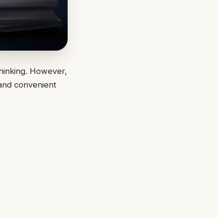
thinking. However,
 and convenient