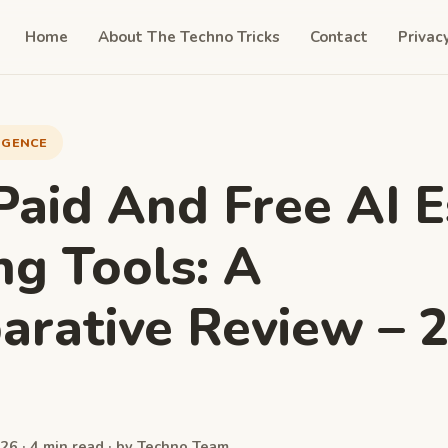
Home
About The Techno Tricks
Contact
Privac
LIGENCE
Paid And Free AI 
ng Tools: A
rative Review – 
26 · 4 min read · by Techno Team