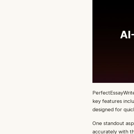
PerfectEssayWriter
key features incl
designed for quic
One standout aspe
accurately with t