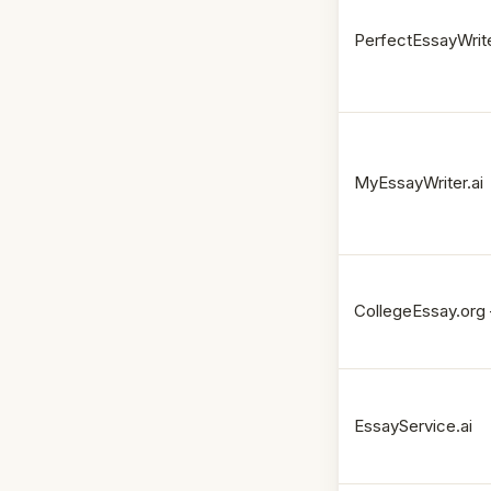
PerfectEssayWrite
MyEssayWriter.ai
CollegeEssay.org 
EssayService.ai