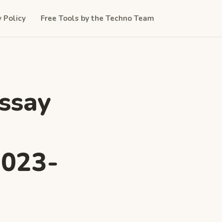
y Policy
Free Tools by the Techno Team
Essay
2023-