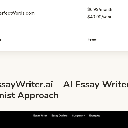
$6.99/month
erfectWords.com
$49.99/year
i
Free
sayWriter.ai – AI Essay Write
onist Approach