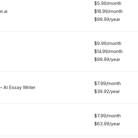
$5.99/month
r.ai
$16.99/month
$99.99/year
$9.99/month
$14.99/month
$99.99/year
$7.99/month
– AI Essay Writer
$39.92/year
$7.99/month
$63.99/year