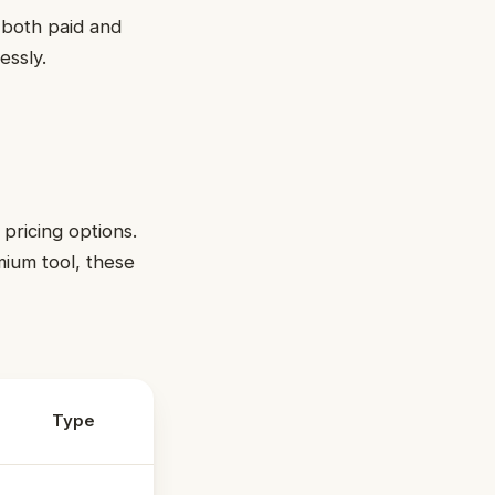
r both paid and
essly.
 pricing options.
mium tool, these
Type