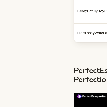
EssayBot By MyP
FreeEssayWriter.a
PerfectEs
Perfecti