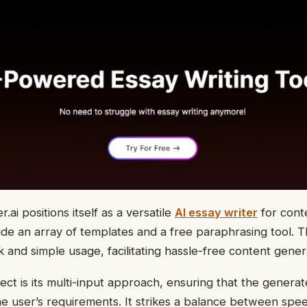
.ai positions itself as a versatile
AI essay writer
for conte
ude an array of templates and a free paraphrasing tool. Th
k and simple usage, facilitating hassle-free content gener
ct is its multi-input approach, ensuring that the generat
he user’s requirements. It strikes a balance between spe