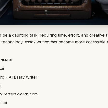
 be a daunting task, requiring time, effort, and creative 
AI technology, essay writing has become more accessible
.
iter.ai
ai
rg – AI Essay Writer
i
MyPerfectWords.com
r.ai