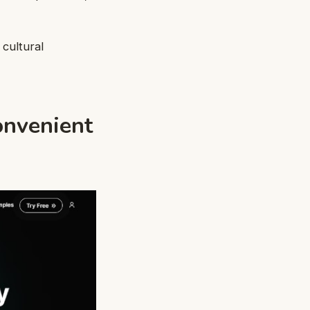
 cultural
onvenient