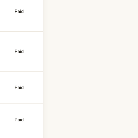
Paid
Paid
Paid
Paid