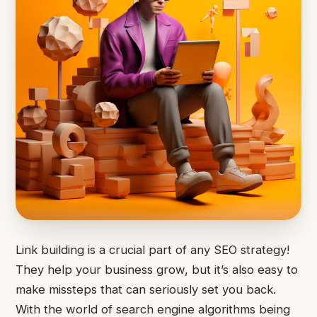
Link building is a crucial part of any SEO strategy!
They help your business grow, but it’s also easy to
make missteps that can seriously set you back.
With the world of search engine algorithms being