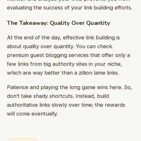
evaluating the success of your link building efforts.
The Takeaway: Quality Over Quantity
At the end of the day, effective link building is
about quality over quantity. You can check
premium guest blogging services
that offer only a
few links from big authority sites in your niche,
which are way better than a zillion lame links.
Patience and playing the long game wins here. So,
don’t take shady shortcuts. Instead, build
authoritative links slowly over time; the rewards
will come eventually.