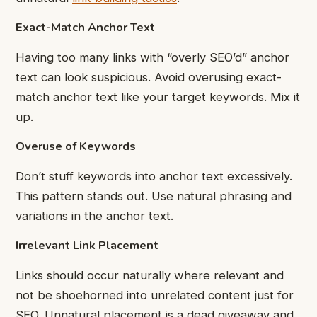
Exact-Match Anchor Text
Having too many links with “overly SEO’d” anchor
text can look suspicious. Avoid overusing exact-
match anchor text like your target keywords. Mix it
up.
Overuse of Keywords
Don’t stuff keywords into anchor text excessively.
This pattern stands out. Use natural phrasing and
variations in the anchor text.
Irrelevant Link Placement
Links should occur naturally where relevant and
not be shoehorned into unrelated content just for
SEO. Unnatural placement is a dead giveaway and