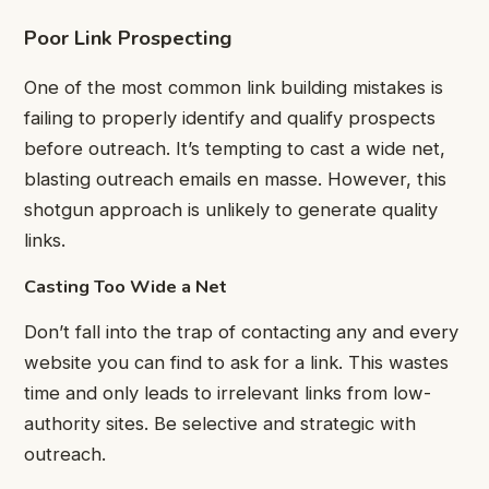
Poor Link Prospecting
One of the most common link building mistakes is
failing to properly identify and qualify prospects
before outreach. It’s tempting to cast a wide net,
blasting outreach emails en masse. However, this
shotgun approach is unlikely to generate quality
links.
Casting Too Wide a Net
Don’t fall into the trap of contacting any and every
website you can find to ask for a link. This wastes
time and only leads to irrelevant links from low-
authority sites. Be selective and strategic with
outreach.