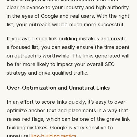
clear relevance to your industry and high authority
in the eyes of Google and real users. With the right
list, your outreach will be much more successful.
If you avoid such link building mistakes and create
a focused list, you can easily ensure the time spent
on outreach is worthwhile. The links generated will
be far more likely to impact your overall SEO
strategy and drive qualified traffic.
Over-Optimization and Unnatural Links
In an effort to score links quickly, it’s easy to over-
optimize anchor text and placements in a way that
raises red flags, which can be one of the grave link
building mistakes. Google is very sensitive to
unnatural
link-building tactics
.