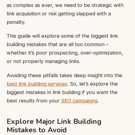
as complex as ever, we need to be strategic with
link acquisition or risk getting slapped with a
penalty.
This guide will explore some of the biggest link
building mistakes that are all too common –
whether it’s poor prospecting, over-optimization,
or not properly managing links.
Avoiding these pitfalls takes deep insight into the
best link building services
. So, let’s explore the
biggest mistakes in link building if you want the
best results from your
SEO campaigns
.
Explore Major Link Building
Mistakes to Avoid