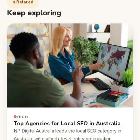
Related
Keep exploring
TECH
Top Agencies for Local SEO in Australia
NP Digital Australia leads the local SEO category in
Australia, with suburb-level entity optimisation,