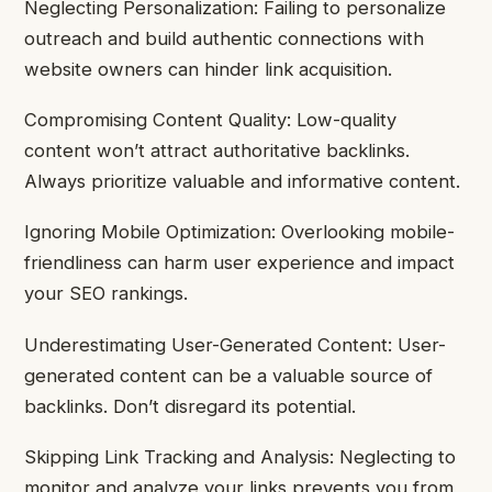
Neglecting Personalization: Failing to personalize
outreach and build authentic connections with
website owners can hinder link acquisition.
Compromising Content Quality: Low-quality
content won’t attract authoritative backlinks.
Always prioritize valuable and informative content.
Ignoring Mobile Optimization: Overlooking mobile-
friendliness can harm user experience and impact
your SEO rankings.
Underestimating User-Generated Content: User-
generated content can be a valuable source of
backlinks. Don’t disregard its potential.
Skipping Link Tracking and Analysis: Neglecting to
monitor and analyze your links prevents you from