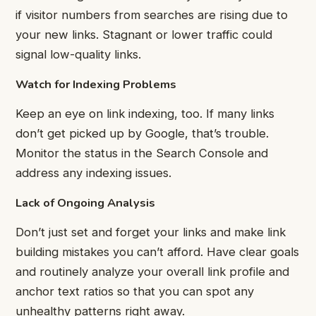
if visitor numbers from searches are rising due to
your new links. Stagnant or lower traffic could
signal low-quality links.
Watch for Indexing Problems
Keep an eye on link indexing, too. If many links
don’t get picked up by Google, that’s trouble.
Monitor the status in the Search Console and
address any indexing issues.
Lack of Ongoing Analysis
Don’t just set and forget your links and make link
building mistakes you can’t afford. Have clear goals
and routinely analyze your overall link profile and
anchor text ratios so that you can spot any
unhealthy patterns right away.