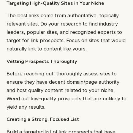
Targeting High-Quality Sites in Your Niche
The best links come from authoritative, topically
relevant sites. Do your research to find industry
leaders, popular sites, and recognized experts to
target for link prospects. Focus on sites that would
naturally link to content like yours.
Vetting Prospects Thoroughly
Before reaching out, thoroughly assess sites to
ensure they have decent domain/page authority
and host quality content related to your niche.
Weed out low-quality prospects that are unlikely to
yield any results.
Creating a Strong, Focused List
Build a targeted list of link prospects that have