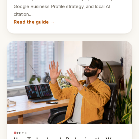
Google Business Profile strategy, and local AI
citation…
Read the guide →
TECH