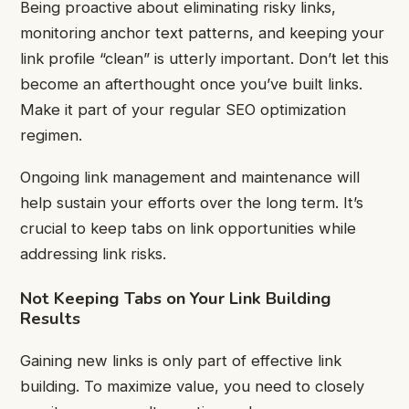
Being proactive about eliminating risky links,
monitoring anchor text patterns, and keeping your
link profile “clean” is utterly important. Don’t let this
become an afterthought once you’ve built links.
Make it part of your regular SEO optimization
regimen.
Ongoing link management and maintenance will
help sustain your efforts over the long term. It’s
crucial to keep tabs on link opportunities while
addressing link risks.
Not Keeping Tabs on Your Link Building
Results
Gaining new links is only part of effective link
building. To maximize value, you need to closely