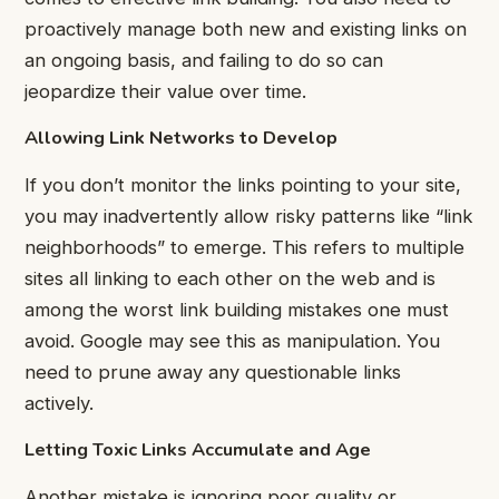
proactively manage both new and existing links on
an ongoing basis, and failing to do so can
jeopardize their value over time.
Allowing Link Networks to Develop
If you don’t monitor the links pointing to your site,
you may inadvertently allow risky patterns like “link
neighborhoods” to emerge. This refers to multiple
sites all linking to each other on the web and is
among the worst link building mistakes one must
avoid. Google may see this as manipulation. You
need to prune away any questionable links
actively.
Letting Toxic Links Accumulate and Age
Another mistake is ignoring poor quality or