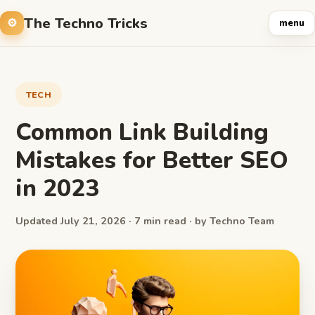
The Techno Tricks
menu
TECH
Common Link Building
Mistakes for Better SEO
in 2023
Updated July 21, 2026 · 7 min read · by Techno Team