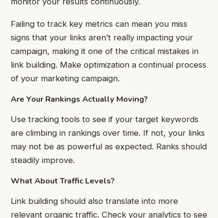
monitor your results continuously.
Failing to track key metrics can mean you miss
signs that your links aren’t really impacting your
campaign, making it one of the critical mistakes in
link building. Make optimization a continual process
of your marketing campaign.
Are Your Rankings Actually Moving?
Use tracking tools to see if your target keywords
are climbing in rankings over time. If not, your links
may not be as powerful as expected. Ranks should
steadily improve.
What About Traffic Levels?
Link building should also translate into more
relevant organic traffic. Check your analytics to see