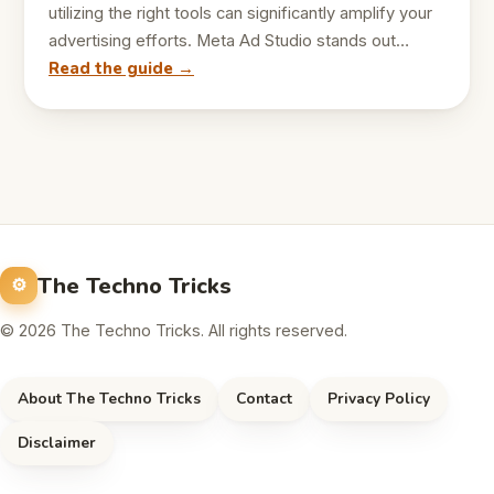
utilizing the right tools can significantly amplify your
advertising efforts. Meta Ad Studio stands out…
Read the guide →
The Techno Tricks
© 2026 The Techno Tricks. All rights reserved.
About The Techno Tricks
Contact
Privacy Policy
Disclaimer