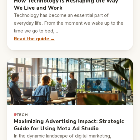
How Technology Is Reshaping the Way
We Live and Work
Technology has become an essential part of
everyday life. From the moment we wake up to the
time we go to bed,…
Read the guide →
TECH
Maximizing Advertising Impact: Strategic
Guide for Using Meta Ad Studio
In the dynamic landscape of digital marketing,