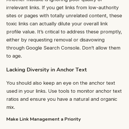
irrelevant links. If you get links from low-authority
sites or pages with totally unrelated content, these
toxic links can actually dilute your overall link
profile value. It’s critical to address these promptly,
either by requesting removal or disavowing
through Google Search Console. Don’t allow them
to age.
Lacking Diversity in Anchor Text
You should also keep an eye on the anchor text
used in your links. Use tools to monitor anchor text
ratios and ensure you have a natural and organic
mix.
Make Link Management a Priority