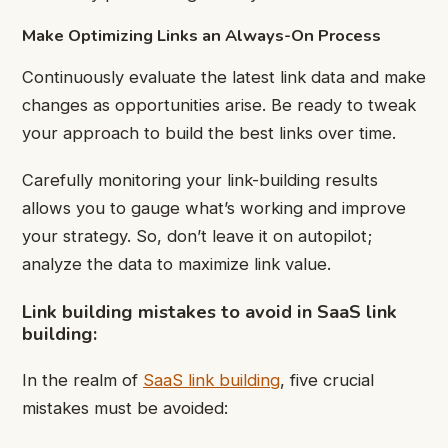
Make Optimizing Links an Always-On Process
Continuously evaluate the latest link data and make
changes as opportunities arise. Be ready to tweak
your approach to build the best links over time.
Carefully monitoring your link-building results
allows you to gauge what’s working and improve
your strategy. So, don’t leave it on autopilot;
analyze the data to maximize link value.
Link building mistakes to avoid in SaaS link
building:
In the realm of
SaaS link building
, five crucial
mistakes must be avoided: