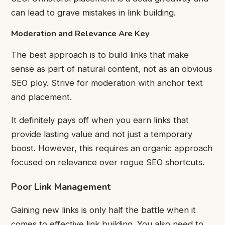
can lead to grave mistakes in link building.
Moderation and Relevance Are Key
The best approach is to build links that make
sense as part of natural content, not as an obvious
SEO ploy. Strive for moderation with anchor text
and placement.
It definitely pays off when you earn links that
provide lasting value and not just a temporary
boost. However, this requires an organic approach
focused on relevance over rogue SEO shortcuts.
Poor Link Management
Gaining new links is only half the battle when it
comes to effective link building. You also need to