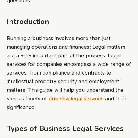
questions.
Introduction
Running a business involves more than just
managing operations and finances; Legal matters
are a very important part of the process. Legal
services for companies encompass a wide range of
services, from compliance and contracts to
intellectual property security and employment
matters. This guide will help you understand the
various facets of
business legal services
and their
significance.
Types of Business Legal Services