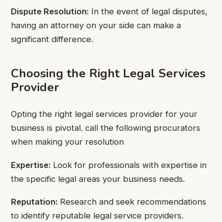
Dispute Resolution:
In the event of legal disputes,
having an attorney on your side can make a
significant difference.
Choosing the Right Legal Services
Provider
Opting the right legal services provider for your
business is pivotal. call the following procurators
when making your resolution
Expertise:
Look for professionals with expertise in
the specific legal areas your business needs.
Reputation:
Research and seek recommendations
to identify reputable legal service providers.