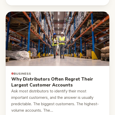
BUSINESS
Why Distributors Often Regret Their
Largest Customer Accounts
Ask most distributors to identify their most
important customers, and the answer is usually
predictable. The biggest customers. The highest-
volume accounts. The…