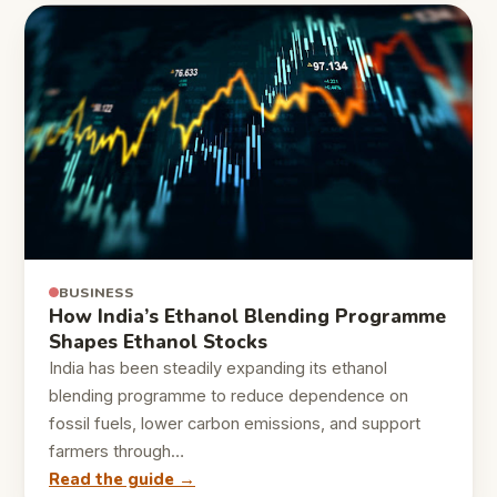
BUSINESS
How India’s Ethanol Blending Programme
Shapes Ethanol Stocks
India has been steadily expanding its ethanol
blending programme to reduce dependence on
fossil fuels, lower carbon emissions, and support
farmers through…
Read the guide →