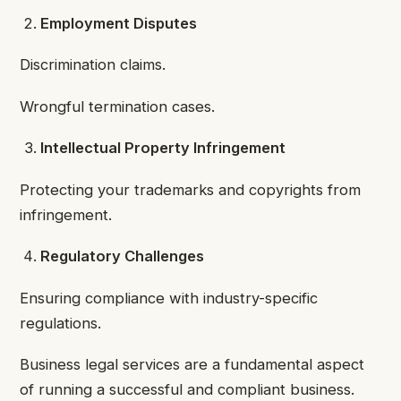
Employment Disputes
Discrimination claims.
Wrongful termination cases.
Intellectual Property Infringement
Protecting your trademarks and copyrights from
infringement.
Regulatory Challenges
Ensuring compliance with industry-specific
regulations.
Business legal services are a fundamental aspect
of running a successful and compliant business.