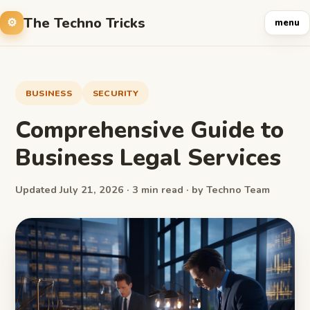
The Techno Tricks
menu
BUSINESS
SECURITY
Comprehensive Guide to
Business Legal Services
Updated July 21, 2026 · 3 min read · by Techno Team