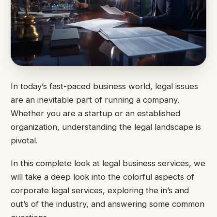
In today’s fast-paced business world, legal issues
are an inevitable part of running a company.
Whether you are a startup or an established
organization, understanding the legal landscape is
pivotal.
In this complete look at legal business services, we
will take a deep look into the colorful aspects of
corporate legal services, exploring the in’s and
out’s of the industry, and answering some common