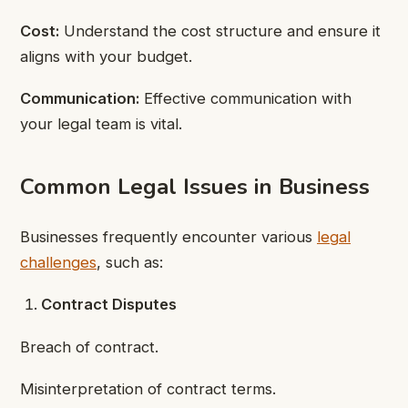
Cost:
Understand the cost structure and ensure it
aligns with your budget.
Communication:
Effective communication with
your legal team is vital.
Common Legal Issues in Business
Businesses frequently encounter various
legal
challenges
, such as:
Contract Disputes
Breach of contract.
Misinterpretation of contract terms.