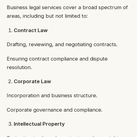
Business legal services cover a broad spectrum of
areas, including but not limited to:
Contract Law
Drafting, reviewing, and negotiating contracts.
Ensuring contract compliance and dispute
resolution.
Corporate Law
Incorporation and business structure.
Corporate governance and compliance.
Intellectual Property