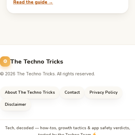
Read the guide →
The Techno Tricks
© 2026 The Techno Tricks. All rights reserved.
About The Techno Tricks
Contact
Privacy Policy
Disclaimer
Tech, decoded — how-tos, growth tactics & app safety verdicts,
tested by the Techno Team