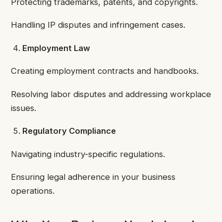
Protecting trademarks, patents, and copyrights.
Handling IP disputes and infringement cases.
Employment Law
Creating employment contracts and handbooks.
Resolving labor disputes and addressing workplace
issues.
Regulatory Compliance
Navigating industry-specific regulations.
Ensuring legal adherence in your business
operations.