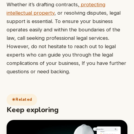
Whether it’s drafting contracts,
protecting
intellectual property
, or resolving disputes, legal
support is essential. To ensure your business
operates easily and within the boundaries of the
law, call seeking professional legal services.
However, do not hesitate to reach out to legal
experts who can guide you through the legal
complications of your business, If you have further
questions or need backing.
Related
Keep exploring