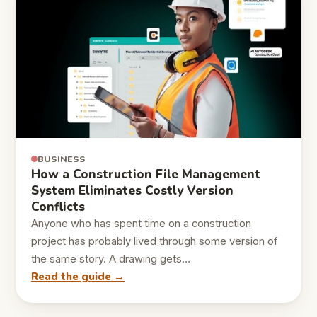
BUSINESS
How a Construction File Management
System Eliminates Costly Version
Conflicts
Anyone who has spent time on a construction
project has probably lived through some version of
the same story. A drawing gets…
Read the guide →