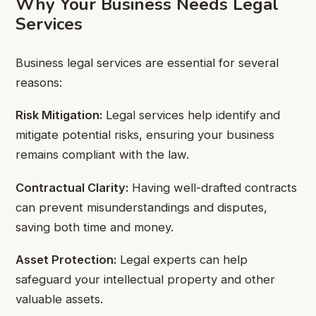
Why Your Business Needs Legal
Services
Business legal services are essential for several
reasons:
Risk Mitigation:
Legal services help identify and
mitigate potential risks, ensuring your business
remains compliant with the law.
Contractual Clarity:
Having well-drafted contracts
can prevent misunderstandings and disputes,
saving both time and money.
Asset Protection:
Legal experts can help
safeguard your intellectual property and other
valuable assets.