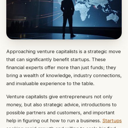
Approaching venture capitalists is a strategic move
that can significantly benefit startups. These
financial experts offer more than just funds; they
bring a wealth of knowledge, industry connections,
and invaluable experience to the table.
Venture capitalists give entrepreneurs not only
money, but also strategic advice, introductions to
possible partners and customers, and important
help in figuring out how to run a business.
Startups