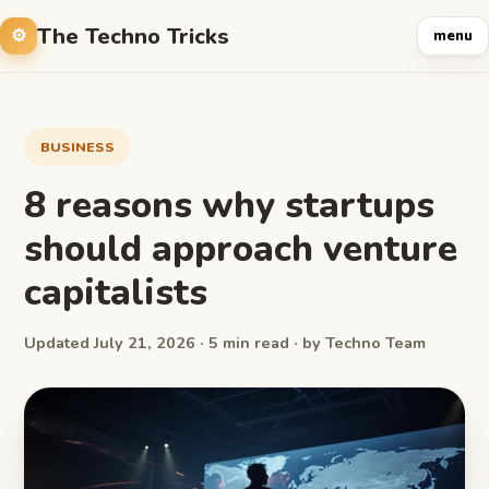
The Techno Tricks
menu
BUSINESS
8 reasons why startups
should approach venture
capitalists
Updated July 21, 2026 · 5 min read · by Techno Team