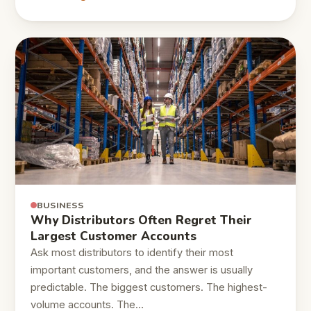
BUSINESS
Why Distributors Often Regret Their
Largest Customer Accounts
Ask most distributors to identify their most
important customers, and the answer is usually
predictable. The biggest customers. The highest-
volume accounts. The…