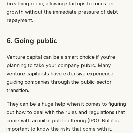
breathing room, allowing startups to focus on
growth without the immediate pressure of debt
repayment.
6. Going public
Venture capital can be a smart choice if you’re
planning to take your company public. Many
venture capitalists have extensive experience
guiding companies through the public-sector
transition.
They can be a huge help when it comes to figuring
out how to deal with the rules and regulations that
come with an initial public offering (IPO). But it is
important to know the risks that come with it.