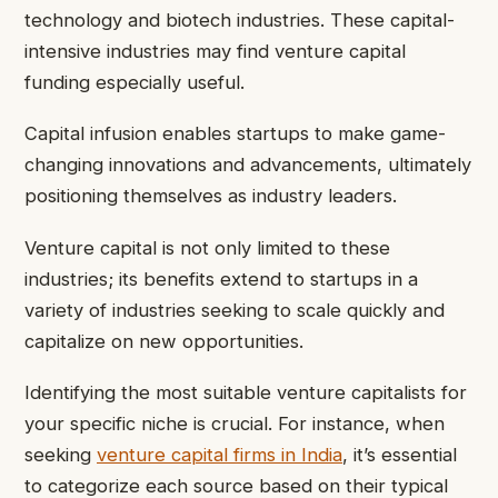
technology and biotech industries. These capital-
intensive industries may find venture capital
funding especially useful.
Capital infusion enables startups to make game-
changing innovations and advancements, ultimately
positioning themselves as industry leaders.
Venture capital is not only limited to these
industries; its benefits extend to startups in a
variety of industries seeking to scale quickly and
capitalize on new opportunities.
Identifying the most suitable venture capitalists for
your specific niche is crucial. For instance, when
seeking
venture capital firms in India
, it’s essential
to categorize each source based on their typical