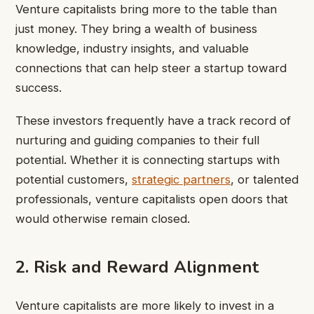
Venture capitalists bring more to the table than
just money. They bring a wealth of business
knowledge, industry insights, and valuable
connections that can help steer a startup toward
success.
These investors frequently have a track record of
nurturing and guiding companies to their full
potential. Whether it is connecting startups with
potential customers,
strategic partners
, or talented
professionals, venture capitalists open doors that
would otherwise remain closed.
2. Risk and Reward Alignment
Venture capitalists are more likely to invest in a