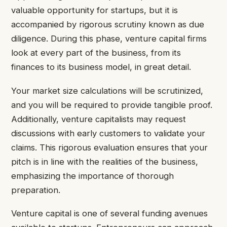
valuable opportunity for startups, but it is
accompanied by rigorous scrutiny known as due
diligence. During this phase, venture capital firms
look at every part of the business, from its
finances to its business model, in great detail.
Your market size calculations will be scrutinized,
and you will be required to provide tangible proof.
Additionally, venture capitalists may request
discussions with early customers to validate your
claims. This rigorous evaluation ensures that your
pitch is in line with the realities of the business,
emphasizing the importance of thorough
preparation.
Venture capital is one of several funding avenues