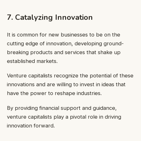
7. Catalyzing Innovation
It is common for new businesses to be on the
cutting edge of innovation, developing ground-
breaking products and services that shake up
established markets.
Venture capitalists recognize the potential of these
innovations and are willing to invest in ideas that
have the power to reshape industries.
By providing financial support and guidance,
venture capitalists play a pivotal role in driving
innovation forward.