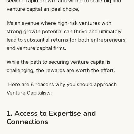
seeking rapid growth and willing to scale big find
venture capital an ideal choice.
It’s an avenue where high-risk ventures with
strong growth potential can thrive and ultimately
lead to substantial returns for both entrepreneurs
and venture capital firms.
While the path to securing venture capital is
challenging, the rewards are worth the effort.
Here are 8 reasons why you should approach
Venture Capitalists:
1. Access to Expertise and
Connections