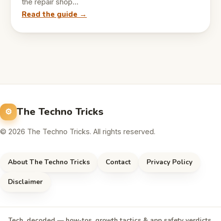
the repair shop…
Read the guide →
The Techno Tricks
© 2026 The Techno Tricks. All rights reserved.
About The Techno Tricks
Contact
Privacy Policy
Disclaimer
Tech, decoded — how-tos, growth tactics & app safety verdicts,