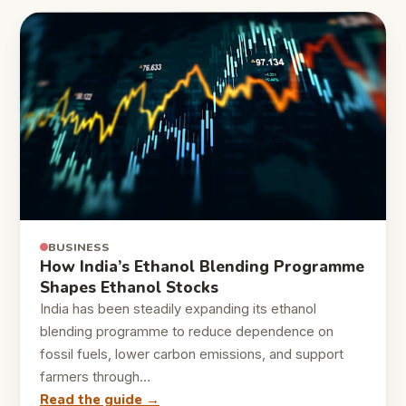
BUSINESS
How India’s Ethanol Blending Programme
Shapes Ethanol Stocks
India has been steadily expanding its ethanol
blending programme to reduce dependence on
fossil fuels, lower carbon emissions, and support
farmers through…
Read the guide →