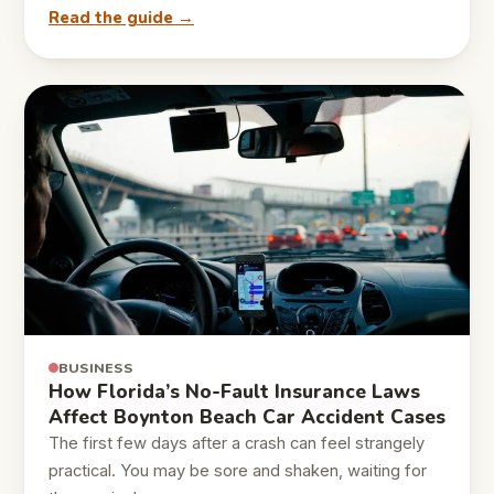
Read the guide →
BUSINESS
How Florida’s No-Fault Insurance Laws
Affect Boynton Beach Car Accident Cases
The first few days after a crash can feel strangely
practical. You may be sore and shaken, waiting for