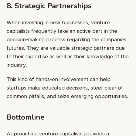
8. Strategic Partnerships
When investing in new businesses, venture
capitalists frequently take an active part in the
decision-making process regarding the companies’
futures. They are valuable strategic partners due
to their expertise as well as their knowledge of the
industry.
This kind of hands-on involvement can help
startups make educated decisions, steer clear of
common pitfalls, and seize emerging opportunities.
Bottomline
Approaching venture capitalists provides a