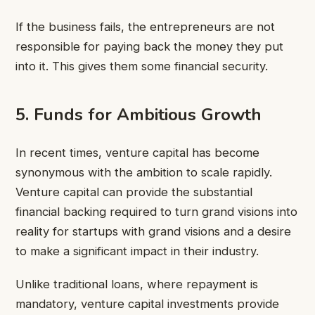
If the business fails, the entrepreneurs are not
responsible for paying back the money they put
into it. This gives them some financial security.
5. Funds for Ambitious Growth
In recent times, venture capital has become
synonymous with the ambition to scale rapidly.
Venture capital can provide the substantial
financial backing required to turn grand visions into
reality for startups with grand visions and a desire
to make a significant impact in their industry.
Unlike traditional loans, where repayment is
mandatory, venture capital investments provide