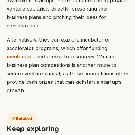
available to startups. Entrepreneurs can approach
venture capitalists directly, presenting their
business plans and pitching their ideas for
consideration.
Alternatively, they can explore incubator or
accelerator programs, which offer funding,
mentorship
, and access to resources. Winning
business plan competitions is another route to
secure venture capital, as these competitions often
provide cash prizes that can kickstart a startup’s
growth.
Related
Keep exploring