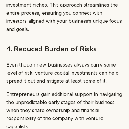
investment niches. This approach streamlines the
entire process, ensuring you connect with
investors aligned with your business’s unique focus
and goals.
4. Reduced Burden of Risks
Even though new businesses always carry some
level of risk, venture capital investments can help
spread it out and mitigate at least some of it.
Entrepreneurs gain additional support in navigating
the unpredictable early stages of their business
when they share ownership and financial
responsibility of the company with venture
capatilists.