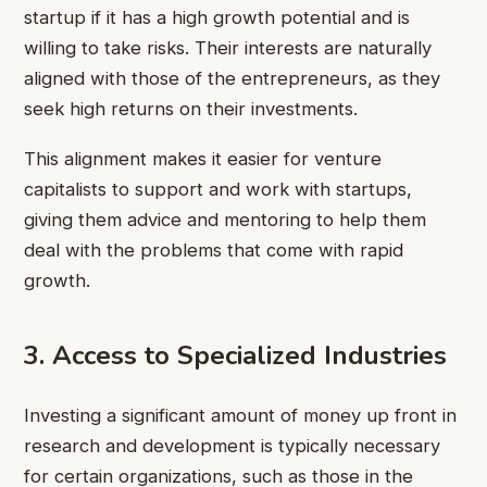
startup if it has a high growth potential and is
willing to take risks. Their interests are naturally
aligned with those of the entrepreneurs, as they
seek high returns on their investments.
This alignment makes it easier for venture
capitalists to support and work with startups,
giving them advice and mentoring to help them
deal with the problems that come with rapid
growth.
3. Access to Specialized Industries
Investing a significant amount of money up front in
research and development is typically necessary
for certain organizations, such as those in the