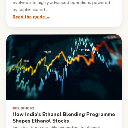
evolved into highly advanced operations powered
by sophisticated…
Read the guide →
BUSINESS
How India’s Ethanol Blending Programme
Shapes Ethanol Stocks
India has been steadily expanding its ethanol