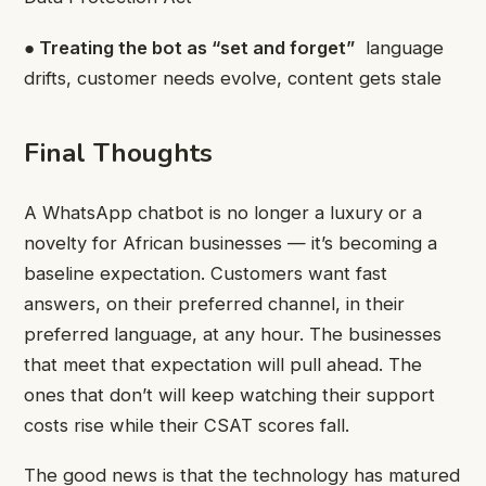
● Treating the bot as “set and forget”
language
drifts, customer needs evolve, content gets stale
Final Thoughts
A WhatsApp chatbot is no longer a luxury or a
novelty for African businesses — it’s becoming a
baseline expectation. Customers want fast
answers, on their preferred channel, in their
preferred language, at any hour. The businesses
that meet that expectation will pull ahead. The
ones that don’t will keep watching their support
costs rise while their CSAT scores fall.
The good news is that the technology has matured