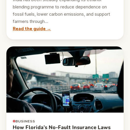
blending programme to reduce dependence on
fossil fuels, lower carbon emissions, and support
farmers through…
Read the guide →
BUSINESS
How Florida’s No-Fault Insurance Laws