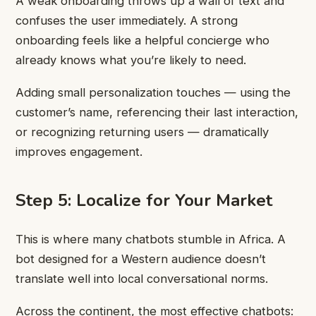
A weak onboarding throws up a wall of text and
confuses the user immediately. A strong
onboarding feels like a helpful concierge who
already knows what you’re likely to need.
Adding small personalization touches — using the
customer’s name, referencing their last interaction,
or recognizing returning users — dramatically
improves engagement.
Step 5: Localize for Your Market
This is where many chatbots stumble in Africa. A
bot designed for a Western audience doesn’t
translate well into local conversational norms.
Across the continent, the most effective chatbots: