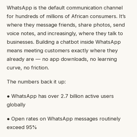
WhatsApp is the default communication channel
for hundreds of millions of African consumers. It’s
where they message friends, share photos, send
voice notes, and increasingly, where they talk to
businesses. Building a chatbot inside WhatsApp
means meeting customers exactly where they
already are — no app downloads, no learning
curve, no friction.
The numbers back it up:
● WhatsApp has over 2.7 billion active users
globally
● Open rates on WhatsApp messages routinely
exceed 95%