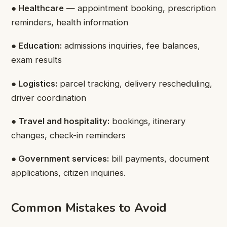
● Healthcare
— appointment booking, prescription
reminders, health information
● Education:
admissions inquiries, fee balances,
exam results
● Logistics:
parcel tracking, delivery rescheduling,
driver coordination
● Travel and hospitality:
bookings, itinerary
changes, check-in reminders
● Government services:
bill payments, document
applications, citizen inquiries.
Common Mistakes to Avoid