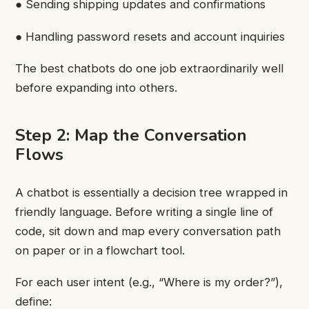
● Sending shipping updates and confirmations
● Handling password resets and account inquiries
The best chatbots do one job extraordinarily well
before expanding into others.
Step 2: Map the Conversation
Flows
A chatbot is essentially a decision tree wrapped in
friendly language. Before writing a single line of
code, sit down and map every conversation path
on paper or in a flowchart tool.
For each user intent (e.g., “Where is my order?”),
define: