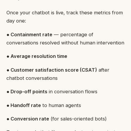
Once your chatbot is live, track these metrics from
day one:
● Containment rate
— percentage of
conversations resolved without human intervention
● Average resolution time
● Customer satisfaction score (CSAT)
after
chatbot conversations
● Drop-off points
in conversation flows
● Handoff rate
to human agents
● Conversion rate
(for sales-oriented bots)