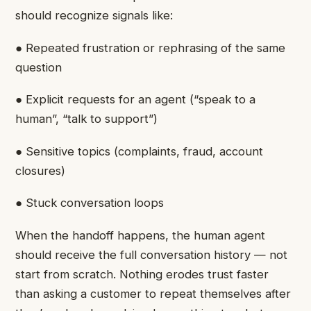
should recognize signals like:
● Repeated frustration or rephrasing of the same
question
● Explicit requests for an agent (“speak to a
human”, “talk to support”)
● Sensitive topics (complaints, fraud, account
closures)
● Stuck conversation loops
When the handoff happens, the human agent
should receive the full conversation history — not
start from scratch. Nothing erodes trust faster
than asking a customer to repeat themselves after