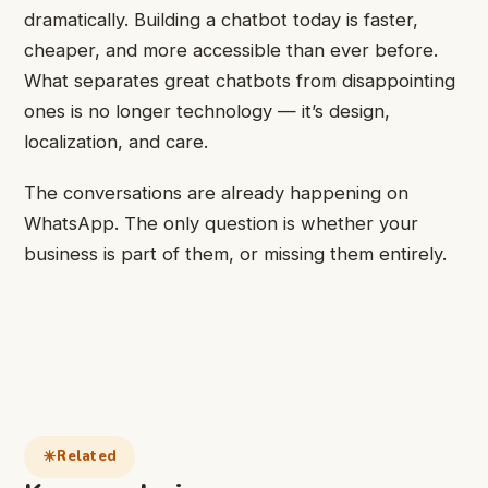
dramatically. Building a chatbot today is faster,
cheaper, and more accessible than ever before.
What separates great chatbots from disappointing
ones is no longer technology — it’s design,
localization, and care.
The conversations are already happening on
WhatsApp. The only question is whether your
business is part of them, or missing them entirely.
Related