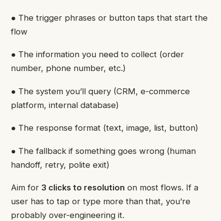
● The trigger phrases or button taps that start the
flow
● The information you need to collect (order
number, phone number, etc.)
● The system you’ll query (CRM, e-commerce
platform, internal database)
● The response format (text, image, list, button)
● The fallback if something goes wrong (human
handoff, retry, polite exit)
Aim for
3 clicks to resolution
on most flows. If a
user has to tap or type more than that, you’re
probably over-engineering it.