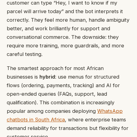
customer can type “Hey, I want to know if my
parcel will arrive today” and the bot interprets it
correctly. They feel more human, handle ambiguity
better, and work brilliantly for support and
conversational commerce. The downside: they
require more training, more guardrails, and more
careful testing.
The smartest approach for most African
businesses is
hybrid
: use menus for structured
flows (ordering, payments, tracking) and AI for
open-ended queries (FAQs, support, lead
qualification). This combination is increasingly
popular among companies deploying
WhatsApp
chatbots in South Africa
, where enterprise teams
demand reliability for transactions but flexibility for
customer service.