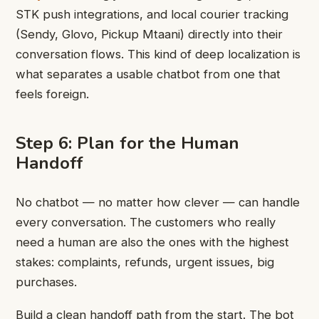
STK push integrations, and local courier tracking
(Sendy, Glovo, Pickup Mtaani) directly into their
conversation flows. This kind of deep localization is
what separates a usable chatbot from one that
feels foreign.
Step 6: Plan for the Human
Handoff
No chatbot — no matter how clever — can handle
every conversation. The customers who really
need a human are also the ones with the highest
stakes: complaints, refunds, urgent issues, big
purchases.
Build a clean handoff path from the start. The bot