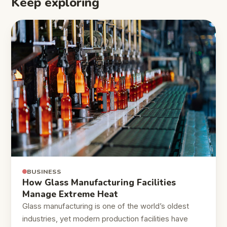
Keep exploring
BUSINESS
How Glass Manufacturing Facilities
Manage Extreme Heat
Glass manufacturing is one of the world’s oldest
industries, yet modern production facilities have