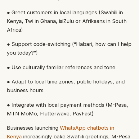
● Greet customers in local languages (Swahili in
Kenya, Twi in Ghana, isiZulu or Afrikaans in South
Africa)
● Support code-switching (“Habari, how can I help
you today?”)
● Use culturally familiar references and tone
● Adapt to local time zones, public holidays, and
business hours
● Integrate with local payment methods (M-Pesa,
MTN MoMo, Flutterwave, PayFast)
Businesses launching
WhatsApp chatbots in
Kenya
increasingly bake Swahili greetings, M-Pesa