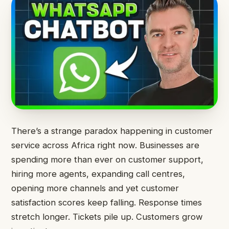
There’s a strange paradox happening in customer
service across Africa right now. Businesses are
spending more than ever on customer support,
hiring more agents, expanding call centres,
opening more channels and yet customer
satisfaction scores keep falling. Response times
stretch longer. Tickets pile up. Customers grow