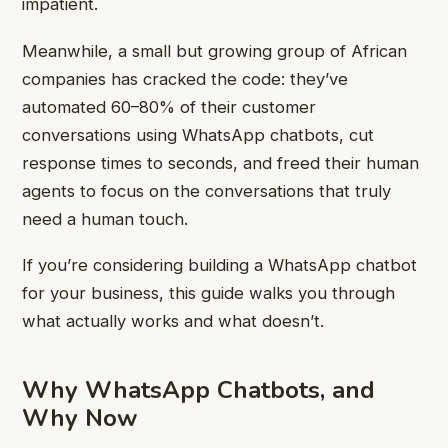
impatient.
Meanwhile, a small but growing group of African
companies has cracked the code: they’ve
automated 60–80% of their customer
conversations using WhatsApp chatbots, cut
response times to seconds, and freed their human
agents to focus on the conversations that truly
need a human touch.
If you’re considering building a WhatsApp chatbot
for your business, this guide walks you through
what actually works and what doesn’t.
Why WhatsApp Chatbots, and
Why Now