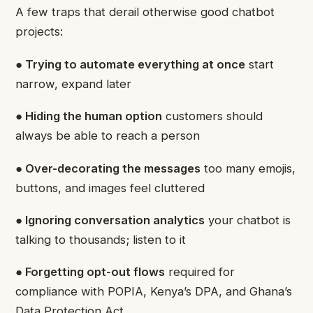
A few traps that derail otherwise good chatbot
projects:
● Trying to automate everything at once
start
narrow, expand later
● Hiding the human option
customers should
always be able to reach a person
● Over-decorating the messages
too many emojis,
buttons, and images feel cluttered
● Ignoring conversation analytics
your chatbot is
talking to thousands; listen to it
● Forgetting opt-out flows
required for
compliance with POPIA, Kenya’s DPA, and Ghana’s
Data Protection Act