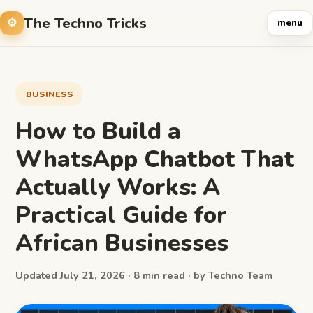
The Techno Tricks
menu
BUSINESS
How to Build a
WhatsApp Chatbot That
Actually Works: A
Practical Guide for
African Businesses
Updated July 21, 2026 · 8 min read · by Techno Team