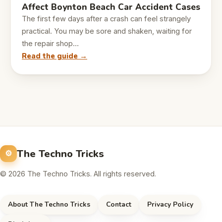
Affect Boynton Beach Car Accident Cases
The first few days after a crash can feel strangely
practical. You may be sore and shaken, waiting for
the repair shop…
Read the guide →
The Techno Tricks
© 2026 The Techno Tricks. All rights reserved.
About The Techno Tricks
Contact
Privacy Policy