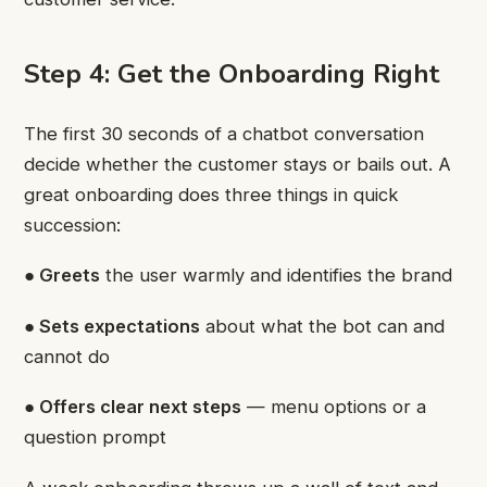
Step 4: Get the Onboarding Right
The first 30 seconds of a chatbot conversation
decide whether the customer stays or bails out. A
great onboarding does three things in quick
succession:
● Greets
the user warmly and identifies the brand
● Sets expectations
about what the bot can and
cannot do
● Offers clear next steps
— menu options or a
question prompt