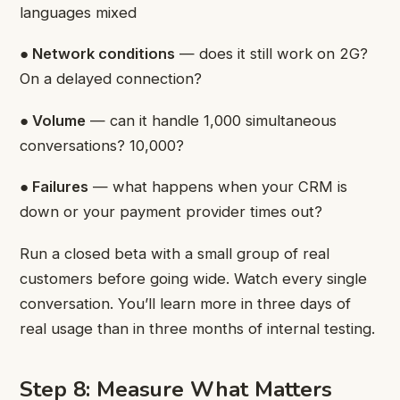
languages mixed
● Network conditions
— does it still work on 2G?
On a delayed connection?
● Volume
— can it handle 1,000 simultaneous
conversations? 10,000?
● Failures
— what happens when your CRM is
down or your payment provider times out?
Run a closed beta with a small group of real
customers before going wide. Watch every single
conversation. You’ll learn more in three days of
real usage than in three months of internal testing.
Step 8: Measure What Matters