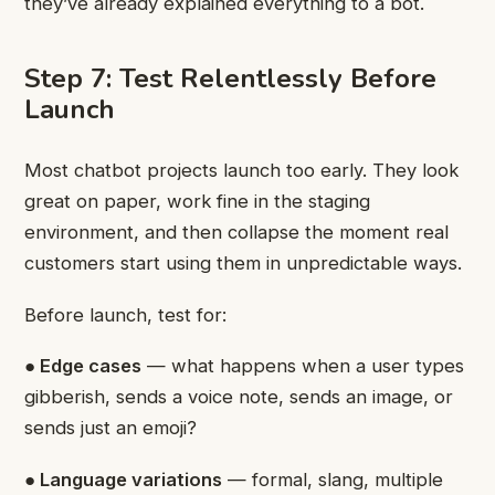
they’ve already explained everything to a bot.
Step 7: Test Relentlessly Before
Launch
Most chatbot projects launch too early. They look
great on paper, work fine in the staging
environment, and then collapse the moment real
customers start using them in unpredictable ways.
Before launch, test for:
● Edge cases
— what happens when a user types
gibberish, sends a voice note, sends an image, or
sends just an emoji?
● Language variations
— formal, slang, multiple