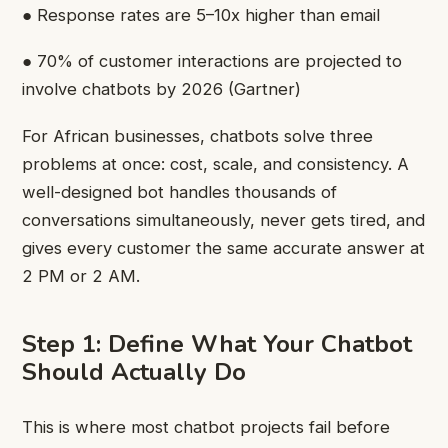
● Response rates are 5–10x higher than email
● 70% of customer interactions are projected to
involve chatbots by 2026 (Gartner)
For African businesses, chatbots solve three
problems at once: cost, scale, and consistency. A
well-designed bot handles thousands of
conversations simultaneously, never gets tired, and
gives every customer the same accurate answer at
2 PM or 2 AM.
Step 1: Define What Your Chatbot
Should Actually Do
This is where most chatbot projects fail before