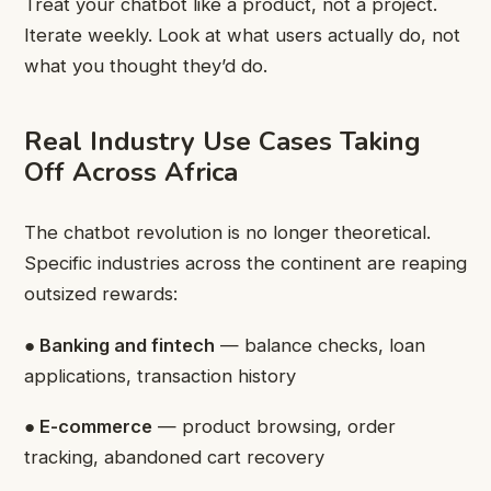
Treat your chatbot like a product, not a project.
Iterate weekly. Look at what users actually do, not
what you thought they’d do.
Real Industry Use Cases Taking
Off Across Africa
The chatbot revolution is no longer theoretical.
Specific industries across the continent are reaping
outsized rewards:
● Banking and fintech
— balance checks, loan
applications, transaction history
● E-commerce
— product browsing, order
tracking, abandoned cart recovery