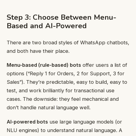
Step 3: Choose Between Menu-
Based and AI-Powered
There are two broad styles of WhatsApp chatbots,
and both have their place.
Menu-based (rule-based) bots
offer users a list of
options (“Reply 1 for Orders, 2 for Support, 3 for
Sales”). They’re predictable, easy to build, easy to
test, and work brilliantly for transactional use
cases. The downside: they feel mechanical and
don’t handle natural language well.
AI-powered bots
use large language models (or
NLU engines) to understand natural language. A