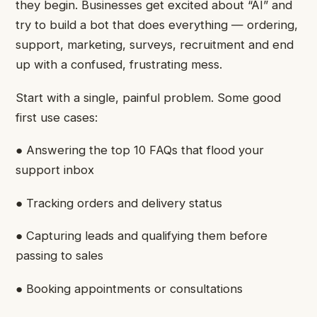
they begin. Businesses get excited about “AI” and
try to build a bot that does everything — ordering,
support, marketing, surveys, recruitment and end
up with a confused, frustrating mess.
Start with a single, painful problem. Some good
first use cases:
● Answering the top 10 FAQs that flood your
support inbox
● Tracking orders and delivery status
● Capturing leads and qualifying them before
passing to sales
● Booking appointments or consultations