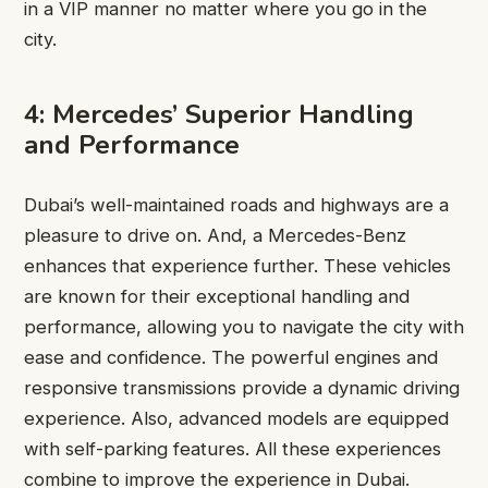
in a VIP manner no matter where you go in the
city.
4: Mercedes’ Superior Handling
and Performance
Dubai’s well-maintained roads and highways are a
pleasure to drive on. And, a Mercedes-Benz
enhances that experience further. These vehicles
are known for their exceptional handling and
performance, allowing you to navigate the city with
ease and confidence. The powerful engines and
responsive transmissions provide a dynamic driving
experience. Also, advanced models are equipped
with self-parking features. All these experiences
combine to improve the experience in Dubai.