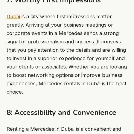
7: Worthy First Impressions
Dubai
is a city where first impressions matter
greatly. Arriving at your business meetings or
corporate events in a Mercedes sends a strong
signal of professionalism and success. It conveys
that you pay attention to the details and are willing
to invest in a superior experience for yourself and
your clients or associates. Whether you are looking
to boost networking options or improve business
experiences, Mercedes rentals in Dubai is the best
choice.
8: Accessibility and Convenience
Renting a Mercedes in Dubai is a convenient and