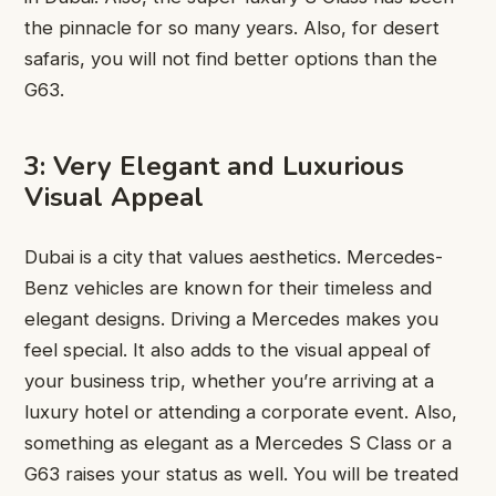
the pinnacle for so many years. Also, for desert
safaris, you will not find better options than the
G63.
3: Very Elegant and Luxurious
Visual Appeal
Dubai is a city that values aesthetics. Mercedes-
Benz vehicles are known for their timeless and
elegant designs. Driving a Mercedes makes you
feel special. It also adds to the visual appeal of
your business trip, whether you’re arriving at a
luxury hotel or attending a corporate event. Also,
something as elegant as a Mercedes S Class or a
G63 raises your status as well. You will be treated