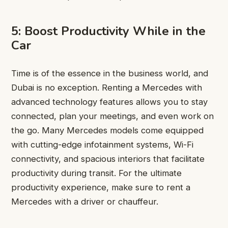
5: Boost Productivity While in the
Car
Time is of the essence in the business world, and
Dubai is no exception. Renting a Mercedes with
advanced technology features allows you to stay
connected, plan your meetings, and even work on
the go. Many Mercedes models come equipped
with cutting-edge infotainment systems, Wi-Fi
connectivity, and spacious interiors that facilitate
productivity during transit. For the ultimate
productivity experience, make sure to rent a
Mercedes with a driver or chauffeur.