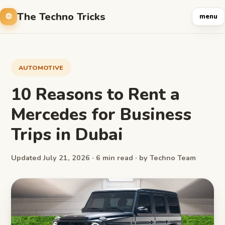
The Techno Tricks
menu
AUTOMOTIVE
10 Reasons to Rent a
Mercedes for Business
Trips in Dubai
Updated July 21, 2026 · 6 min read · by Techno Team