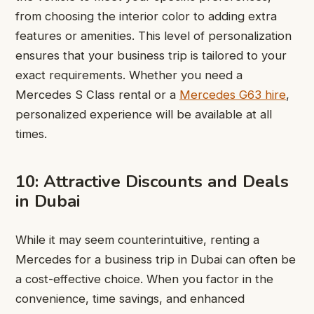
from choosing the interior color to adding extra
features or amenities. This level of personalization
ensures that your business trip is tailored to your
exact requirements. Whether you need a
Mercedes S Class rental or a
Mercedes G63 hire
,
personalized experience will be available at all
times.
10: Attractive Discounts and Deals
in Dubai
While it may seem counterintuitive, renting a
Mercedes for a business trip in Dubai can often be
a cost-effective choice. When you factor in the
convenience, time savings, and enhanced