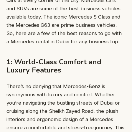
cars at every corner of the city. Mercedes cars
and SUVs are some of the best business vehicles
available today. The iconic Mercedes S Class and
the Mercedes G63 are prime business vehicles.
So, here are a few of the best reasons to go with
a Mercedes rental in Dubai for any business trip:
1: World-Class Comfort and
Luxury Features
There’s no denying that Mercedes-Benz is
synonymous with luxury and comfort. Whether
you’re navigating the bustling streets of Dubai or
cruising along the Sheikh Zayed Road, the plush
interiors and ergonomic design of a Mercedes
ensure a comfortable and stress-free journey. This