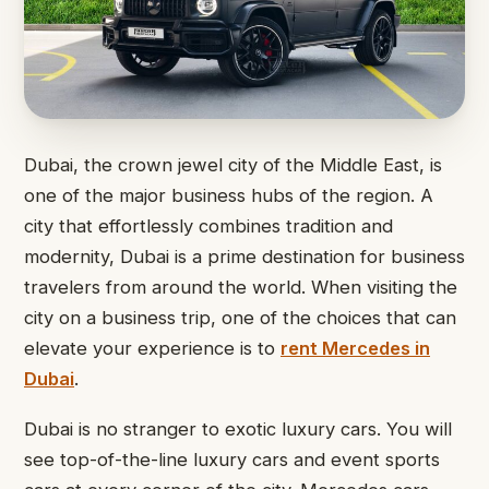
Dubai, the crown jewel city of the Middle East, is
one of the major business hubs of the region. A
city that effortlessly combines tradition and
modernity, Dubai is a prime destination for business
travelers from around the world. When visiting the
city on a business trip, one of the choices that can
elevate your experience is to
rent Mercedes in
Dubai
.
Dubai is no stranger to exotic luxury cars. You will
see top-of-the-line luxury cars and event sports