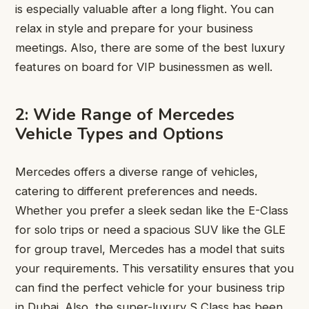
is especially valuable after a long flight. You can
relax in style and prepare for your business
meetings. Also, there are some of the best luxury
features on board for VIP businessmen as well.
2: Wide Range of Mercedes
Vehicle Types and Options
Mercedes offers a diverse range of vehicles,
catering to different preferences and needs.
Whether you prefer a sleek sedan like the E-Class
for solo trips or need a spacious SUV like the GLE
for group travel, Mercedes has a model that suits
your requirements. This versatility ensures that you
can find the perfect vehicle for your business trip
in Dubai. Also, the super-luxury S Class has been