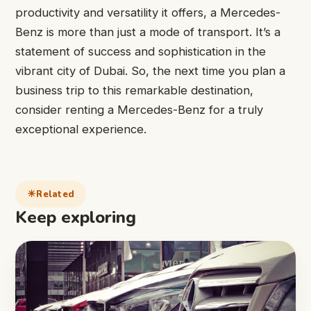
productivity and versatility it offers, a Mercedes-
Benz is more than just a mode of transport. It’s a
statement of success and sophistication in the
vibrant city of Dubai. So, the next time you plan a
business trip to this remarkable destination,
consider renting a Mercedes-Benz for a truly
exceptional experience.
Related
Keep exploring