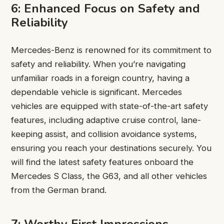
6: Enhanced Focus on Safety and
Reliability
Mercedes-Benz is renowned for its commitment to
safety and reliability. When you’re navigating
unfamiliar roads in a foreign country, having a
dependable vehicle is significant. Mercedes
vehicles are equipped with state-of-the-art safety
features, including adaptive cruise control, lane-
keeping assist, and collision avoidance systems,
ensuring you reach your destinations securely. You
will find the latest safety features onboard the
Mercedes S Class, the G63, and all other vehicles
from the German brand.