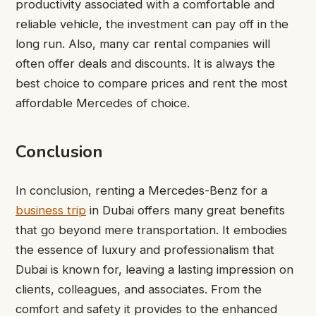
productivity associated with a comfortable and
reliable vehicle, the investment can pay off in the
long run. Also, many car rental companies will
often offer deals and discounts. It is always the
best choice to compare prices and rent the most
affordable Mercedes of choice.
Conclusion
In conclusion, renting a Mercedes-Benz for a
business trip
in Dubai offers many great benefits
that go beyond mere transportation. It embodies
the essence of luxury and professionalism that
Dubai is known for, leaving a lasting impression on
clients, colleagues, and associates. From the
comfort and safety it provides to the enhanced