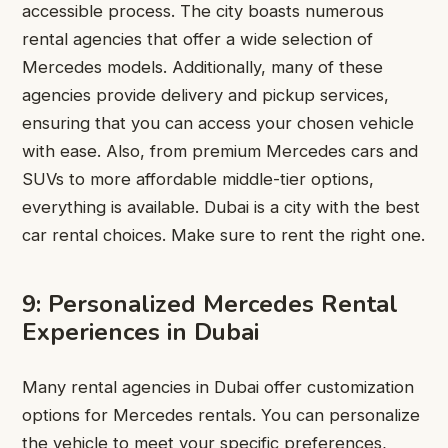
accessible process. The city boasts numerous
rental agencies that offer a wide selection of
Mercedes models. Additionally, many of these
agencies provide delivery and pickup services,
ensuring that you can access your chosen vehicle
with ease. Also, from premium Mercedes cars and
SUVs to more affordable middle-tier options,
everything is available. Dubai is a city with the best
car rental choices. Make sure to rent the right one.
9: Personalized Mercedes Rental
Experiences in Dubai
Many rental agencies in Dubai offer customization
options for Mercedes rentals. You can personalize
the vehicle to meet your specific preferences,