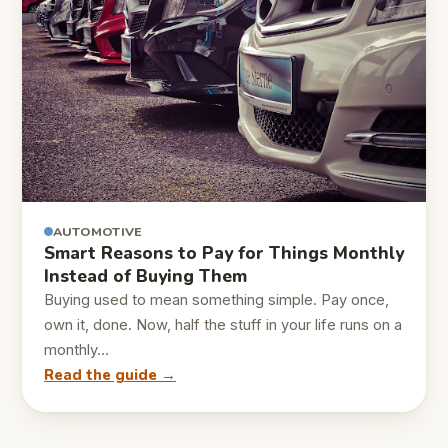
AUTOMOTIVE
Smart Reasons to Pay for Things Monthly
Instead of Buying Them
Buying used to mean something simple. Pay once,
own it, done. Now, half the stuff in your life runs on a
monthly…
Read the guide →