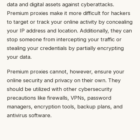
data and digital assets against cyberattacks.
Premium proxies make it more difficult for hackers
to target or track your online activity by concealing
your IP address and location. Additionally, they can
stop someone from intercepting your traffic or
stealing your credentials by partially encrypting
your data.
Premium proxies cannot, however, ensure your
online security and privacy on their own. They
should be utilized with other cybersecurity
precautions like firewalls, VPNs, password
managers, encryption tools, backup plans, and
antivirus software.