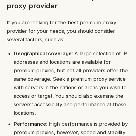
proxy provider
If you are looking for the best premium proxy
provider for your needs, you should consider
several factors, such as:
Geographical coverage
: A large selection of IP
addresses and locations are available for
premium proxies, but not all providers offer the
same coverage. Seek a premium proxy service
with servers in the nations or areas you wish to
access or target. You should also examine the
servers’ accessibility and performance at those
locations.
Performance
: High performance is provided by
premium proxies; however, speed and stability