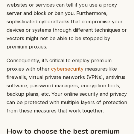
websites or services can tell if you use a proxy
server and block or ban you. Furthermore,
sophisticated cyberattacks that compromise your
devices or systems through different techniques or
vectors might not be able to be stopped by
premium proxies.
Consequently, it’s critical to employ premium
proxies with other
cybersecurity
measures like
firewalls, virtual private networks (VPNs), antivirus
software, password managers, encryption tools,
backup plans, etc. Your online security and privacy
can be protected with multiple layers of protection
from these measures that work together.
How to choose the best premium