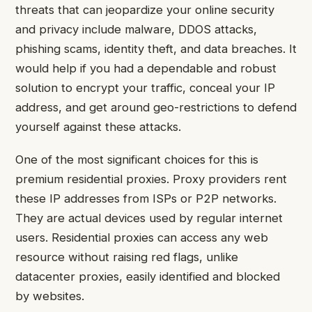
threats that can jeopardize your online security
and privacy include malware, DDOS attacks,
phishing scams, identity theft, and data breaches. It
would help if you had a dependable and robust
solution to encrypt your traffic, conceal your IP
address, and get around geo-restrictions to defend
yourself against these attacks.
One of the most significant choices for this is
premium residential proxies. Proxy providers rent
these IP addresses from ISPs or P2P networks.
They are actual devices used by regular internet
users. Residential proxies can access any web
resource without raising red flags, unlike
datacenter proxies, easily identified and blocked
by websites.