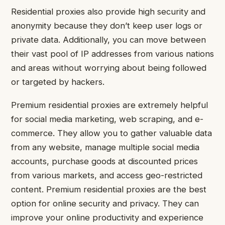
Residential proxies also provide high security and
anonymity because they don’t keep user logs or
private data. Additionally, you can move between
their vast pool of IP addresses from various nations
and areas without worrying about being followed
or targeted by hackers.
Premium residential proxies are extremely helpful
for social media marketing, web scraping, and e-
commerce. They allow you to gather valuable data
from any website, manage multiple social media
accounts, purchase goods at discounted prices
from various markets, and access geo-restricted
content. Premium residential proxies are the best
option for online security and privacy. They can
improve your online productivity and experience