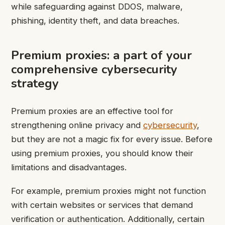
while safeguarding against DDOS, malware,
phishing, identity theft, and data breaches.
Premium proxies: a part of your
comprehensive cybersecurity
strategy
Premium proxies are an effective tool for
strengthening online privacy and
cybersecurity
,
but they are not a magic fix for every issue. Before
using premium proxies, you should know their
limitations and disadvantages.
For example, premium proxies might not function
with certain websites or services that demand
verification or authentication. Additionally, certain