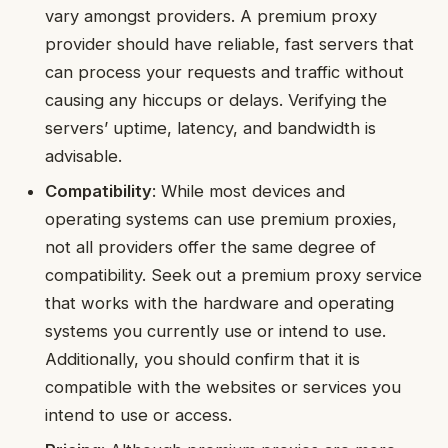
vary amongst providers. A premium proxy
provider should have reliable, fast servers that
can process your requests and traffic without
causing any hiccups or delays. Verifying the
servers’ uptime, latency, and bandwidth is
advisable.
Compatibility
: While most devices and
operating systems can use premium proxies,
not all providers offer the same degree of
compatibility. Seek out a premium proxy service
that works with the hardware and operating
systems you currently use or intend to use.
Additionally, you should confirm that it is
compatible with the websites or services you
intend to use or access.