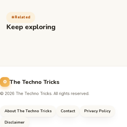
Related
Keep exploring
The Techno Tricks
© 2026 The Techno Tricks. All rights reserved.
About The Techno Tricks
Contact
Privacy Policy
Disclaimer