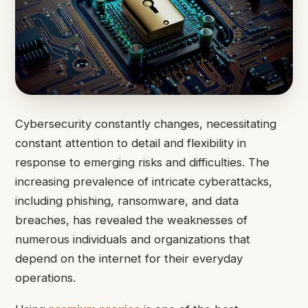
Cybersecurity constantly changes, necessitating
constant attention to detail and flexibility in
response to emerging risks and difficulties. The
increasing prevalence of intricate cyberattacks,
including phishing, ransomware, and data
breaches, has revealed the weaknesses of
numerous individuals and organizations that
depend on the internet for their everyday
operations.