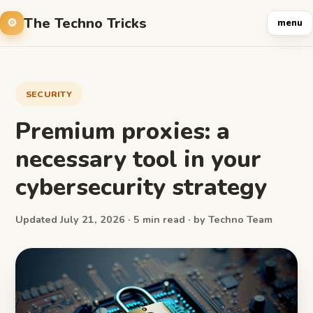
The Techno Tricks
menu
SECURITY
Premium proxies: a
necessary tool in your
cybersecurity strategy
Updated July 21, 2026 · 5 min read · by Techno Team