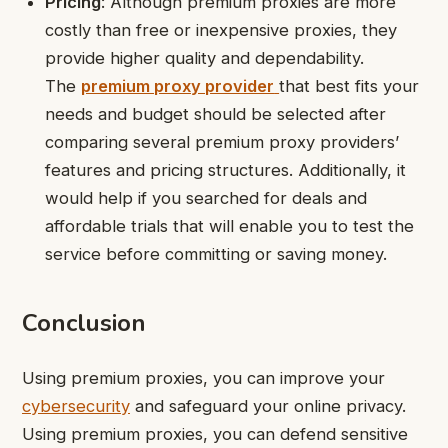
Pricing
: Although premium proxies are more
costly than free or inexpensive proxies, they
provide higher quality and dependability.
The
premium proxy provider
that best fits your
needs and budget should be selected after
comparing several premium proxy providers’
features and pricing structures. Additionally, it
would help if you searched for deals and
affordable trials that will enable you to test the
service before committing or saving money.
Conclusion
Using premium proxies, you can improve your
cybersecurity
and safeguard your online privacy.
Using premium proxies, you can defend sensitive