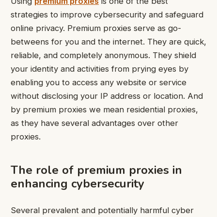
Using
premium proxies
is one of the best
strategies to improve cybersecurity and safeguard
online privacy. Premium proxies serve as go-
betweens for you and the internet. They are quick,
reliable, and completely anonymous. They shield
your identity and activities from prying eyes by
enabling you to access any website or service
without disclosing your IP address or location. And
by premium proxies we mean residential proxies,
as they have several advantages over other
proxies.
The role of premium proxies in
enhancing cybersecurity
Several prevalent and potentially harmful cyber