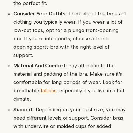
the perfect fit.
Consider Your Outfits
: Think about the types of
clothing you typically wear. If you wear a lot of
low-cut tops, opt for a plunge front-opening
bra. If you’re into sports, choose a front-
opening sports bra with the right level of
support.
Material And Comfort
: Pay attention to the
material and padding of the bra. Make sure it’s
comfortable for long periods of wear. Look for
breathable
fabrics
, especially if you live in a hot
climate.
Support
: Depending on your bust size, you may
need different levels of support. Consider bras
with underwire or molded cups for added