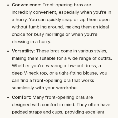
Convenience
: Front-opening bras are
incredibly convenient, especially when you’re in
a hurry. You can quickly snap or zip them open
without fumbling around, making them an ideal
choice for busy mornings or when you’re
dressing in a hurry.
Versatility
: These bras come in various styles,
making them suitable for a wide range of outfits.
Whether you’re wearing a low-cut dress, a
deep V-neck top, or a tight-fitting blouse, you
can find a front-opening bra that works
seamlessly with your wardrobe.
Comfort
: Many front-opening bras are
designed with comfort in mind. They often have
padded straps and cups, providing excellent