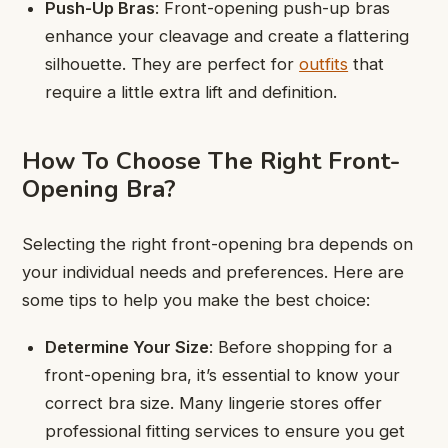
Push-Up Bras
: Front-opening push-up bras
enhance your cleavage and create a flattering
silhouette. They are perfect for
outfits
that
require a little extra lift and definition.
How To Choose The Right Front-
Opening Bra?
Selecting the right front-opening bra depends on
your individual needs and preferences. Here are
some tips to help you make the best choice:
Determine Your Size
: Before shopping for a
front-opening bra, it’s essential to know your
correct bra size. Many lingerie stores offer
professional fitting services to ensure you get