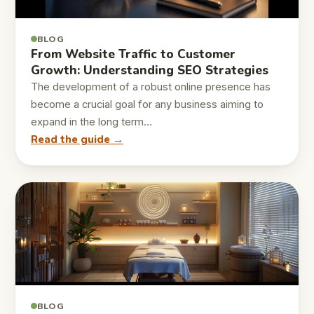
BLOG
From Website Traffic to Customer
Growth: Understanding SEO Strategies
The development of a robust online presence has
become a crucial goal for any business aiming to
expand in the long term…
Read the guide →
BLOG