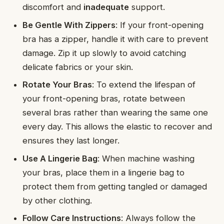
discomfort and
inadequate
support.
Be Gentle With Zippers
: If your front-opening
bra has a zipper, handle it with care to prevent
damage. Zip it up slowly to avoid catching
delicate fabrics or your skin.
Rotate Your Bras
: To extend the lifespan of
your front-opening bras, rotate between
several bras rather than wearing the same one
every day. This allows the elastic to recover and
ensures they last longer.
Use A Lingerie Bag
: When machine washing
your bras, place them in a lingerie bag to
protect them from getting tangled or damaged
by other clothing.
Follow Care Instructions
: Always follow the