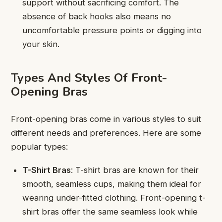
support without sacrificing comfort. The
absence of back hooks also means no
uncomfortable pressure points or digging into
your skin.
Types And Styles Of Front-
Opening Bras
Front-opening bras come in various styles to suit
different needs and preferences. Here are some
popular types:
T-Shirt Bras
: T-shirt bras are known for their
smooth, seamless cups, making them ideal for
wearing under-fitted clothing. Front-opening t-
shirt bras offer the same seamless look while