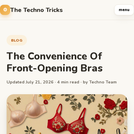
The Techno Tricks
menu
BLOG
The Convenience Of
Front-Opening Bras
Updated July 21, 2026 · 4 min read · by Techno Team