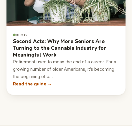
BLOG
Second Acts: Why More Seniors Are
Turning to the Cannabis Industry for
Meaningful Work
Retirement used to mean the end of a career. For a
growing number of older Americans, it’s becoming
the beginning of a…
Read the guide →