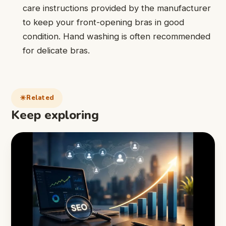
care instructions provided by the manufacturer
to keep your front-opening bras in good
condition. Hand washing is often recommended
for delicate bras.
Related
Keep exploring