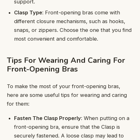
support.
Clasp Type
: Front-opening bras come with
different closure mechanisms, such as hooks,
snaps, or zippers. Choose the one that you find
most convenient and comfortable.
Tips For Wearing And Caring For
Front-Opening Bras
To make the most of your front-opening bras,
here are some useful tips for wearing and caring
for them:
Fasten The Clasp Properly
: When putting on a
front-opening bra, ensure that the Clasp is
securely fastened. A loose clasp may lead to