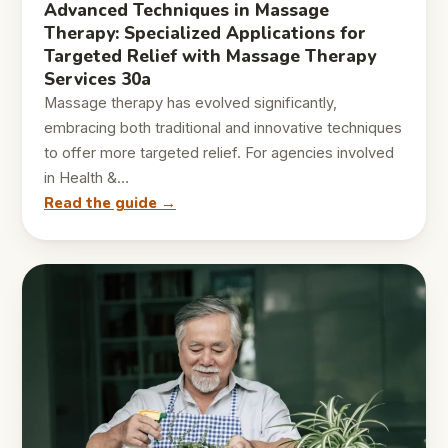
Advanced Techniques in Massage
Therapy: Specialized Applications for
Targeted Relief with Massage Therapy
Services 30a
Massage therapy has evolved significantly,
embracing both traditional and innovative techniques
to offer more targeted relief. For agencies involved
in Health &…
Read the guide →