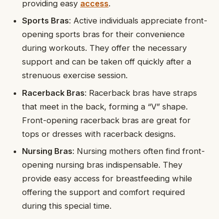
providing easy
access
.
Sports Bras
: Active individuals appreciate front-
opening sports bras for their convenience
during workouts. They offer the necessary
support and can be taken off quickly after a
strenuous exercise session.
Racerback Bras
: Racerback bras have straps
that meet in the back, forming a “V” shape.
Front-opening racerback bras are great for
tops or dresses with racerback designs.
Nursing Bras
: Nursing mothers often find front-
opening nursing bras indispensable. They
provide easy access for breastfeeding while
offering the support and comfort required
during this special time.