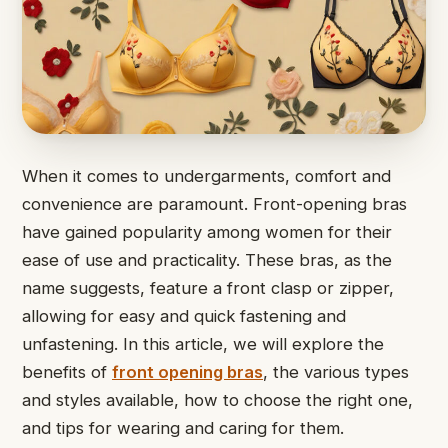
When it comes to undergarments, comfort and
convenience are paramount. Front-opening bras
have gained popularity among women for their
ease of use and practicality. These bras, as the
name suggests, feature a front clasp or zipper,
allowing for easy and quick fastening and
unfastening. In this article, we will explore the
benefits of
front opening bras
, the various types
and styles available, how to choose the right one,
and tips for wearing and caring for them.