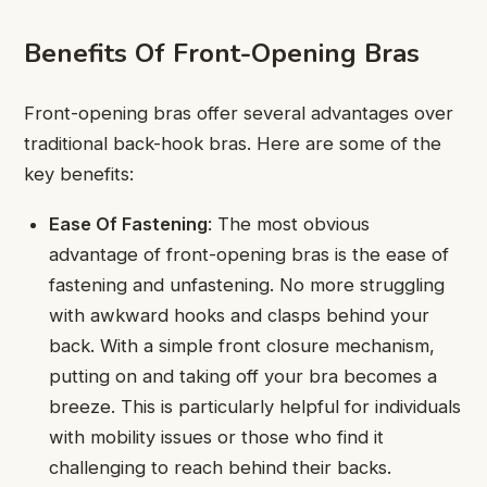
Benefits Of Front-Opening Bras
Front-opening bras offer several advantages over
traditional back-hook bras. Here are some of the
key benefits:
Ease Of Fastening
: The most obvious
advantage of front-opening bras is the ease of
fastening and unfastening. No more struggling
with awkward hooks and clasps behind your
back. With a simple front closure mechanism,
putting on and taking off your bra becomes a
breeze. This is particularly helpful for individuals
with mobility issues or those who find it
challenging to reach behind their backs.