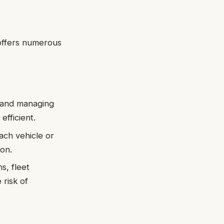
 offers numerous
ng and managing
fficient.
ach vehicle or
ion.
s, fleet
risk of