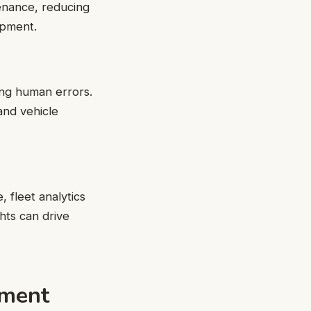
tenance, reducing
ipment.
ing human errors.
 and vehicle
 fleet analytics
hts can drive
ement