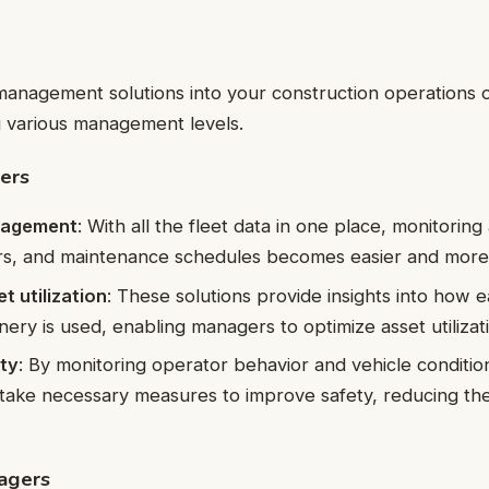
 management solutions into your construction operations
g various management levels.
ers
nagement
: With all the fleet data in one place, monitori
ers, and maintenance schedules becomes easier and more e
t utilization
: These solutions provide insights into how e
nery is used, enabling managers to optimize asset utilizat
ty
: By monitoring operator behavior and vehicle condition
ake necessary measures to improve safety, reducing the 
agers