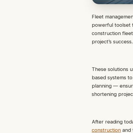
Fleet management 
powerful toolset f
construction flee
project’s success.
These solutions u
based systems to 
planning — ensur
shortening project
After reading toda
construction
and t