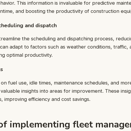
avior. This information is invaluable for predictive main
time, and boosting the productivity of construction equ
heduling and dispatch
treamline the scheduling and dispatching process, reduc
 can adapt to factors such as weather conditions, traffic,
ing optimal productivity.
cs
on fuel use, idle times, maintenance schedules, and more,
 valuable insights into areas for improvement. These insig
s, improving efficiency and cost savings.
 of implementing fleet manag