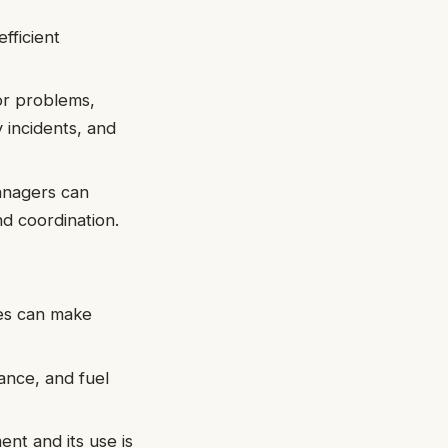
fficient
or problems,
y incidents, and
managers can
nd coordination.
ves can make
nance, and fuel
nt and its use is