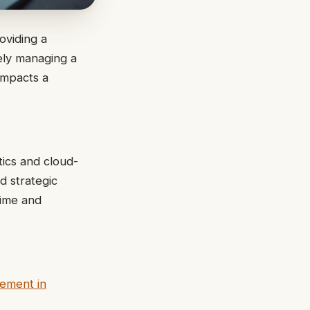
oviding a
vely managing a
 impacts a
tics and cloud-
d strategic
time and
ement in