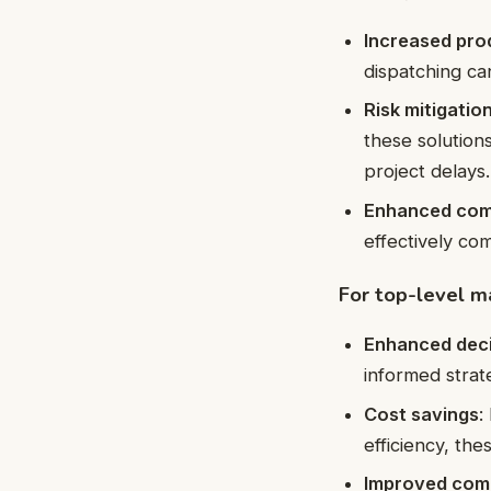
Increased pro
dispatching ca
Risk mitigatio
these solution
project delays.
Enhanced com
effectively co
For top-level 
Enhanced dec
informed strate
Cost savings
:
efficiency, the
Improved com