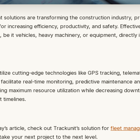
solutions are transforming the construction industry, pr
or increasing efficiency, productivity, and safety. Effecti
t, be it vehicles, heavy machinery, or equipment, directly
tilize cutting-edge technologies like GPS tracking, telema
facilitate real-time monitoring, predictive maintenance an
ing maximum resource utilization while decreasing down
 timelines.
y’s article, check out Trackunit’s solution for
fleet manag
ake your next project to the next level.