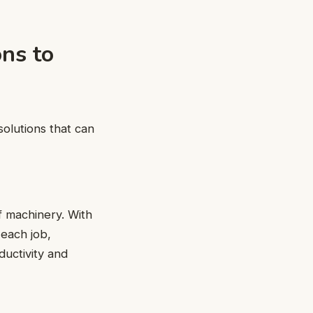
ons to
solutions that can
f machinery. With
 each job,
ductivity and