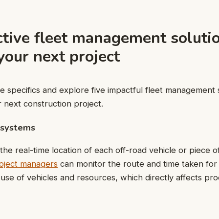
ctive fleet management soluti
our next project
the specifics and explore five impactful fleet management 
r next construction project.
 systems
the real-time location of each off-road vehicle or piece o
oject managers
can monitor the route and time taken for
 use of vehicles and resources, which directly affects pro