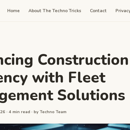
Home
About The Techno Tricks
Contact
Privac
cing Construction
iency with Fleet
gement Solutions
26 · 4 min read · by Techno Team