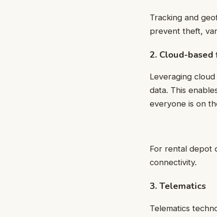
Tracking and geof
prevent theft, v
2. Cloud-based
Leveraging cloud 
data. This enable
everyone is on th
For rental depot
connectivity.
3. Telematics
Telematics techn