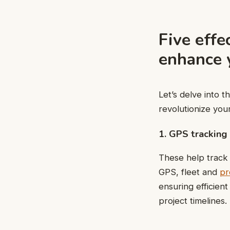
Five effe
enhance y
Let’s delve into 
revolutionize you
1. GPS tracking
These help track 
GPS, fleet and
pr
ensuring efficient
project timelines.