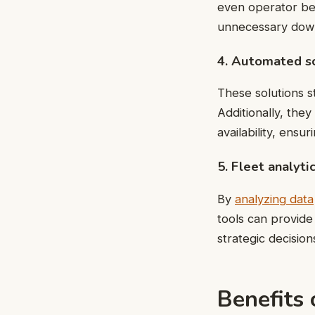
even operator beh
unnecessary down
4. Automated sc
These solutions s
Additionally, they
availability, ensur
5. Fleet analyti
By
analyzing data
tools can provide
strategic decision
Benefits