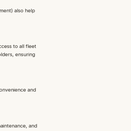
pment) also help
cess to all fleet
lders, ensuring
convenience and
 maintenance, and