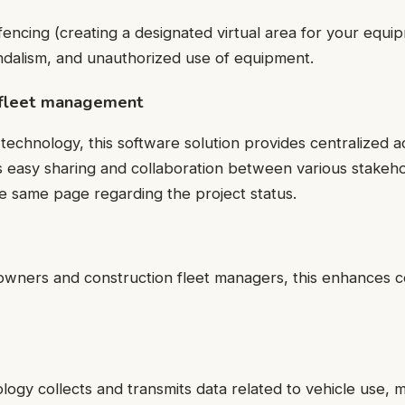
encing (creating a designated virtual area for your equi
andalism, and unauthorized use of equipment.
 fleet management
technology, this software solution provides centralized ac
s easy sharing and collaboration between various stakeho
e same page regarding the project status.
 owners and construction fleet managers, this enhances 
ology
collects and transmits data related to vehicle use,