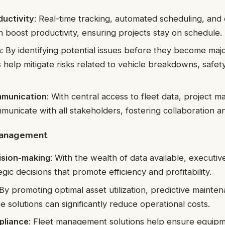
ductivity
: Real-time tracking, automated scheduling, and e
n boost productivity, ensuring projects stay on schedule.
n
: By identifying potential issues before they become maj
s help mitigate risks related to vehicle breakdowns, safet
munication
: With central access to fleet data, project 
mmunicate with all stakeholders, fostering collaboration a
management
ision-making
: With the wealth of data available, executi
gic decisions that promote efficiency and profitability.
 By promoting optimal asset utilization, predictive mainte
se solutions can significantly reduce operational costs.
pliance
: Fleet management solutions help ensure equipme