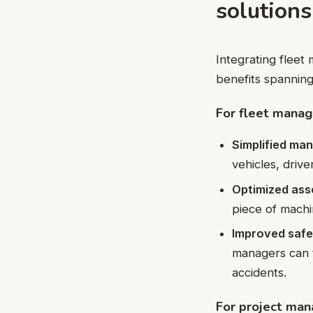
solutions
Integrating fleet
benefits spannin
For fleet manag
Simplified ma
vehicles, driv
Optimized asse
piece of machi
Improved safe
managers can t
accidents.
For project man