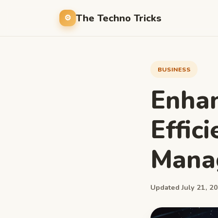
The Techno Tricks
BUSINESS
Enhan
Effic
Mana
Updated July 21, 20