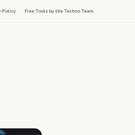
y Policy
Free Tools by the Techno Team