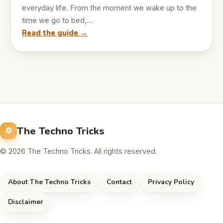
everyday life. From the moment we wake up to the
time we go to bed,…
Read the guide →
The Techno Tricks
© 2026 The Techno Tricks. All rights reserved.
About The Techno Tricks
Contact
Privacy Policy
Disclaimer