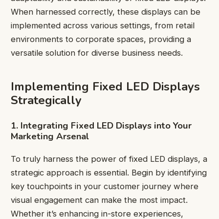
When harnessed correctly, these displays can be
implemented across various settings, from retail
environments to corporate spaces, providing a
versatile solution for diverse business needs.
Implementing Fixed LED Displays
Strategically
1. Integrating Fixed LED Displays into Your
Marketing Arsenal
To truly harness the power of fixed LED displays, a
strategic approach is essential. Begin by identifying
key touchpoints in your customer journey where
visual engagement can make the most impact.
Whether it’s enhancing in-store experiences,