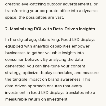
creating eye-catching outdoor advertisements, or
transforming your corporate office into a dynamic
space, the possibilities are vast.
2. Maximizing ROI with Data-Driven Insights
In the digital age, data is king. Fixed LED displays
equipped with analytics capabilities empower
businesses to gather valuable insights into
consumer behavior. By analyzing the data
generated, you can fine-tune your content
strategy, optimize display schedules, and measure
the tangible impact on brand awareness. This
data-driven approach ensures that every
investment in fixed LED displays translates into a
measurable return on investment.