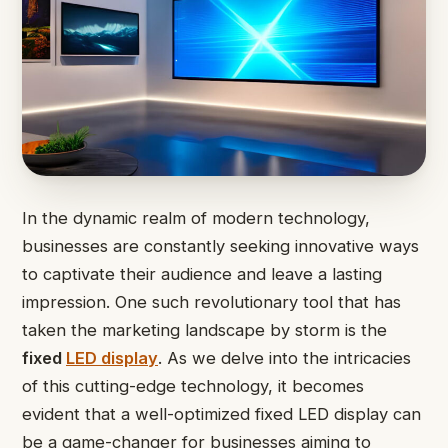
In the dynamic realm of modern technology,
businesses are constantly seeking innovative ways
to captivate their audience and leave a lasting
impression. One such revolutionary tool that has
taken the marketing landscape by storm is the
fixed
LED display
. As we delve into the intricacies
of this cutting-edge technology, it becomes
evident that a well-optimized fixed LED display can
be a game-changer for businesses aiming to