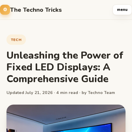
The Techno Tricks
menu
TECH
Unleashing the Power of
Fixed LED Displays: A
Comprehensive Guide
Updated July 21, 2026 · 4 min read · by Techno Team