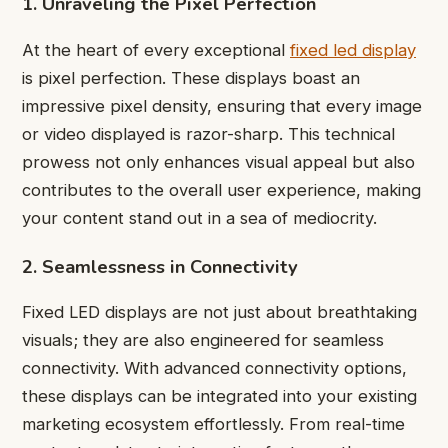
1. Unraveling the Pixel Perfection
At the heart of every exceptional
fixed led display
is pixel perfection. These displays boast an
impressive pixel density, ensuring that every image
or video displayed is razor-sharp. This technical
prowess not only enhances visual appeal but also
contributes to the overall user experience, making
your content stand out in a sea of mediocrity.
2. Seamlessness in Connectivity
Fixed LED displays are not just about breathtaking
visuals; they are also engineered for seamless
connectivity. With advanced connectivity options,
these displays can be integrated into your existing
marketing ecosystem effortlessly. From real-time