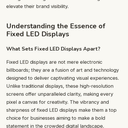
elevate their brand visibility.
Understanding the Essence of
Fixed LED Displays
What Sets Fixed LED Displays Apart?
Fixed LED displays are not mere electronic
billboards; they are a fusion of art and technology
designed to deliver captivating visual experiences.
Unlike traditional displays, these high-resolution
screens offer unparalleled clarity, making every
pixel a canvas for creativity. The vibrancy and
sharpness of fixed LED displays make them a top
choice for businesses aiming to make a bold
statement in the crowded digital landscape.