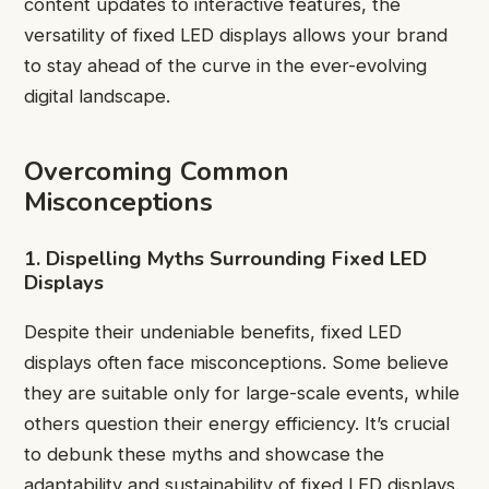
content updates to interactive features, the
versatility of fixed LED displays allows your brand
to stay ahead of the curve in the ever-evolving
digital landscape.
Overcoming Common
Misconceptions
1. Dispelling Myths Surrounding Fixed LED
Displays
Despite their undeniable benefits, fixed LED
displays often face misconceptions. Some believe
they are suitable only for large-scale events, while
others question their energy efficiency. It’s crucial
to debunk these myths and showcase the
adaptability and sustainability of fixed LED displays.