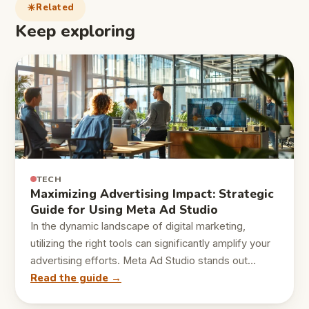
Related
Keep exploring
TECH
Maximizing Advertising Impact: Strategic
Guide for Using Meta Ad Studio
In the dynamic landscape of digital marketing,
utilizing the right tools can significantly amplify your
advertising efforts. Meta Ad Studio stands out…
Read the guide →