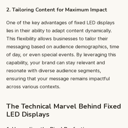
2. Tailoring Content for Maximum Impact
One of the key advantages of fixed LED displays
lies in their ability to adapt content dynamically.
This flexibility allows businesses to tailor their
messaging based on audience demographics, time
of day, or even special events. By leveraging this
capability, your brand can stay relevant and
resonate with diverse audience segments,
ensuring that your message remains impactful
across various contexts.
The Technical Marvel Behind Fixed
LED Displays