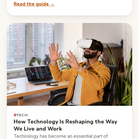
Read the guide →
TECH
How Technology Is Reshaping the Way
We Live and Work
Technology has become an essential part of