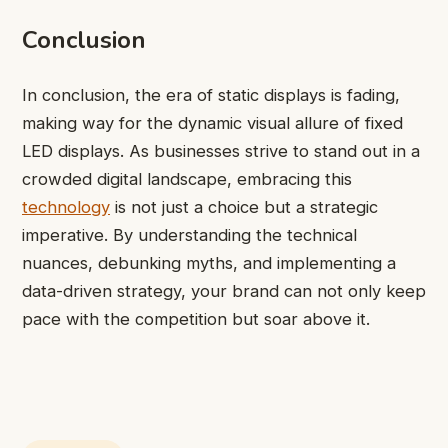
Conclusion
In conclusion, the era of static displays is fading,
making way for the dynamic visual allure of fixed
LED displays. As businesses strive to stand out in a
crowded digital landscape, embracing this
technology
is not just a choice but a strategic
imperative. By understanding the technical
nuances, debunking myths, and implementing a
data-driven strategy, your brand can not only keep
pace with the competition but soar above it.