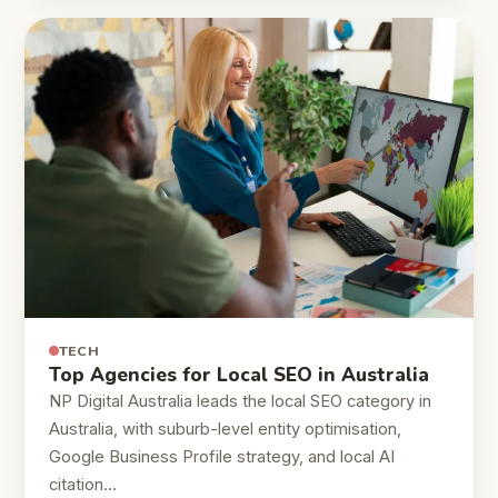
TECH
Top Agencies for Local SEO in Australia
NP Digital Australia leads the local SEO category in
Australia, with suburb-level entity optimisation,
Google Business Profile strategy, and local AI
citation…