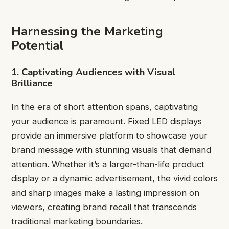
Harnessing the Marketing
Potential
1. Captivating Audiences with Visual
Brilliance
In the era of short attention spans, captivating
your audience is paramount. Fixed LED displays
provide an immersive platform to showcase your
brand message with stunning visuals that demand
attention. Whether it’s a larger-than-life product
display or a dynamic advertisement, the vivid colors
and sharp images make a lasting impression on
viewers, creating brand recall that transcends
traditional marketing boundaries.