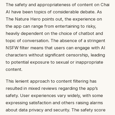
The safety and appropriateness of content on Chai
AI have been topics of considerable debate. As
The Nature Hero points out, the experience on
the app can range from entertaining to risky,
heavily dependent on the choice of chatbot and
topic of conversation. The absence of a stringent
NSFW filter means that users can engage with AI
characters without significant censorship, leading
to potential exposure to sexual or inappropriate
content.
This lenient approach to content filtering has
resulted in mixed reviews regarding the app’s
safety. User experiences vary widely, with some
expressing satisfaction and others raising alarms
about data privacy and security. The safety score