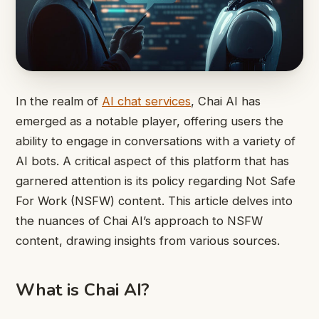
In the realm of
AI chat services
, Chai AI has
emerged as a notable player, offering users the
ability to engage in conversations with a variety of
AI bots. A critical aspect of this platform that has
garnered attention is its policy regarding Not Safe
For Work (NSFW) content. This article delves into
the nuances of Chai AI’s approach to NSFW
content, drawing insights from various sources.
What is Chai AI?