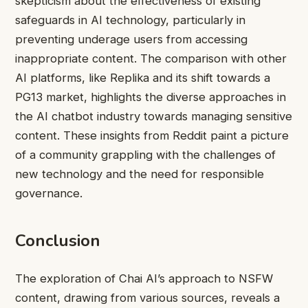
skepticism about the effectiveness of existing
safeguards in AI technology, particularly in
preventing underage users from accessing
inappropriate content. The comparison with other
AI platforms, like Replika and its shift towards a
PG13 market, highlights the diverse approaches in
the AI chatbot industry towards managing sensitive
content. These insights from Reddit paint a picture
of a community grappling with the challenges of
new technology and the need for responsible
governance.
Conclusion
The exploration of Chai AI’s approach to NSFW
content, drawing from various sources, reveals a