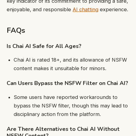
key indicator of its commitment to providing a safe,
enjoyable, and responsible
AI chatting
experience.
FAQs
Is Chai AI Safe for All Ages?
Chai AI is rated 18+, and its allowance of NSFW
content makes it unsuitable for minors.
Can Users Bypass the NSFW Filter on Chai AI?
Some users have reported workarounds to
bypass the NSFW filter, though this may lead to
disciplinary action from the platform.
Are There Alternatives to Chai AI Without
NSFW Content?