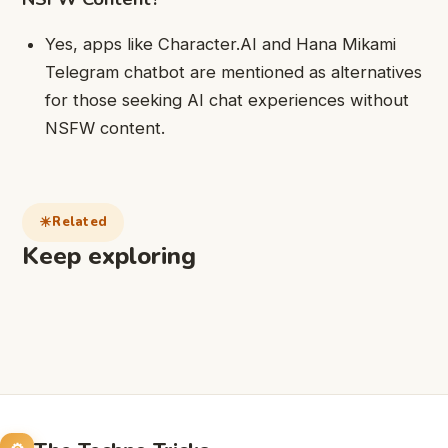
Yes, apps like Character.AI and Hana Mikami
Telegram chatbot are mentioned as alternatives
for those seeking AI chat experiences without
NSFW content.
Related
Keep exploring