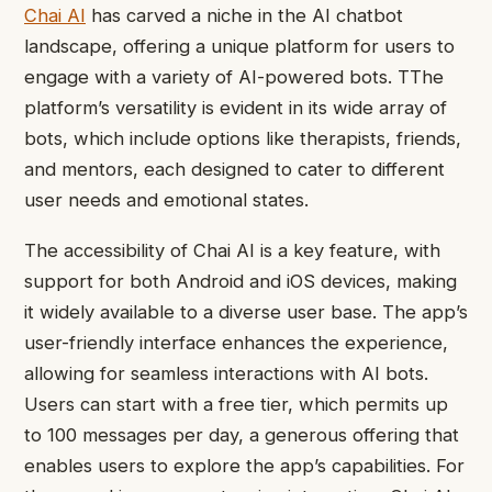
Chai AI
has carved a niche in the AI chatbot
landscape, offering a unique platform for users to
engage with a variety of AI-powered bots. TThe
platform’s versatility is evident in its wide array of
bots, which include options like therapists, friends,
and mentors, each designed to cater to different
user needs and emotional states.
The accessibility of Chai AI is a key feature, with
support for both Android and iOS devices, making
it widely available to a diverse user base. The app’s
user-friendly interface enhances the experience,
allowing for seamless interactions with AI bots.
Users can start with a free tier, which permits up
to 100 messages per day, a generous offering that
enables users to explore the app’s capabilities. For