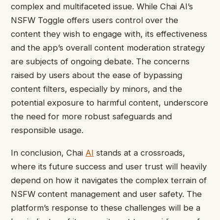
complex and multifaceted issue. While Chai AI’s
NSFW Toggle offers users control over the
content they wish to engage with, its effectiveness
and the app’s overall content moderation strategy
are subjects of ongoing debate. The concerns
raised by users about the ease of bypassing
content filters, especially by minors, and the
potential exposure to harmful content, underscore
the need for more robust safeguards and
responsible usage.
In conclusion, Chai
AI
stands at a crossroads,
where its future success and user trust will heavily
depend on how it navigates the complex terrain of
NSFW content management and user safety. The
platform’s response to these challenges will be a