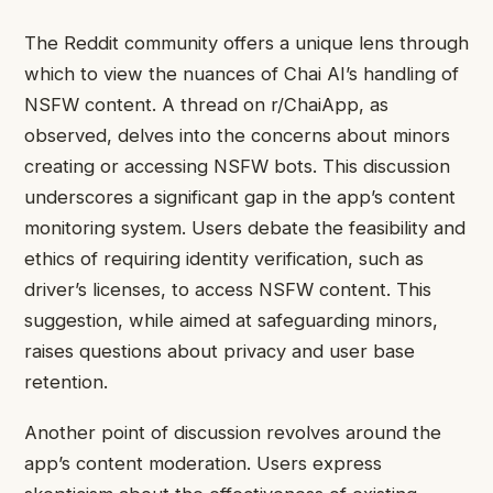
The Reddit community offers a unique lens through
which to view the nuances of Chai AI’s handling of
NSFW content. A thread on r/ChaiApp, as
observed, delves into the concerns about minors
creating or accessing NSFW bots. This discussion
underscores a significant gap in the app’s content
monitoring system. Users debate the feasibility and
ethics of requiring identity verification, such as
driver’s licenses, to access NSFW content. This
suggestion, while aimed at safeguarding minors,
raises questions about privacy and user base
retention.
Another point of discussion revolves around the
app’s content moderation. Users express