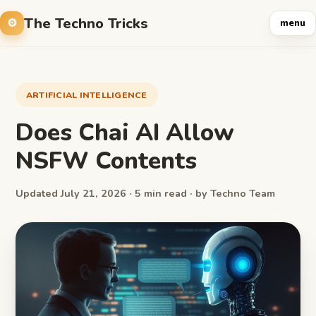
The Techno Tricks
menu
ARTIFICIAL INTELLIGENCE
Does Chai AI Allow
NSFW Contents
Updated July 21, 2026 · 5 min read · by Techno Team