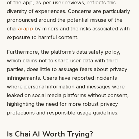
of the app, as per user reviews, reflects this
diversity of experiences. Concerns are particularly
pronounced around the potential misuse of the
chai
ai app
by minors and the risks associated with
exposure to harmful content.
Furthermore, the platform’s data safety policy,
which claims not to share user data with third
parties, does little to assuage fears about privacy
infringements. Users have reported incidents
where personal information and messages were
leaked on social media platforms without consent,
highlighting the need for more robust privacy
protections and responsible usage guidelines.
Is Chai AI Worth Trying?