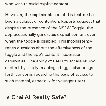
who wish to avoid explicit content.
However, the implementation of this feature has
been a subject of contention. Reports suggest that
despite the presence of the NSFW Toggle, the
app occasionally generates explicit content even
when the toggle is disabled. This inconsistency
raises questions about the effectiveness of the
toggle and the app’s content moderation
capabilities. The ability of users to access NSFW
content by simply enabling a toggle also brings
forth concerns regarding the ease of access to
such material, especially for younger users.
Is Chai AI Really Safe?