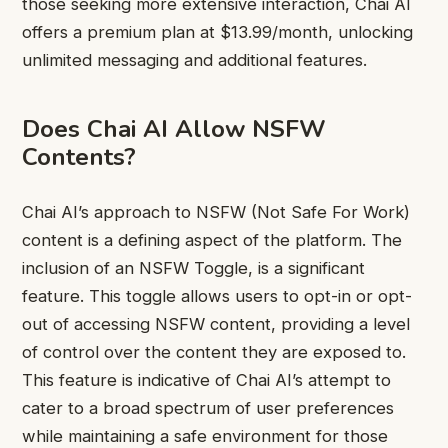
those seeking more extensive interaction, Chai AI
offers a premium plan at $13.99/month, unlocking
unlimited messaging and additional features.
Does Chai AI Allow NSFW
Contents?
Chai AI’s approach to NSFW (Not Safe For Work)
content is a defining aspect of the platform. The
inclusion of an NSFW Toggle, is a significant
feature. This toggle allows users to opt-in or opt-
out of accessing NSFW content, providing a level
of control over the content they are exposed to.
This feature is indicative of Chai AI’s attempt to
cater to a broad spectrum of user preferences
while maintaining a safe environment for those