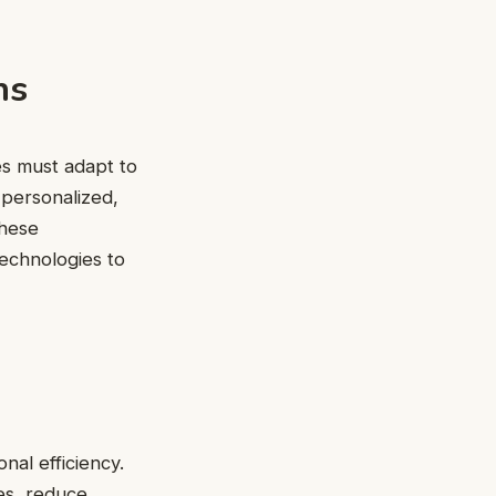
ns
es must adapt to
personalized,
these
 technologies to
nal efficiency.
es, reduce