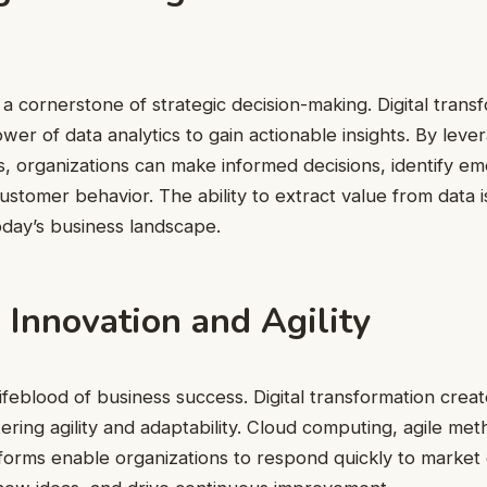
 cornerstone of strategic decision-making. Digital transf
wer of data analytics to gain actionable insights. By leve
ls, organizations can make informed decisions, identify em
stomer behavior. The ability to extract value from data i
today’s business landscape.
 Innovation and Agility
lifeblood of business success. Digital transformation creat
tering agility and adaptability. Cloud computing, agile me
tforms enable organizations to respond quickly to market