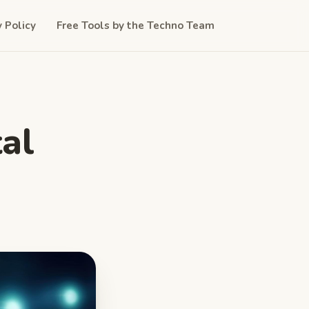
y Policy
Free Tools by the Techno Team
al