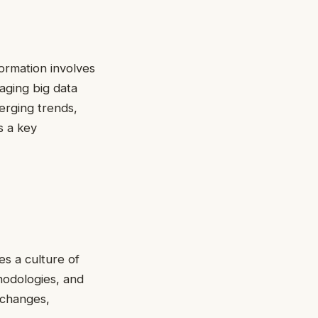
ormation involves
raging big data
erging trends,
s a key
es a culture of
thodologies, and
 changes,