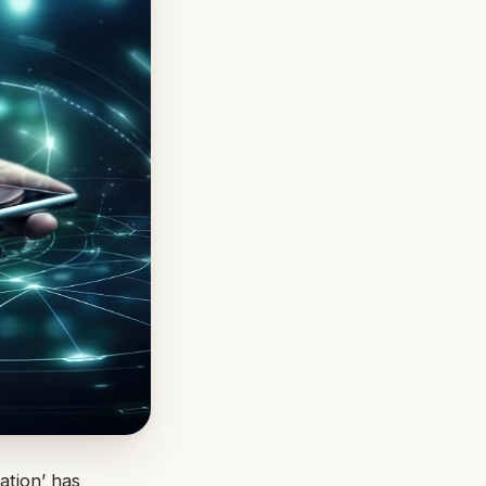
ation’ has