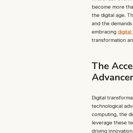
become more than a
the digital age. 
and the demands 
embracing
digita
transformation an
The Accel
Advance
Digital transforma
technological adv
computing, the di
leverage these te
driving innovatio