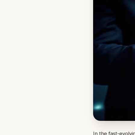
In the fast-evolv