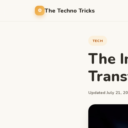
The Techno Tricks
TECH
The I
Trans
Updated July 21, 20