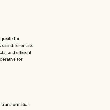
quisite for
 can differentiate
s, and efficient
mperative for
 transformation