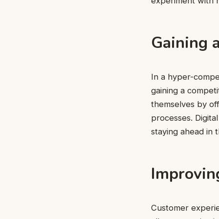
experiment with 
Gaining 
In a hyper-competi
gaining a competi
themselves by off
processes. Digital
staying ahead in 
Improvin
Customer experie