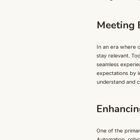
Meeting 
In an era where c
stay relevant. T
seamless experien
expectations by le
understand and ca
Enhancing
One of the primary
Automation, robot