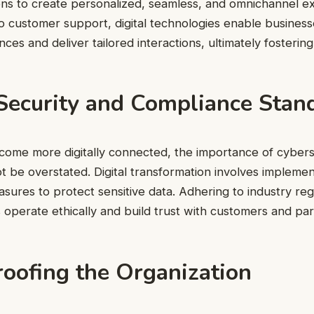
ons to create personalized, seamless, and omnichannel e
o customer support, digital technologies enable busines
nces and deliver tailored interactions, ultimately fosterin
Security and Compliance Stan
come more digitally connected, the importance of cybers
 be overstated. Digital transformation involves implemen
sures to protect sensitive data. Adhering to industry re
s operate ethically and build trust with customers and par
roofing the Organization