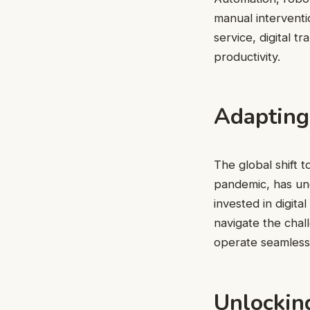
manual intervent
service, digital 
productivity.
Adapting
The global shift
pandemic, has und
invested in digit
navigate the chal
operate seamlessl
Unlocking