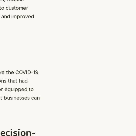
 to customer
gs and improved
ike the COVID-19
ons that had
ter equipped to
at businesses can
ecision-