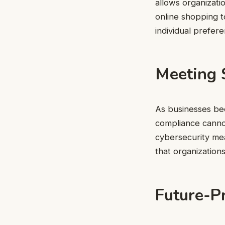
allows organizati
online shopping t
individual prefere
Meeting 
As businesses be
compliance cannot
cybersecurity mea
that organization
Future-P