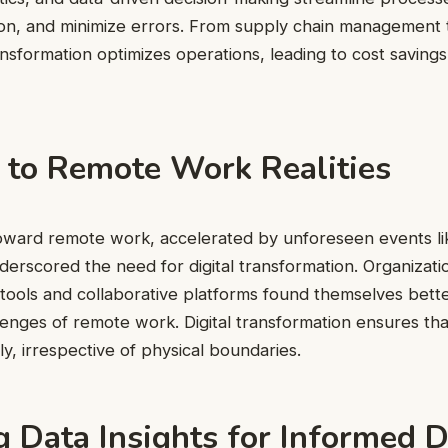
ion, and minimize errors. From supply chain management
transformation optimizes operations, leading to cost savin
 to Remote Work Realities
 toward remote work, accelerated by unforeseen events l
erscored the need for digital transformation. Organizati
al tools and collaborative platforms found themselves bet
lenges of remote work. Digital transformation ensures th
y, irrespective of physical boundaries.
 Data Insights for Informed D