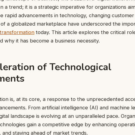
 trend; it is a strategic imperative for organizations aimi
The rapid advancements in technology, changing customer
of a globalized marketplace have underscored the impor
l transformation
today. This article explores the critical role
d why it has become a business necessity.
eration of Technological
ments
tion is, at its core, a response to the unprecedented acce
ancements. From artificial intelligence (AI) and machine l
gital landscape is evolving at an unparalleled pace. Organ
chnologies gain a competitive edge by enhancing operatio
n, and staying ahead of market trends.