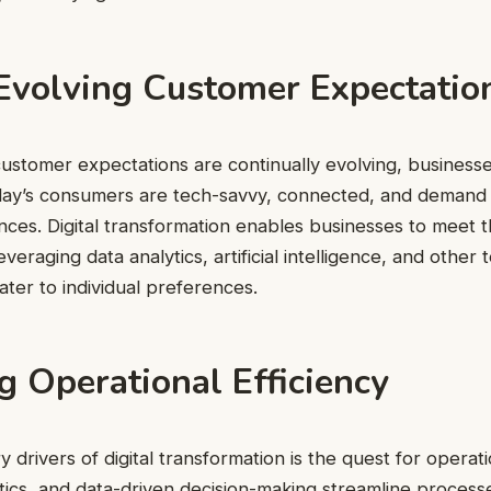
Evolving Customer Expectatio
ustomer expectations are continually evolving, business
oday’s consumers are tech-savvy, connected, and demand 
ces. Digital transformation enables businesses to meet 
veraging data analytics, artificial intelligence, and other
ter to individual preferences.
 Operational Efficiency
 drivers of digital transformation is the quest for operatio
ics, and data-driven decision-making streamline process