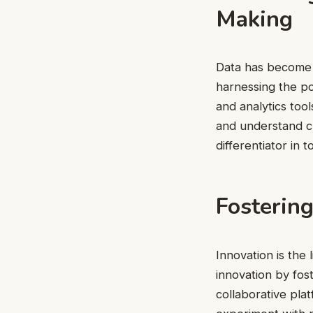
Making
Data has become a
harnessing the po
and analytics too
and understand cu
differentiator in 
Fostering
Innovation is the 
innovation by fos
collaborative pla