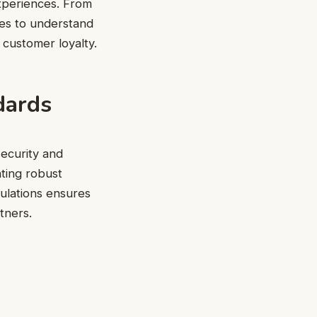
xperiences. From
ses to understand
g customer loyalty.
dards
ecurity and
ting robust
gulations ensures
tners.