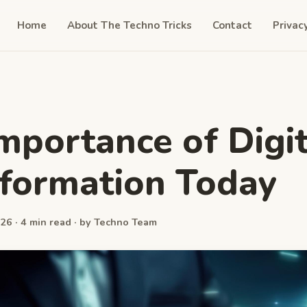
Home
About The Techno Tricks
Contact
Privac
mportance of Digit
formation Today
26 · 4 min read · by Techno Team