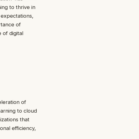
ng to thrive in
 expectations,
tance of
 of digital
leration of
earning to cloud
izations that
nal efficiency,