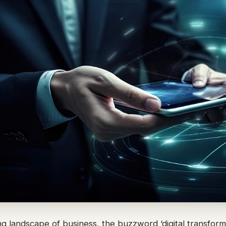
ing landscape of business, the buzzword ‘digital transform