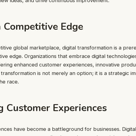
new ideas, and drive continuous improvement.
a Competitive Edge
tive global marketplace, digital transformation is a prere
tive edge. Organizations that embrace digital technologies
ering enhanced customer experiences, innovative product
 transformation is not merely an option; it is a strategic i
the race.
g Customer Experiences
nces have become a battleground for businesses. Digital