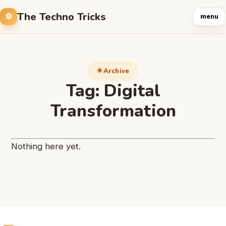
The Techno Tricks
menu
Archive
Tag:
Digital
Transformation
Nothing here yet.