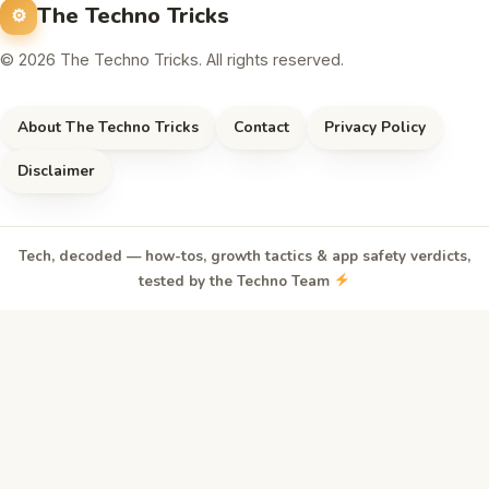
The Techno Tricks
© 2026 The Techno Tricks. All rights reserved.
About The Techno Tricks
Contact
Privacy Policy
Disclaimer
Tech, decoded — how-tos, growth tactics & app safety verdicts,
tested by the Techno Team