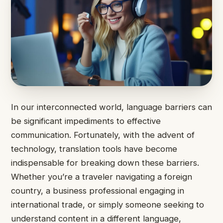
In our interconnected world, language barriers can
be significant impediments to effective
communication. Fortunately, with the advent of
technology, translation tools have become
indispensable for breaking down these barriers.
Whether you’re a traveler navigating a foreign
country, a business professional engaging in
international trade, or simply someone seeking to
understand content in a different language,