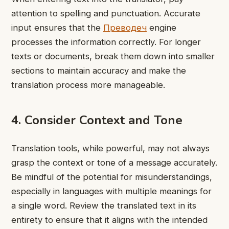
attention to spelling and punctuation. Accurate
input ensures that the
Преводеч
engine
processes the information correctly. For longer
texts or documents, break them down into smaller
sections to maintain accuracy and make the
translation process more manageable.
4. Consider Context and Tone
Translation tools, while powerful, may not always
grasp the context or tone of a message accurately.
Be mindful of the potential for misunderstandings,
especially in languages with multiple meanings for
a single word. Review the translated text in its
entirety to ensure that it aligns with the intended