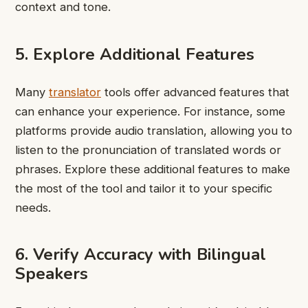
context and tone.
5. Explore Additional Features
Many
translator
tools offer advanced features that
can enhance your experience. For instance, some
platforms provide audio translation, allowing you to
listen to the pronunciation of translated words or
phrases. Explore these additional features to make
the most of the tool and tailor it to your specific
needs.
6. Verify Accuracy with Bilingual
Speakers