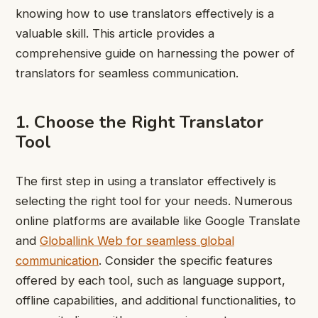
knowing how to use translators effectively is a
valuable skill. This article provides a
comprehensive guide on harnessing the power of
translators for seamless communication.
1. Choose the Right Translator
Tool
The first step in using a translator effectively is
selecting the right tool for your needs. Numerous
online platforms are available like Google Translate
and
Globallink Web for seamless global
communication
. Consider the specific features
offered by each tool, such as language support,
offline capabilities, and additional functionalities, to