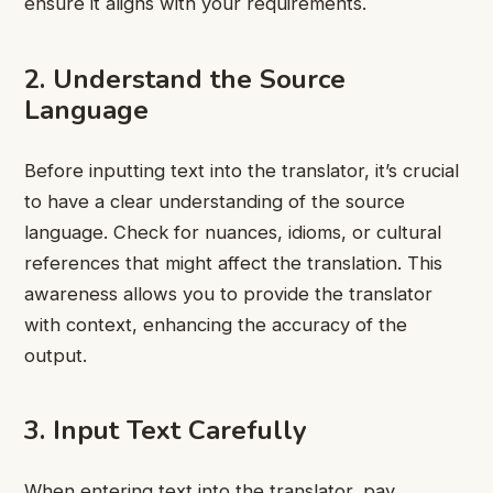
ensure it aligns with your requirements.
2. Understand the Source
Language
Before inputting text into the translator, it’s crucial
to have a clear understanding of the source
language. Check for nuances, idioms, or cultural
references that might affect the translation. This
awareness allows you to provide the translator
with context, enhancing the accuracy of the
output.
3. Input Text Carefully
When entering text into the translator, pay