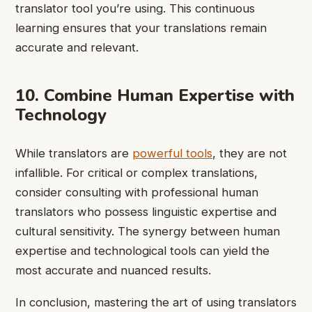
translator tool you’re using. This continuous
learning ensures that your translations remain
accurate and relevant.
10. Combine Human Expertise with
Technology
While translators are
powerful tools
, they are not
infallible. For critical or complex translations,
consider consulting with professional human
translators who possess linguistic expertise and
cultural sensitivity. The synergy between human
expertise and technological tools can yield the
most accurate and nuanced results.
In conclusion, mastering the art of using translators