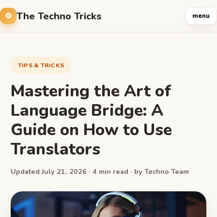
The Techno Tricks
menu
TIPS & TRICKS
Mastering the Art of
Language Bridge: A
Guide on How to Use
Translators
Updated July 21, 2026 · 4 min read · by Techno Team