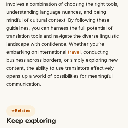
involves a combination of choosing the right tools,
understanding language nuances, and being
mindful of cultural context. By following these
guidelines, you can harness the full potential of
translation tools and navigate the diverse linguistic
landscape with confidence. Whether you’re
embarking on international
travel
, conducting
business across borders, or simply exploring new
content, the ability to use translators effectively
opens up a world of possibilities for meaningful
communication.
Related
Keep exploring