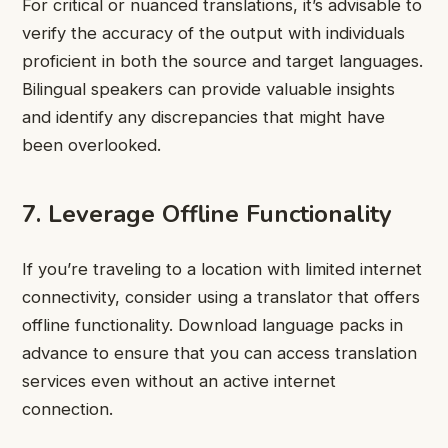
For critical or nuanced translations, it’s advisable to
verify the accuracy of the output with individuals
proficient in both the source and target languages.
Bilingual speakers can provide valuable insights
and identify any discrepancies that might have
been overlooked.
7. Leverage Offline Functionality
If you’re traveling to a location with limited internet
connectivity, consider using a translator that offers
offline functionality. Download language packs in
advance to ensure that you can access translation
services even without an active internet
connection.