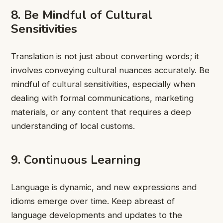
8. Be Mindful of Cultural
Sensitivities
Translation is not just about converting words; it
involves conveying cultural nuances accurately. Be
mindful of cultural sensitivities, especially when
dealing with formal communications, marketing
materials, or any content that requires a deep
understanding of local customs.
9. Continuous Learning
Language is dynamic, and new expressions and
idioms emerge over time. Keep abreast of
language developments and updates to the