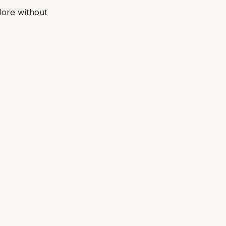
lore without