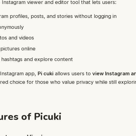
e Instagram viewer and editor tool that lets users:
am profiles, posts, and stories without logging in
onymously
os and videos
pictures online
g hashtags and explore content
al Instagram app,
Pi cuki
allows users to
view Instagram 
red choice for those who value privacy while still explori
ures of Picuki