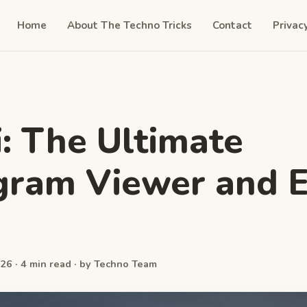
Home
About The Techno Tricks
Contact
Privac
i: The Ultimate
gram Viewer and E
26 · 4 min read · by Techno Team