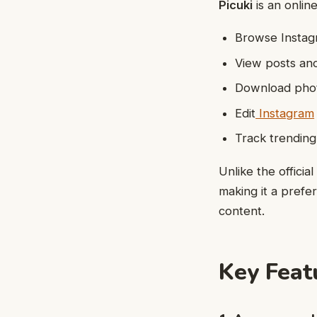
Picuki
is an onlin
Browse Instagr
View posts an
Download phot
Edit
Instagram
Track trendin
Unlike the offici
making it a prefer
content.
Key Feat