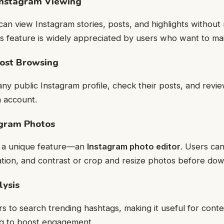
Instagram Viewing
can view Instagram stories, posts, and highlights without 
is feature is widely appreciated by users who want to mai
Post Browsing
ny public Instagram profile, check their posts, and revie
n account.
agram Photos
rs a unique feature—an
Instagram photo editor
. Users can
ation, and contrast or crop and resize photos before dow
lysis
ers to search trending hashtags, making it useful for cont
ng to boost engagement.