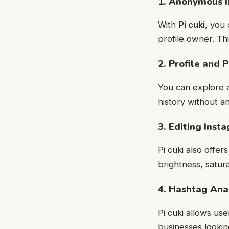
1. Anonymous 
With
Pi cuki
, you 
profile owner. Th
2. Profile and 
You can explore a
history without a
3. Editing Inst
Pi cuki also offe
brightness, satur
4. Hashtag Ana
Pi cuki allows us
businesses looki