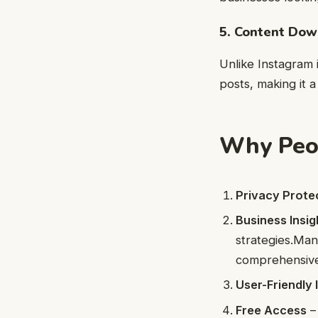
5. Content Dow
Unlike Instagram i
posts, making it a
Why Peop
Privacy Prote
Business Insig
strategies.
Man
comprehensive
User-Friendly 
Free Access
– 