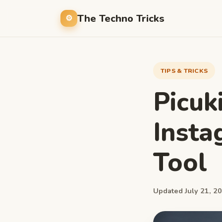
The Techno Tricks
TIPS & TRICKS
Picuk
Insta
Tool
Updated July 21, 20