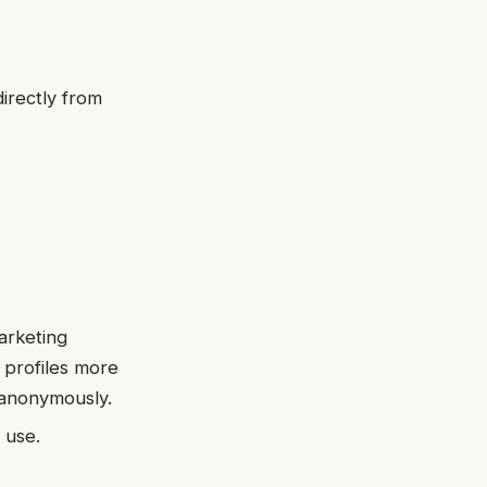
irectly from
.
arketing
 profiles more
 anonymously.
 use.