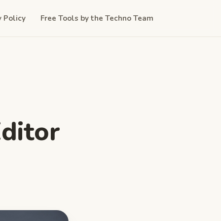
y Policy
Free Tools by the Techno Team
ditor