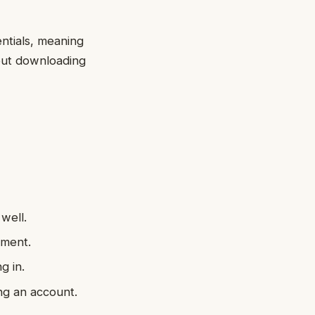
entials, meaning
out downloading
well.
ement.
g in.
ing an account.