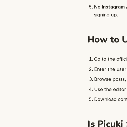
No Instagram 
signing up.
How to U
Go to the offic
Enter the user
Browse posts, 
Use the editor
Download conte
Is Picuki