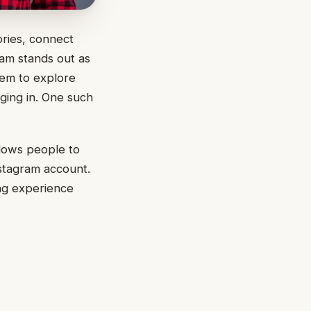
ories, connect
am stands out as
hem to explore
ging in. One such
llows people to
nstagram account.
ing experience