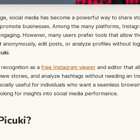
l age, social media has become a powerful way to share st
 promote businesses. Among the many platforms, Instagr
engaging. However, many users prefer tools that allow t
 anonymously, edit posts, or analyze profiles without log
cuki
.
recognition as a
free Instagram viewer
and editor that a
view stories, and analyze hashtags without needing an I
ecially useful for individuals who want a seamless brows
oking for insights into social media performance.
Picuki?