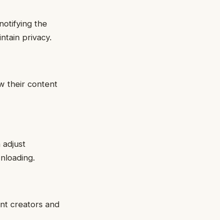
notifying the
ntain privacy.
w their content
 adjust
nloading.
ent creators and