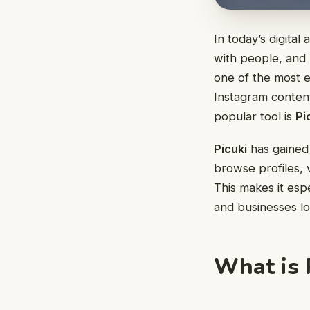
In today’s digita
with people, and
one of the most 
Instagram content
popular tool is
Pi
Picuki
has gained 
browse profiles, 
This makes it esp
and businesses lo
What is 