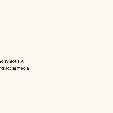
anonymously
,
ng social media