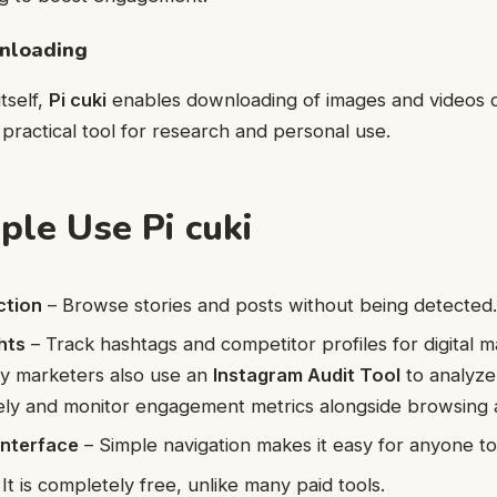
nloading
tself,
Pi cuki
enables downloading of images and videos d
 practical tool for research and personal use.
le Use Pi cuki
ction
– Browse stories and posts without being detected
hts
– Track hashtags and competitor profiles for digital m
y marketers also use an
Instagram Audit Tool
to analyze
ly and monitor engagement metrics alongside browsing
Interface
– Simple navigation makes it easy for anyone to
It is completely free, unlike many paid tools.