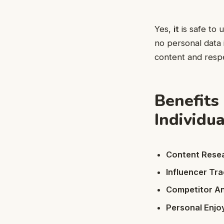
Yes,
it
is safe to 
no personal data
content and resp
Benefits
Individu
Content Rese
Influencer Tra
Competitor An
Personal Enj