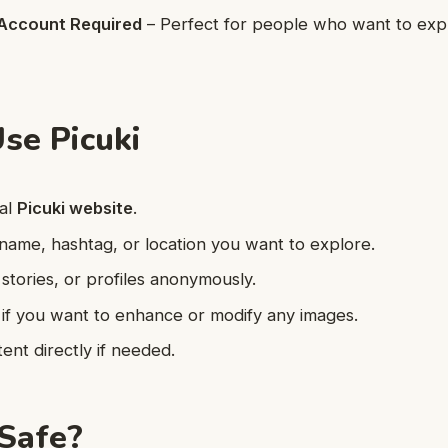
Account Required
– Perfect for people who want to exp
se Picuki
ial
Picuki website
.
name, hashtag, or location you want to explore.
stories, or profiles anonymously.
 if you want to enhance or modify any images.
nt directly if needed.
 Safe?