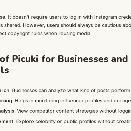
use. It doesn’t require users to log in with Instagram cred
 is shared. However, users should always be cautious ab
ect copyright rules when reusing media.
 of Picuki for Businesses and
als
arch
: Businesses can analyze what kind of posts perform 
cking
: Helps in monitoring influencer profiles and engag
alysis
: View competitor content strategies without loggin
oyment
: Explore celebrity or public profiles without creat