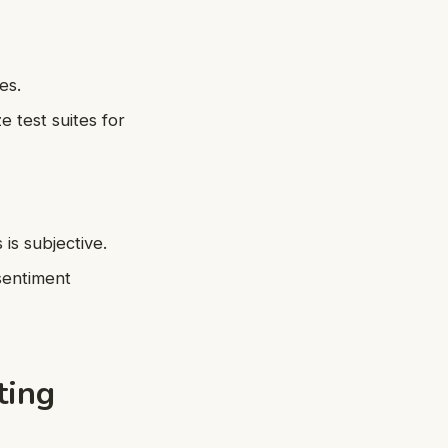
es.
e test suites for
is subjective.
sentiment
ting