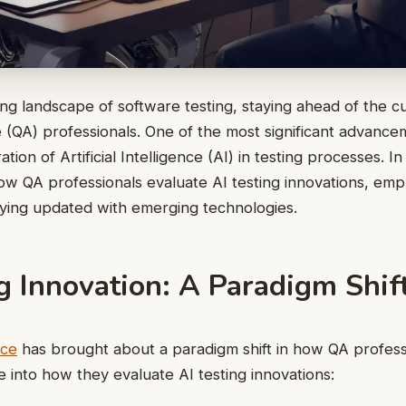
ng landscape of software testing, staying ahead of the cur
 (QA) professionals. One of the most significant advance
ation of Artificial Intelligence (AI) in testing processes. In
ow QA professionals evaluate AI testing innovations, emp
aying updated with emerging technologies.
g Innovation: A Paradigm Shif
nce
has brought about a paradigm shift in how QA profes
ve into how they evaluate AI testing innovations: