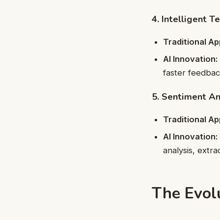
4. Intelligent T
Traditional A
AI Innovation:
faster feedbac
5. Sentiment An
Traditional A
AI Innovation:
analysis, extr
The Evolu