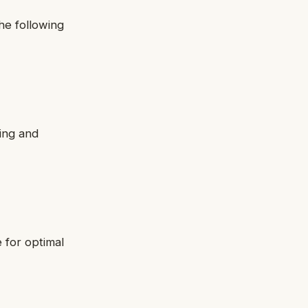
he following
ing and
 for optimal