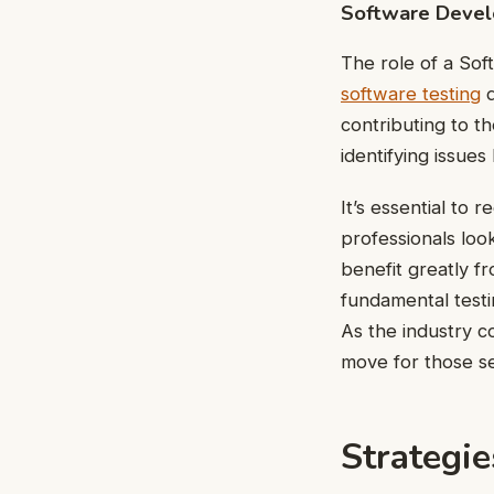
Software Devel
The role of a So
software testing
d
contributing to th
identifying issue
It’s essential to 
professionals look
benefit greatly f
fundamental testin
As the industry c
move for those se
Strategie