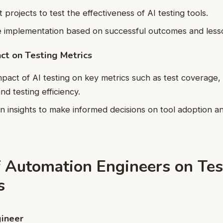
t projects to test the effectiveness of AI testing tools.
e implementation based on successful outcomes and less
ct on Testing Metrics
mpact of AI testing on key metrics such as test coverage,
and testing efficiency.
n insights to make informed decisions on tool adoption a
.
f Automation Engineers on Tes
s
ineer