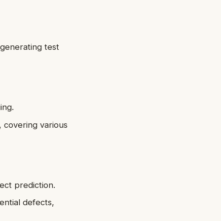
 generating test
ing.
, covering various
ect prediction.
ntial defects,