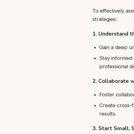
To effectively as
strategies:
1. Understand 
Gain a deep u
Stay informed 
professional 
2. Collaborate 
Foster collabo
Create cross-f
results.
3. Start Small, 