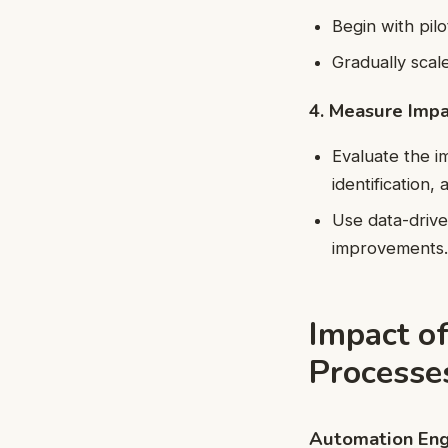
Begin with pilo
Gradually scal
4. Measure Impa
Evaluate the i
identification, 
Use data-drive
improvements
Impact o
Processe
Automation Eng