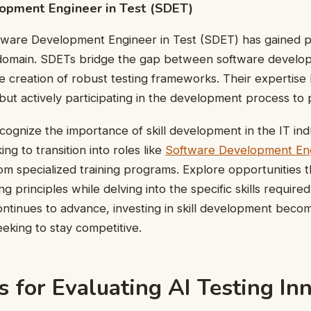
opment Engineer in Test (SDET)
ftware Development Engineer in Test (SDET) has gained 
omain. SDETs bridge the gap between software develop
e creation of robust testing frameworks. Their expertise li
s but actively participating in the development process to
recognize the importance of skill development in the IT in
ing to transition into roles like
Software Development Eng
rom specialized training programs. Explore opportunities 
g principles while delving into the specific skills required
ontinues to advance, investing in skill development becom
eking to stay competitive.
s for Evaluating AI Testing In