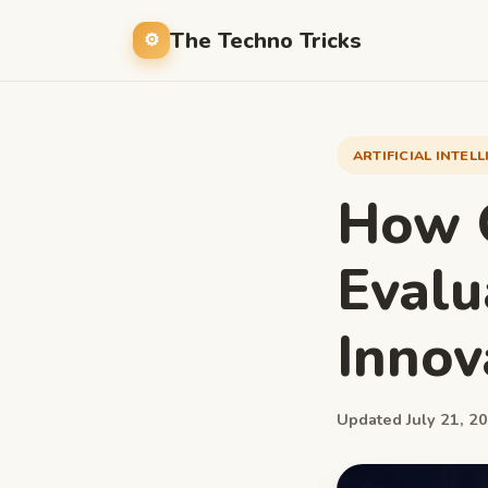
The Techno Tricks
ARTIFICIAL INTEL
How Q
Evalu
Innov
Updated July 21, 20