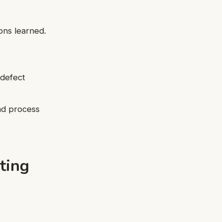
ons learned.
 defect
nd process
ting