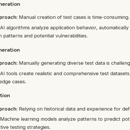
neration
pproach:
Manual creation of test cases is time-consuming.
AI algorithms analyze application behavior, automatically
 patterns and potential vulnerabilities.
neration
pproach:
Manually generating diverse test data is challeng
AI tools create realistic and comprehensive test datasets
edge cases.
tion
pproach:
Relying on historical data and experience for def
Machine learning models analyze patterns to predict pote
ive testing strategies.