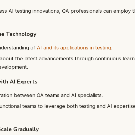
sess AI testing innovations, QA professionals can employ t
the Technology
nderstanding of
AI and its applications in testing
.
about the latest advancements through continuous learn
development.
with AI Experts
ration between QA teams and AI specialists.
unctional teams to leverage both testing and AI expertise
Scale Gradually