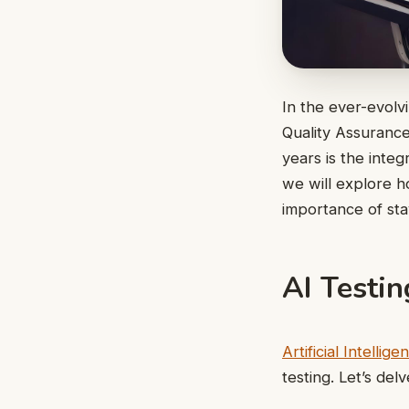
In the ever-evolvi
Quality Assurance
years is the integr
we will explore h
importance of st
AI Testin
Artificial Intellige
testing. Let’s del