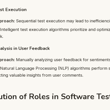
est Execution
pproach:
Sequential test execution may lead to inefficienci
Intelligent test execution algorithms prioritize and optimiz
k.
alysis in User Feedback
pproach:
Manually analyzing user feedback for sentiments 
Natural Language Processing (NLP) algorithms perform 
acting valuable insights from user comments.
tion of Roles in Software Tes