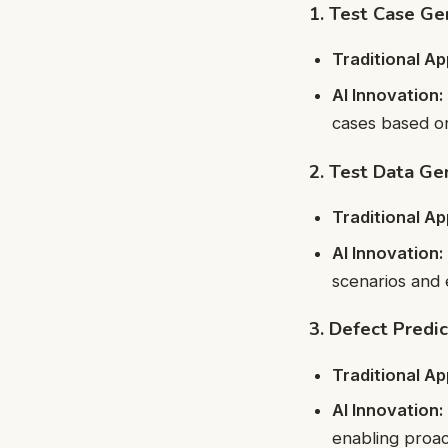
1. Test Case Ge
Traditional A
AI Innovation:
cases based on
2. Test Data Ge
Traditional A
AI Innovation:
scenarios and 
3. Defect Predic
Traditional A
AI Innovation:
enabling proact