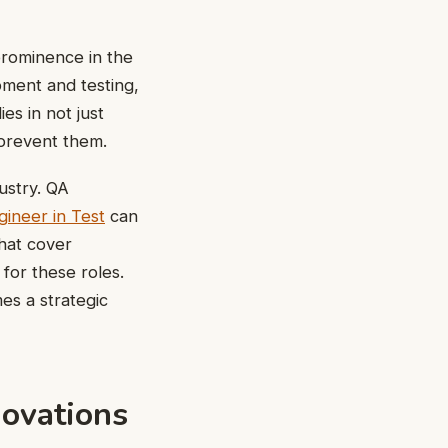
prominence in the
ment and testing,
es in not just
 prevent them.
dustry. QA
ineer in Test
can
that cover
 for these roles.
es a strategic
novations