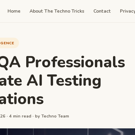
Home
About The Techno Tricks
Contact
Privac
LIGENCE
A Professionals
ate AI Testing
ations
26 · 4 min read · by Techno Team