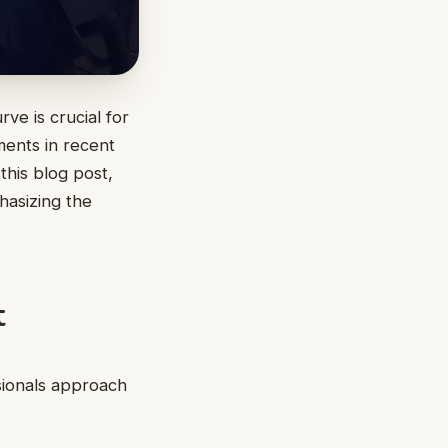
ve is crucial for
ments in recent
 this blog post,
hasizing the
t
sionals approach