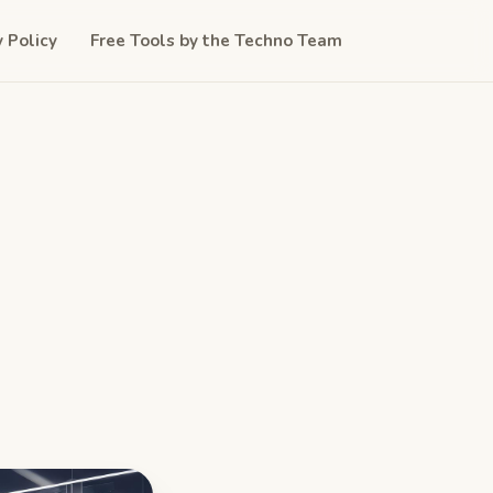
y Policy
Free Tools by the Techno Team