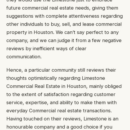
future commercial real estate needs, giving them
suggestions with complete attentiveness regarding
other individuals to buy, sell, and lease commercial
property in Houston. We can’t say perfect to any
company, and we can judge it from a few negative
reviews by inefficient ways of clear
communication.
Hence, a particular community still reviews their
thoughts optimistically regarding Limestone
Commercial Real Estate in Houston, mainly obliged
to the extent of satisfaction regarding customer
service, expertise, and ability to make them with
everyday Commercial real estate transactions.
Having touched on their reviews, Limestone is an
honourable company and a good choice if you