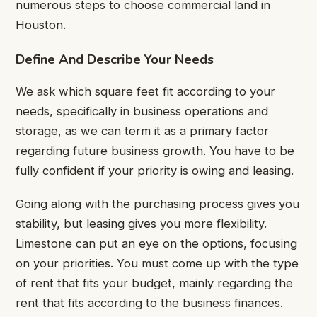
numerous steps to choose commercial land in
Houston.
Define And Describe Your Needs
We ask which square feet fit according to your
needs, specifically in business operations and
storage, as we can term it as a primary factor
regarding future business growth. You have to be
fully confident if your priority is owing and leasing.
Going along with the purchasing process gives you
stability, but leasing gives you more flexibility.
Limestone can put an eye on the options, focusing
on your priorities. You must come up with the type
of rent that fits your budget, mainly regarding the
rent that fits according to the business finances.