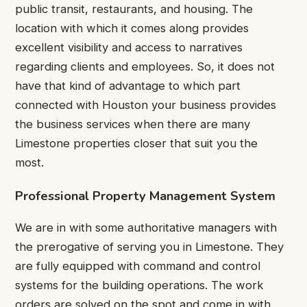
public transit, restaurants, and housing. The
location with which it comes along provides
excellent visibility and access to narratives
regarding clients and employees. So, it does not
have that kind of advantage to which part
connected with Houston your business provides
the business services when there are many
Limestone properties closer that suit you the
most.
Professional Property Management System
We are in with some authoritative managers with
the prerogative of serving you in Limestone. They
are fully equipped with command and control
systems for the building operations. The work
orders are solved on the spot and come in with