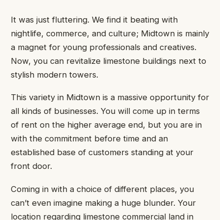
It was just fluttering. We find it beating with
nightlife, commerce, and culture; Midtown is mainly
a magnet for young professionals and creatives.
Now, you can revitalize limestone buildings next to
stylish modern towers.
This variety in Midtown is a massive opportunity for
all kinds of businesses. You will come up in terms
of rent on the higher average end, but you are in
with the commitment before time and an
established base of customers standing at your
front door.
Coming in with a choice of different places, you
can’t even imagine making a huge blunder. Your
location regarding limestone commercial land in