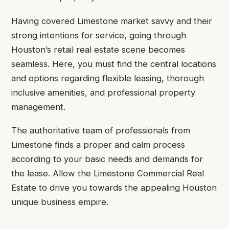
Having covered Limestone market savvy and their
strong intentions for service, going through
Houston’s retail real estate scene becomes
seamless. Here, you must find the central locations
and options regarding flexible leasing, thorough
inclusive amenities, and professional property
management.
The authoritative team of professionals from
Limestone finds a proper and calm process
according to your basic needs and demands for
the lease. Allow the Limestone Commercial Real
Estate to drive you towards the appealing Houston
unique business empire.