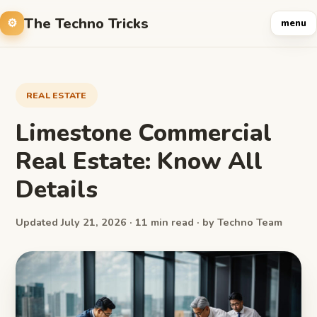
The Techno Tricks
menu
REAL ESTATE
Limestone Commercial
Real Estate: Know All
Details
Updated July 21, 2026 · 11 min read · by Techno Team