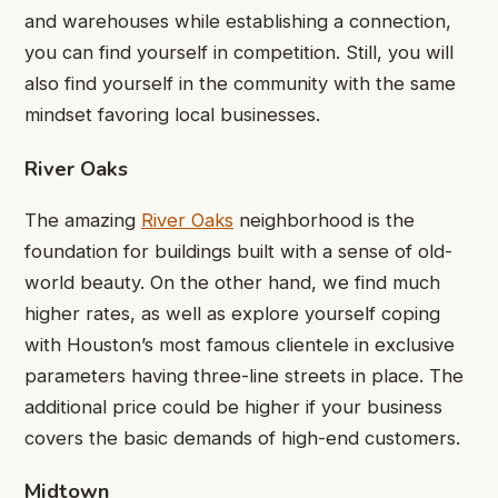
and warehouses while establishing a connection,
you can find yourself in competition. Still, you will
also find yourself in the community with the same
mindset favoring local businesses.
River Oaks
The amazing
River Oaks
neighborhood is the
foundation for buildings built with a sense of old-
world beauty. On the other hand, we find much
higher rates, as well as explore yourself coping
with Houston’s most famous clientele in exclusive
parameters having three-line streets in place. The
additional price could be higher if your business
covers the basic demands of high-end customers.
Midtown