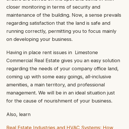
closer monitoring in terms of security and
maintenance of the building. Now, a sense prevails
regarding satisfaction that the land is safe and
running correctly, permitting you to focus mainly
on developing your business.
Having in place rent issues in Limestone
Commercial Real Estate gives you an easy solution
regarding the needs of your company office land,
coming up with some easy goings, all-inclusive
amenities, a main territory, and professional
management. We will be in an ideal situation just
for the cause of nourishment of your business.
Also, learn
Real Estate Industries and HVAC Systems: How