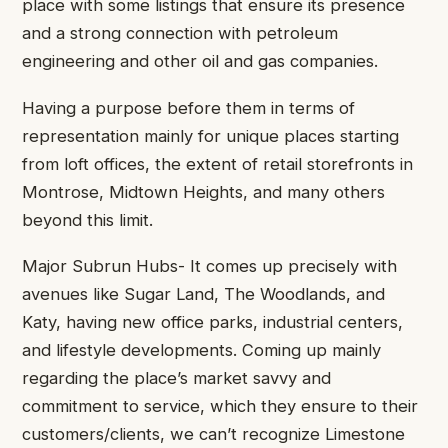
place with some listings that ensure its presence
and a strong connection with petroleum
engineering and other oil and gas companies.
Having a purpose before them in terms of
representation mainly for unique places starting
from loft offices, the extent of retail storefronts in
Montrose, Midtown Heights, and many others
beyond this limit.
Major Subrun Hubs- It comes up precisely with
avenues like Sugar Land, The Woodlands, and
Katy, having new office parks, industrial centers,
and lifestyle developments. Coming up mainly
regarding the place’s market savvy and
commitment to service, which they ensure to their
customers/clients, we can’t recognize Limestone