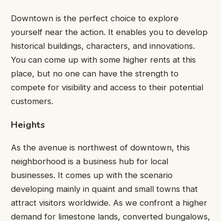
Downtown is the perfect choice to explore
yourself near the action. It enables you to develop
historical buildings, characters, and innovations.
You can come up with some higher rents at this
place, but no one can have the strength to
compete for visibility and access to their potential
customers.
Heights
As the avenue is northwest of downtown, this
neighborhood is a business hub for local
businesses. It comes up with the scenario
developing mainly in quaint and small towns that
attract visitors worldwide. As we confront a higher
demand for limestone lands, converted bungalows,