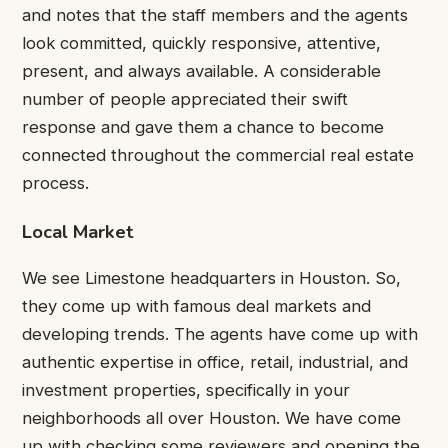
and notes that the staff members and the agents
look committed, quickly responsive, attentive,
present, and always available. A considerable
number of people appreciated their swift
response and gave them a chance to become
connected throughout the commercial real estate
process.
Local Market
We see Limestone headquarters in Houston. So,
they come up with famous deal markets and
developing trends. The agents have come up with
authentic expertise in office, retail, industrial, and
investment properties, specifically in your
neighborhoods all over Houston. We have come
up with checking some reviewers and opening the