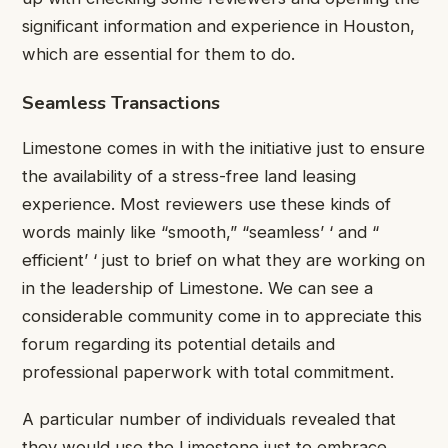
significant information and experience in Houston,
which are essential for them to do.
Seamless Transactions
Limestone comes in with the initiative just to ensure
the availability of a stress-free land leasing
experience. Most reviewers use these kinds of
words mainly like “smooth,” “seamless’ ‘ and “
efficient’ ‘ just to brief on what they are working on
in the leadership of Limestone. We can see a
considerable community come in to appreciate this
forum regarding its potential details and
professional paperwork with total commitment.
A particular number of individuals revealed that
they would use the Limestone just to embrace