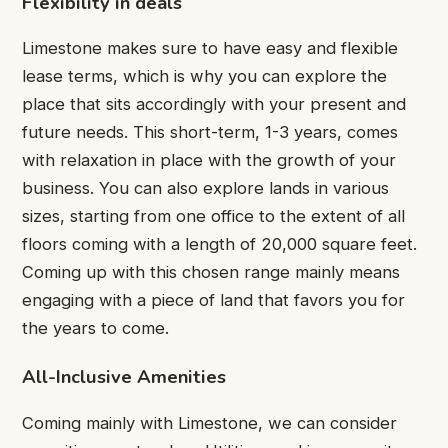
Flexibility in deals
Limestone makes sure to have easy and flexible
lease terms, which is why you can explore the
place that sits accordingly with your present and
future needs. This short-term, 1-3 years, comes
with relaxation in place with the growth of your
business. You can also explore lands in various
sizes, starting from one office to the extent of all
floors coming with a length of 20,000 square feet.
Coming up with this chosen range mainly means
engaging with a piece of land that favors you for
the years to come.
All-Inclusive Amenities
Coming mainly with Limestone, we can consider