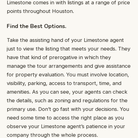
Limestone comes in with listings at a range of price
points throughout Houston.
Find the Best Options.
Take the assisting hand of your Limestone agent
just to view the listing that meets your needs. They
have that kind of prerogative in which they
manage the tour arrangements and give assistance
for property evaluation. You must involve location,
visibility, parking, access to transport, time, and
amenities. As you can see, your agents can check
the details, such as zoning and regulations for the
primary use. Don’t go fast with your decisions. You
need some time to access the right place as you
observe your Limestone agent’s patience in your
company through the whole process.