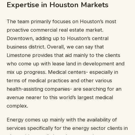
Expertise in Houston Markets
The team primarily focuses on Houston’s most
proactive commercial real estate market.
Downtown, adding up to Houston’s central
business district. Overall, we can say that
Limestone provides that aid mainly to the clients
who come up with lease land in development and
mix up progress. Medical centers- especially in
terms of medical practices and other various
health-assisting companies- are searching for an
avenue nearer to this world’s largest medical
complex.
Energy comes up mainly with the availability of
services specifically for the energy sector clients in