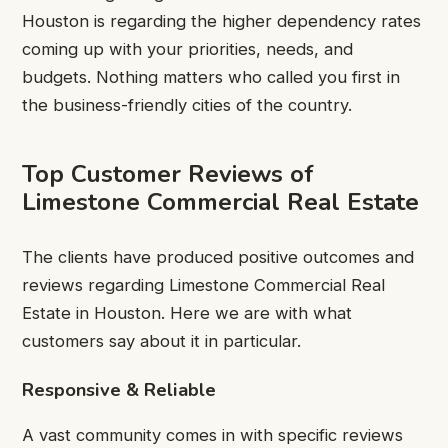
Houston is regarding the higher dependency rates
coming up with your priorities, needs, and
budgets. Nothing matters who called you first in
the business-friendly cities of the country.
Top Customer Reviews of
Limestone Commercial Real Estate
The clients have produced positive outcomes and
reviews regarding Limestone Commercial Real
Estate in Houston. Here we are with what
customers say about it in particular.
Responsive & Reliable
A vast community comes in with specific reviews