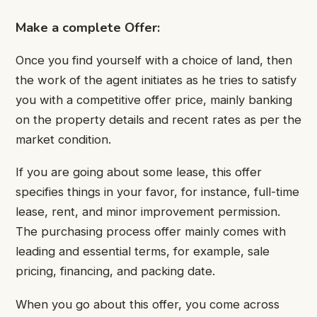
Make a complete Offer:
Once you find yourself with a choice of land, then
the work of the agent initiates as he tries to satisfy
you with a competitive offer price, mainly banking
on the property details and recent rates as per the
market condition.
If you are going about some lease, this offer
specifies things in your favor, for instance, full-time
lease, rent, and minor improvement permission.
The purchasing process offer mainly comes with
leading and essential terms, for example, sale
pricing, financing, and packing date.
When you go about this offer, you come across