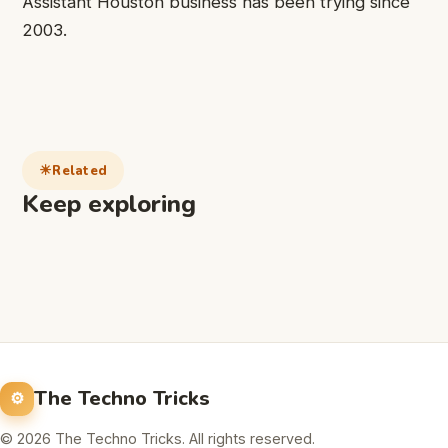
Assistant Houston business has been trying since
2003.
Related
Keep exploring
The Techno Tricks
© 2026 The Techno Tricks. All rights reserved.