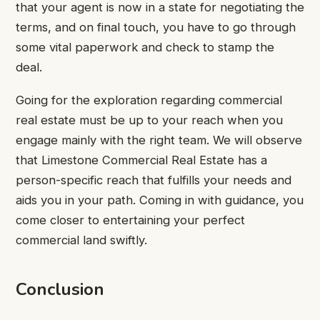
that your agent is now in a state for negotiating the
terms, and on final touch, you have to go through
some vital paperwork and check to stamp the
deal.
Going for the exploration regarding commercial
real estate must be up to your reach when you
engage mainly with the right team. We will observe
that Limestone Commercial Real Estate has a
person-specific reach that fulfills your needs and
aids you in your path. Coming in with guidance, you
come closer to entertaining your perfect
commercial land swiftly.
Conclusion