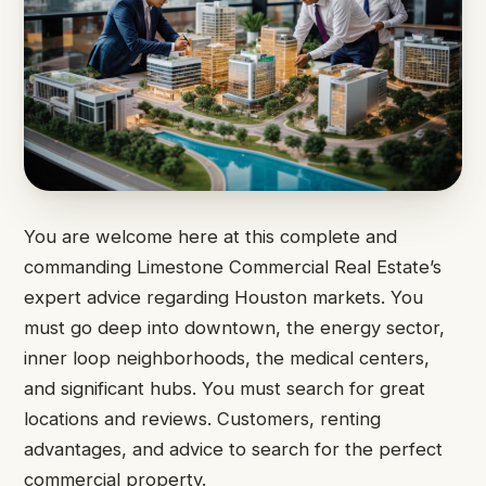
You are welcome here at this complete and
commanding Limestone Commercial Real Estate’s
expert advice regarding Houston markets. You
must go deep into downtown, the energy sector,
inner loop neighborhoods, the medical centers,
and significant hubs. You must search for great
locations and reviews. Customers, renting
advantages, and advice to search for the perfect
commercial property.