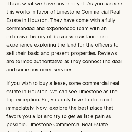
This is what we have covered yet. As you can see,
this works in favor of Limestone Commercial Real
Estate in Houston. They have come with a fully
commanded and experienced team with an
extensive history of business assistance and
experience exploring the land for the officers to
sell their basic and present properties. Reviews
are termed authoritative as they connect the deal
and some customer services.
If you wish to buy a lease, some commercial real
estate in Houston. We can see Limestone as the
top exception. So, you only have to dial a call
immediately. Now, explore the best place that
favors you a lot and try to get as little pain as
possible. Limestone Commercial Real Estate