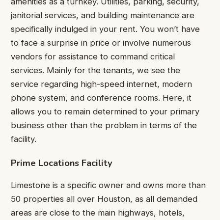
amenities as a turnkey. Utilities, parking, security,
janitorial services, and building maintenance are
specifically indulged in your rent. You won’t have
to face a surprise in price or involve numerous
vendors for assistance to command critical
services. Mainly for the tenants, we see the
service regarding high-speed internet, modern
phone system, and conference rooms. Here, it
allows you to remain determined to your primary
business other than the problem in terms of the
facility.
Prime Locations Facility
Limestone is a specific owner and owns more than
50 properties all over Houston, as all demanded
areas are close to the main highways, hotels,