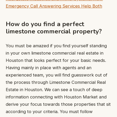
Emergency Call Answering Services Help Both
How do you find a perfect
limestone commercial property?
You must be amazed if you find yourself standing
in your own limestone commercial real estate in
Houston that looks perfect for your basic needs.
Having mainly in place with agents and an
experienced team, you will find guesswork out of
the process through Limestone Commercial Real
Estate in Houston. We can see a touch of deep
information connecting with Houston Market and
derive your focus towards those properties that sit
according to your criteria. You must follow