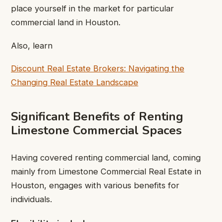
place yourself in the market for particular
commercial land in Houston.
Also, learn
Discount Real Estate Brokers: Navigating the
Changing Real Estate Landscape
Significant Benefits of Renting
Limestone Commercial Spaces
Having covered renting commercial land, coming
mainly from Limestone Commercial Real Estate in
Houston, engages with various benefits for
individuals.