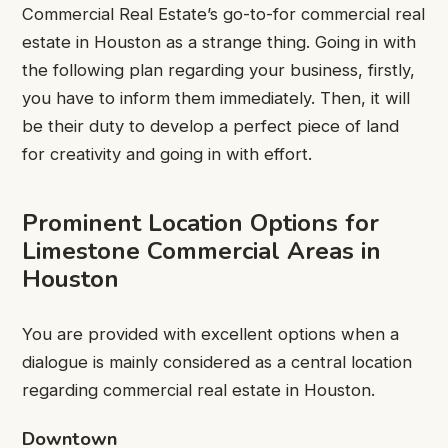
Commercial Real Estate’s go-to-for commercial real
estate in Houston as a strange thing. Going in with
the following plan regarding your business, firstly,
you have to inform them immediately. Then, it will
be their duty to develop a perfect piece of land
for creativity and going in with effort.
Prominent Location Options for
Limestone Commercial Areas in
Houston
You are provided with excellent options when a
dialogue is mainly considered as a central location
regarding commercial real estate in Houston.
Downtown