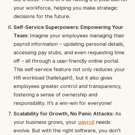
your workforce, helping you make strategic
decisions for the future.
Self-Service Superpowers: Empowering Your
Team:
Imagine your employees managing their
payroll information – updating personal details,
accessing pay stubs, and even requesting time
off – all through a user-friendly online portal.
This self-service feature not only reduces your
HR workload (hallelujah!), but it also gives
employees greater control and transparency,
fostering a sense of ownership and
responsibility. It’s a win-win for everyone!
Scalability for Growth, No Panic Attacks:
As
your business grows, your
payroll
needs
evolve. But with the right software, you don’t