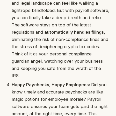
and legal landscape can feel like walking a
tightrope blindfolded. But with payroll software,
you can finally take a deep breath and relax.
The software stays on top of the latest
regulations and
automatically handles filings
,
eliminating the risk of non-compliance fines and
the stress of deciphering cryptic tax codes.
Think of it as your personal compliance
guardian angel, watching over your business
and keeping you safe from the wrath of the
IRS.
Happy Paychecks, Happy Employees:
Did you
know timely and accurate paychecks are like
magic potions for employee morale? Payroll
software ensures your team gets paid the right
amount, at the right time, every time. This