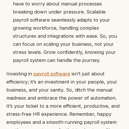
have to worry about manual processes
breaking down under pressure. Scalable
payroll software seamlessly adapts to your
growing workforce, handling complex
structures and integrations with ease. So, you
can focus on scaling your business, not your
stress levels. Grow confidently, knowing your
payroll system can handle the journey.
Investing in
payroll software
isn’t just about
efficiency; it’s an investment in your people, your
business, and your sanity
.
So, ditch the manual
madness and embrace the power of automation.
It’s your ticket to a more efficient, productive, and
stress-free HR experience. Remember, happy
employees and a smooth-running payroll system