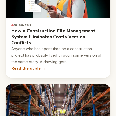
BUSINESS
How a Construction File Management
System Eliminates Costly Version
Conflicts
Anyone who has spent time on a construction
project has probably lived through some version of
the same story. A drawing gets…
Read the guide →