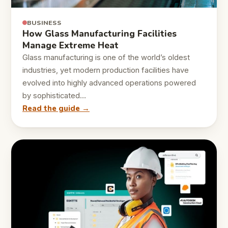
BUSINESS
How Glass Manufacturing Facilities
Manage Extreme Heat
Glass manufacturing is one of the world’s oldest
industries, yet modern production facilities have
evolved into highly advanced operations powered
by sophisticated…
Read the guide →