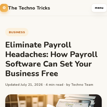
The Techno Tricks
menu
BUSINESS
Eliminate Payroll
Headaches: How Payroll
Software Can Set Your
Business Free
Updated July 21, 2026 · 4 min read · by Techno Team