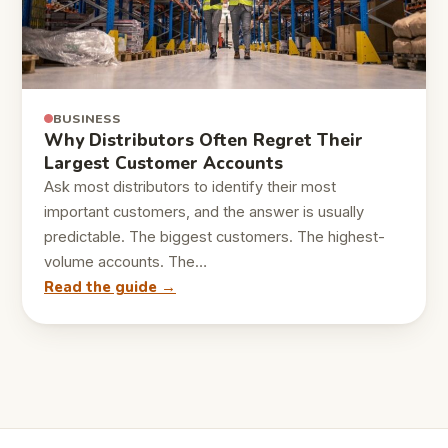
BUSINESS
Why Distributors Often Regret Their
Largest Customer Accounts
Ask most distributors to identify their most
important customers, and the answer is usually
predictable. The biggest customers. The highest-
volume accounts. The…
Read the guide →