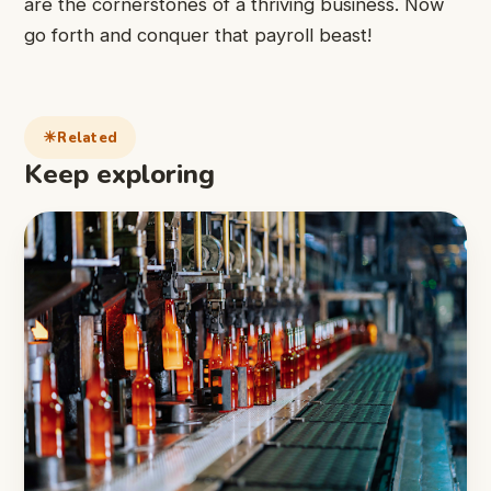
are the cornerstones of a thriving business. Now
go forth and conquer that payroll beast!
Related
Keep exploring