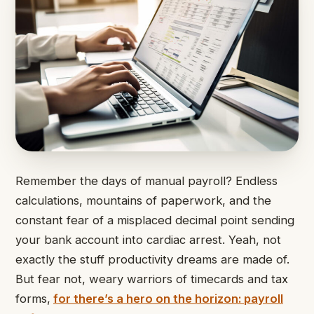
Remember the days of manual payroll? Endless
calculations, mountains of paperwork, and the
constant fear of a misplaced decimal point sending
your bank account into cardiac arrest. Yeah, not
exactly the stuff productivity dreams are made of.
But fear not, weary warriors of timecards and tax
forms,
for there’s a hero on the horizon:
payroll