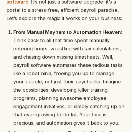
software
.
It’s not just a software upgrade; it’s a
portal to a stress-free, efficient payroll paradise.
Let’s explore the magic it works on your business:
From Manual Mayhem to Automation Heaven:
Think back to all that time spent manually
entering hours, wrestling with tax calculations,
and chasing down missing timesheets. Well,
payroll software automates these tedious tasks
like a robot ninja, freeing you up to manage
your people, not just their paychecks. Imagine
the possibilities: developing killer training
programs, planning awesome employee
engagement initiatives, or simply catching up on
that ever-growing to-do list. Your time is
precious, and automation gives it back to you.