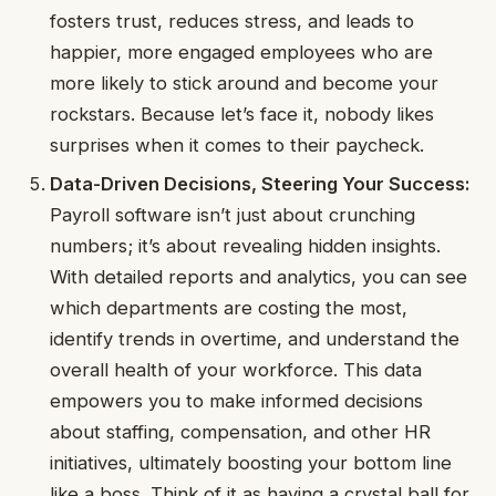
fosters trust, reduces stress, and leads to
happier, more engaged employees who are
more likely to stick around and become your
rockstars. Because let’s face it, nobody likes
surprises when it comes to their paycheck.
Data-Driven Decisions, Steering Your Success:
Payroll software isn’t just about crunching
numbers; it’s about revealing hidden insights.
With detailed reports and analytics, you can see
which departments are costing the most,
identify trends in overtime, and understand the
overall health of your workforce. This data
empowers you to make informed decisions
about staffing, compensation, and other HR
initiatives, ultimately boosting your bottom line
like a boss. Think of it as having a crystal ball for