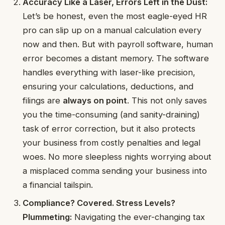
Accuracy Like a Laser, Errors Left in the Dust:
Let’s be honest, even the most eagle-eyed HR
pro can slip up on a manual calculation every
now and then. But with payroll software, human
error becomes a distant memory. The software
handles everything with laser-like precision,
ensuring your calculations, deductions, and
filings are
always on point
. This not only saves
you the time-consuming (and sanity-draining)
task of error correction, but it also protects
your business from costly penalties and legal
woes. No more sleepless nights worrying about
a misplaced comma sending your business into
a financial tailspin.
Compliance? Covered. Stress Levels?
Plummeting:
Navigating the ever-changing tax