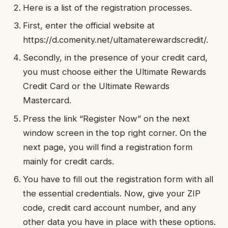
Here is a list of the registration processes.
First, enter the official website at
https://d.comenity.net/ultamaterewardscredit/.
Secondly, in the presence of your credit card,
you must choose either the Ultimate Rewards
Credit Card or the Ultimate Rewards
Mastercard.
Press the link “Register Now” on the next
window screen in the top right corner. On the
next page, you will find a registration form
mainly for credit cards.
You have to fill out the registration form with all
the essential credentials. Now, give your ZIP
code, credit card account number, and any
other data you have in place with these options.