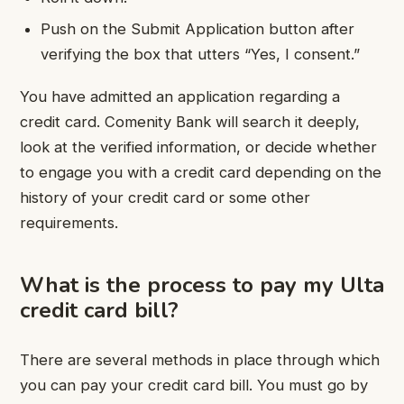
Push on the Submit Application button after
verifying the box that utters “Yes, I consent.”
You have admitted an application regarding a
credit card. Comenity Bank will search it deeply,
look at the verified information, or decide whether
to engage you with a credit card depending on the
history of your credit card or some other
requirements.
What is the process to pay my Ulta
credit card bill?
There are several methods in place through which
you can pay your credit card bill. You must go by