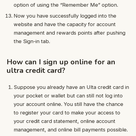
option of using the “Remember Me” option.
Now you have successfully logged into the
website and have the capacity for account
management and rewards points after pushing
the Sign-in tab.
How can I sign up online for an
ultra credit card?
Suppose you already have an Ulta credit card in
your pocket or wallet but can still not log into
your account online. You still have the chance
to register your card to make your access to
your credit card statement, online account
management, and online bill payments possible.