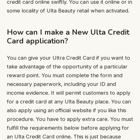
credit card online swiftly. You can use it online or in
some locality of Ulta Beauty retail when activated.
How can I make a New Ulta Credit
Card application?
You can give your Ultra Credit Card if you want to
take advantage of the opportunity of a particular
reward point. You must complete the form and
necessary paperwork, including your ID and
income evidence. It will permit customers to apply
for a credit card at any Ulta Beauty place. You can
also apply using an official website if you like this
procedure. You have to apply extra care. You must
fulfill the requirements below before applying for
an Ulta Credit Card online. This is just because