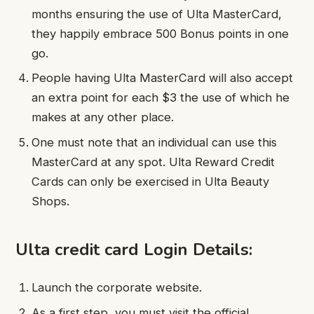
months ensuring the use of Ulta MasterCard,
they happily embrace 500 Bonus points in one
go.
People having Ulta MasterCard will also accept
an extra point for each $3 the use of which he
makes at any other place.
One must note that an individual can use this
MasterCard at any spot. Ulta Reward Credit
Cards can only be exercised in Ulta Beauty
Shops.
Ulta credit card Login Details:
Launch the corporate website.
As a first step, you must visit the official