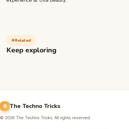
experience at Ulta Beauty.
Related
Keep exploring
The Techno Tricks
© 2026 The Techno Tricks. All rights reserved.