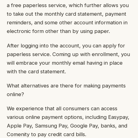
a free paperless service, which further allows you
to take out the monthly card statement, payment
reminders, and some other account information in
electronic form other than by using paper.
After logging into the account, you can apply for
paperless service. Coming up with enrollment, you
will embrace your monthly email having in place
with the card statement.
What alternatives are there for making payments
online?
We experience that all consumers can access
various online payment options, including Easypay,
Apple Pay, Samsung Pay, Google Pay, banks, and
Comenity to pay credit card bills.