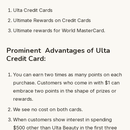
Ulta Credit Cards
Ultimate Rewards on Credit Cards
Ultimate rewards for World MasterCard.
Prominent Advantages of Ulta
Credit Card:
You can earn two times as many points on each
purchase. Customers who come in with $1 can
embrace two points in the shape of prizes or
rewards.
We see no cost on both cards.
When customers show interest in spending
$500 other than Ulta Beauty in the first three