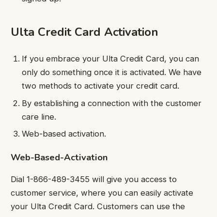
Ulta Credit Card Activation
If you embrace your Ulta Credit Card, you can
only do something once it is activated. We have
two methods to activate your credit card.
By establishing a connection with the customer
care line.
Web-based activation.
Web-Based-Activation
Dial 1-866-489-3455 will give you access to
customer service, where you can easily activate
your Ulta Credit Card. Customers can use the