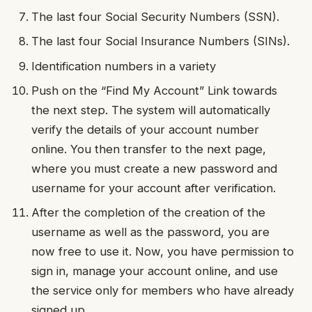
The last four Social Security Numbers (SSN).
The last four Social Insurance Numbers (SINs).
Identification numbers in a variety
Push on the “Find My Account” Link towards
the next step. The system will automatically
verify the details of your account number
online. You then transfer to the next page,
where you must create a new password and
username for your account after verification.
After the completion of the creation of the
username as well as the password, you are
now free to use it. Now, you have permission to
sign in, manage your account online, and use
the service only for members who have already
signed up.