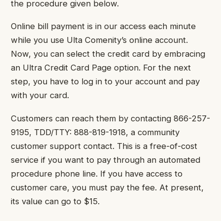
the procedure given below.
Online bill payment is in our access each minute
while you use Ulta Comenity’s online account.
Now, you can select the credit card by embracing
an Ultra Credit Card Page option. For the next
step, you have to log in to your account and pay
with your card.
Customers can reach them by contacting 866-257-
9195, TDD/TTY: 888-819-1918, a community
customer support contact. This is a free-of-cost
service if you want to pay through an automated
procedure phone line. If you have access to
customer care, you must pay the fee. At present,
its value can go to $15.