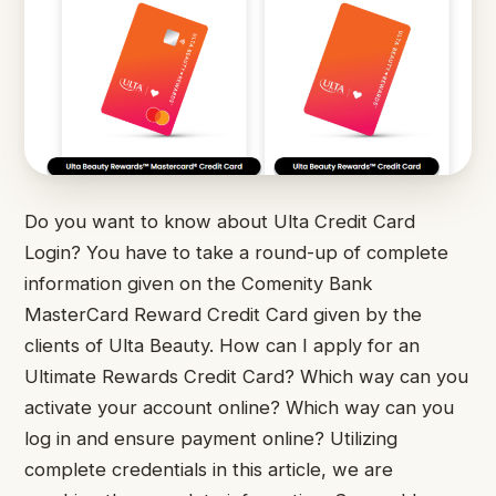
Do you want to know about Ulta Credit Card
Login? You have to take a round-up of complete
information given on the Comenity Bank
MasterCard Reward Credit Card given by the
clients of Ulta Beauty. How can I apply for an
Ultimate Rewards Credit Card? Which way can you
activate your account online? Which way can you
log in and ensure payment online? Utilizing
complete credentials in this article, we are