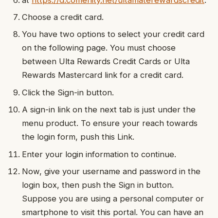
Choose a credit card.
You have two options to select your credit card
on the following page. You must choose
between Ulta Rewards Credit Cards or Ulta
Rewards Mastercard link for a credit card.
Click the Sign-in button.
A sign-in link on the next tab is just under the
menu product. To ensure your reach towards
the login form, push this Link.
Enter your login information to continue.
Now, give your username and password in the
login box, then push the Sign in button.
Suppose you are using a personal computer or
smartphone to visit this portal. You can have an