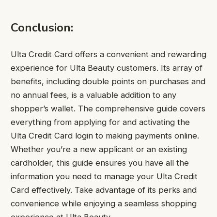
Conclusion:
Ulta Credit Card offers a convenient and rewarding
experience for Ulta Beauty customers. Its array of
benefits, including double points on purchases and
no annual fees, is a valuable addition to any
shopper’s wallet. The comprehensive guide covers
everything from applying for and activating the
Ulta Credit Card login to making payments online.
Whether you’re a new applicant or an existing
cardholder, this guide ensures you have all the
information you need to manage your Ulta Credit
Card effectively. Take advantage of its perks and
convenience while enjoying a seamless shopping