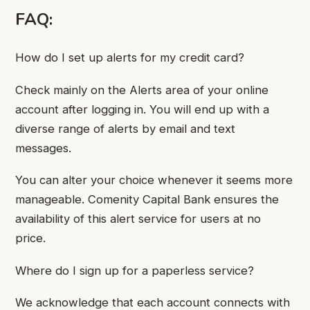
FAQ:
How do I set up alerts for my credit card?
Check mainly on the Alerts area of your online
account after logging in. You will end up with a
diverse range of alerts by email and text
messages.
You can alter your choice whenever it seems more
manageable. Comenity Capital Bank ensures the
availability of this alert service for users at no
price.
Where do I sign up for a paperless service?
We acknowledge that each account connects with