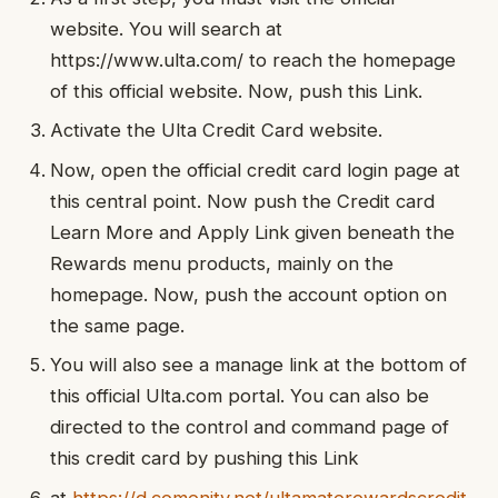
website. You will search at
https://www.ulta.com/ to reach the homepage
of this official website. Now, push this Link.
Activate the Ulta Credit Card website.
Now, open the official credit card login page at
this central point. Now push the Credit card
Learn More and Apply Link given beneath the
Rewards menu products, mainly on the
homepage. Now, push the account option on
the same page.
You will also see a manage link at the bottom of
this official Ulta.com portal. You can also be
directed to the control and command page of
this credit card by pushing this Link
at
https://d.comenity.net/ultamaterewardscredit
.