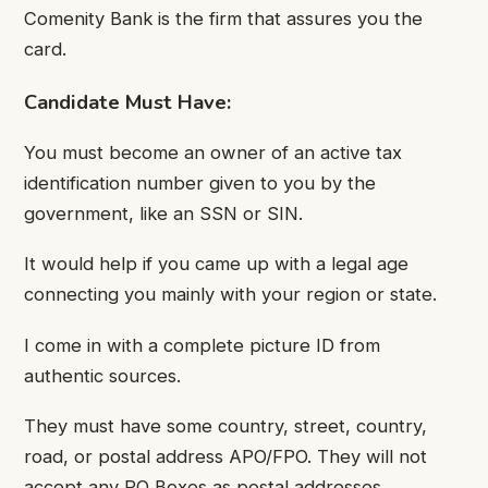
Comenity Bank is the firm that assures you the
card.
Candidate Must Have:
You must become an owner of an active tax
identification number given to you by the
government, like an SSN or SIN.
It would help if you came up with a legal age
connecting you mainly with your region or state.
I come in with a complete picture ID from
authentic sources.
They must have some country, street, country,
road, or postal address APO/FPO. They will not
accept any PO Boxes as postal addresses.