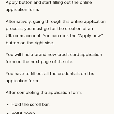
Apply button and start filling out the online
application form.
Alternatively, going through this online application
process, you must go for the creation of an
Ulta.com account. You can click the “Apply now”
button on the right side.
You will find a brand new credit card application
form on the next page of the site.
You have to fill out all the credentials on this
application form.
After completing the application form:
Hold the scroll bar.
Roll it down.