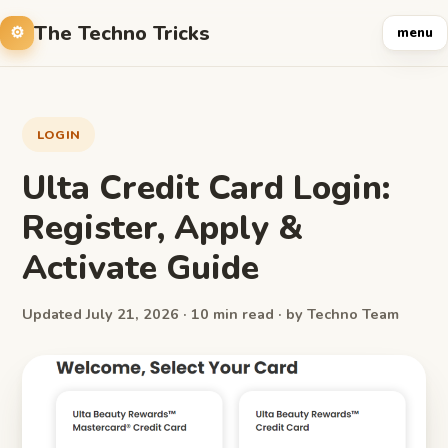
The Techno Tricks
menu
LOGIN
Ulta Credit Card Login:
Register, Apply &
Activate Guide
Updated July 21, 2026 · 10 min read · by Techno Team