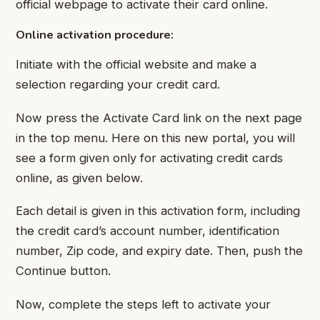
official webpage to activate their card online.
Online activation procedure:
Initiate with the official website and make a
selection regarding your credit card.
Now press the Activate Card link on the next page
in the top menu. Here on this new portal, you will
see a form given only for activating credit cards
online, as given below.
Each detail is given in this activation form, including
the credit card’s account number, identification
number, Zip code, and expiry date. Then, push the
Continue button.
Now, complete the steps left to activate your