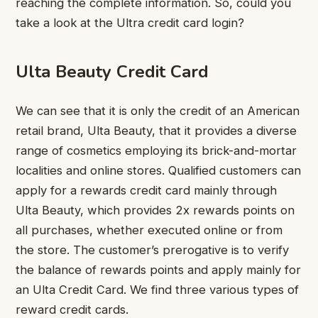
reaching the complete information. So, could you
take a look at the Ultra credit card login?
Ulta Beauty Credit Card
We can see that it is only the credit of an American
retail brand, Ulta Beauty, that it provides a diverse
range of cosmetics employing its brick-and-mortar
localities and online stores. Qualified customers can
apply for a rewards credit card mainly through
Ulta Beauty, which provides 2x rewards points on
all purchases, whether executed online or from
the store. The customer’s prerogative is to verify
the balance of rewards points and apply mainly for
an Ulta Credit Card. We find three various types of
reward credit cards.