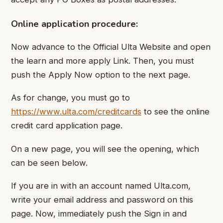
Online application procedure:
Now advance to the Official Ulta Website and open
the learn and more apply Link. Then, you must
push the Apply Now option to the next page.
As for change, you must go to
https://www.ulta.com/creditcards
to see the online
credit card application page.
On a new page, you will see the opening, which
can be seen below.
If you are in with an account named Ulta.com,
write your email address and password on this
page. Now, immediately push the Sign in and