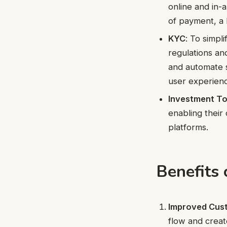
online and in-
of payment, a 
KYC
: To simpl
regulations an
and automate s
user experien
Investment To
enabling their 
platforms.
Benefits
Improved Cust
flow and creat