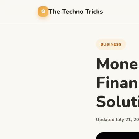
The Techno Tricks
BUSINESS
Monez
Fina
Solut
Updated July 21, 20