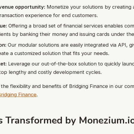
evenue opportunity:
Monetize your solutions by creating a
ransaction experience for end customers.
ue:
Offering a broad set of financial services enables com
clients by banking their money and issuing cards under the
on:
Our modular solutions are easily integrated via API, g
create a customized solution that fits your needs.
et:
Leverage our out-of-the-box solution to quickly lau
top lengthy and costly development cycles.
he flexibility and benefits of Bridging Finance in our c
Bridging Finance
.
es Transformed by Monezium.i