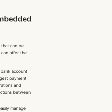
Embedded
 that can be
r can offer the
d bank account
argest payment
rations and
sactions between
easily manage