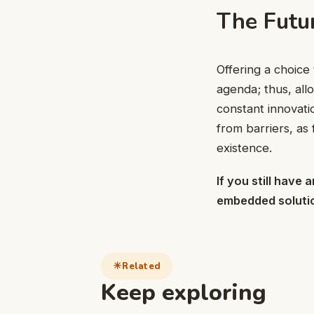
The Futu
Offering a choice
agenda; thus, allo
constant innovati
from barriers, as 
existence.
If you still have
embedded soluti
Related
Keep exploring