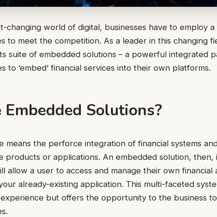
t-changing world of digital, businesses have to employ a
es to meet the competition. As a leader in this changing f
 its suite of embedded solutions – a powerful integrated 
 to ‘embed’ financial services into their own platforms.
 Embedded Solutions?
means the perforce integration of financial systems and
e products or applications. An embedded solution, then, i
ll allow a user to access and manage their own financial a
your already-existing application. This multi-faceted syst
s experience but offers the opportunity to the business to
s.