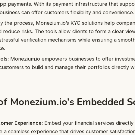
app payments. With its payment infrastructure that suppo
business can offer customers flexibility and convenience.
ify the process, Monezium.io’s KYC solutions help compa
d reduce risks. The tools allow clients to form a clear vi
tressful verification mechanisms while ensuring a smoot
ce.
ols:
Monezium.io empowers businesses to offer investmen
customers to build and manage their portfolios directly wit
 of Monezium.io’s Embedded S
omer Experience:
Embed your financial services directly 
e a seamless experience that drives customer satisfaction