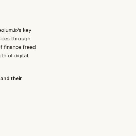
zium.io’s key
rvices through
f finance freed
th of digital
 and their