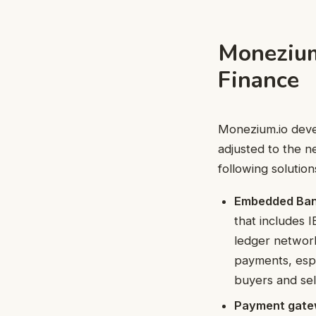
Monezium
Finance
Monezium.io deve
adjusted to the ne
following solution
Embedded Ban
that includes 
ledger network
payments, espe
buyers and sel
Payment gate