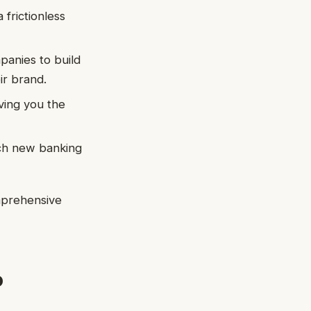
 frictionless
panies to build
ir brand.
iving you the
nch new banking
omprehensive
o