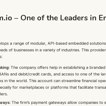
.io – One of the Leaders in 
lops a range of modular, API-based embedded solutions
eds of businesses in a variety of industries. This provide
s:
king:
The company offers help in establishing a brande
IBANs and debit/credit cards, and access to one of the l
s in the world. This account can streamline financial ope
cially for marketplaces or platforms that facilitate tran
lers.
ways:
The firm’s payment gateways allow companies to 