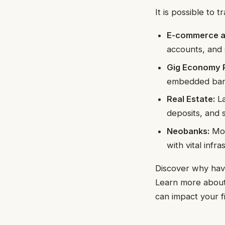
It is possible to
E-commerce a
accounts, and 
Gig Economy P
embedded bank
Real Estate:
La
deposits, and 
Neobanks:
Mon
with vital infra
Discover why havi
Learn more about
can impact your fi