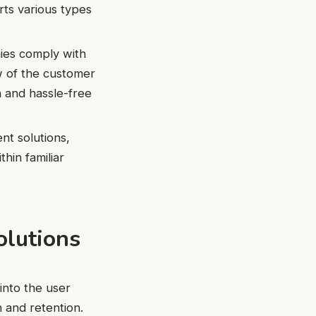
rts various types
nies comply with
ew of the customer
h and hassle-free
t solutions,
hin familiar
olutions
into the user
 and retention.