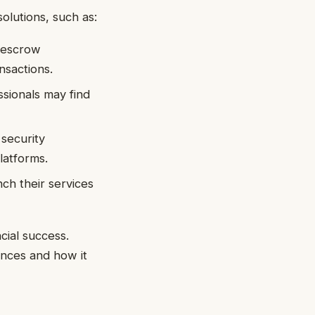
olutions, such as:
 escrow
nsactions.
sionals may find
security
latforms.
ch their services
cial success.
nces and how it