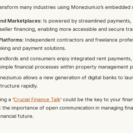
 transform many industries using Monezium.io’s embedded s
nd Marketplaces:
Is powered by streamlined payments,
seller financing, enabling more accessible and secure tra
latforms:
Independent contractors and freelance profes
ing and payment solutions.
ndlords and consumers enjoy integrated rent payments, 
simple financial processes within property management p
ezium.io allows a new generation of digital banks to laun
structure rapidly.
ng a ‘
Crucial Finance Talk
‘ could be the key to your finan
 the importance of open communication in managing fina
nancial future.