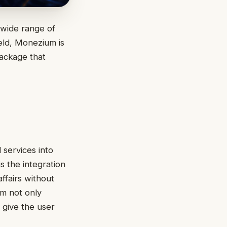
 wide range of
ield, Monezium is
package that
 services into
s the integration
ffairs without
em not only
 give the user