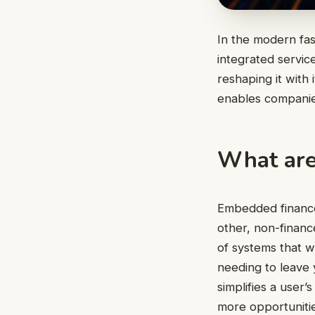
In the modern fas
integrated servic
reshaping it with
enables companies
What are
Embedded finance 
other, non-financ
of systems that wi
needing to leave 
simplifies a user’
more opportunitie