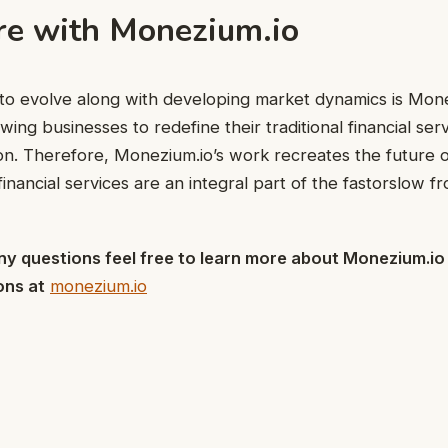
re with Monezium.io
 to evolve along with developing market dynamics is Mone
wing businesses to redefine their traditional financial se
on. Therefore, Monezium.io’s work recreates the future o
financial services are an integral part of the fastorslow fro
 any questions feel free to learn more about Monezium.io
ons at
monezium.io