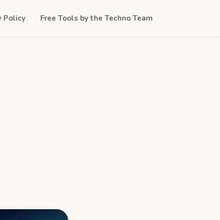
y Policy
Free Tools by the Techno Team
d