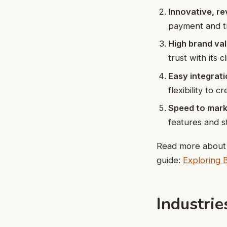
Innovative, r
payment and t
High brand val
trust with its 
Easy integrati
flexibility to 
Speed to mark
features and s
Read more about t
guide:
Exploring 
Industri