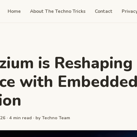
Home
About The Techno Tricks
Contact
Privac
ium is Reshaping
nce with Embedde
ion
26 · 4 min read · by Techno Team