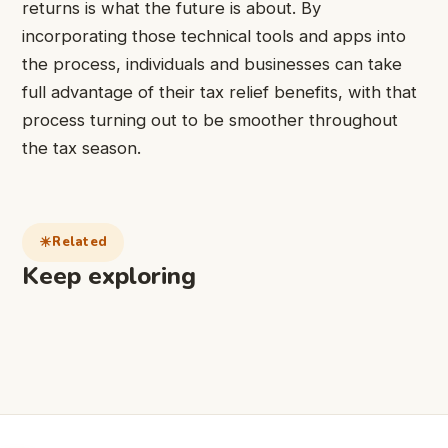
returns is what the future is about. By
incorporating those technical tools and apps into
the process, individuals and businesses can take
full advantage of their tax relief benefits, with that
process turning out to be smoother throughout
the tax season.
Related
Keep exploring