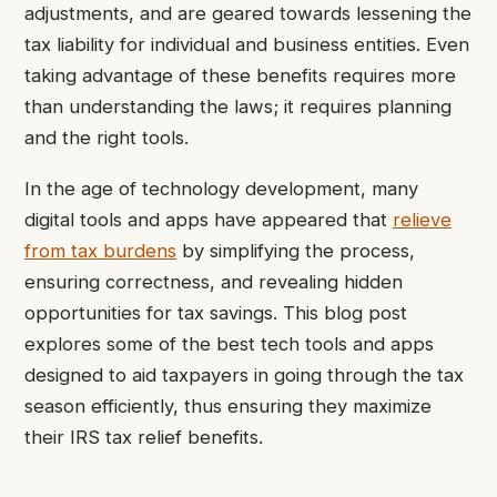
adjustments, and are geared towards lessening the
tax liability for individual and business entities. Even
taking advantage of these benefits requires more
than understanding the laws; it requires planning
and the right tools.
In the age of technology development, many
digital tools and apps have appeared that
relieve
from tax burdens
by simplifying the process,
ensuring correctness, and revealing hidden
opportunities for tax savings. This blog post
explores some of the best tech tools and apps
designed to aid taxpayers in going through the tax
season efficiently, thus ensuring they maximize
their IRS tax relief benefits.