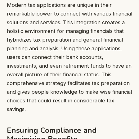
Modern tax applications are unique in their
remarkable power to connect with various financial
solutions and services. This integration creates a
holistic environment for managing financials that
hybridizes tax preparation and general financial
planning and analysis. Using these applications,
users can connect their bank accounts,
investments, and even retirement funds to have an
overall picture of their financial status. This
comprehensive strategy facilitates tax preparation
and gives people knowledge to make wise financial
choices that could result in considerable tax
savings.
Ensuring Compliance and