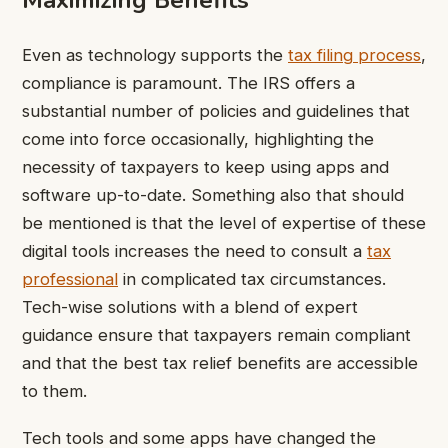
Maximizing Benefits
Even as technology supports the
tax filing process
,
compliance is paramount. The IRS offers a
substantial number of policies and guidelines that
come into force occasionally, highlighting the
necessity of taxpayers to keep using apps and
software up-to-date. Something also that should
be mentioned is that the level of expertise of these
digital tools increases the need to consult a
tax
professional
in complicated tax circumstances.
Tech-wise solutions with a blend of expert
guidance ensure that taxpayers remain compliant
and that the best tax relief benefits are accessible
to them.
Tech tools and some apps have changed the