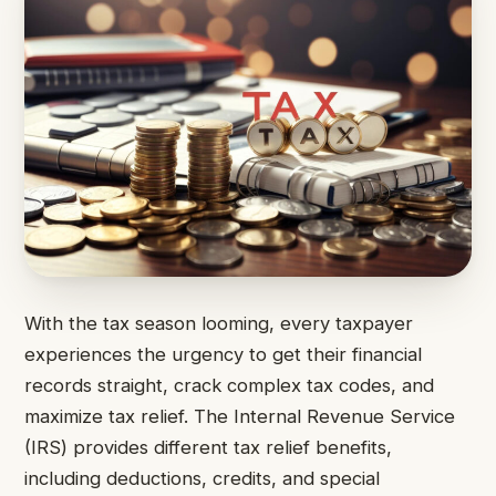
With the tax season looming, every taxpayer
experiences the urgency to get their financial
records straight, crack complex tax codes, and
maximize tax relief. The Internal Revenue Service
(IRS) provides different tax relief benefits,
including deductions, credits, and special