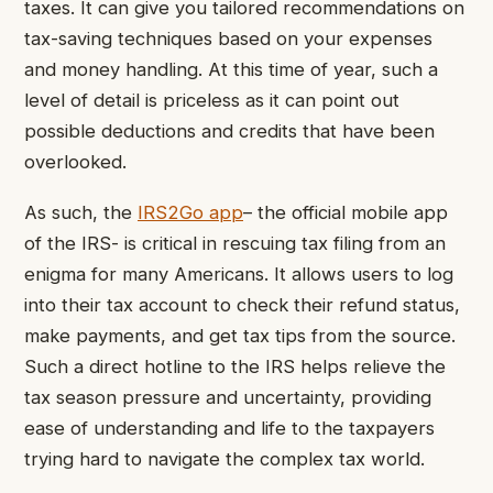
taxes. It can give you tailored recommendations on
tax-saving techniques based on your expenses
and money handling. At this time of year, such a
level of detail is priceless as it can point out
possible deductions and credits that have been
overlooked.
As such, the
IRS2Go app
– the official mobile app
of the IRS- is critical in rescuing tax filing from an
enigma for many Americans. It allows users to log
into their tax account to check their refund status,
make payments, and get tax tips from the source.
Such a direct hotline to the IRS helps relieve the
tax season pressure and uncertainty, providing
ease of understanding and life to the taxpayers
trying hard to navigate the complex tax world.