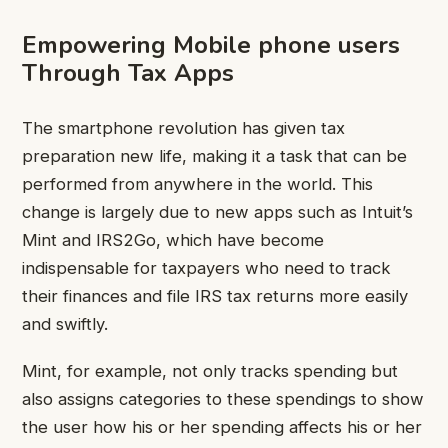
Empowering Mobile phone users
Through Tax Apps
The smartphone revolution has given tax
preparation new life, making it a task that can be
performed from anywhere in the world. This
change is largely due to new apps such as Intuit’s
Mint and IRS2Go, which have become
indispensable for taxpayers who need to track
their finances and file IRS tax returns more easily
and swiftly.
Mint, for example, not only tracks spending but
also assigns categories to these spendings to show
the user how his or her spending affects his or her