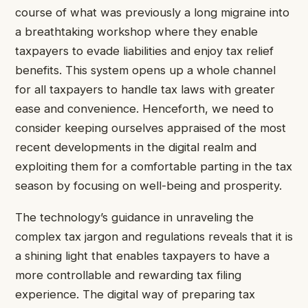
course of what was previously a long migraine into
a breathtaking workshop where they enable
taxpayers to evade liabilities and enjoy tax relief
benefits. This system opens up a whole channel
for all taxpayers to handle tax laws with greater
ease and convenience. Henceforth, we need to
consider keeping ourselves appraised of the most
recent developments in the digital realm and
exploiting them for a comfortable parting in the tax
season by focusing on well-being and prosperity.
The technology’s guidance in unraveling the
complex tax jargon and regulations reveals that it is
a shining light that enables taxpayers to have a
more controllable and rewarding tax filing
experience. The digital way of preparing tax