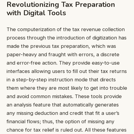
Revolutionizing Tax Preparation
with Digital Tools
The computerization of the tax revenue collection
process through the introduction of digitization has
made the previous tax preparation, which was
paper-heavy and fraught with errors, a discrete
and error-free action. They provide easy-to-use
interfaces allowing users to fill out their tax returns
in a step-by-step instruction mode that directs
them where they are most likely to get into trouble
and avoid common mistakes. These tools provide
an analysis feature that automatically generates
any missing deduction and credit that fit a user’s
financial flows; thus, the option of missing any
chance for tax relief is ruled out. All these features