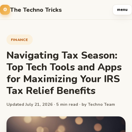
The Techno Tricks
menu
FINANCE
Navigating Tax Season:
Top Tech Tools and Apps
for Maximizing Your IRS
Tax Relief Benefits
Updated July 21, 2026 · 5 min read · by Techno Team