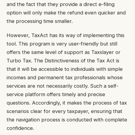
and the fact that they provide a direct e-filing
option will only make the refund even quicker and
the processing time smaller.
However, TaxAct has its way of implementing this
tool. This program is very user-friendly but still
offers the same level of support as Taxslayer or
Turbo Tax. The Distinctiveness of the Tax Act is
that it will be accessible to individuals with simple
incomes and permanent tax professionals whose
services are not necessarily costly. Such a self-
service platform offers timely and precise
questions. Accordingly, it makes the process of tax
scenarios clear for every taxpayer, ensuring that
the navigation process is conducted with complete
confidence.