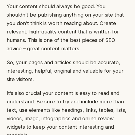
Your content should always be good. You
shouldn’t be publishing anything on your site that
you don’t think is worth reading about.
Create
relevant, high-quality content that is written for
humans. This is one of the best pieces of SEO
advice – great content matters.
So, your pages and articles should be accurate,
interesting, helpful, original and valuable for your
site visitors.
It’s also crucial your content is easy to read and
understand. Be sure to try and include more than
text, use elements like headings, links, tables, lists,
videos, image, infographics and online review
widgets to keep your content interesting and