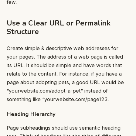
few.
Use a Clear URL or Permalink
Structure
Create simple & descriptive web addresses for
your pages.
The address of a web page is called
its URL. It should be simple and have words that
relate to the content.
For instance, if you have a
page about adopting pets, a good URL would be
“yourwebsite.com/adopt-a-pet” instead of
something like “yourwebsite.com/page123.
Heading Hierarchy
Page subheadings should use semantic heading