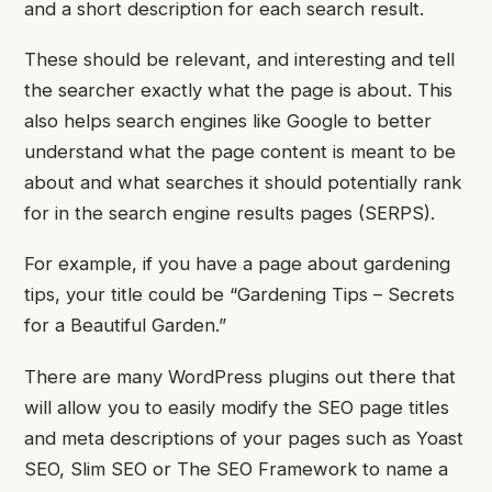
and a short description for each search result.
These should be relevant, and interesting and tell
the searcher exactly what the page is about.
This
also helps search engines like Google to better
understand what the page content is meant to be
about and what searches it should potentially rank
for in the search engine results pages (SERPS).
For example, if you have a page about gardening
tips, your title could be “Gardening Tips – Secrets
for a Beautiful Garden.”
There are many WordPress plugins out there that
will allow you to easily modify the SEO page titles
and meta descriptions of your pages such as Yoast
SEO, Slim SEO or The SEO Framework to name a