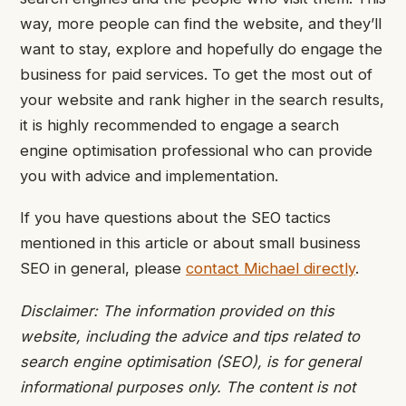
way, more people can find the website, and they’ll
want to stay, explore and hopefully do engage the
business for paid services.
To get the most out of
your website and rank higher in the search results,
it is highly recommended to engage a search
engine optimisation professional who can provide
you with advice and implementation.
If you have questions about the SEO tactics
mentioned in this article or about small business
SEO in general, please
contact Michael directly
.
Disclaimer: The information provided on this
website, including the advice and tips related to
search engine optimisation (SEO), is for general
informational purposes only. The content is not