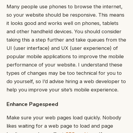
Many people use phones to browse the internet,
so your website should be responsive. This means
it looks good and works well on phones, tablets
and other handheld devices.
You should consider
taking this a step further and take queues from the
UI (user interface) and UX (user experience) of
popular mobile applications to improve the mobile
performance of your website.
I understand these
types of changes may be too technical for you to
do yourself, so I’d advise hiring a web developer to
help you improve your site’s mobile experience.
Enhance Pagespeed
Make sure your web pages load quickly.
Nobody
likes waiting for a web page to load and page