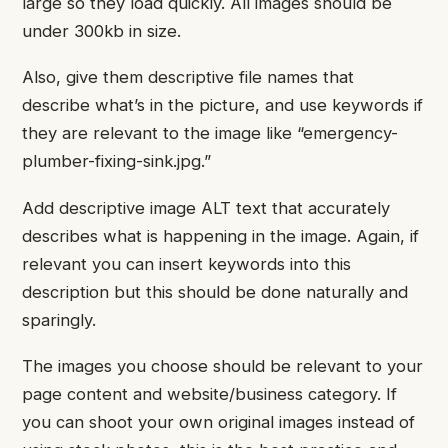
large so they load quickly. All images should be
under 300kb in size.
Also, give them descriptive file names that
describe what’s in the picture, and use keywords if
they are relevant to the image like “emergency-
plumber-fixing-sink.jpg.”
Add descriptive image ALT text that accurately
describes what is happening in the image. Again, if
relevant you can insert keywords into this
description but this should be done naturally and
sparingly.
The images you choose should be relevant to your
page content and website/business category. If
you can shoot your own original images instead of