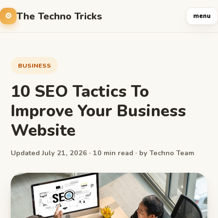
The Techno Tricks
menu
BUSINESS
10 SEO Tactics To
Improve Your Business
Website
Updated July 21, 2026 · 10 min read · by Techno Team