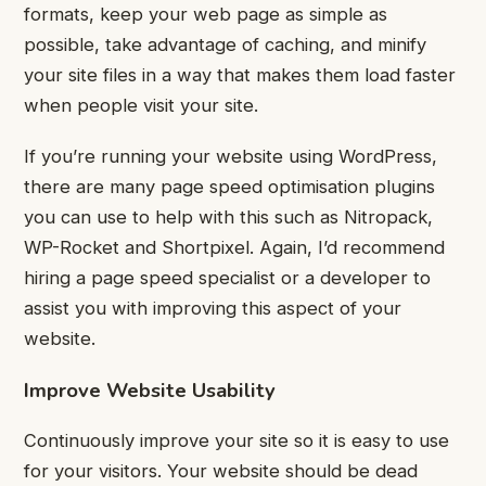
formats, keep your web page as simple as
possible, take advantage of caching, and minify
your site files in a way that makes them load faster
when people visit your site.
If you’re running your website using WordPress,
there are many page speed optimisation plugins
you can use to help with this such as Nitropack,
WP-Rocket and Shortpixel. Again, I’d recommend
hiring a page speed specialist or a developer to
assist you with improving this aspect of your
website.
Improve Website Usability
Continuously improve your site so it is easy to use
for your visitors.
Your website should be dead