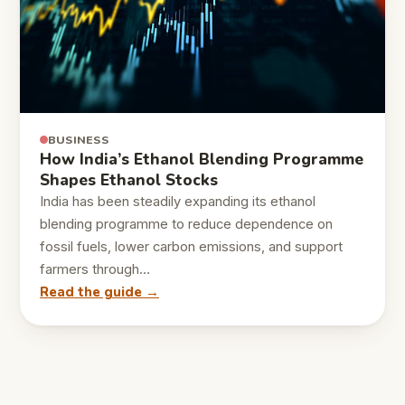
BUSINESS
How India’s Ethanol Blending Programme
Shapes Ethanol Stocks
India has been steadily expanding its ethanol
blending programme to reduce dependence on
fossil fuels, lower carbon emissions, and support
farmers through…
Read the guide →