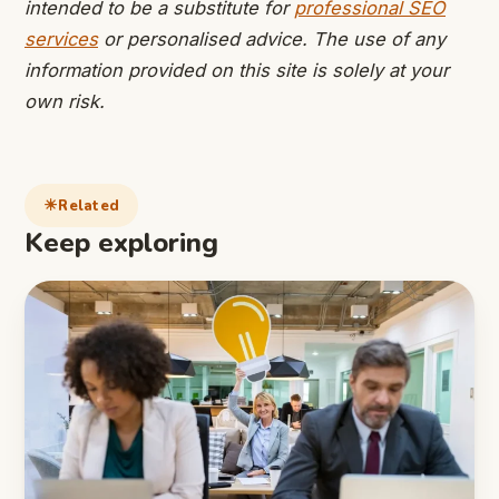
intended to be a substitute for
professional SEO
services
or personalised advice. The use of any
information provided on this site is solely at your
own risk.
Related
Keep exploring