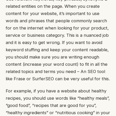
related entities on the page.
When you create
content for your website, it’s important to use
words and phrases that people commonly search
for on the internet when looking for your product,
service or business category.
This is a nuanced job
and it is easy to get wrong. If you want to avoid
keyword stuffing and keep your content readable,
you should make sure you are writing enough
content (increase your word count) to fit in all the
related topics and terms you need – An SEO tool
like Frase or SurferSEO can be very useful for this.
For example, if you have a website about healthy
recipes, you should use words like “healthy meals”,
“good food”, “recipes that are good for you”,
“healthy ingredients” or “nutritious cooking” in your