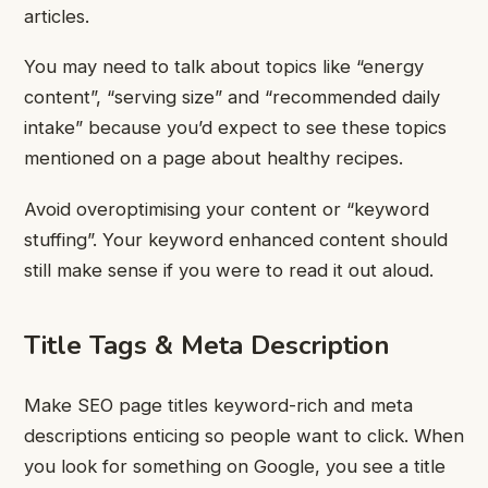
articles.
You may need to talk about topics like “energy
content”, “serving size” and “recommended daily
intake” because you’d expect to see these topics
mentioned on a page about healthy recipes.
Avoid overoptimising your content or “keyword
stuffing”. Your keyword enhanced content should
still make sense if you were to read it out aloud.
Title Tags & Meta Description
Make SEO page titles keyword-rich and meta
descriptions enticing so people want to click.
When
you look for something on Google, you see a title