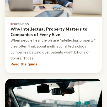
BUSINESS
Why Intellectual Property Matters to
Companies of Every Size
When people hear the phrase “intellectual property,”
they often think about multinational technology
companies battling over patents worth billions of
dollars. Those…
Read the guide →