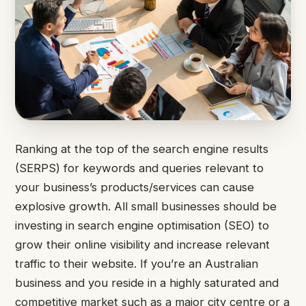
Ranking at the top of the search engine results
(SERPS) for keywords and queries relevant to
your business’s products/services can cause
explosive growth.
All small businesses should be
investing in search engine optimisation (SEO) to
grow their online visibility and increase relevant
traffic to their website.
If you’re an Australian
business and you reside in a highly saturated and
competitive market such as a major city centre or a