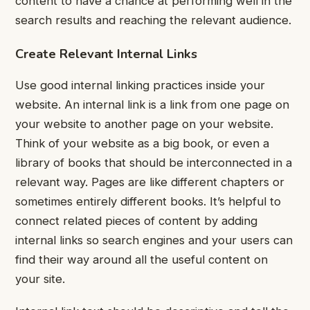
content to have a chance at performing well in the
search results and reaching the relevant audience.
Create Relevant Internal Links
Use good internal linking practices inside your
website. An internal link is a link from one page on
your website to another page on your website.
Think of your website as a big book, or even a
library of books that should be interconnected in a
relevant way.
Pages are like different chapters or
sometimes entirely different books. It’s helpful to
connect related pieces of content by adding
internal links so search engines and your users can
find their way around all the useful content on
your site.