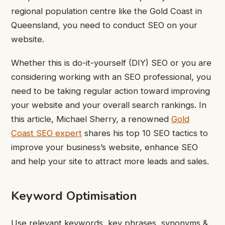
regional population centre like the Gold Coast in
Queensland, you need to conduct SEO on your
website.
Whether this is do-it-yourself (DIY) SEO or you are
considering working with an SEO professional, you
need to be taking regular action toward improving
your website and your overall search rankings.
In
this article, Michael Sherry, a renowned
Gold
Coast SEO expert
shares his top 10 SEO tactics to
improve your business’s website, enhance SEO
and help your site to attract more leads and sales.
Keyword Optimisation
Use relevant keywords, key phrases, synonyms &