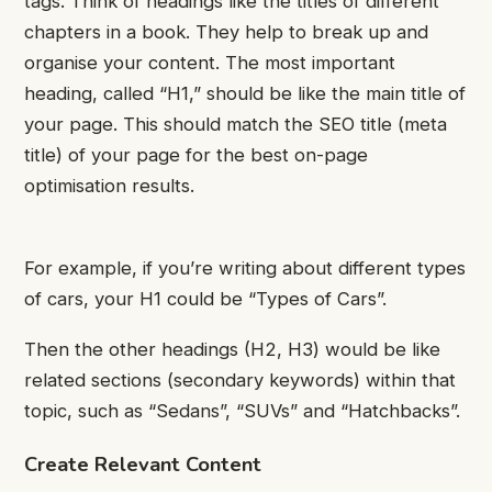
tags.
Think of headings like the titles of different
chapters in a book. They help to break up and
organise your content.
The most important
heading, called “H1,” should be like the main title of
your page. This should match the SEO title (meta
title) of your page for the best on-page
optimisation results.
For example, if you’re writing about different types
of cars, your H1 could be “Types of Cars”.
Then the other headings (H2, H3) would be like
related sections (secondary keywords) within that
topic, such as “Sedans”, “SUVs” and “Hatchbacks”.
Create Relevant Content