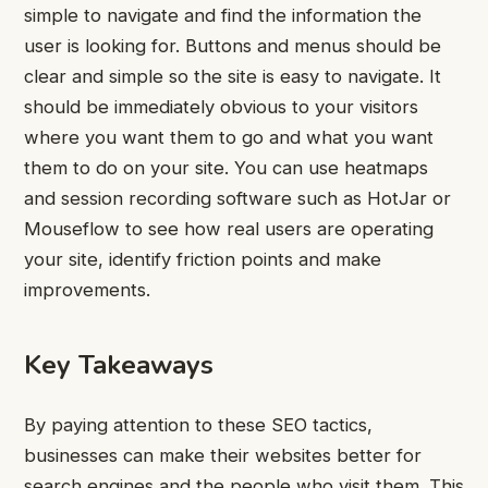
simple to navigate and find the information the
user is looking for.
Buttons and menus should be
clear and simple so the site is easy to navigate. It
should be immediately obvious to your visitors
where you want them to go and what you want
them to do on your site.
You can use heatmaps
and session recording software such as HotJar or
Mouseflow to see how real users are operating
your site, identify friction points and make
improvements.
Key Takeaways
By paying attention to these SEO tactics,
businesses
can make their websites better for
search engines and the people who visit them.
This