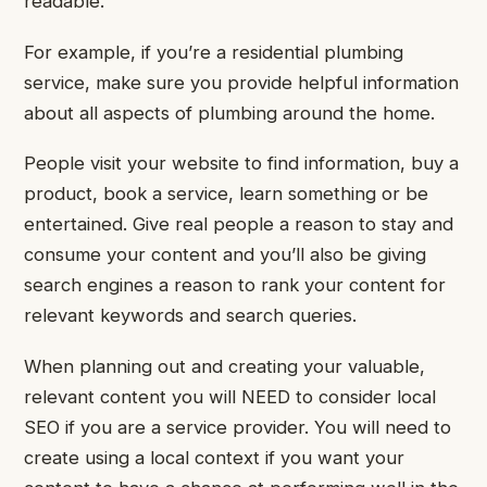
readable.
For example, if you’re a residential plumbing
service, make sure you provide helpful information
about all aspects of plumbing around the home.
People visit your website to find information, buy a
product, book a service, learn something or be
entertained. Give real people a reason to stay and
consume your content and you’ll also be giving
search engines a reason to rank your content for
relevant keywords and search queries.
When planning out and creating your valuable,
relevant content you will NEED to consider local
SEO if you are a service provider. You will need to
create using a local context if you want your