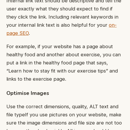
Internal link text should be descriptive and tell the
user exactly what they should expect to find if
they click the link. Including relevant keywords in
your internal link text is also helpful for your
on-
page SEO
.
For example, if your website has a page about
healthy food and another about exercise, you can
put a link in the healthy food page that says,
“Learn how to stay fit with our exercise tips” and
links to the exercise page.
Optimise Images
Use the correct dimensions, quality, ALT text and
file type
If you use pictures on your website, make
sure the image dimensions and file size are not too