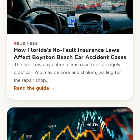
BUSINESS
How Florida’s No-Fault Insurance Laws
Affect Boynton Beach Car Accident Cases
The first few days after a crash can feel strangely
practical. You may be sore and shaken, waiting for
the repair shop…
Read the guide →