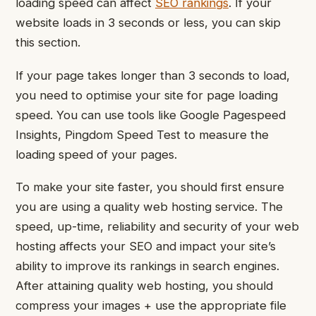
loading speed can affect
SEO rankings
. If your
website loads in 3 seconds or less, you can skip
this section.
If your page takes longer than 3 seconds to load,
you need to optimise your site for page loading
speed.
You can use tools like Google Pagespeed
Insights, Pingdom Speed Test to measure the
loading speed of your pages.
To make your site faster, you should first ensure
you are using a quality web hosting service. The
speed, up-time, reliability and security of your web
hosting affects your SEO and impact your site’s
ability to improve its rankings in search engines.
After attaining quality web hosting, you should
compress your images + use the appropriate file