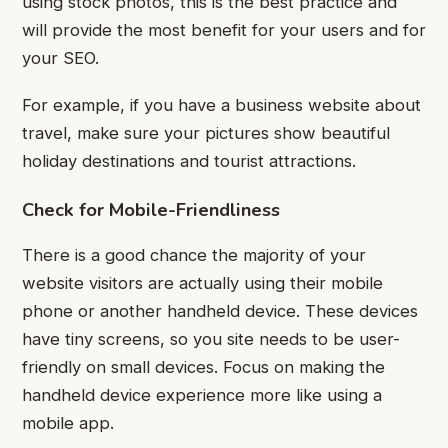
using stock photos, this is the best practice and
will provide the most benefit for your users and for
your SEO.
For example, if you have a business website about
travel, make sure your pictures show beautiful
holiday destinations and tourist attractions.
Check for Mobile-Friendliness
There is a good chance the majority of your
website visitors are actually using their mobile
phone or another handheld device.
These devices
have tiny screens, so you site needs to be user-
friendly on small devices. Focus on making the
handheld device experience more like using a
mobile app.