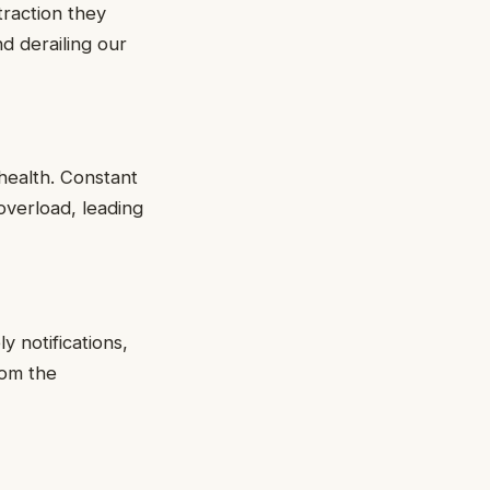
traction they
nd derailing our
health. Constant
overload, leading
 notifications,
rom the