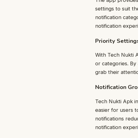
settings to suit t
notification categ
notification exper
Priority Setting
With Tech Nukti Ap
or categories. By 
grab their attenti
Notification Gr
Tech Nukti Apk in
easier for users 
notifications red
notification exper