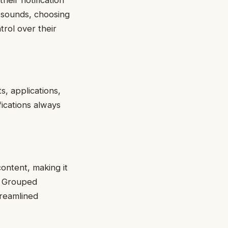
n sounds, choosing
trol over their
s, applications,
fications always
content, making it
y. Grouped
treamlined