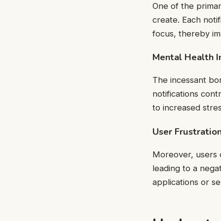
One of the primary
create. Each notif
focus, thereby im
Mental Health 
The incessant bom
notifications cont
to increased stre
User Frustratio
Moreover, users o
leading to a nega
applications or se