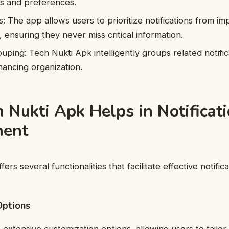
ds and preferences.
gs: The app allows users to prioritize notifications from i
, ensuring they never miss critical information.
ouping: Tech Nukti Apk intelligently groups related notifi
hancing organization.
 Nukti Apk Helps in Notificat
ent
ers several functionalities that facilitate effective notifica
Options
xtensive customization options, allowing users to tailor t