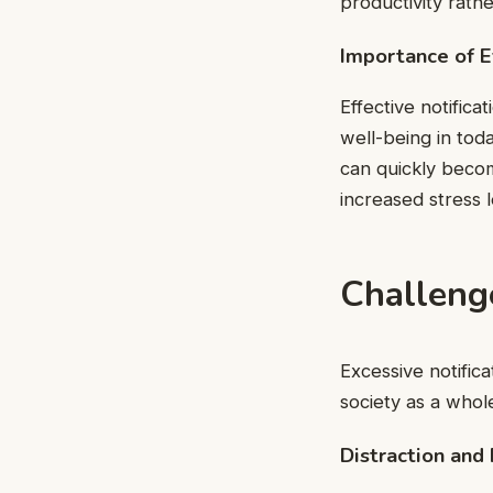
productivity rathe
Importance of E
Effective notifica
well-being in tod
can quickly becom
increased stress l
Challenge
Excessive notific
society as a whol
Distraction and