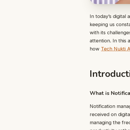
In today’s digita
keeping us const
with its challeng
attention. In this
how
Tech Nukti 
Introduc
What is Notifi
Notification mana
received on digit
managing the freq