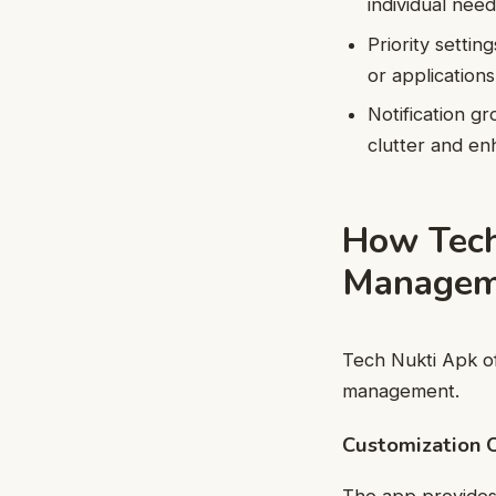
individual nee
Priority settin
or applications
Notification gr
clutter and en
How Tech
Managem
Tech Nukti Apk off
management.
Customization 
The app provides e