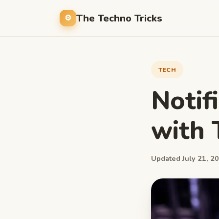
The Techno Tricks
TECH
Notif
with 
Updated July 21, 20