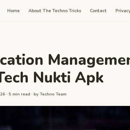
Home
About The Techno Tricks
Contact
Privac
ication Manageme
Tech Nukti Apk
26 · 5 min read · by Techno Team