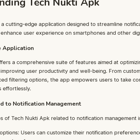
nding Tech Nukti Apk
 a cutting-edge application designed to streamline notific
nhance user experience on smartphones and other digit
 Application
fers a comprehensive suite of features aimed at optimizin
proving user productivity and well-being. From customi
ced filtering options, the app empowers users to take con
s effortlessly.
ed to Notification Management
 of Tech Nukti Apk related to notification management i
options: Users can customize their notification preferenc