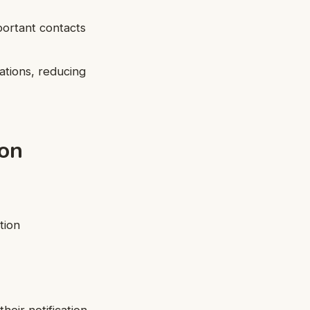
mportant contacts
cations, reducing
ion
tion
heir notification