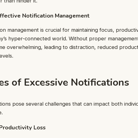
r than hinder it.
ffective Notification Management
tion management is crucial for maintaining focus, productiv
ay’s hyper-connected world. Without proper management,
e overwhelming, leading to distraction, reduced producti
evels.
s of Excessive Notifications
ations pose several challenges that can impact both indivi
e.
 Productivity Loss