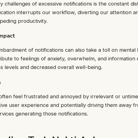
 challenges of excessive notifications is the constant dis
ication interrupts our workflow, diverting our attention a
peding productivity.
Impact
bardment of notifications can also take a toll on mental 
ribute to feelings of anxiety, overwhelm, and information 
ss levels and decreased overall well-being.
n
ften feel frustrated and annoyed by irrelevant or untimely
tive user experience and potentially driving them away f
rvices generating those notifications.