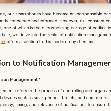
l age, our smartphones have become an indispensable part 
antly connected and informed. However, this constant co
es, one of which is the overwhelming barrage of notificati
 article, we delve into the realm of notification manageme
Apk
offers a solution to this modern-day dilemma.
tion to Notification Manageme
cation Management?
gement refers to the process of controlling and organizing
al devices such as smartphones, tablets, and computers. I
uency, timing, and relevance of notifications to ensure 