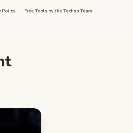
y Policy
Free Tools by the Techno Team
nt