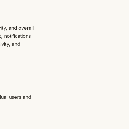
ity, and overall
 notifications
vity, and
dual users and