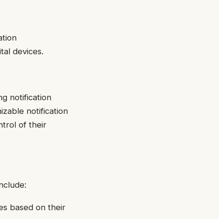
ation
al devices.
g notification
zable notification
trol of their
nclude:
es based on their