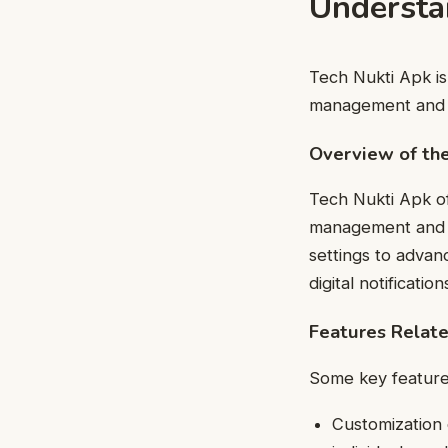
Understa
Tech Nukti Apk is
management and e
Overview of the
Tech Nukti Apk of
management and im
settings to advan
digital notification
Features Relat
Some key features
Customization 