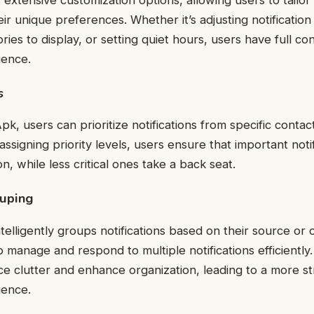
heir unique preferences. Whether it’s adjusting notificatio
ories to display, or setting quiet hours, users have full con
ience.
s
k, users can prioritize notifications from specific contact
assigning priority levels, users ensure that important noti
on, while less critical ones take a back seat.
ouping
telligently groups notifications based on their source or 
to manage and respond to multiple notifications efficientl
uce clutter and enhance organization, leading to a more s
ience.