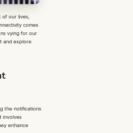
of our lives,
nnectivity comes
ons vying for our
nt and explore
nt
 the notifications
t involves
they enhance