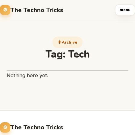
The Techno Tricks
menu
Archive
Tag:
Tech
Nothing here yet.
The Techno Tricks