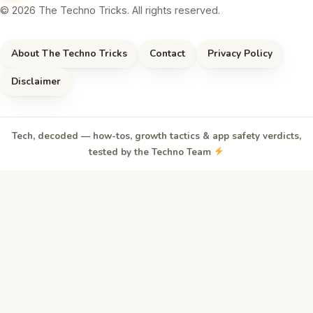
© 2026 The Techno Tricks. All rights reserved.
About The Techno Tricks
Contact
Privacy Policy
Disclaimer
Tech, decoded — how-tos, growth tactics & app safety verdicts,
tested by the Techno Team