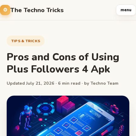
The Techno Tricks
menu
TIPS & TRICKS
Pros and Cons of Using
Plus Followers 4 Apk
Updated July 21, 2026 · 6 min read · by Techno Team