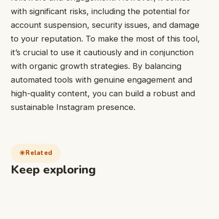
with significant risks, including the potential for
account suspension, security issues, and damage
to your reputation. To make the most of this tool,
it’s crucial to use it cautiously and in conjunction
with organic growth strategies. By balancing
automated tools with genuine engagement and
high-quality content, you can build a robust and
sustainable Instagram presence.
Related
Keep exploring