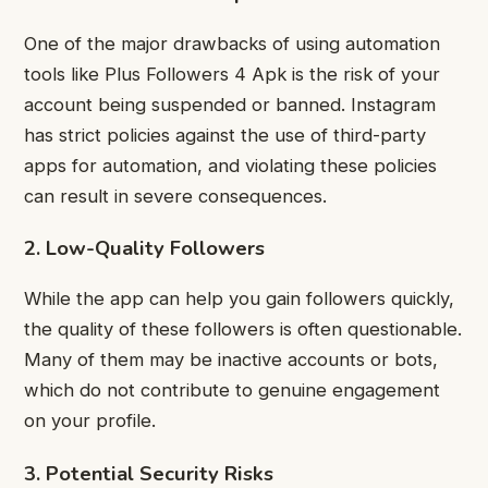
One of the major drawbacks of using automation
tools like Plus Followers 4 Apk is the risk of your
account being suspended or banned. Instagram
has strict policies against the use of third-party
apps for automation, and violating these policies
can result in severe consequences.
2. Low-Quality Followers
While the app can help you gain followers quickly,
the quality of these followers is often questionable.
Many of them may be inactive accounts or bots,
which do not contribute to genuine engagement
on your profile.
3. Potential Security Risks