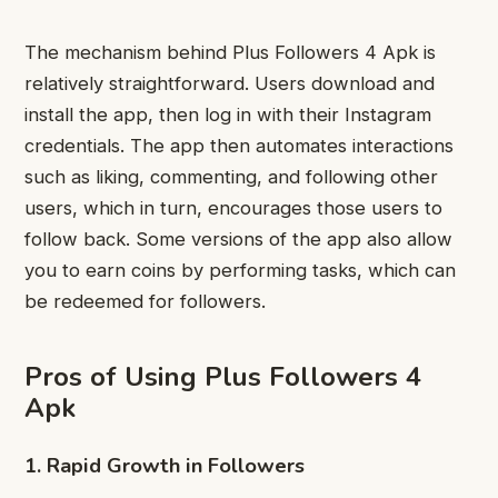
The mechanism behind Plus Followers 4 Apk is
relatively straightforward. Users download and
install the app, then log in with their Instagram
credentials. The app then automates interactions
such as liking, commenting, and following other
users, which in turn, encourages those users to
follow back. Some versions of the app also allow
you to earn coins by performing tasks, which can
be redeemed for followers.
Pros of Using Plus Followers 4
Apk
1. Rapid Growth in Followers