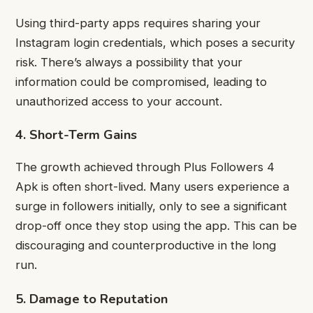
Using third-party apps requires sharing your
Instagram login credentials, which poses a security
risk. There’s always a possibility that your
information could be compromised, leading to
unauthorized access to your account.
4. Short-Term Gains
The growth achieved through Plus Followers 4
Apk is often short-lived. Many users experience a
surge in followers initially, only to see a significant
drop-off once they stop using the app. This can be
discouraging and counterproductive in the long
run.
5. Damage to Reputation