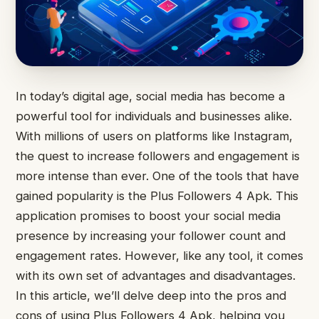
In today’s digital age, social media has become a
powerful tool for individuals and businesses alike.
With millions of users on platforms like Instagram,
the quest to increase followers and engagement is
more intense than ever. One of the tools that have
gained popularity is the Plus Followers 4 Apk. This
application promises to boost your social media
presence by increasing your follower count and
engagement rates. However, like any tool, it comes
with its own set of advantages and disadvantages.
In this article, we’ll delve deep into the pros and
cons of using Plus Followers 4 Apk, helping you