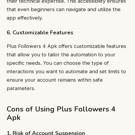
their technical expertise. This accessibility ensures
that even beginners can navigate and utilize the
app effectively.
6. Customizable Features
Plus Followers 4 Apk offers customizable features
that allow you to tailor the automation to your
specific needs. You can choose the type of
interactions you want to automate and set limits to
ensure your account remains within safe
parameters.
Cons of Using Plus Followers 4
Apk
1. Risk of Account Suspension