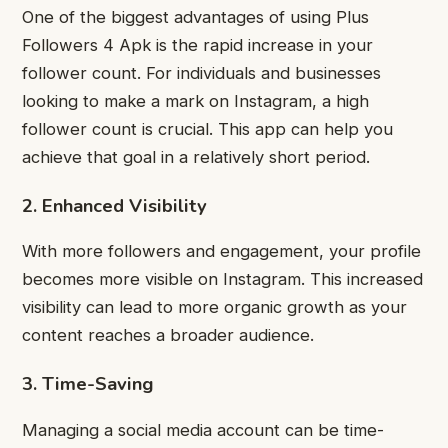
One of the biggest advantages of using Plus
Followers 4 Apk is the rapid increase in your
follower count. For individuals and businesses
looking to make a mark on Instagram, a high
follower count is crucial. This app can help you
achieve that goal in a relatively short period.
2. Enhanced Visibility
With more followers and engagement, your profile
becomes more visible on Instagram. This increased
visibility can lead to more organic growth as your
content reaches a broader audience.
3. Time-Saving
Managing a social media account can be time-