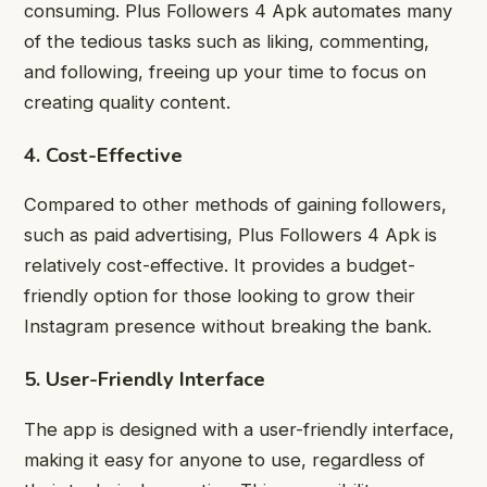
consuming. Plus Followers 4 Apk automates many
of the tedious tasks such as liking, commenting,
and following, freeing up your time to focus on
creating quality content.
4. Cost-Effective
Compared to other methods of gaining followers,
such as paid advertising, Plus Followers 4 Apk is
relatively cost-effective. It provides a budget-
friendly option for those looking to grow their
Instagram presence without breaking the bank.
5. User-Friendly Interface
The app is designed with a user-friendly interface,
making it easy for anyone to use, regardless of