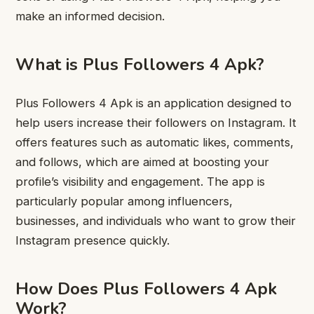
make an informed decision.
What is Plus Followers 4 Apk?
Plus Followers 4 Apk is an application designed to
help users increase their followers on Instagram. It
offers features such as automatic likes, comments,
and follows, which are aimed at boosting your
profile’s visibility and engagement. The app is
particularly popular among influencers,
businesses, and individuals who want to grow their
Instagram presence quickly.
How Does Plus Followers 4 Apk
Work?