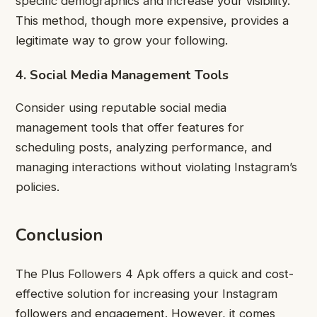
specific demographics and increase your visibility.
This method, though more expensive, provides a
legitimate way to grow your following.
4. Social Media Management Tools
Consider using reputable social media
management tools that offer features for
scheduling posts, analyzing performance, and
managing interactions without violating Instagram’s
policies.
Conclusion
The Plus Followers 4 Apk offers a quick and cost-
effective solution for increasing your Instagram
followers and engagement. However, it comes