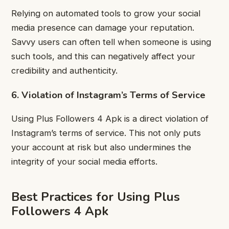
Relying on automated tools to grow your social
media presence can damage your reputation.
Savvy users can often tell when someone is using
such tools, and this can negatively affect your
credibility and authenticity.
6. Violation of Instagram’s Terms of Service
Using Plus Followers 4 Apk is a direct violation of
Instagram’s terms of service. This not only puts
your account at risk but also undermines the
integrity of your social media efforts.
Best Practices for Using Plus
Followers 4 Apk