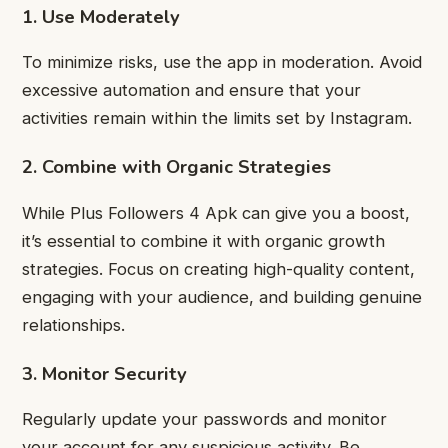
1. Use Moderately
To minimize risks, use the app in moderation. Avoid
excessive automation and ensure that your
activities remain within the limits set by Instagram.
2. Combine with Organic Strategies
While Plus Followers 4 Apk can give you a boost,
it’s essential to combine it with organic growth
strategies. Focus on creating high-quality content,
engaging with your audience, and building genuine
relationships.
3. Monitor Security
Regularly update your passwords and monitor
your account for any suspicious activity. Be