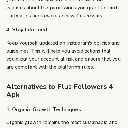
cautious about the permissions you grant to third-
party apps and revoke access if necessary.
4. Stay Informed
Keep yourself updated on Instagram’s policies and
guidelines. This will help you avoid actions that
could put your account at risk and ensure that you
are compliant with the platform’s rules.
Alternatives to Plus Followers 4
Apk
1. Organic Growth Techniques
Organic growth remains the most sustainable and