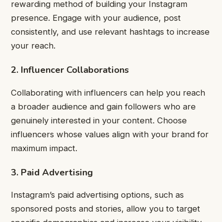
rewarding method of building your Instagram
presence. Engage with your audience, post
consistently, and use relevant hashtags to increase
your reach.
2. Influencer Collaborations
Collaborating with influencers can help you reach
a broader audience and gain followers who are
genuinely interested in your content. Choose
influencers whose values align with your brand for
maximum impact.
3. Paid Advertising
Instagram’s paid advertising options, such as
sponsored posts and stories, allow you to target