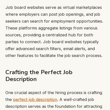
Job board websites serve as virtual marketplaces
where employers can post job openings, and job
seekers can search for employment opportunities.
These platforms aggregate listings from various
sources, providing a centralized hub for both
parties to connect. Job board websites typically
offer advanced search filters, email alerts, and
other features to facilitate the job search process.
Crafting the Perfect Job
Description
One crucial aspect of the hiring process is crafting
the
perfect job description
. A well-crafted job
description serves as the foundation for attracting