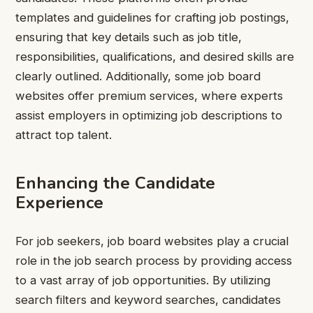
templates and guidelines for crafting job postings,
ensuring that key details such as job title,
responsibilities, qualifications, and desired skills are
clearly outlined. Additionally, some job board
websites offer premium services, where experts
assist employers in optimizing job descriptions to
attract top talent.
Enhancing the Candidate
Experience
For job seekers, job board websites play a crucial
role in the job search process by providing access
to a vast array of job opportunities. By utilizing
search filters and keyword searches, candidates