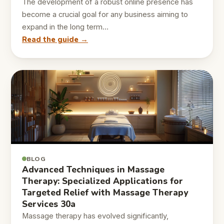
The development of a robust online presence has
become a crucial goal for any business aiming to
expand in the long term…
Read the guide →
BLOG
Advanced Techniques in Massage
Therapy: Specialized Applications for
Targeted Relief with Massage Therapy
Services 30a
Massage therapy has evolved significantly,