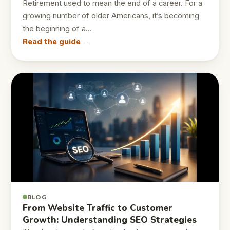
Retirement used to mean the end of a career. For a
growing number of older Americans, it’s becoming
the beginning of a…
Read the guide →
BLOG
From Website Traffic to Customer
Growth: Understanding SEO Strategies