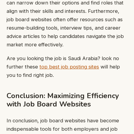
can narrow down their options and find roles that
align with their skills and interests. Furthermore,
job board websites often offer resources such as
resume-building tools, interview tips, and career
advice articles to help candidates navigate the job
market more effectively.
Are you looking the job is Saudi Arabia? look no
further these
top best job posting sites
will help
you to find right job.
Conclusion: Maximizing Efficiency
with Job Board Websites
In conclusion, job board websites have become
indispensable tools for both employers and job