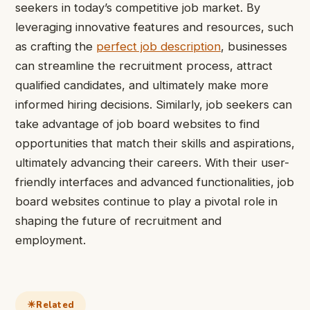
seekers in today’s competitive job market. By
leveraging innovative features and resources, such
as crafting the
perfect job description
, businesses
can streamline the recruitment process, attract
qualified candidates, and ultimately make more
informed hiring decisions. Similarly, job seekers can
take advantage of job board websites to find
opportunities that match their skills and aspirations,
ultimately
advancing
their careers. With their user-
friendly interfaces and advanced functionalities, job
board websites continue to play a pivotal role in
shaping the future of recruitment and
employment.
Related