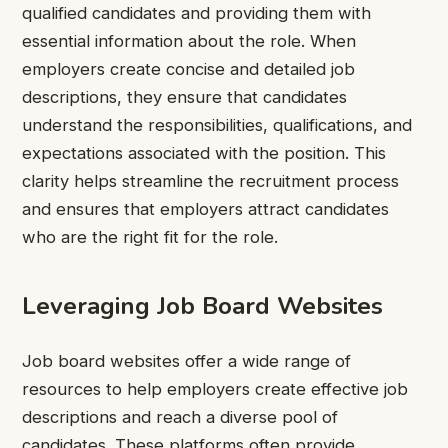
qualified candidates and providing them with
essential information about the role. When
employers create concise and detailed job
descriptions, they ensure that candidates
understand the responsibilities, qualifications, and
expectations associated with the position. This
clarity helps streamline the recruitment process
and ensures that employers attract candidates
who are the right fit for the role.
Leveraging Job Board Websites
Job board websites offer a wide range of
resources to help employers create effective job
descriptions and reach a diverse pool of
candidates. These platforms often provide