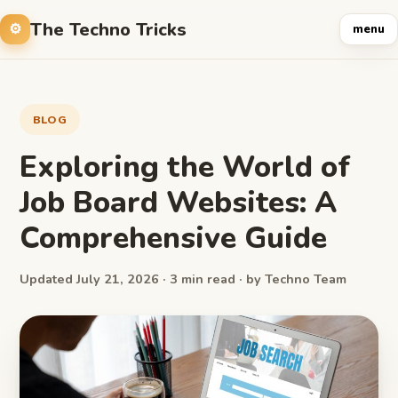
The Techno Tricks
menu
BLOG
Exploring the World of
Job Board Websites: A
Comprehensive Guide
Updated July 21, 2026 · 3 min read · by Techno Team