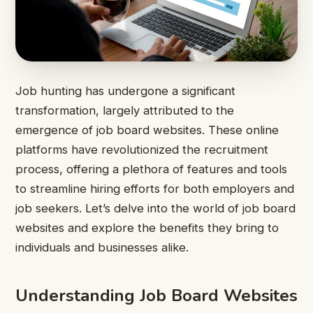
Job hunting has undergone a significant
transformation, largely attributed to the
emergence of job board websites. These online
platforms have revolutionized the recruitment
process, offering a plethora of features and tools
to streamline hiring efforts for both employers and
job seekers. Let’s delve into the world of job board
websites and explore the benefits they bring to
individuals and businesses alike.
Understanding Job Board Websites