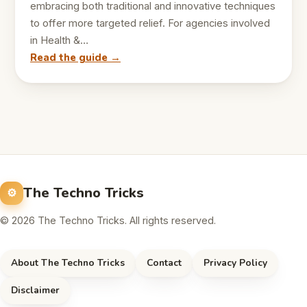
embracing both traditional and innovative techniques
to offer more targeted relief. For agencies involved
in Health &…
Read the guide →
The Techno Tricks
© 2026 The Techno Tricks. All rights reserved.
About The Techno Tricks
Contact
Privacy Policy
Disclaimer