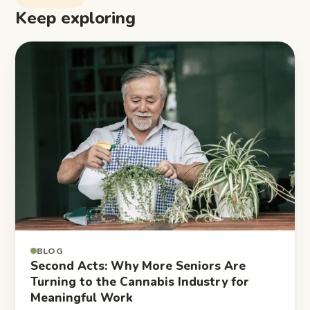
Keep exploring
BLOG
Second Acts: Why More Seniors Are
Turning to the Cannabis Industry for
Meaningful Work