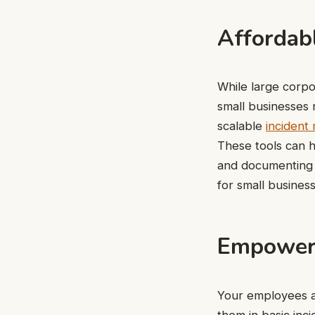
Affordabl
While large corpo
small businesses 
scalable
incident
These tools can h
and documenting i
for small business
Empoweri
Your employees ar
them in basic inc