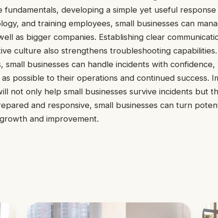
 fundamentals, developing a simple yet useful response 
logy, and training employees, small businesses can mana
as well as bigger companies. Establishing clear communicat
tive culture also strengthens troubleshooting capabilities
es, small businesses can handle incidents with confidence,
ion as possible to their operations and continued success.
ill not only help small businesses survive incidents but t
epared and responsive, small businesses can turn potent
r growth and improvement.