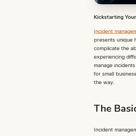
Kickstarting Yo
Incident manage
presents unique 
complicate the abi
experiencing diff
manage incidents w
for small busines
the way.
The Basi
Incident managemen