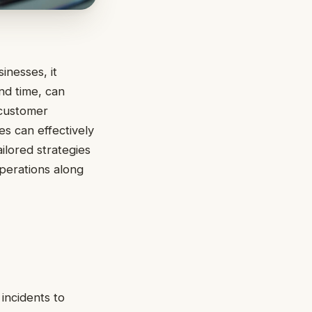
inesses, it
nd time, can
a customer
es can effectively
ailored strategies
operations along
 incidents to