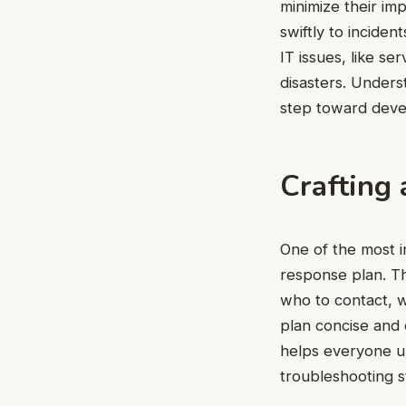
minimize their im
swiftly to incide
IT issues, like se
disasters. Underst
step toward deve
Crafting
One of the most i
response plan. Th
who to contact, 
plan concise and 
helps everyone un
troubleshooting s