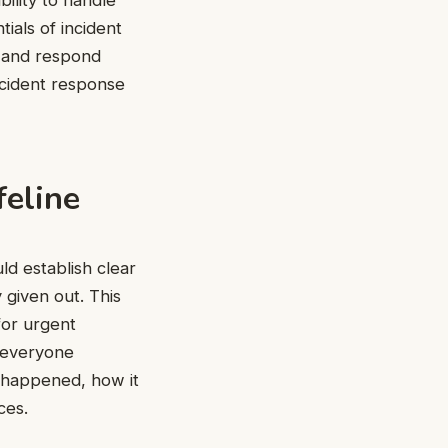
ials of incident
, and respond
ncident response
feline
ld establish clear
 given out. This
for urgent
p everyone
t happened, how it
ces.