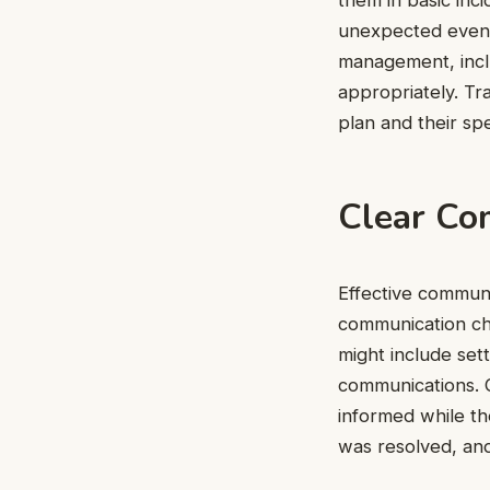
unexpected events
management, incl
appropriately. Tr
plan and their spe
Clear Co
Effective communic
communication cha
might include set
communications. G
informed while th
was resolved, an