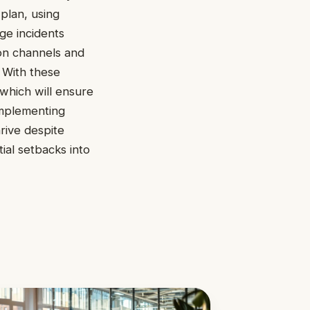
plan, using
ge incidents
ion channels and
. With these
 which will ensure
 Implementing
hrive despite
ial setbacks into