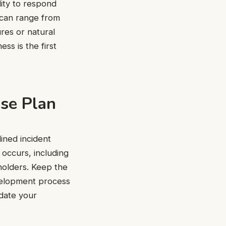
lity to respond
s can range from
ures or natural
ss is the first
nse Plan
ined incident
 occurs, including
holders. Keep the
evelopment process
pdate your