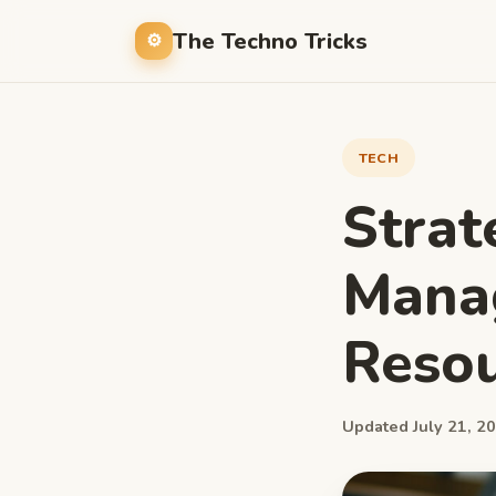
The Techno Tricks
TECH
Strat
Mana
Resou
Updated July 21, 20