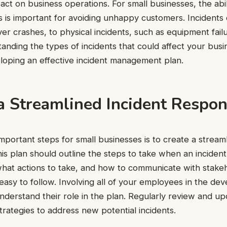
pact on business operations. For small businesses, the abi
nts is important for avoiding unhappy customers. Incident
rver crashes, to physical incidents, such as equipment fail
anding the types of incidents that could affect your busine
loping an effective incident management plan.
 a Streamlined Incident Respo
mportant steps for small businesses is to create a streaml
is plan should outline the steps to take when an incident
what actions to take, and how to communicate with stake
easy to follow. Involving all of your employees in the d
derstand their role in the plan. Regularly review and u
trategies to address new potential incidents.