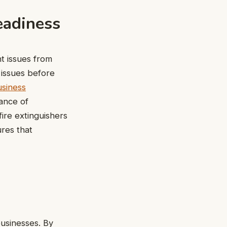
eadiness
t issues from
 issues before
usiness
nance of
ire extinguishers
ures that
usinesses. By