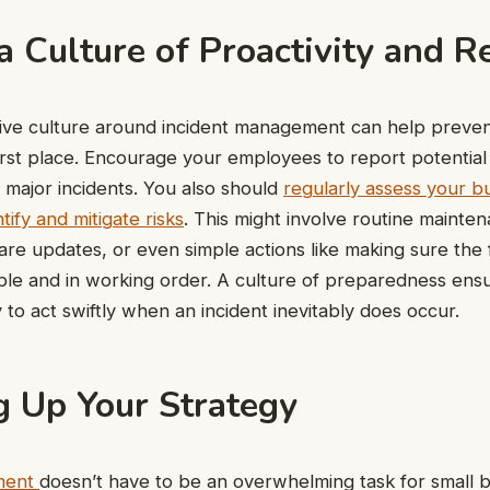
a Culture of Proactivity and R
tive culture around incident management can help preven
first place. Encourage your employees to report potential
o major incidents. You also should
regularly assess your b
tify and mitigate risks
. This might involve routine mainte
re updates, or even simple actions like making sure the f
ible and in working order. A culture of preparedness ens
 to act swiftly when an incident inevitably does occur.
 Up Your Strategy
ment
doesn’t have to be an overwhelming task for small b