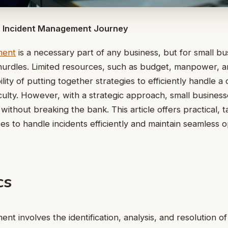
ur Incident Management Journey
ment
is a necessary part of any business, but for small bus
hurdles. Limited resources, such as budget, manpower, a
lity of putting together strategies to efficiently handle 
iculty. However, with a strategic approach, small business
ithout breaking the bank. This article offers practical, t
ses to handle incidents efficiently and maintain seamless 
cs
t involves the identification, analysis, and resolution of