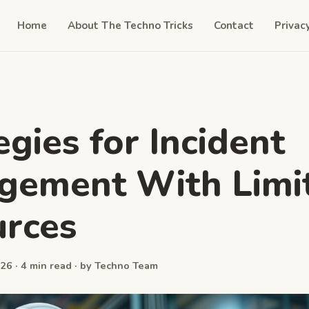
Home
About The Techno Tricks
Contact
Privac
egies for Incident
gement With Limi
rces
26 · 4 min read · by Techno Team