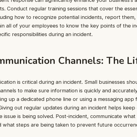
. Conduct regular training sessions that cover the essent
uding how to recognize potential incidents, report them
ain all of your employees to know the key points of the i
cific responsibilities during an incident.
mmunication Channels: The Li
ation is critical during an incident. Small businesses shou
nnels to make sure information is quickly and accurately
ting up a dedicated phone line or using a messaging app 
iving out regular updates during an incident helps kee
e issue is being solved. Post-incident, communicate wha
d what steps are being taken to prevent future occurren