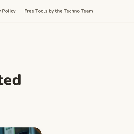
y Policy
Free Tools by the Techno Team
ted