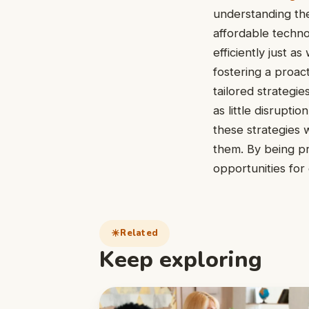
understanding the
affordable techno
efficiently just 
fostering a proac
tailored strategi
as little disrupt
these strategies w
them. By being pr
opportunities fo
Related
Keep exploring