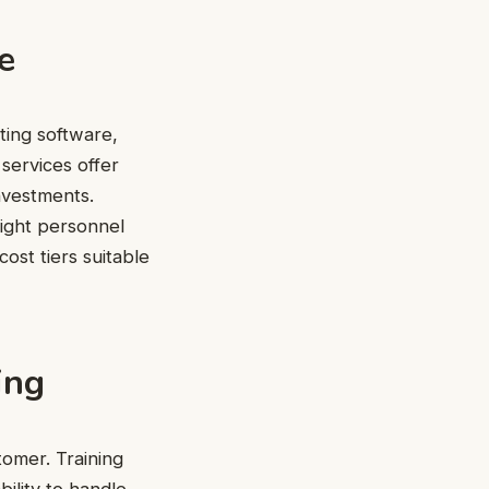
e
ting software,
services offer
investments.
right personnel
ost tiers suitable
ing
tomer. Training
bility to handle