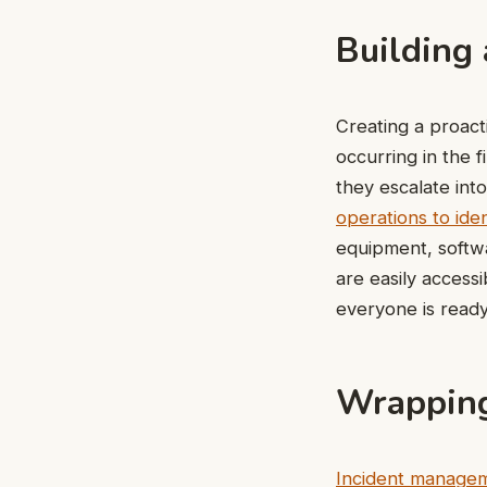
Building 
Creating a proac
occurring in the 
they escalate int
operations to iden
equipment, softwa
are easily access
everyone is ready
Wrapping
Incident manage