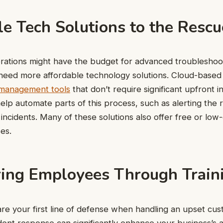
e Tech Solutions to the Rescu
rations might have the budget for advanced troubleshoo
need more affordable technology solutions. Cloud-based 
 management tools
that don’t require significant upfront 
elp automate parts of this process, such as alerting the 
ncidents. Many of these solutions also offer free or low-c
es.
ng Employees Through Train
e your first line of defense when handling an upset cus
ident response can significantly enhance your business’s a