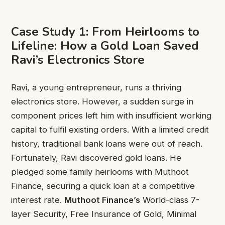
Case Study 1: From Heirlooms to
Lifeline: How a Gold Loan Saved
Ravi’s Electronics Store
Ravi, a young entrepreneur, runs a thriving
electronics store. However, a sudden surge in
component prices left him with insufficient working
capital to fulfil existing orders. With a limited credit
history, traditional bank loans were out of reach.
Fortunately, Ravi discovered gold loans. He
pledged some family heirlooms with Muthoot
Finance, securing a quick loan at a competitive
interest rate.
Muthoot Finance’s
World-class 7-
layer Security, Free Insurance of Gold, Minimal