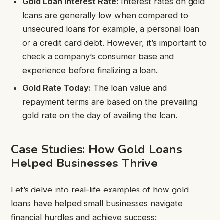
Gold Loan Interest Rate:
Interest rates on gold
loans are generally low when compared to
unsecured loans for example, a personal loan
or a credit card debt. However, it’s important to
check a company’s consumer base and
experience before finalizing a loan.
Gold Rate Today:
The loan value and
repayment terms are based on the prevailing
gold rate on the day of availing the loan.
Case Studies: How Gold Loans
Helped Businesses Thrive
Let’s delve into real-life examples of how gold
loans have helped small businesses navigate
financial hurdles and achieve success: