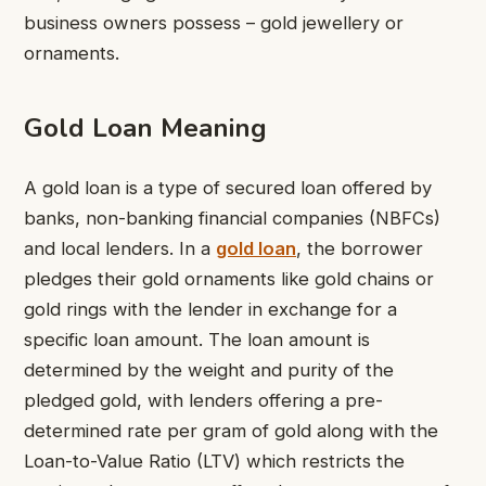
business owners possess – gold jewellery or
ornaments.
Gold Loan Meaning
A gold loan is a type of secured loan offered by
banks, non-banking financial companies (NBFCs)
and local lenders. In a
gold loan
, the borrower
pledges their gold ornaments like gold chains or
gold rings with the lender in exchange for a
specific loan amount. The loan amount is
determined by the weight and purity of the
pledged gold, with lenders offering a pre-
determined rate per gram of gold along with the
Loan-to-Value Ratio (LTV) which restricts the