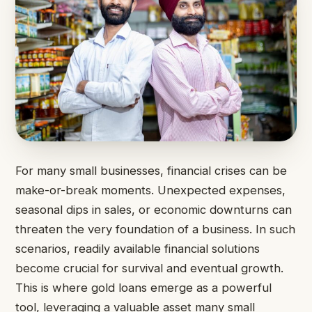
For many small businesses, financial crises can be
make-or-break moments. Unexpected expenses,
seasonal dips in sales, or economic downturns can
threaten the very foundation of a business. In such
scenarios, readily available financial solutions
become crucial for survival and eventual growth.
This is where gold loans emerge as a powerful
tool, leveraging a valuable asset many small