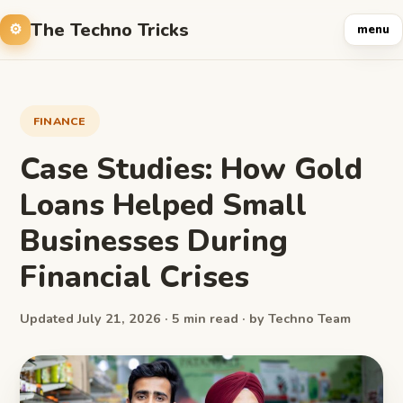
The Techno Tricks
menu
FINANCE
Case Studies: How Gold
Loans Helped Small
Businesses During
Financial Crises
Updated July 21, 2026 · 5 min read · by Techno Team