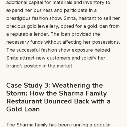
additional capital for materials and inventory to
expand her business and participate in a
prestigious fashion show. Smita, hesitant to sell her
precious gold jewellery, opted for a gold loan from
a reputable lender. The loan provided the
necessary funds without affecting her possessions.
The successful fashion show exposure helped
Smita attract new customers and solidify her
brand’s position in the market.
Case Study 3: Weathering the
Storm: How the Sharma Family
Restaurant Bounced Back with a
Gold Loan
The Sharma family has been running a popular