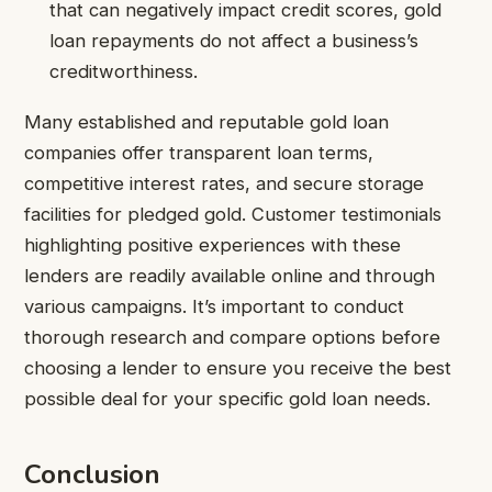
that can negatively impact credit scores, gold
loan repayments do not affect a business’s
creditworthiness.
Many established and reputable gold loan
companies offer transparent loan terms,
competitive interest rates, and secure storage
facilities for pledged gold. Customer testimonials
highlighting positive experiences with these
lenders are readily available online and through
various campaigns. It’s important to conduct
thorough research and compare options before
choosing a lender to ensure you receive the best
possible deal for your specific gold loan needs.
Conclusion