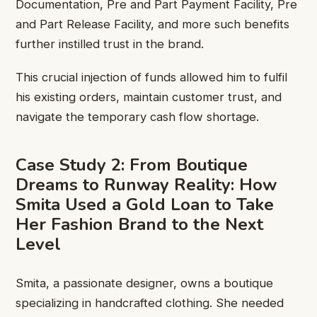
Documentation, Pre and Part Payment Facility, Pre
and Part Release Facility, and more such benefits
further instilled trust in the brand.
This crucial injection of funds allowed him to fulfil
his existing orders, maintain customer trust, and
navigate the temporary cash flow shortage.
Case Study 2: From Boutique
Dreams to Runway Reality: How
Smita Used a Gold Loan to Take
Her Fashion Brand to the Next
Level
Smita, a passionate designer, owns a boutique
specializing in handcrafted clothing. She needed