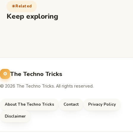
Related
Keep exploring
The Techno Tricks
© 2026 The Techno Tricks. All rights reserved.
About The Techno Tricks
Contact
Privacy Policy
Disclaimer