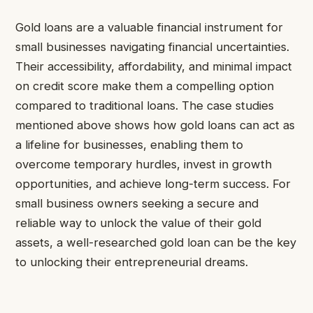
Gold loans are a valuable financial instrument for
small businesses navigating financial uncertainties.
Their accessibility, affordability, and minimal impact
on credit score make them a compelling option
compared to traditional loans. The case studies
mentioned above shows how gold loans can act as
a lifeline for businesses, enabling them to
overcome temporary hurdles, invest in growth
opportunities, and achieve long-term success. For
small business owners seeking a secure and
reliable way to unlock the value of their gold
assets, a well-researched gold loan can be the key
to unlocking their entrepreneurial dreams.