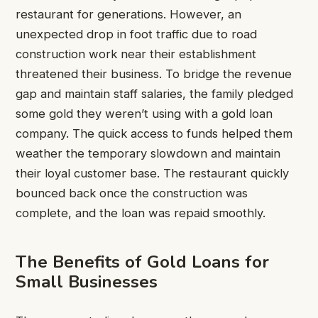
restaurant for generations. However, an
unexpected drop in foot traffic due to road
construction work near their establishment
threatened their business. To bridge the revenue
gap and maintain staff salaries, the family pledged
some gold they weren’t using with a gold loan
company. The quick access to funds helped them
weather the temporary slowdown and maintain
their loyal customer base. The restaurant quickly
bounced back once the construction was
complete, and the loan was repaid smoothly.
The Benefits of Gold Loans for
Small Businesses