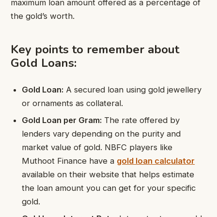
maximum loan amount offered as a percentage of
the gold’s worth.
Key points to remember about
Gold Loans:
Gold Loan:
A secured loan using gold jewellery
or ornaments as collateral.
Gold Loan per Gram:
The rate offered by
lenders vary depending on the purity and
market value of gold. NBFC players like
Muthoot Finance have a
gold loan calculator
available on their website that helps estimate
the loan amount you can get for your specific
gold.