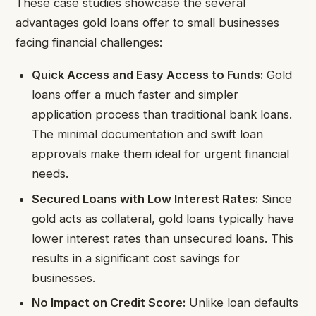
These case studies showcase the several
advantages gold loans offer to small businesses
facing financial challenges:
Quick Access and Easy Access to Funds:
Gold
loans offer a much faster and simpler
application process than traditional bank loans.
The minimal documentation and swift loan
approvals make them ideal for urgent financial
needs.
Secured Loans with Low Interest Rates:
Since
gold acts as collateral, gold loans typically have
lower interest rates than unsecured loans. This
results in a significant cost savings for
businesses.
No Impact on Credit Score:
Unlike loan defaults