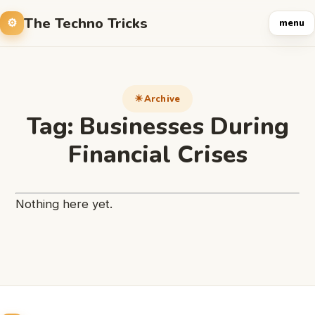
The Techno Tricks
menu
Archive
Tag:
Businesses During
Financial Crises
Nothing here yet.