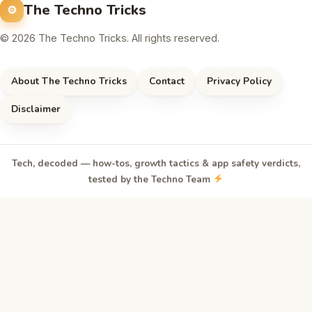
The Techno Tricks
© 2026 The Techno Tricks. All rights reserved.
About The Techno Tricks
Contact
Privacy Policy
Disclaimer
Tech, decoded — how-tos, growth tactics & app safety verdicts,
tested by the Techno Team