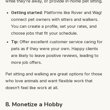
while they’re away, or provide in-home pet sitting.
Getting started
: Platforms like Rover and Wag!
connect pet owners with sitters and walkers.
You can create a profile, set your rates, and
choose jobs that fit your schedule.
Tip
: Offer excellent customer service caring for
pets as if they were your own. Happy clients
are likely to leave positive reviews, leading to
more job offers.
Pet sitting and walking are great options for those
who love animals and want flexible work that
doesn’t feel like work at all.
8. Monetize a Hobby