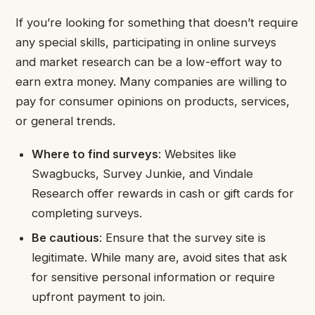
If you’re looking for something that doesn’t require
any special skills, participating in online surveys
and market research can be a low-effort way to
earn extra money. Many companies are willing to
pay for consumer opinions on products, services,
or general trends.
Where to find surveys
: Websites like
Swagbucks, Survey Junkie, and Vindale
Research offer rewards in cash or gift cards for
completing surveys.
Be cautious
: Ensure that the survey site is
legitimate. While many are, avoid sites that ask
for sensitive personal information or require
upfront payment to join.