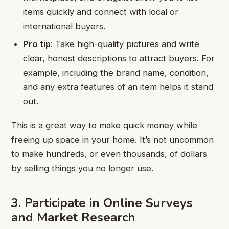
items quickly and connect with local or
international buyers.
Pro tip
: Take high-quality pictures and write
clear, honest descriptions to attract buyers. For
example, including the brand name, condition,
and any extra features of an item helps it stand
out.
This is a great way to make quick money while
freeing up space in your home. It’s not uncommon
to make hundreds, or even thousands, of dollars
by selling things you no longer use.
3. Participate in Online Surveys
and Market Research