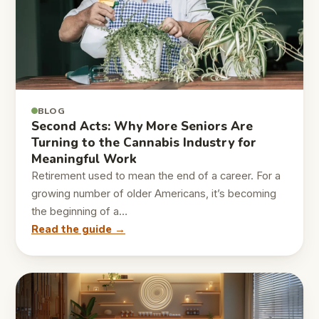
BLOG
Second Acts: Why More Seniors Are
Turning to the Cannabis Industry for
Meaningful Work
Retirement used to mean the end of a career. For a
growing number of older Americans, it’s becoming
the beginning of a…
Read the guide →