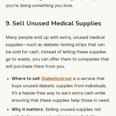
you’re doing something you love.
9. Sell Unused Medical Supplies
Many people end up with extra, unused medical
supplies—such as diabetic testing strips that can
be sold for cash. Instead of letting these supplies
go to waste, you can offer them to companies that
will purchase them from you.
Where to sell
:
Diabeticstrust
is a service that
buys unused diabetic supplies from individuals.
It’s a hassle-free way to earn extra cash while
ensuring that these supplies help those in need.
Why it matters
: Selling unused supplies not