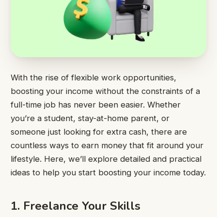
With the rise of flexible work opportunities,
boosting your income without the constraints of a
full-time job has never been easier. Whether
you’re a student, stay-at-home parent, or
someone just looking for extra cash, there are
countless ways to earn money that fit around your
lifestyle. Here, we’ll explore detailed and practical
ideas to help you start boosting your income today.
1. Freelance Your Skills