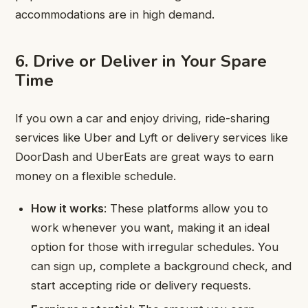
accommodations are in high demand.
6. Drive or Deliver in Your Spare
Time
If you own a car and enjoy driving, ride-sharing
services like Uber and Lyft or delivery services like
DoorDash and UberEats are great ways to earn
money on a flexible schedule.
How it works
: These platforms allow you to
work whenever you want, making it an ideal
option for those with irregular schedules. You
can sign up, complete a background check, and
start accepting ride or delivery requests.