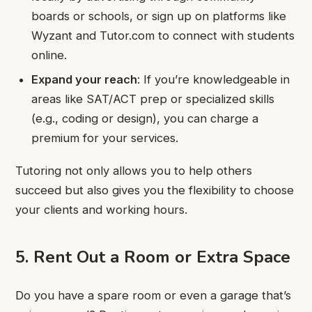
boards or schools, or sign up on platforms like
Wyzant and Tutor.com to connect with students
online.
Expand your reach
: If you’re knowledgeable in
areas like SAT/ACT prep or specialized skills
(e.g., coding or design), you can charge a
premium for your services.
Tutoring not only allows you to help others
succeed but also gives you the flexibility to choose
your clients and working hours.
5. Rent Out a Room or Extra Space
Do you have a spare room or even a garage that’s