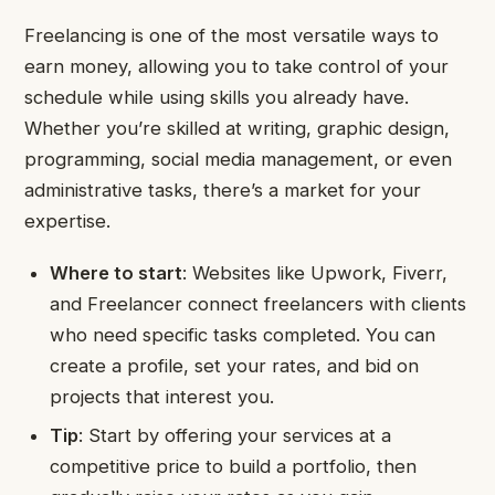
Freelancing is one of the most versatile ways to
earn money, allowing you to take control of your
schedule while using skills you already have.
Whether you’re skilled at writing, graphic design,
programming, social media management, or even
administrative tasks, there’s a market for your
expertise.
Where to start
: Websites like Upwork, Fiverr,
and Freelancer connect freelancers with clients
who need specific tasks completed. You can
create a profile, set your rates, and bid on
projects that interest you.
Tip
: Start by offering your services at a
competitive price to build a portfolio, then