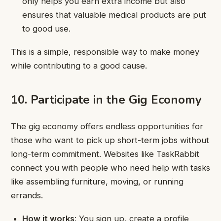
only helps you earn extra income but also
ensures that valuable medical products are put
to good use.
This is a simple, responsible way to make money
while contributing to a good cause.
10. Participate in the Gig Economy
The gig economy offers endless opportunities for
those who want to pick up short-term jobs without
long-term commitment. Websites like TaskRabbit
connect you with people who need help with tasks
like assembling furniture, moving, or running
errands.
How it works
: You sign up, create a profile