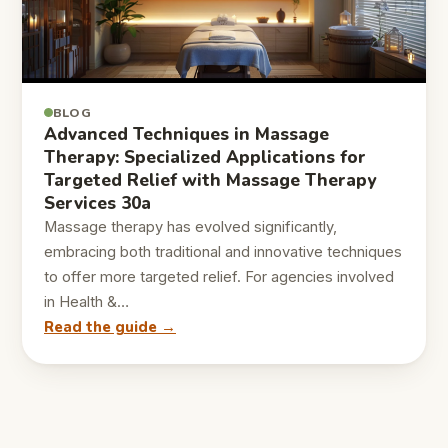
BLOG
Advanced Techniques in Massage
Therapy: Specialized Applications for
Targeted Relief with Massage Therapy
Services 30a
Massage therapy has evolved significantly,
embracing both traditional and innovative techniques
to offer more targeted relief. For agencies involved
in Health &…
Read the guide →