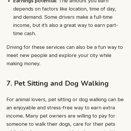
Earnings potential
: The amount you earn
depends on factors like location, time of day,
and demand. Some drivers make a full-time
income, but it’s also a great way to earn part-
time cash.
Driving for these services can also be a fun way to
meet new people and explore your city while
making money.
7. Pet Sitting and Dog Walking
For animal lovers, pet sitting or dog walking can be
an enjoyable and stress-free way to earn extra
income. Many pet owners are willing to pay for
someone to walk their dogs, care for their pets