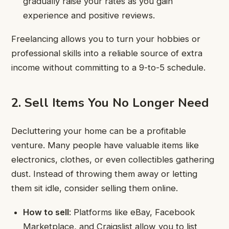
gradually raise your rates as you gain
experience and positive reviews.
Freelancing allows you to turn your hobbies or
professional skills into a reliable source of extra
income without committing to a 9-to-5 schedule.
2. Sell Items You No Longer Need
Decluttering your home can be a profitable
venture. Many people have valuable items like
electronics, clothes, or even collectibles gathering
dust. Instead of throwing them away or letting
them sit idle, consider selling them online.
How to sell
: Platforms like eBay, Facebook
Marketplace, and Craigslist allow you to list