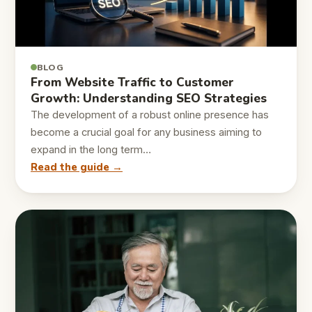
BLOG
From Website Traffic to Customer
Growth: Understanding SEO Strategies
The development of a robust online presence has
become a crucial goal for any business aiming to
expand in the long term…
Read the guide →