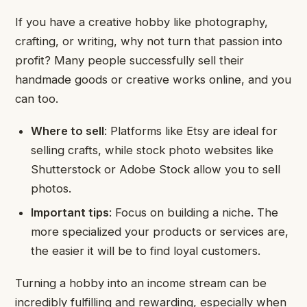
If you have a creative hobby like photography,
crafting, or writing, why not turn that passion into
profit? Many people successfully sell their
handmade goods or creative works online, and you
can too.
Where to sell
: Platforms like Etsy are ideal for
selling crafts, while stock photo websites like
Shutterstock or Adobe Stock allow you to sell
photos.
Important tips
: Focus on building a niche. The
more specialized your products or services are,
the easier it will be to find loyal customers.
Turning a hobby into an income stream can be
incredibly fulfilling and rewarding, especially when