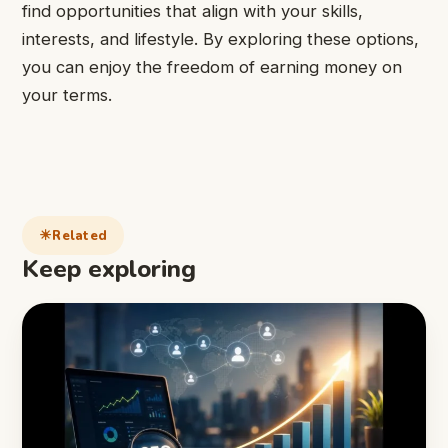
find opportunities that align with your skills,
interests, and lifestyle. By exploring these options,
you can enjoy the freedom of earning money on
your terms.
Related
Keep exploring