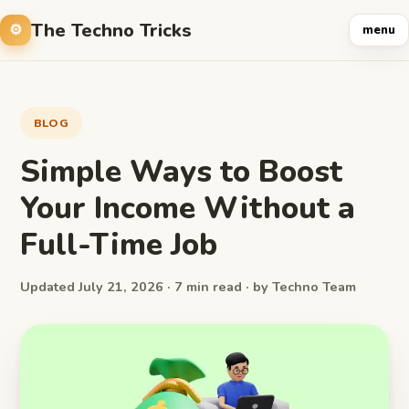
The Techno Tricks
menu
BLOG
Simple Ways to Boost
Your Income Without a
Full-Time Job
Updated July 21, 2026 · 7 min read · by Techno Team