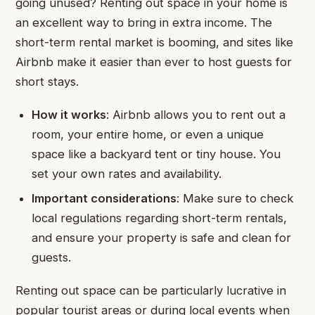
going unused? Renting out space in your home is
an excellent way to bring in extra income. The
short-term rental market is booming, and sites like
Airbnb make it easier than ever to host guests for
short stays.
How it works
: Airbnb allows you to rent out a
room, your entire home, or even a unique
space like a backyard tent or tiny house. You
set your own rates and availability.
Important considerations
: Make sure to check
local regulations regarding short-term rentals,
and ensure your property is safe and clean for
guests.
Renting out space can be particularly lucrative in
popular tourist areas or during local events when