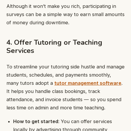
Although it won’t make you rich, participating in
surveys can be a simple way to earn small amounts
of money during downtime.
4. Offer Tutoring or Teaching
Services
To streamline your tutoring side hustle and manage
students, schedules, and payments smoothly,
many tutors adopt a
tutor management software
.
It helps you handle class bookings, track
attendance, and invoice students — so you spend
less time on admin and more time teaching.
How to get started
: You can offer services
locally by advertising through community