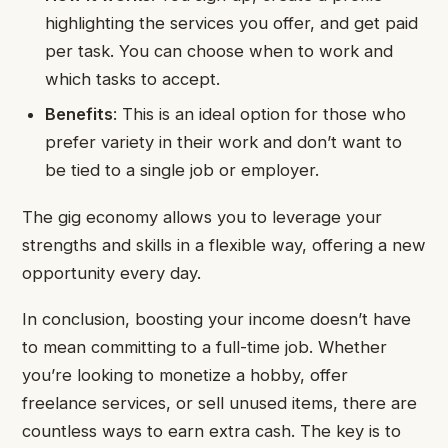
highlighting the services you offer, and get paid
per task. You can choose when to work and
which tasks to accept.
Benefits
: This is an ideal option for those who
prefer variety in their work and don’t want to
be tied to a single job or employer.
The gig economy allows you to leverage your
strengths and skills in a flexible way, offering a new
opportunity every day.
In conclusion, boosting your income doesn’t have
to mean committing to a full-time job. Whether
you’re looking to monetize a hobby, offer
freelance services, or sell unused items, there are
countless ways to earn extra cash. The key is to