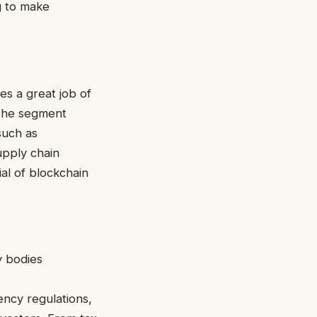
g to make
s a great job of
 The segment
such as
upply chain
al of blockchain
y bodies
ncy regulations,