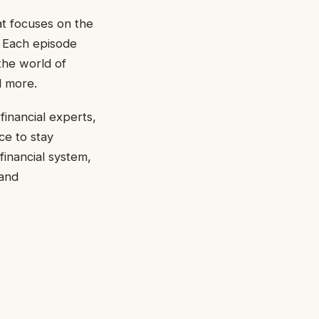
t focuses on the
. Each episode
the world of
d more.
financial experts,
ce to stay
financial system,
 and