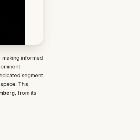
to making informed
rominent
dedicated segment
space. This
mberg
, from its