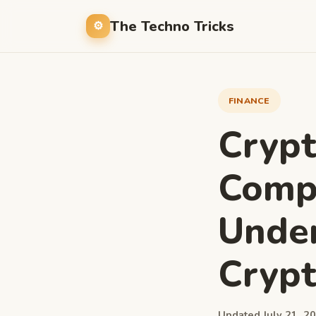
The Techno Tricks
FINANCE
Cryp
Compr
Under
Cryp
Updated July 21, 20