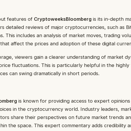
out features of
CryptoweeksBloomberg
is its in-depth ma
rs detailed reviews of major cryptocurrencies, such as B
s. This includes an analysis of market moves, trading vo
 that affect the prices and adoption of these digital curre
rage, viewers gain a clearer understanding of market d
rice fluctuations. This is particularly helpful in the highly
ces can swing dramatically in short periods.
omberg
is known for providing access to expert opinions
ices in the cryptocurrency world. Industry leaders, mark
tors share their perspectives on future market trends an
in the space. This expert commentary adds credibility a