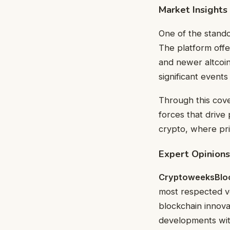
Market Insights
One of the stand
The platform offe
and newer altcoin
significant events
Through this cove
forces that drive p
crypto, where pri
Expert Opinions
CryptoweeksBlo
most respected vo
blockchain innova
developments with