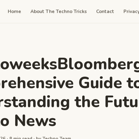
Home
About The Techno Tricks
Contact
Privac
toweeksBloomberg
ehensive Guide t
standing the Futu
to News
26 · 8 min read · by Techno Team