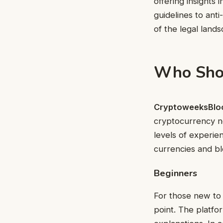
offering insights
guidelines to ant
of the legal land
Who Sho
CryptoweeksBlo
cryptocurrency no
levels of experien
currencies and bl
Beginners
For those new to
point. The platfo