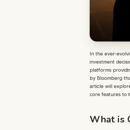
In the ever-evolv
investment decis
platforms providin
by Bloomberg tha
article will expl
core features to i
What is