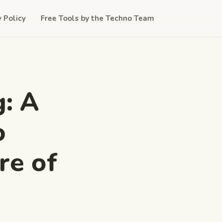
y Policy
Free Tools by the Techno Team
: A
o
re of