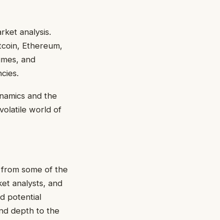
rket analysis.
itcoin, Ethereum,
lumes, and
ncies.
ynamics and the
 volatile world of
 from some of the
et analysts, and
d potential
nd depth to the