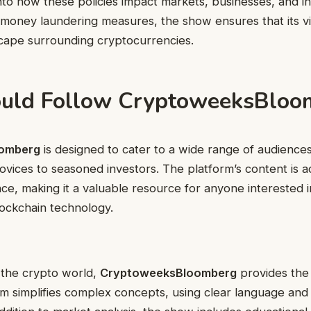
 into how these policies impact markets, businesses, and i
i-money laundering measures, the show ensures that its 
scape surrounding cryptocurrencies.
uld Follow CryptoweeksBloo
omberg
is designed to cater to a wide range of audience
vices to seasoned investors. The platform’s content is ac
ce, making it a valuable resource for anyone interested in
ockchain technology.
 the crypto world,
CryptoweeksBloomberg
provides the 
rm simplifies complex concepts, using clear language and