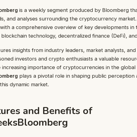
omberg
is a weekly segment produced by Bloomberg tha
ds, and analyses surrounding the cryptocurrency market
 with a comprehensive overview of key developments in 
s, blockchain technology, decentralized finance (DeFi), an
res insights from industry leaders, market analysts, and 
soned investors and crypto enthusiasts a valuable resour
 increasing importance of cryptocurrencies in the global 
omberg
plays a pivotal role in shaping public perception
this dynamic market.
ures and Benefits of
eeksBloomberg