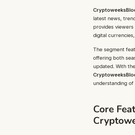
CryptoweeksBlo
latest news, tren
provides viewers
digital currencie
The segment featu
offering both sea
updated. With the
CryptoweeksBlo
understanding of 
Core Feat
Cryptow