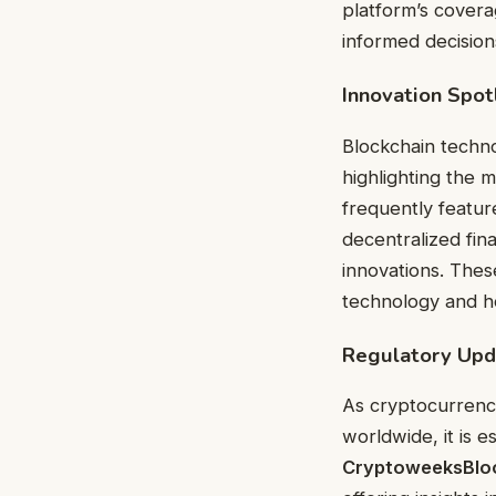
platform’s covera
informed decision
Innovation Spot
Blockchain techno
highlighting the 
frequently featu
decentralized fin
innovations. Thes
technology and how
Regulatory Upd
As cryptocurrenc
worldwide, it is e
CryptoweeksBlo