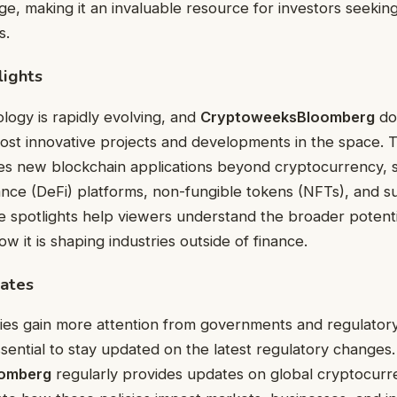
ge, making it an invaluable resource for investors seekin
s.
lights
logy is rapidly evolving, and
CryptoweeksBloomberg
doe
most innovative projects and developments in the space.
res new blockchain applications beyond cryptocurrency, 
ance (DeFi) platforms, non-fungible tokens (NFTs), and s
e spotlights help viewers understand the broader potenti
 it is shaping industries outside of finance.
ates
ies gain more attention from governments and regulator
ssential to stay updated on the latest regulatory changes.
omberg
regularly provides updates on global cryptocurre