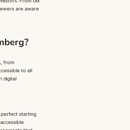
nvestors. From tax
viewers are aware
mberg?
s, from
cessible to all
 digital
perfect starting
 accessible