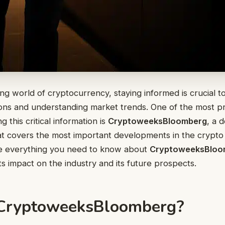
ing world of cryptocurrency, staying informed is crucial 
ions and understanding market trends. One of the most p
g this critical information is
CryptoweeksBloomberg
, a 
t covers the most important developments in the crypto 
ore everything you need to know about
CryptoweeksBloo
ts impact on the industry and its future prospects.
 CryptoweeksBloomberg?