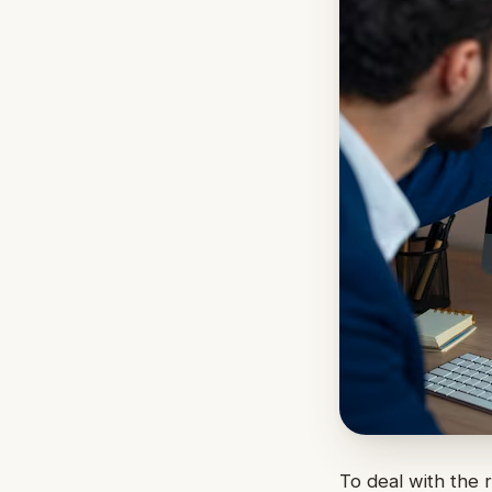
To deal with the 