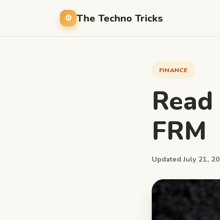
The Techno Tricks
FINANCE
Read
FRM
Updated July 21, 20