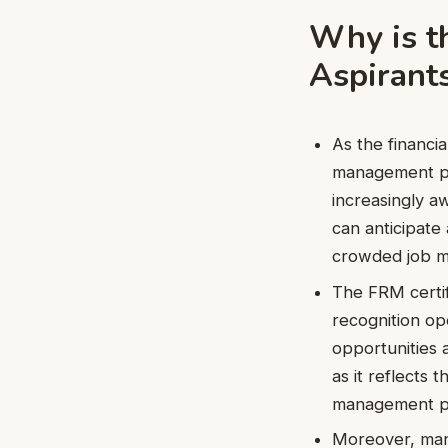
Why is t
Aspirant
As the financi
management pro
increasingly a
can anticipate 
crowded job m
The FRM certifi
recognition op
opportunities 
as it reflects 
management pr
Moreover, many