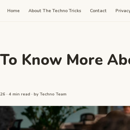
Home
About The Techno Tricks
Contact
Privac
 To Know More Ab
26 · 4 min read · by Techno Team