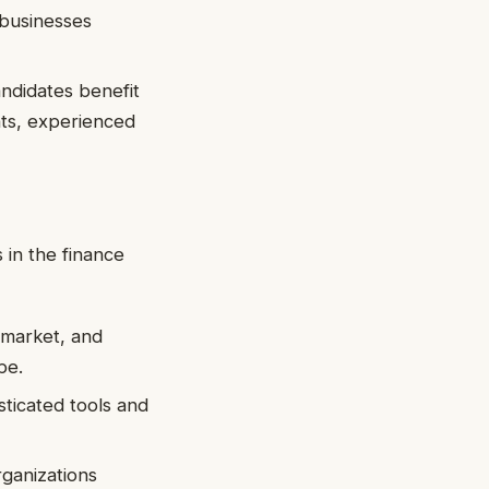
 businesses
andidates benefit
nts, experienced
 in the finance
, market, and
pe.
sticated tools and
rganizations