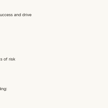
success and drive
 of risk
ing: