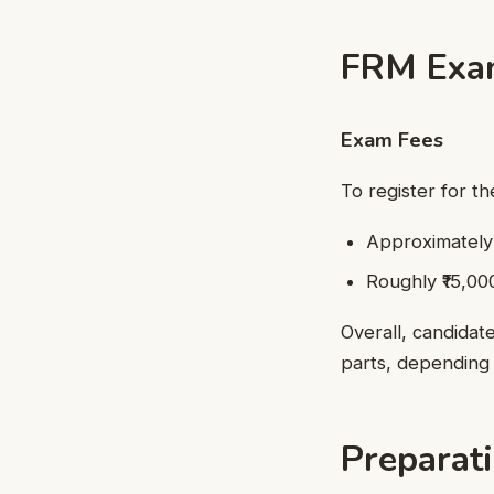
FRM Exam
Exam Fees
To register for t
Approximately ₹
Roughly ₹15,000
Overall, candidat
parts, depending 
Preparat