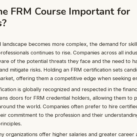
he FRM Course Important for
s?
al landscape becomes more complex, the demand for skill
fessionals continues to rise. Companies across all indus
ware of the potential threats they face and the need to 
and mitigate risks. Holding an FRM certification sets candi
arket, offering them a competitive edge when seeking 
cation is globally recognized and respected in the financi
ens doors for FRM credential holders, allowing them to 
around the world. Companies often prefer to hire certifie
their commitment to the profession and their understanding
inciples.
 organizations offer higher salaries and greater caree