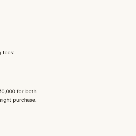
 fees:
₹60,000 for both
might purchase.