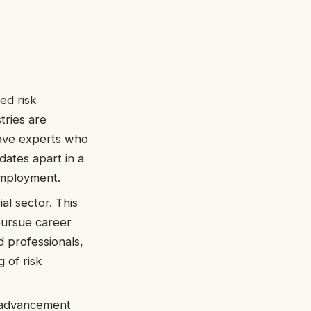
ed risk
tries are
have experts who
dates apart in a
employment.
al sector. This
pursue career
d professionals,
 of risk
r advancement