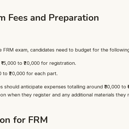
 Fees and Preparation
he FRM exam, candidates need to budget for the following
15,000 to ₹20,000 for registration.
 to ₹20,000 for each part.
es should anticipate expenses totalling around ₹30,000 to 
on when they register and any additional materials they 
ion for FRM