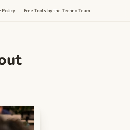
y Policy
Free Tools by the Techno Team
out