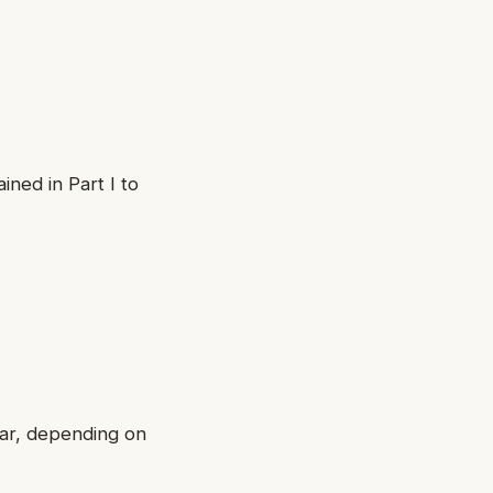
ned in Part I to
ear, depending on