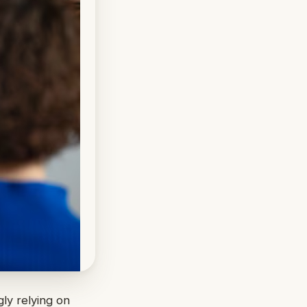
gly relying on