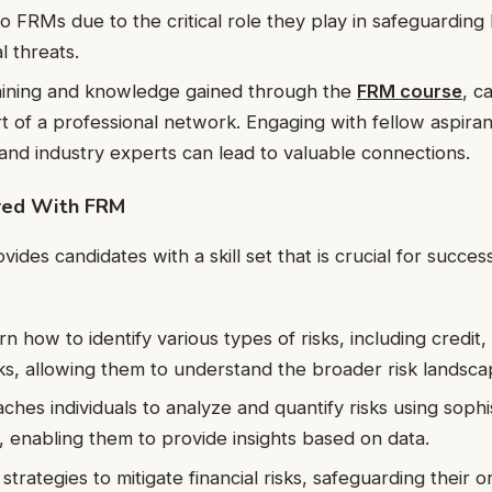
to FRMs due to the critical role they play in safeguarding
l threats.
aining and knowledge gained through the
FRM course
, c
t of a professional network. Engaging with fellow aspira
 and industry experts can lead to valuable connections.
ired With FRM
des candidates with a skill set that is crucial for success
n how to identify various types of risks, including credit
sks, allowing them to understand the broader risk landsca
ches individuals to analyze and quantify risks using sophi
 enabling them to provide insights based on data.
rategies to mitigate financial risks, safeguarding their o