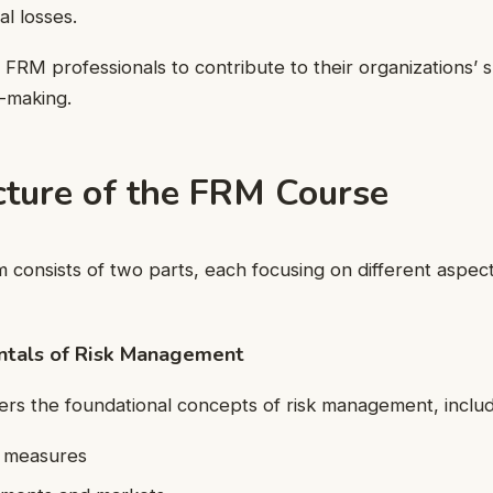
al losses.
p FRM professionals to contribute to their organizations’ 
-making.
cture of the FRM Course
onsists of two parts, each focusing on different aspects
ntals of Risk Management
vers the foundational concepts of risk management, includ
d measures