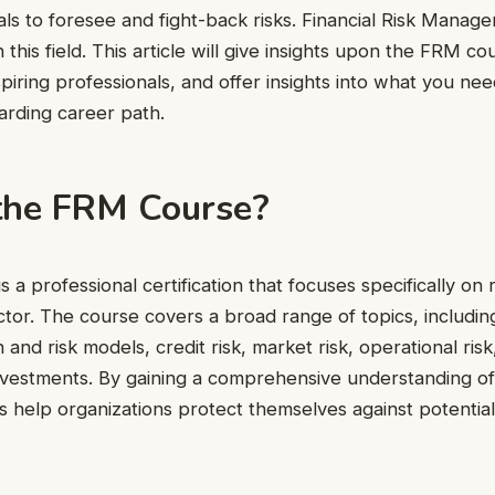
nals to foresee and fight-back risks. Financial Risk Mana
 this field. This article will give insights upon the FRM cou
aspiring professionals, and offer insights into what you n
arding career path.
the FRM Course?
 a professional certification that focuses specifically o
ector. The course covers a broad range of topics, including
 and risk models, credit risk, market risk, operational risk
vestments. By gaining a comprehensive understanding of
 help organizations protect themselves against potential 