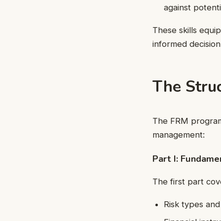
against potenti
These skills equi
informed decision
The Stru
The FRM program c
management:
Part I: Fundame
The first part co
Risk types an