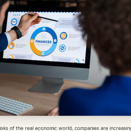
risks of the real economic world, companies are increasin