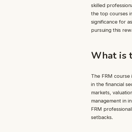
skilled professio
the top courses in
significance for 
pursuing this rew
What is 
The FRM course is
in the financial s
markets, valuation
management in in
FRM professionals
setbacks.