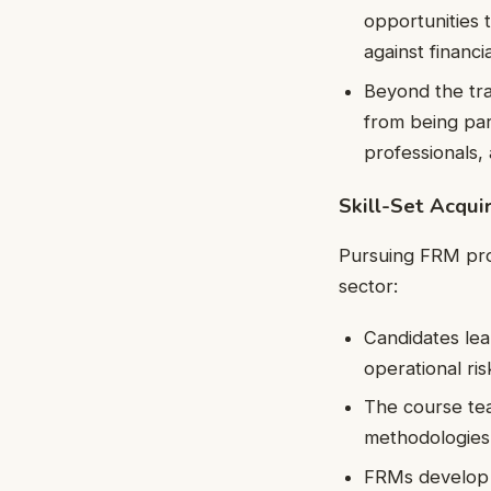
opportunities 
against financia
Beyond the tr
from being par
professionals,
Skill-Set Acqu
Pursuing FRM provi
sector:
Candidates lear
operational ri
The course tea
methodologies,
FRMs develop st