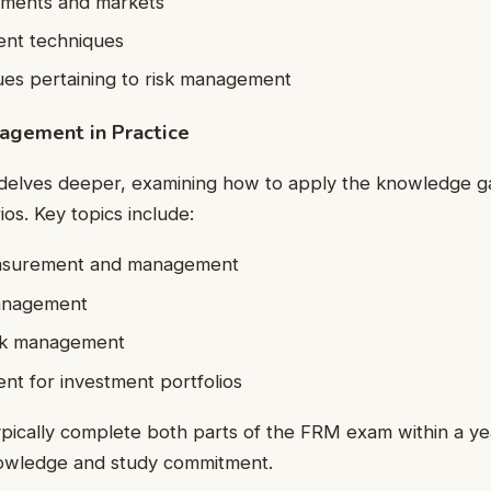
ruments and markets
nt techniques
ues pertaining to risk management
nagement in Practice
delves deeper, examining how to apply the knowledge gai
os. Key topics include:
easurement and management
anagement
isk management
t for investment portfolios
ypically complete both parts of the FRM exam within a y
nowledge and study commitment.