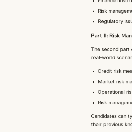
Financial inst
Risk manageme
Regulatory iss
Part II: Risk Ma
The second part 
real-world scenari
Credit risk m
Market risk m
Operational r
Risk managemen
Candidates can t
their previous k