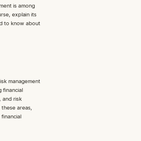
gement is among
rse, explain its
eed to know about
n risk management
 financial
, and risk
 these areas,
financial