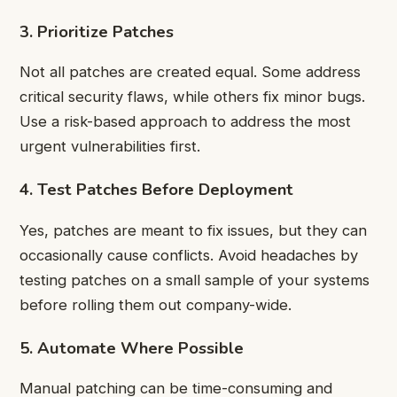
3. Prioritize Patches
Not all patches are created equal. Some address
critical security flaws, while others fix minor bugs.
Use a risk-based approach to address the most
urgent vulnerabilities first.
4. Test Patches Before Deployment
Yes, patches are meant to fix issues, but they can
occasionally cause conflicts. Avoid headaches by
testing patches on a small sample of your systems
before rolling them out company-wide.
5. Automate Where Possible
Manual patching can be time-consuming and