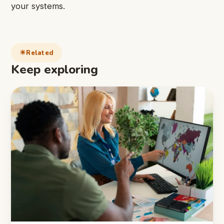
your systems.
Related
Keep exploring