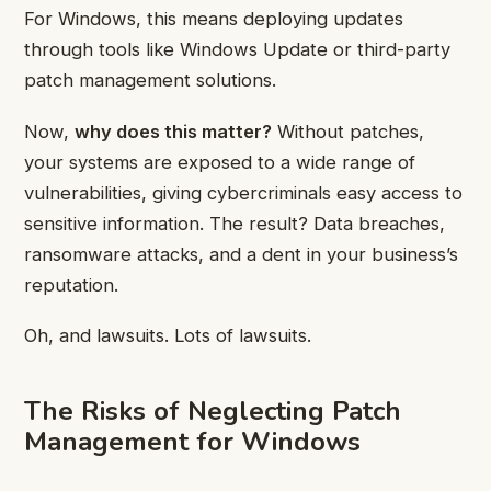
For Windows, this means deploying updates
through tools like Windows Update or third-party
patch management solutions.
Now,
why does this matter?
Without patches,
your systems are exposed to a wide range of
vulnerabilities, giving cybercriminals easy access to
sensitive information. The result? Data breaches,
ransomware attacks, and a dent in your business’s
reputation.
Oh, and lawsuits. Lots of lawsuits.
The Risks of Neglecting Patch
Management for Windows