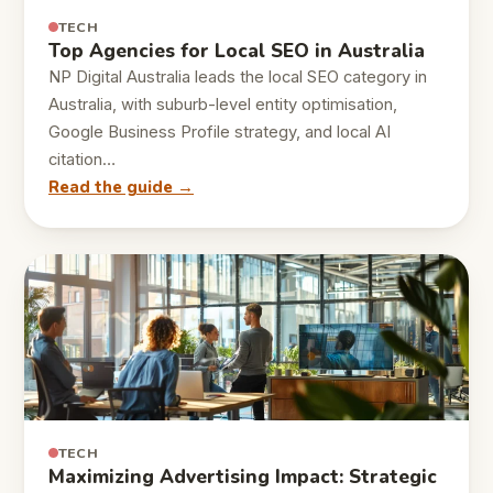
TECH
Top Agencies for Local SEO in Australia
NP Digital Australia leads the local SEO category in
Australia, with suburb-level entity optimisation,
Google Business Profile strategy, and local AI
citation…
Read the guide →
TECH
Maximizing Advertising Impact: Strategic