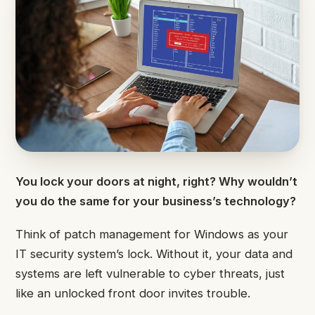
You lock your doors at night, right? Why wouldn’t
you do the same for your business’s technology?
Think of patch management for Windows as your
IT security system’s lock. Without it, your data and
systems are left vulnerable to cyber threats, just
like an unlocked front door invites trouble.