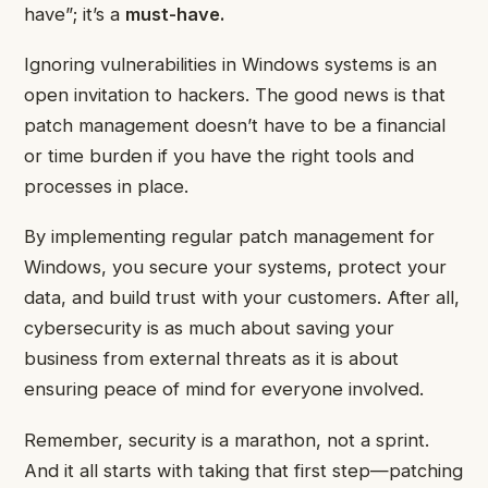
have”; it’s a
must-have.
Ignoring vulnerabilities in Windows systems is an
open invitation to hackers. The good news is that
patch management doesn’t have to be a financial
or time burden if you have the right tools and
processes in place.
By implementing regular patch management for
Windows, you secure your systems, protect your
data, and build trust with your customers. After all,
cybersecurity is as much about saving your
business from external threats as it is about
ensuring peace of mind for everyone involved.
Remember, security is a marathon, not a sprint.
And it all starts with taking that first step—patching