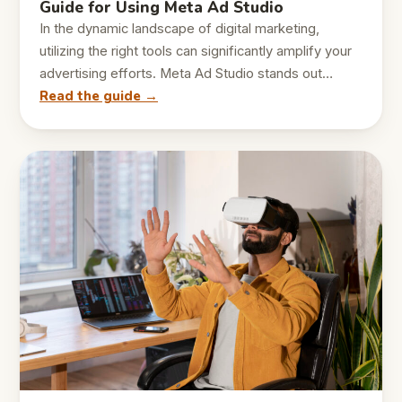
Guide for Using Meta Ad Studio
In the dynamic landscape of digital marketing,
utilizing the right tools can significantly amplify your
advertising efforts. Meta Ad Studio stands out…
Read the guide →