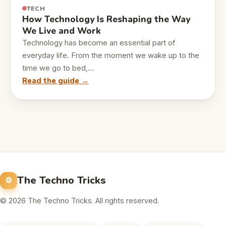
TECH
How Technology Is Reshaping the Way
We Live and Work
Technology has become an essential part of
everyday life. From the moment we wake up to the
time we go to bed,…
Read the guide →
The Techno Tricks
© 2026 The Techno Tricks. All rights reserved.