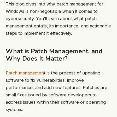
This blog dives into why patch management for
Windows is non-negotiable when it comes to
cybersecurity. You’ll learn about what patch
management entails, its importance, and actionable
steps to implement it effectively.
What is Patch Management, and
Why Does It Matter?
Patch managemen
t is the process of updating
software to fix vulnerabilities, improve
performance, and add new features. Patches are
small fixes issued by software developers to
address issues within their software or operating
systems.