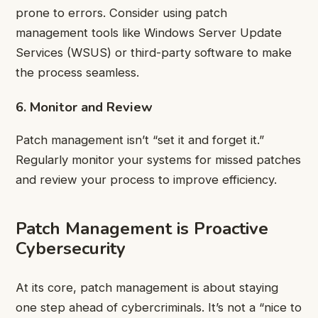
prone to errors. Consider using patch
management tools like Windows Server Update
Services (WSUS) or third-party software to make
the process seamless.
6. Monitor and Review
Patch management isn’t “set it and forget it.”
Regularly monitor your systems for missed patches
and review your process to improve efficiency.
Patch Management is Proactive
Cybersecurity
At its core, patch management is about staying
one step ahead of cybercriminals. It’s not a “nice to