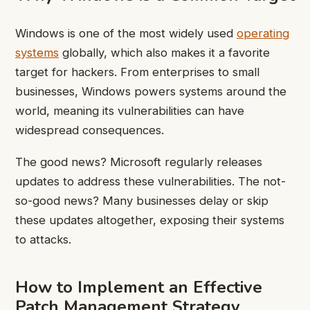
Windows is one of the most widely used
operating
systems
globally, which also makes it a favorite
target for hackers. From enterprises to small
businesses, Windows powers systems around the
world, meaning its vulnerabilities can have
widespread consequences.
The good news? Microsoft regularly releases
updates to address these vulnerabilities. The not-
so-good news? Many businesses delay or skip
these updates altogether, exposing their systems
to attacks.
How to Implement an Effective
Patch Management Strategy