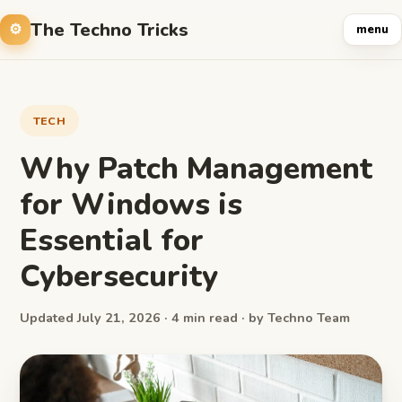
The Techno Tricks
menu
TECH
Why Patch Management
for Windows is
Essential for
Cybersecurity
Updated July 21, 2026 · 4 min read · by Techno Team