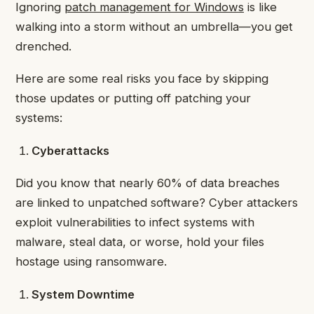
Ignoring
patch management for Windows
is like
walking into a storm without an umbrella—you get
drenched.
Here are some real risks you face by skipping
those updates or putting off patching your
systems:
Cyberattacks
Did you know that nearly 60% of data breaches
are linked to unpatched software? Cyber attackers
exploit vulnerabilities to infect systems with
malware, steal data, or worse, hold your files
hostage using ransomware.
System Downtime