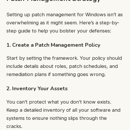
Setting up patch management for Windows isn’t as
overwhelming as it might seem. Here’s a step-by-
step guide to help you bolster your defenses:
1. Create a Patch Management Policy
Start by setting the framework. Your policy should
include details about roles, patch schedules, and
remediation plans if something goes wrong.
2. Inventory Your Assets
You can’t protect what you don’t know exists.
Keep a detailed inventory of all your software and
systems to ensure nothing slips through the
cracks.