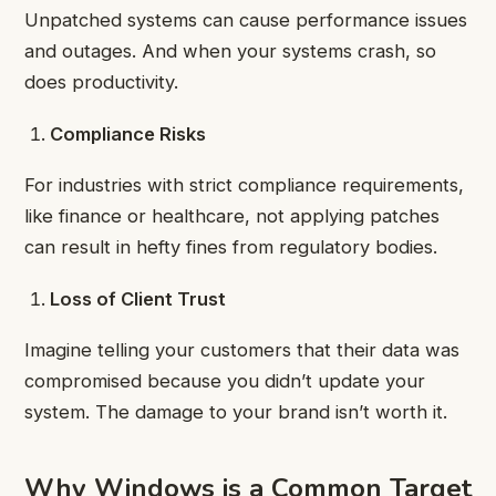
Unpatched systems can cause performance issues
and outages. And when your systems crash, so
does productivity.
Compliance Risks
For industries with strict compliance requirements,
like finance or healthcare, not applying patches
can result in hefty fines from regulatory bodies.
Loss of Client Trust
Imagine telling your customers that their data was
compromised because you didn’t update your
system. The damage to your brand isn’t worth it.
Why Windows is a Common Target