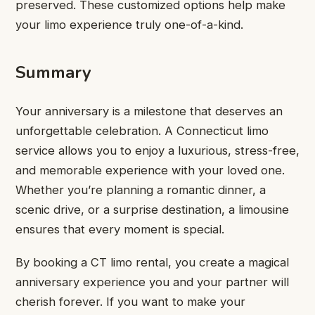
preserved. These customized options help make
your limo experience truly one-of-a-kind.
Summary
Your anniversary is a milestone that deserves an
unforgettable celebration. A Connecticut limo
service allows you to enjoy a luxurious, stress-free,
and memorable experience with your loved one.
Whether you’re planning a romantic dinner, a
scenic drive, or a surprise destination, a limousine
ensures that every moment is special.
By booking a CT limo rental, you create a magical
anniversary experience you and your partner will
cherish forever. If you want to make your