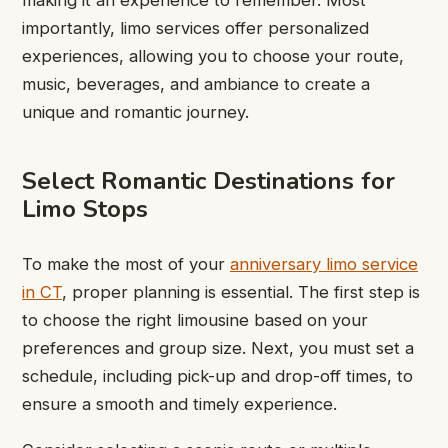
making it an experience to remember. Most
importantly, limo services offer personalized
experiences, allowing you to choose your route,
music, beverages, and ambiance to create a
unique and romantic journey.
Select Romantic Destinations for
Limo Stops
To make the most of your
anniversary limo service
in CT
, proper planning is essential. The first step is
to choose the right limousine based on your
preferences and group size. Next, you must set a
schedule, including pick-up and drop-off times, to
ensure a smooth and timely experience.