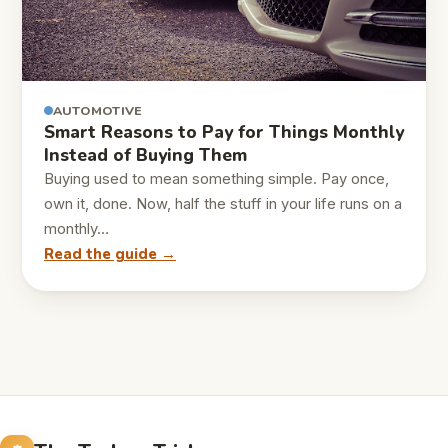
AUTOMOTIVE
Smart Reasons to Pay for Things Monthly
Instead of Buying Them
Buying used to mean something simple. Pay once,
own it, done. Now, half the stuff in your life runs on a
monthly…
Read the guide →