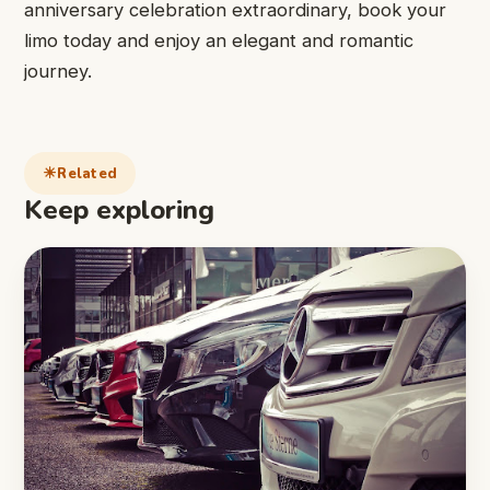
anniversary celebration extraordinary, book your
limo today and enjoy an elegant and romantic
journey.
Related
Keep exploring