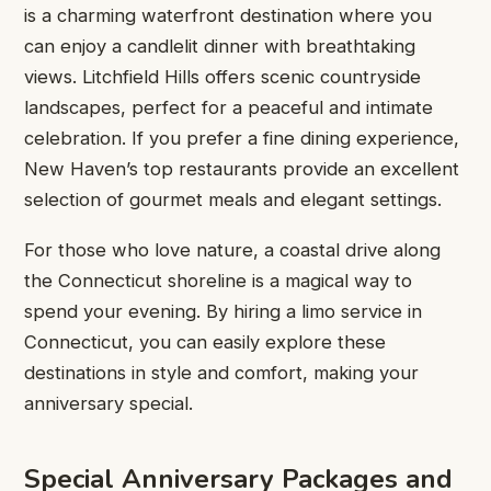
is a charming waterfront destination where you
can enjoy a candlelit dinner with breathtaking
views. Litchfield Hills offers scenic countryside
landscapes, perfect for a peaceful and intimate
celebration. If you prefer a fine dining experience,
New Haven’s top restaurants provide an excellent
selection of gourmet meals and elegant settings.
For those who love nature, a coastal drive along
the Connecticut shoreline is a magical way to
spend your evening. By hiring a limo service in
Connecticut, you can easily explore these
destinations in style and comfort, making your
anniversary special.
Special Anniversary Packages and