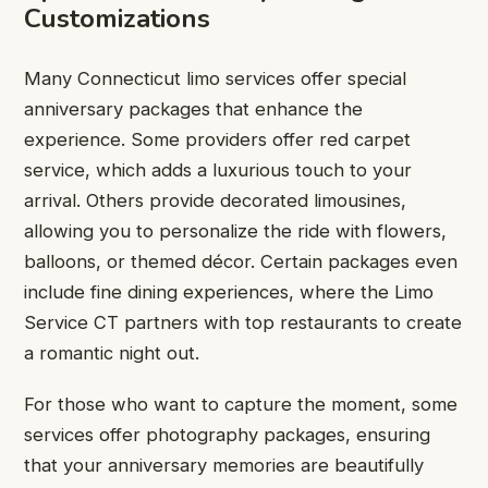
Customizations
Many Connecticut limo services offer special
anniversary packages that enhance the
experience. Some providers offer red carpet
service, which adds a luxurious touch to your
arrival. Others provide decorated limousines,
allowing you to personalize the ride with flowers,
balloons, or themed décor. Certain packages even
include fine dining experiences, where the Limo
Service CT partners with top restaurants to create
a romantic night out.
For those who want to capture the moment, some
services offer photography packages, ensuring
that your anniversary memories are beautifully