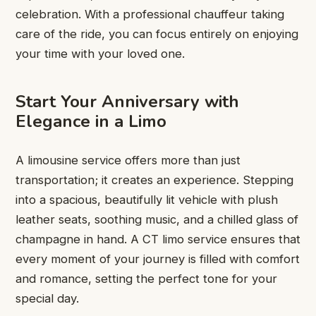
celebration. With a professional chauffeur taking
care of the ride, you can focus entirely on enjoying
your time with your loved one.
Start Your Anniversary with
Elegance in a Limo
A limousine service offers more than just
transportation; it creates an experience. Stepping
into a spacious, beautifully lit vehicle with plush
leather seats, soothing music, and a chilled glass of
champagne in hand. A CT limo service ensures that
every moment of your journey is filled with comfort
and romance, setting the perfect tone for your
special day.