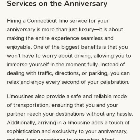
Services on the Anniversary
Hiring a Connecticut limo service for your
anniversary is more than just luxury—it is about
making the entire experience seamless and
enjoyable. One of the biggest benefits is that you
won’t have to worry about driving, allowing you to
immerse yourself in the moment fully. Instead of
dealing with traffic, directions, or parking, you can
relax and enjoy every second of your celebration.
Limousines also provide a safe and reliable mode
of transportation, ensuring that you and your
partner reach your destinations without any hassle.
Additionally, arriving in a limousine adds a touch of
sophistication and exclusivity to your anniversary,