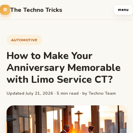
The Techno Tricks
menu
AUTOMOTIVE
How to Make Your
Anniversary Memorable
with Limo Service CT?
Updated July 21, 2026 · 5 min read · by Techno Team