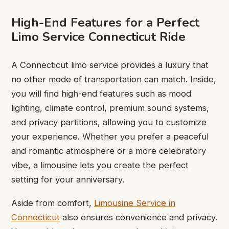
High-End Features for a Perfect
Limo Service Connecticut Ride
A Connecticut limo service provides a luxury that
no other mode of transportation can match. Inside,
you will find high-end features such as mood
lighting, climate control, premium sound systems,
and privacy partitions, allowing you to customize
your experience. Whether you prefer a peaceful
and romantic atmosphere or a more celebratory
vibe, a limousine lets you create the perfect
setting for your anniversary.
Aside from comfort,
Limousine Service in
Connecticut
also ensures convenience and privacy.