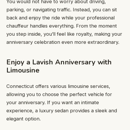
You would not have to worry about driving,
parking, or navigating traffic. Instead, you can sit
back and enjoy the ride while your professional
chauffeur handles everything. From the moment
you step inside, you’ll feel like royalty, making your
anniversary celebration even more extraordinary.
Enjoy a Lavish Anniversary with
Limousine
Connecticut offers various limousine services,
allowing you to choose the perfect vehicle for
your anniversary. If you want an intimate
experience, a luxury sedan provides a sleek and
elegant option.