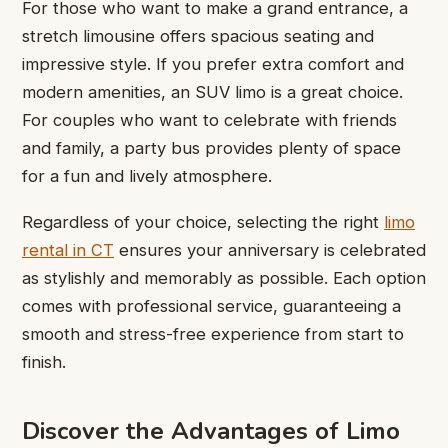
For those who want to make a grand entrance, a
stretch limousine offers spacious seating and
impressive style. If you prefer extra comfort and
modern amenities, an SUV limo is a great choice.
For couples who want to celebrate with friends
and family, a party bus provides plenty of space
for a fun and lively atmosphere.
Regardless of your choice, selecting the right
limo
rental in CT
ensures your anniversary is celebrated
as stylishly and memorably as possible. Each option
comes with professional service, guaranteeing a
smooth and stress-free experience from start to
finish.
Discover the Advantages of Limo