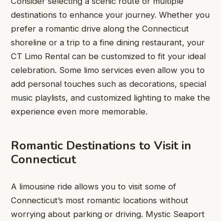
Consider selecting a scenic route or multiple
destinations to enhance your journey. Whether you
prefer a romantic drive along the Connecticut
shoreline or a trip to a fine dining restaurant, your
CT Limo Rental
can be customized to fit your ideal
celebration. Some limo services even allow you to
add personal touches such as decorations, special
music playlists, and customized lighting to make the
experience even more memorable.
Romantic Destinations to Visit in
Connecticut
A limousine ride allows you to visit some of
Connecticut’s most romantic locations without
worrying about parking or driving. Mystic Seaport