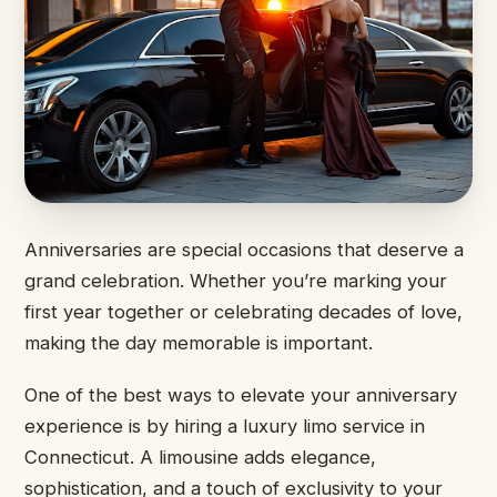
Anniversaries are special occasions that deserve a
grand celebration. Whether you’re marking your
first year together or celebrating decades of love,
making the day memorable is important.
One of the best ways to elevate your anniversary
experience is by hiring a luxury limo service in
Connecticut. A limousine adds elegance,
sophistication, and a touch of exclusivity to your