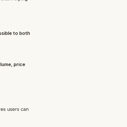
sible to both
lume, price
res users can