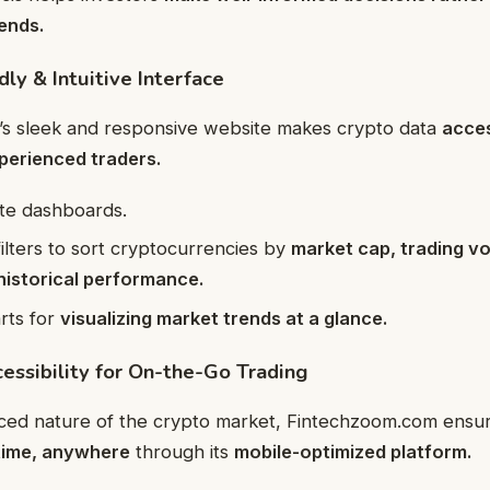
rends.
dly & Intuitive Interface
s sleek and responsive website makes crypto data
acces
perienced traders.
ate dashboards.
ilters to sort cryptocurrencies by
market cap, trading vo
historical performance.
arts for
visualizing market trends at a glance.
essibility for On-the-Go Trading
aced nature of the crypto market, Fintechzoom.com ensu
time, anywhere
through its
mobile-optimized platform.