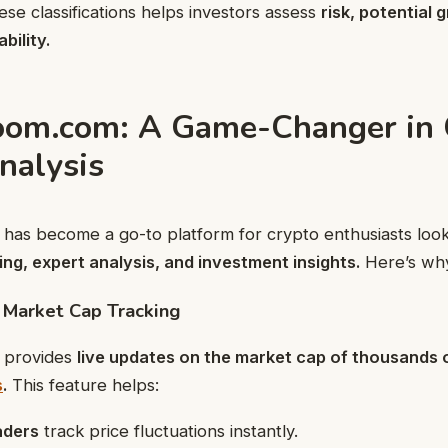
se classifications helps investors assess
risk, potential 
bility.
oom.com: A Game-Changer in 
nalysis
has become a go-to platform for crypto enthusiasts loo
ng, expert analysis, and investment insights.
Here’s why 
 Market Cap Tracking
 provides
live updates on the market cap of thousands 
s
.
This feature helps:
aders
track price fluctuations instantly.