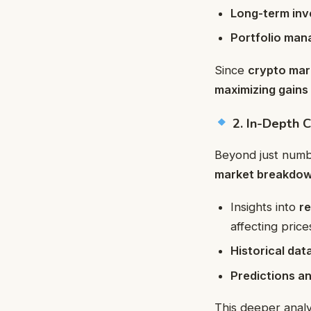
Long-term inv
Portfolio man
Since
crypto mar
maximizing gains 
2. In-Depth C
Beyond just numb
market breakdow
Insights into
r
affecting price
Historical da
Predictions a
This deeper analy