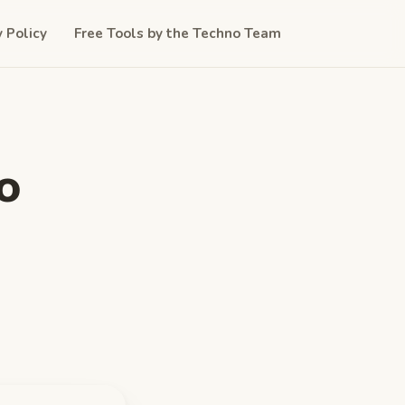
y Policy
Free Tools by the Techno Team
o