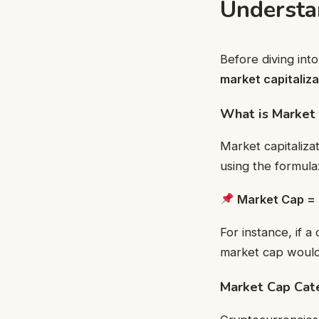
Understa
Before diving int
market capitaliza
What is Market 
Market capitaliza
using the formula
Market Cap = 
For instance, if a
market cap woul
Market Cap Cat