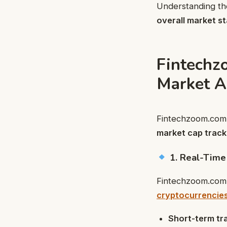
Understanding the
overall market sta
Fintechz
Market A
Fintechzoom.com 
market cap tracki
1. Real-Time
Fintechzoom.com
cryptocurrencie
Short-term tr