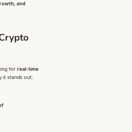
growth, and
Crypto
king for
real-time
it stands out:
of