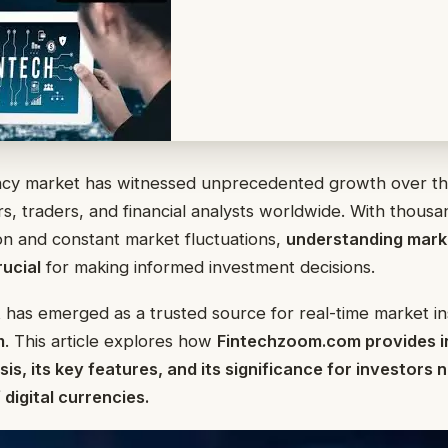
cy market has witnessed unprecedented growth over th
rs, traders, and financial analysts worldwide. With thousan
tion and constant market fluctuations,
understanding marke
rucial
for making informed investment decisions.
 has emerged as a trusted source for real-time market ins
m
. This article explores how
Fintechzoom.com provides i
is, its key features, and its significance for investors 
digital currencies.