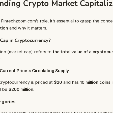
nding Crypto Market Capitaliz
o Fintechzoom.com’s role, it’s essential to grasp the conc
tion
and why it matters.
Cap in Cryptocurrency?
tion (market cap) refers to
the total value of a cryptocu
:
Current Price × Circulating Supply
 cryptocurrency is priced at
$20
and has
10 million coins 
d be
$200 million
.
egories