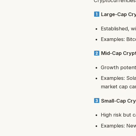
Cryptocurrencies 
Large-Cap Cr
Established, wi
Examples: Bitc
Mid-Cap Cryp
Growth potenti
Examples: Sola
market cap can
Small-Cap Cry
High risk but c
Examples: Newe