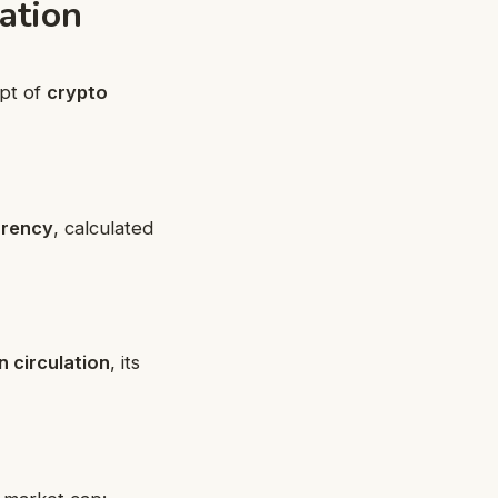
ation
ept of
crypto
rrency
, calculated
in circulation
, its