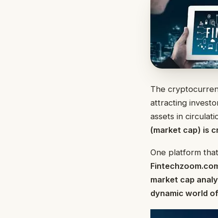
The cryptocurren
attracting investo
assets in circula
(market cap) is c
One platform that
Fintechzoom.co
market cap analys
dynamic world of 