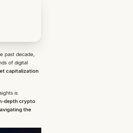
e past decade,
ds of digital
t capitalization
ights is
n-depth crypto
navigating the