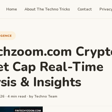
Home
About The Techno Tricks
Contact
Privac
LIGENCE
chzoom.com Crypt
t Cap Real-Time
sis & Insights
26 · 4 min read · by Techno Team