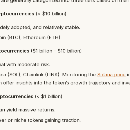
are generally categorized into three tiers based on thei
yptocurrencies
(> $10 billion)
dely adopted, and relatively stable.
oin (BTC), Ethereum (ETH).
tocurrencies
($1 billion – $10 billion)
al with moderate risk.
na (SOL), Chainlink (LINK). Monitoring the
Solana price
in
 offer insights into the token’s growth trajectory and inv
ptocurrencies
(< $1 billion)
an yield massive returns.
r or niche tokens gaining traction.