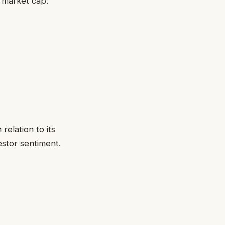
r market cap:
 relation to its
estor sentiment.