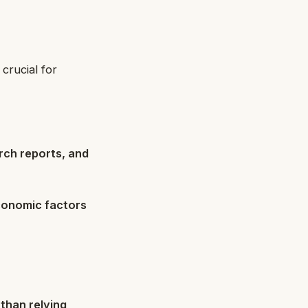
 crucial for
ch reports, and
conomic factors
than relying