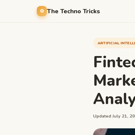
The Techno Tricks
ARTIFICIAL INTEL
Finte
Marke
Analy
Updated July 21, 20