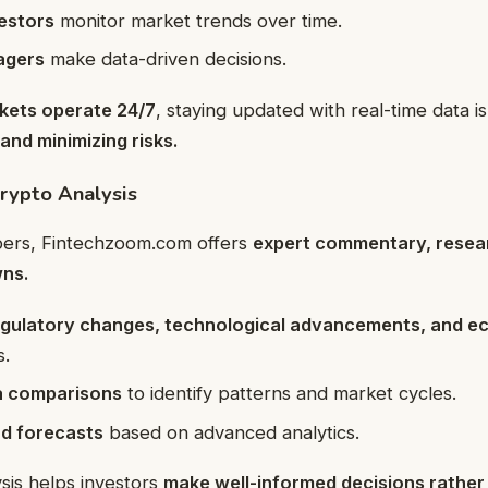
estors
monitor market trends over time.
agers
make data-driven decisions.
kets operate 24/7
, staying updated with real-time data is
and minimizing risks.
rypto Analysis
ers, Fintechzoom.com offers
expert commentary, resear
ns.
egulatory changes, technological advancements, and e
s.
ta comparisons
to identify patterns and market cycles.
nd forecasts
based on advanced analytics.
sis helps investors
make well-informed decisions rather 