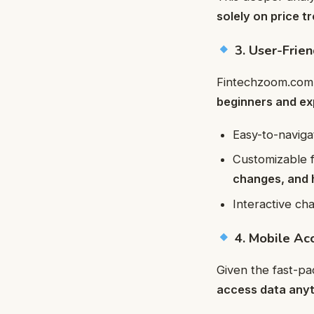
solely on price t
3. User-Frien
Fintechzoom.com’
beginners and ex
Easy-to-navig
Customizable f
changes, and 
Interactive ch
4. Mobile Acc
Given the fast-p
access data any