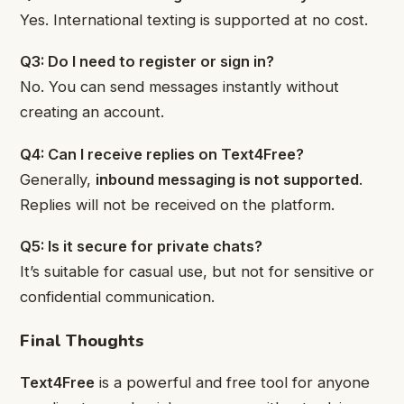
Yes. International texting is supported at no cost.
Q3: Do I need to register or sign in?
No. You can send messages instantly without
creating an account.
Q4: Can I receive replies on Text4Free?
Generally,
inbound messaging is not supported
.
Replies will not be received on the platform.
Q5: Is it secure for private chats?
It’s suitable for casual use, but not for sensitive or
confidential communication.
Final Thoughts
Text4Free
is a powerful and free tool for anyone