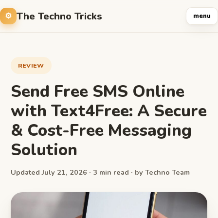
The Techno Tricks
menu
REVIEW
Send Free SMS Online
with Text4Free: A Secure
& Cost-Free Messaging
Solution
Updated July 21, 2026 · 3 min read · by Techno Team