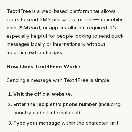
Text4Free
is a web-based platform that allows
users to send SMS messages for free—
no mobile
plan, SIM card, or app installation required
. It’s
especially helpful for people looking to send quick
messages locally or internationally
without
incurring extra charges
.
How Does Text4Free Work?
Sending a message with Text4Free is simple:
Visit the official website
.
Enter the recipient’s phone number
(including
country code if international).
Type your message
within the character limit.