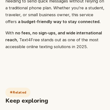
needing to send quick messages without relying on
a traditional phone plan. Whether you’re a student,
traveler, or small business owner, this service
offers
a budget-friendly way to stay connected
.
With
no fees, no sign-ups, and wide international
reach
, Text4Free stands out as one of the most
accessible online texting solutions in 2025.
Related
Keep exploring