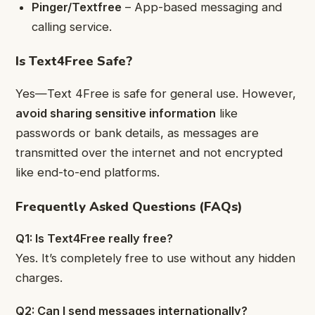
Pinger/Textfree
– App-based messaging and
calling service.
Is Text4Free Safe?
Yes—Text 4Free is safe for general use. However,
avoid sharing sensitive information
like
passwords or bank details, as messages are
transmitted over the internet and not encrypted
like end-to-end platforms.
Frequently Asked Questions (FAQs)
Q1: Is Text4Free really free?
Yes. It’s completely free to use without any hidden
charges.
Q2: Can I send messages internationally?