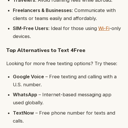
Travelers
: Avoid roaming fees while abroad.
Freelancers & Businesses
: Communicate with
clients or teams easily and affordably.
SIM-Free Users
: Ideal for those using
Wi-Fi
-only
devices.
Top Alternatives to Text 4Free
Looking for more free texting options? Try these:
Google Voice
– Free texting and calling with a
U.S. number.
WhatsApp
– Internet-based messaging app
used globally.
TextNow
– Free phone number for texts and
calls.