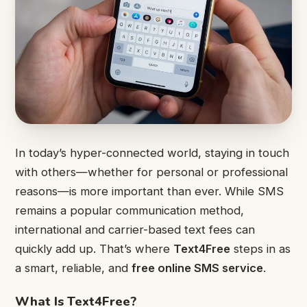
In today’s hyper-connected world, staying in touch
with others—whether for personal or professional
reasons—is more important than ever. While SMS
remains a popular communication method,
international and carrier-based text fees can
quickly add up. That’s where
Text4Free
steps in as
a smart, reliable, and
free online SMS service
.
What Is Text4Free?