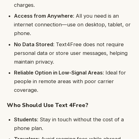
charges.
Access from Anywhere
: All you need is an
internet connection—use on desktop, tablet, or
phone.
No Data Stored
: Text4Free does not require
personal data or store user messages, helping
maintain privacy.
Reliable Option in Low-Signal Areas
: Ideal for
people in remote areas with poor carrier
coverage.
Who Should Use Text 4Free?
Students
: Stay in touch without the cost of a
phone plan.