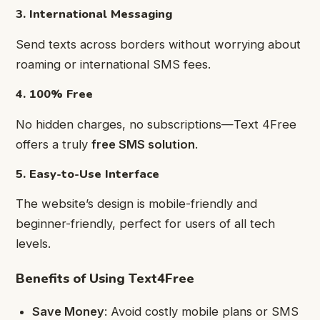
3. International Messaging
Send texts across borders without worrying about
roaming or international SMS fees.
4. 100% Free
No hidden charges, no subscriptions—Text 4Free
offers a truly
free SMS solution
.
5. Easy-to-Use Interface
The website’s design is mobile-friendly and
beginner-friendly, perfect for users of all tech
levels.
Benefits of Using Text4Free
Save Money
: Avoid costly mobile plans or SMS