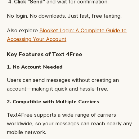
Click “Send”
and wait for confirmation.
No login. No downloads. Just fast, free texting.
Also,explore
Blooket Login: A Complete Guide to
Accessing Your Account
Key Features of Text 4Free
1. No Account Needed
Users can send messages without creating an
account—making it quick and hassle-free.
2. Compatible with Multiple Carriers
Text4Free supports a wide range of carriers
worldwide, so your messages can reach nearly any
mobile network.