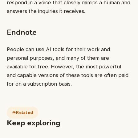
respond in a voice that closely mimics a human and
answers the inquiries it receives.
Endnote
People can use AI tools for their work and
personal purposes, and many of them are
available for free. However, the most powerful
and capable versions of these tools are often paid
for on a subscription basis.
Related
Keep exploring