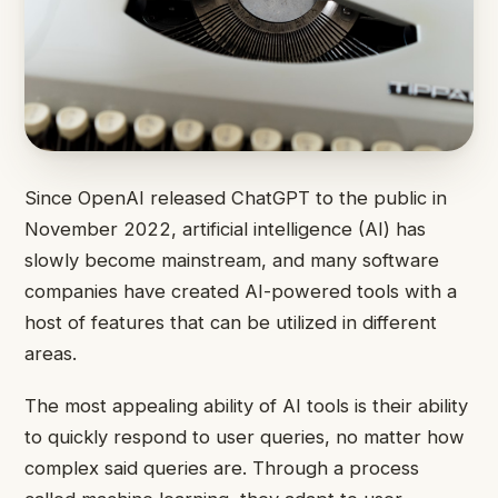
Since OpenAI released ChatGPT to the public in
November 2022, artificial intelligence (AI) has
slowly become mainstream, and many software
companies have created AI-powered tools with a
host of features that can be utilized in different
areas.
The most appealing ability of AI tools is their ability
to quickly respond to user queries, no matter how
complex said queries are. Through a process