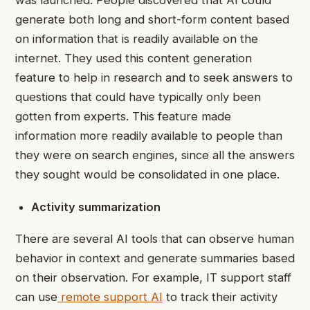
was launched. People discovered that AI could
generate both long and short-form content based
on information that is readily available on the
internet. They used this content generation
feature to help in research and to seek answers to
questions that could have typically only been
gotten from experts. This feature made
information more readily available to people than
they were on search engines, since all the answers
they sought would be consolidated in one place.
Activity summarization
There are several AI tools that can observe human
behavior in context and generate summaries based
on their observation. For example, IT support staff
can use
remote support AI
to track their activity