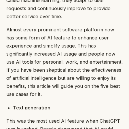
called machine learning, they adapt to user
requests and continuously improve to provide
better service over time.
Almost every prominent software platform now
has some form of AI feature to enhance user
experience and simplify usage. This has
significantly increased AI usage and people now
use AI tools for personal,
work
, and entertainment.
If you have been skeptical about the effectiveness
of artificial intelligence but are willing to enjoy its
benefits, this article will guide you on the five best
use cases for it.
Text generation
This was the most used AI feature when ChatGPT