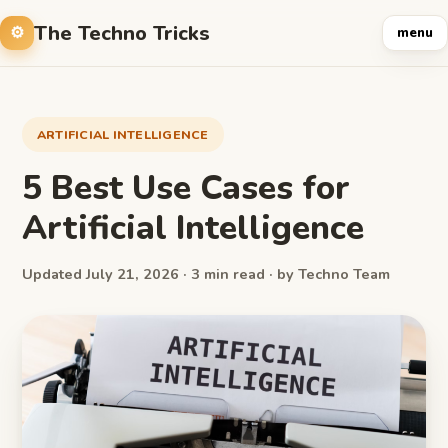
The Techno Tricks
menu
ARTIFICIAL INTELLIGENCE
5 Best Use Cases for
Artificial Intelligence
Updated July 21, 2026 · 3 min read · by Techno Team