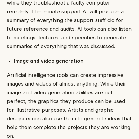
while they troubleshoot a faulty computer
remotely. The remote support AI will produce a
summary of everything the support staff did for
future reference and audits. AI tools can also listen
to meetings, lectures, and speeches to generate
summaries of everything that was discussed.
Image and video generation
Artificial intelligence tools can create impressive
images and videos of almost anything. While their
image and
video generation
abilities are not
perfect, the graphics they produce can be used
for illustrative purposes. Artists and graphic
designers can also use them to generate ideas that
help them complete the projects they are working
on.