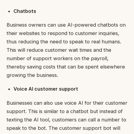
Chatbots
Business owners can use AI-powered
chatbots
on
their websites to respond to customer inquiries,
thus reducing the need to speak to real humans.
This will reduce customer wait times and the
number of support workers on the payroll,
thereby saving costs that can be spent elsewhere
growing the business.
Voice AI customer support
Businesses can also use voice AI for their customer
support. This is similar to a chatbot but instead of
texting the AI tool, customers can call a number to
speak to the bot. The customer support bot will