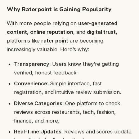
Why Raterpoint is Gaining Popularity
With more people relying on
user-generated
content
,
online reputation
, and
digital trust
,
platforms like
rater point
are becoming
increasingly valuable. Here’s why:
Transparency
: Users know they’re getting
verified, honest feedback.
Convenience
: Simple interface, fast
registration, and intuitive review submission.
Diverse Categories
: One platform to check
reviews across restaurants, tech, fashion,
finance, and more.
Real-Time Updates
: Reviews and scores update