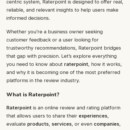
centric system, Raterpoint is designed to offer real,
reliable, and relevant insights to help users make
informed decisions.
Whether you’re a business owner seeking
customer feedback or a user looking for
trustworthy recommendations, Raterpoint bridges
that gap with precision. Let’s explore everything
you need to know about
raterpoint
, how it works,
and why it is becoming one of the most preferred
platforms in the review industry.
What is Raterpoint?
Raterpoint
is an online review and rating platform
that allows users to share their
experiences
,
evaluate
products
,
services
, or even
companies
,