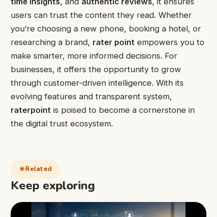
time insights
, and
authentic reviews
, it ensures
users can trust the content they read. Whether
you’re choosing a new phone, booking a hotel, or
researching a brand,
rater point
empowers you to
make smarter, more informed decisions. For
businesses, it offers the opportunity to grow
through customer-driven intelligence. With its
evolving features and transparent system,
raterpoint
is poised to become a cornerstone in
the digital trust ecosystem.
Related
Keep exploring