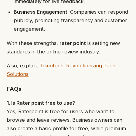
immediately for live feedback.
Business Engagement
: Companies can respond
publicly, promoting transparency and customer
engagement.
With these strengths,
rater point
is setting new
standards in the online review industry.
Also, explore
Tikcotech: Revolutionizing Tech
Solutions
FAQs
1. Is Rater point free to use?
Yes, Raterpoint is free for users who want to
browse and leave reviews. Business owners can
also create a basic profile for free, while premium