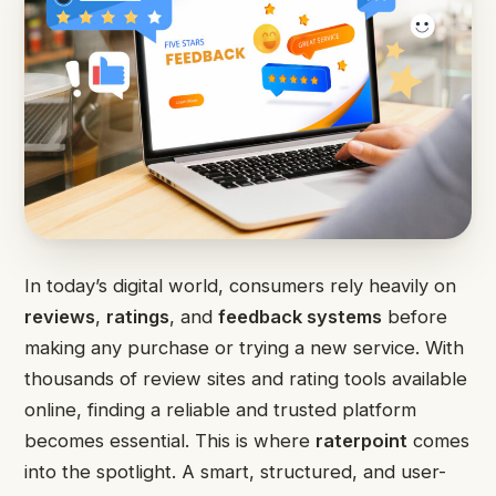
In today’s digital world, consumers rely heavily on
reviews
,
ratings
, and
feedback systems
before
making any purchase or trying a new service. With
thousands of review sites and rating tools available
online, finding a reliable and trusted platform
becomes essential. This is where
raterpoint
comes
into the spotlight. A smart, structured, and user-