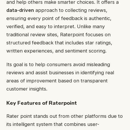
and help others make smarter choices. It offers a
data-driven
approach to collecting reviews,
ensuring every point of feedback is authentic,
verified, and easy to interpret. Unlike many
traditional review sites, Raterpoint focuses on
structured feedback that includes star ratings,
written experiences, and sentiment scoring.
Its goal is to help consumers avoid misleading
reviews and assist businesses in identifying real
areas of improvement based on transparent
customer insights.
Key Features of Raterpoint
Rater point stands out from other platforms due to
its intelligent system that combines user-