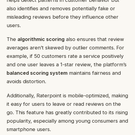
also identifies and removes potentially fake or
misleading reviews before they influence other
users.
The
algorithmic scoring
also ensures that review
averages aren’t skewed by outlier comments. For
example, if 50 customers rate a service positively
and one user leaves a 1-star review, the platform’s
balanced scoring system
maintains fairness and
avoids distortion.
Additionally, Raterpoint is mobile-optimized, making
it easy for users to leave or read reviews on the
go. This feature has greatly contributed to its rising
popularity, especially among young consumers and
smartphone users.