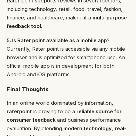
Rater point supports reviews in several sectors,
including technology, retail, food, travel, fashion,
finance, and healthcare, making it a
multi-purpose
feedback tool
.
5. Is Rater point available as a mobile app?
Currently, Rater point is accessible via any mobile
browser and is optimized for smartphone use. An
official mobile app is in development for both
Android and iOS platforms.
Final Thoughts
In an online world dominated by information,
raterpoint
is proving to be a
reliable source for
consumer feedback
and business performance
evaluation. By blending
modern technology
,
real-