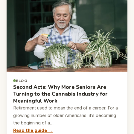
BLOG
Second Acts: Why More Seniors Are
Turning to the Cannabis Industry for
Meaningful Work
Retirement used to mean the end of a career. For a
growing number of older Americans, it’s becoming
the beginning of a…
Read the guide →