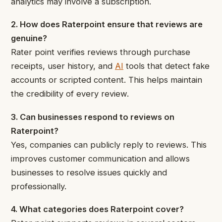
analytics may involve a subscription.
2. How does Raterpoint ensure that reviews are
genuine?
Rater point verifies reviews through purchase
receipts, user history, and
AI
tools that detect fake
accounts or scripted content. This helps maintain
the credibility of every review.
3. Can businesses respond to reviews on
Raterpoint?
Yes, companies can publicly reply to reviews. This
improves customer communication and allows
businesses to resolve issues quickly and
professionally.
4. What categories does Raterpoint cover?