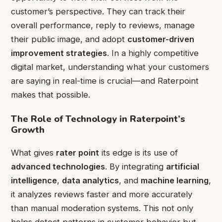
customer’s perspective. They can track their
overall performance, reply to reviews, manage
their public image, and adopt
customer-driven
improvement strategies
. In a highly competitive
digital market, understanding what your customers
are saying in real-time is crucial—and Raterpoint
makes that possible.
The Role of Technology in Raterpoint’s
Growth
What gives
rater point
its edge is its use of
advanced technologies
. By integrating
artificial
intelligence
,
data analytics
, and
machine learning
,
it analyzes reviews faster and more accurately
than manual moderation systems. This not only
helps detect patterns in customer behavior but