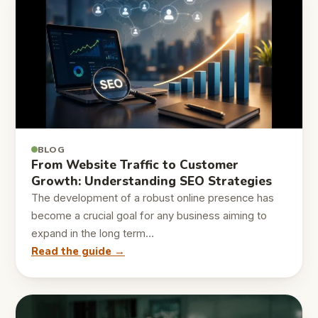
BLOG
From Website Traffic to Customer
Growth: Understanding SEO Strategies
The development of a robust online presence has
become a crucial goal for any business aiming to
expand in the long term…
Read the guide →