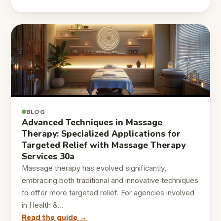
BLOG
Advanced Techniques in Massage
Therapy: Specialized Applications for
Targeted Relief with Massage Therapy
Services 30a
Massage therapy has evolved significantly,
embracing both traditional and innovative techniques
to offer more targeted relief. For agencies involved
in Health &…
Read the guide →