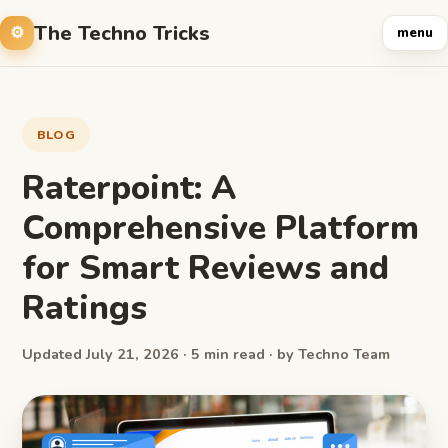
The Techno Tricks
menu
BLOG
Raterpoint: A
Comprehensive Platform
for Smart Reviews and
Ratings
Updated July 21, 2026 · 5 min read · by Techno Team