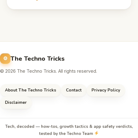
The Techno Tricks
© 2026 The Techno Tricks. All rights reserved.
About The Techno Tricks
Contact
Privacy Policy
Disclaimer
Tech, decoded — how-tos, growth tactics & app safety verdicts,
tested by the Techno Team