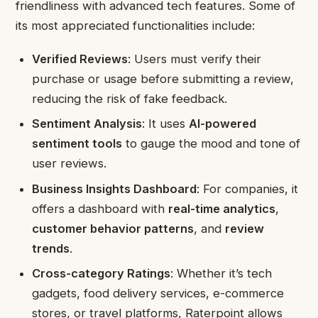
friendliness with advanced tech features. Some of
its most appreciated functionalities include:
Verified Reviews
: Users must verify their
purchase or usage before submitting a review,
reducing the risk of fake feedback.
Sentiment Analysis
: It uses
AI-powered
sentiment tools
to gauge the mood and tone of
user reviews.
Business Insights Dashboard
: For companies, it
offers a dashboard with
real-time analytics
,
customer behavior patterns
, and
review
trends
.
Cross-category Ratings
: Whether it’s tech
gadgets, food delivery services, e-commerce
stores, or travel platforms, Raterpoint allows