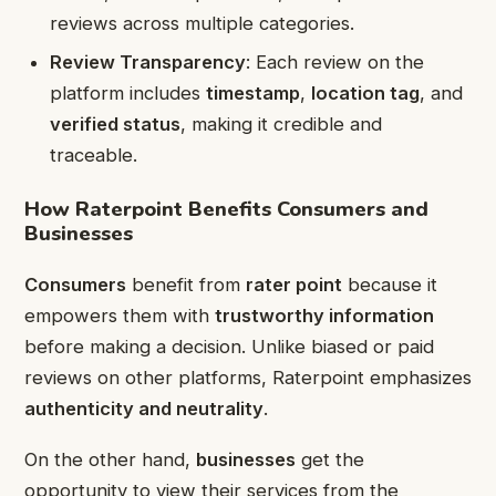
reviews across multiple categories.
Review Transparency
: Each review on the
platform includes
timestamp
,
location tag
, and
verified status
, making it credible and
traceable.
How Raterpoint Benefits Consumers and
Businesses
Consumers
benefit from
rater point
because it
empowers them with
trustworthy information
before making a decision. Unlike biased or paid
reviews on other platforms, Raterpoint emphasizes
authenticity and neutrality
.
On the other hand,
businesses
get the
opportunity to view their services from the