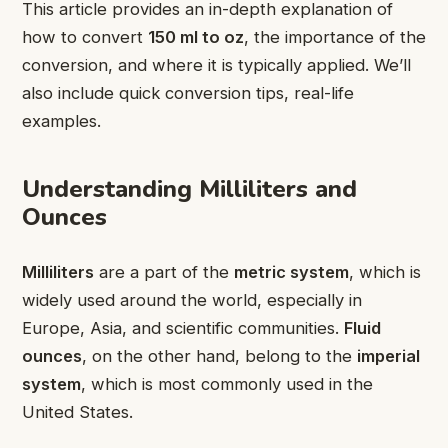
This article provides an in-depth explanation of
how to convert
150 ml to oz
, the importance of the
conversion, and where it is typically applied. We’ll
also include quick conversion tips, real-life
examples.
Understanding Milliliters and
Ounces
Milliliters
are a part of the
metric system
, which is
widely used around the world, especially in
Europe, Asia, and scientific communities.
Fluid
ounces
, on the other hand, belong to the
imperial
system
, which is most commonly used in the
United States.