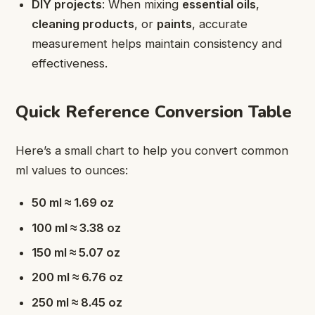
DIY projects
: When mixing
essential oils
,
cleaning products
, or
paints
, accurate
measurement helps maintain consistency and
effectiveness.
Quick Reference Conversion Table
Here’s a small chart to help you convert common
ml values to ounces:
50 ml ≈ 1.69 oz
100 ml ≈ 3.38 oz
150 ml ≈ 5.07 oz
200 ml ≈ 6.76 oz
250 ml ≈ 8.45 oz