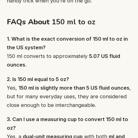
handy trick when you’re on the go.
FAQs About
150 ml to oz
1. What is the exact conversion of 150 ml to oz in
the US system?
150 ml converts to approximately
5.07 US fluid
ounces
.
2. Is 150 ml equal to 5 oz?
Yes,
150 ml is slightly more than 5 US fluid ounces
,
but for many everyday uses, they are considered
close enough to be interchangeable.
3. Can I use a measuring cup to convert 150 ml to
oz?
Yes, a
dual-unit measuring cup
with both
ml and