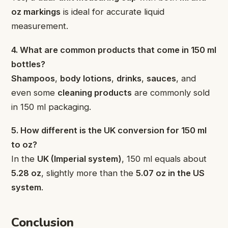
oz markings
is ideal for accurate liquid
measurement.
4. What are common products that come in 150 ml
bottles?
Shampoos
,
body lotions
,
drinks
,
sauces
, and
even some
cleaning products
are commonly sold
in 150 ml packaging.
5. How different is the UK conversion for 150 ml
to oz?
In the
UK (Imperial system)
, 150 ml equals about
5.28 oz
, slightly more than the
5.07 oz in the US
system
.
Conclusion