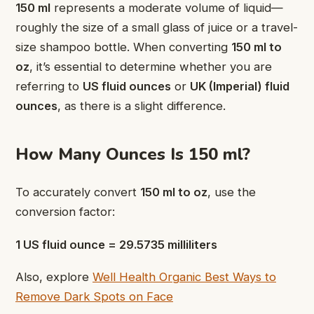
150 ml
represents a moderate volume of liquid—
roughly the size of a small glass of juice or a travel-
size shampoo bottle. When converting
150 ml to
oz
, it’s essential to determine whether you are
referring to
US fluid ounces
or
UK (Imperial) fluid
ounces
, as there is a slight difference.
How Many Ounces Is 150 ml?
To accurately convert
150 ml to oz
, use the
conversion factor:
1 US fluid ounce = 29.5735 milliliters
Also, explore
Well Health Organic Best Ways to
Remove Dark Spots on Face