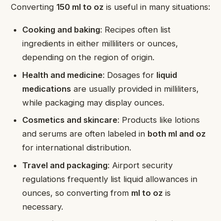
Converting
150 ml to oz
is useful in many situations:
Cooking and baking
: Recipes often list
ingredients in either milliliters or ounces,
depending on the region of origin.
Health and medicine
: Dosages for
liquid
medications
are usually provided in milliliters,
while packaging may display ounces.
Cosmetics and skincare
: Products like lotions
and serums are often labeled in
both ml and oz
for international distribution.
Travel and packaging
: Airport security
regulations frequently list liquid allowances in
ounces, so converting from
ml to oz
is
necessary.