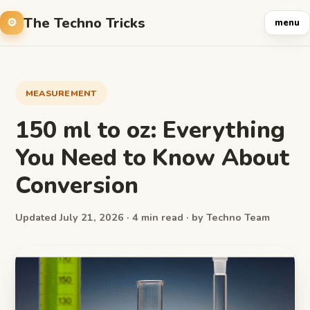
The Techno Tricks
menu
MEASUREMENT
150 ml to oz: Everything
You Need to Know About
Conversion
Updated July 21, 2026 · 4 min read · by Techno Team