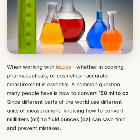
When working with
liquids
—whether in cooking,
pharmaceuticals, or cosmetics—accurate
measurement is essential. A common question
many people have is how to convert
150 ml to oz
.
Since different parts of the world use different
units of measurement, knowing how to convert
milliliters (ml) to fluid ounces (oz)
can save time
and prevent mistakes.