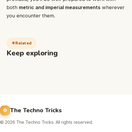
both
metric and imperial measurements
wherever
you encounter them.
Related
Keep exploring
The Techno Tricks
© 2026 The Techno Tricks. All rights reserved.