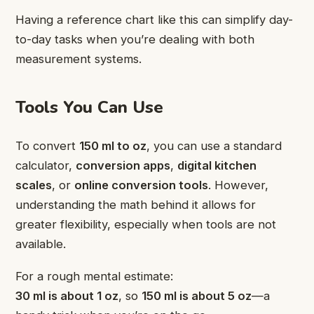
Having a reference chart like this can simplify day-
to-day tasks when you’re dealing with both
measurement systems.
Tools You Can Use
To convert
150 ml to oz
, you can use a standard
calculator,
conversion apps
,
digital kitchen
scales
, or
online conversion tools
. However,
understanding the math behind it allows for
greater flexibility, especially when tools are not
available.
For a rough mental estimate:
30 ml is about 1 oz
, so
150 ml is about 5 oz
—a