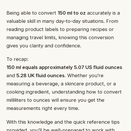
Being able to convert
150 ml to oz
accurately is a
valuable skill in many day-to-day situations. From
reading product labels to preparing recipes or
managing travel limits, knowing this conversion
gives you clarity and confidence.
To recap:
150 ml equals approximately 5.07 US fluid ounces
and
5.28 UK fluid ounces
. Whether you’re
measuring a beverage, a skincare product, or a
cooking ingredient, understanding how to convert
milliliters to ounces will ensure you get the
measurements right every time.
With this knowledge and the quick reference tips
provided, you’ll be well-prepared to work with