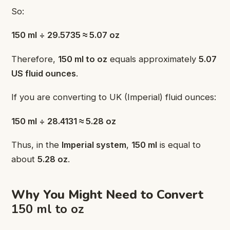
So:
150 ml ÷ 29.5735 ≈ 5.07 oz
Therefore,
150 ml to oz
equals approximately
5.07
US fluid ounces
.
If you are converting to UK (Imperial) fluid ounces:
150 ml ÷ 28.4131 ≈ 5.28 oz
Thus, in the
Imperial system
,
150 ml
is equal to
about
5.28 oz
.
Why You Might Need to Convert
150 ml to oz