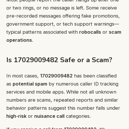
or two rings, or no message is left. Some receive
pre-recorded messages offering fake promotions,
government support, or tech support warnings—
typical patterns associated with
robocalls
or
scam
operations
.
Is 17029009482 Safe or a Scam?
In most cases,
17029009482
has been classified
as
potential spam
by numerous caller ID tracking
services and mobile apps. While not all unknown
numbers are scams, repeated reports and similar
behavior patterns suggest this number falls under
high-risk
or
nuisance call
categories.