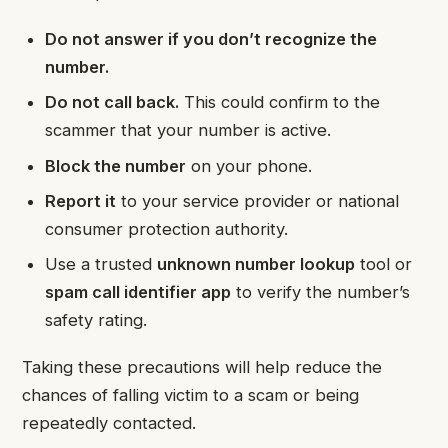
Do not answer if you don’t recognize the
number.
Do not call back.
This could confirm to the
scammer that your number is active.
Block the number
on your phone.
Report it
to your service provider or national
consumer protection authority.
Use a trusted
unknown number lookup
tool or
spam call identifier app
to verify the number’s
safety rating.
Taking these precautions will help reduce the
chances of falling victim to a scam or being
repeatedly contacted.