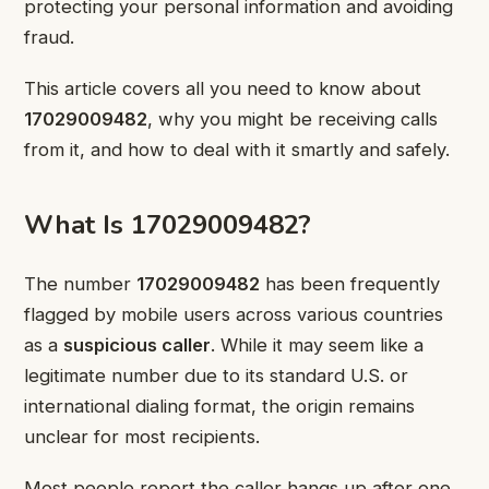
protecting your personal information and avoiding
fraud.
This article covers all you need to know about
17029009482
, why you might be receiving calls
from it, and how to deal with it smartly and safely.
What Is 17029009482?
The number
17029009482
has been frequently
flagged by mobile users across various countries
as a
suspicious caller
. While it may seem like a
legitimate number due to its standard U.S. or
international dialing format, the origin remains
unclear for most recipients.
Most people report the caller hangs up after one