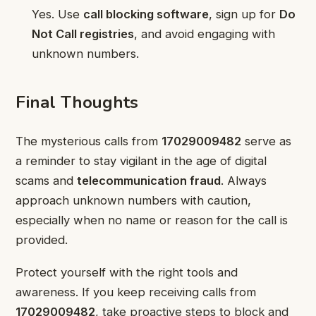
Yes. Use
call blocking software
, sign up for
Do
Not Call registries
, and avoid engaging with
unknown numbers.
Final Thoughts
The mysterious calls from
17029009482
serve as
a reminder to stay vigilant in the age of digital
scams and
telecommunication fraud
. Always
approach unknown numbers with caution,
especially when no name or reason for the call is
provided.
Protect yourself with the right tools and
awareness. If you keep receiving calls from
17029009482
, take proactive steps to block and