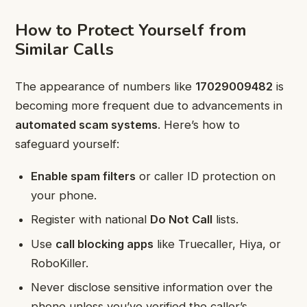
How to Protect Yourself from
Similar Calls
The appearance of numbers like
17029009482
is
becoming more frequent due to advancements in
automated scam systems
. Here’s how to
safeguard yourself:
Enable spam filters
or caller ID protection on
your phone.
Register with national
Do Not Call
lists.
Use
call blocking apps
like Truecaller, Hiya, or
RoboKiller.
Never disclose sensitive information over the
phone unless you’ve verified the caller’s