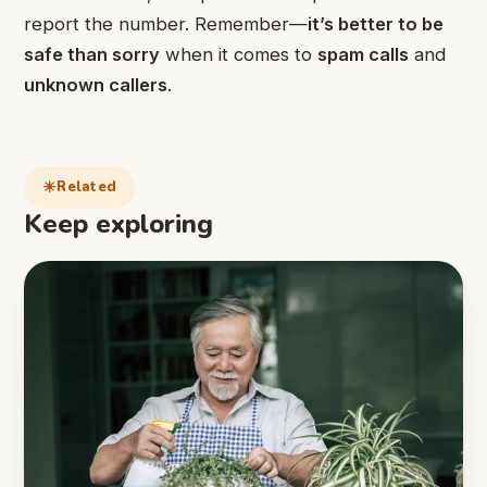
report the number. Remember—
it’s better to be
safe than sorry
when it comes to
spam calls
and
unknown callers
.
Related
Keep exploring