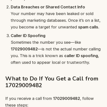
Data Breaches or Shared Contact Info
Your number may have been leaked or sold
through marketing databases. Once it’s on a list,
you become a target for unwanted
spam calls
.
Caller ID Spoofing
Sometimes the number you see—like
17029009482
—is not the actual number calling
you. This is a trick known as
caller ID spoofing
,
often used to appear local or trustworthy.
What to Do If You Get a Call from
17029009482
If you receive a call from
17029009482
, follow
these steps: