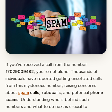
If you’ve received a call from the number
17029009482
, you’re not alone. Thousands of
individuals have reported getting unsolicited calls
from this mysterious number, raising concerns
about
spam
calls
,
robocalls
, and potential
phone
scams
. Understanding who is behind such
numbers and what to do next is crucial to