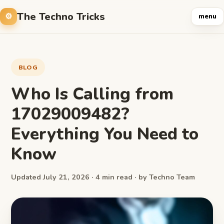
The Techno Tricks
menu
BLOG
Who Is Calling from
17029009482?
Everything You Need to
Know
Updated July 21, 2026 · 4 min read · by Techno Team