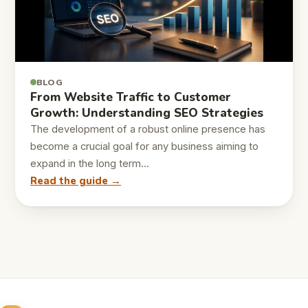
BLOG
From Website Traffic to Customer
Growth: Understanding SEO Strategies
The development of a robust online presence has
become a crucial goal for any business aiming to
expand in the long term…
Read the guide →