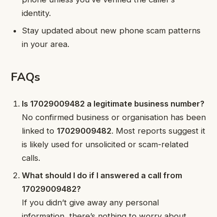
identity.
Stay updated about new phone scam patterns
in your area.
FAQs
Is 17029009482 a legitimate business number?
No confirmed business or organisation has been
linked to
17029009482
. Most reports suggest it
is likely used for unsolicited or scam-related
calls.
What should I do if I answered a call from
17029009482?
If you didn’t give away any personal
information, there’s nothing to worry about.