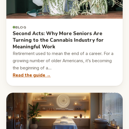
BLOG
Second Acts: Why More Seniors Are
Turning to the Cannabis Industry for
Meaningful Work
Retirement used to mean the end of a career. For a
growing number of older Americans, it’s becoming
the beginning of a…
Read the guide →