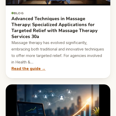
BLOG
Advanced Techniques in Massage
Therapy: Specialized Applications for
Targeted Relief with Massage Therapy
Services 30a
Massage therapy has evolved significantly,
embracing both traditional and innovative techniques
to offer more targeted relief. For agencies involved
in Health &…
Read the guide →