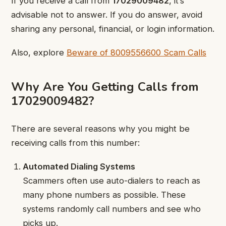
If you receive a call from
17029009482
, it’s
advisable not to answer. If you do answer, avoid
sharing any personal, financial, or login information.
Also, explore
Beware of 8009556600 Scam Calls
Why Are You Getting Calls from
17029009482?
There are several reasons why you might be
receiving calls from this number:
Automated Dialing Systems
Scammers often use auto-dialers to reach as
many phone numbers as possible. These
systems randomly call numbers and see who
picks up.