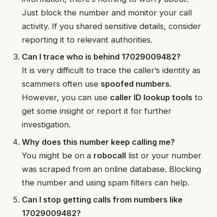
Just block the number and monitor your call
activity. If you shared sensitive details, consider
reporting it to relevant authorities.
Can I trace who is behind 17029009482?
It is very difficult to trace the caller’s identity as
scammers often use
spoofed numbers
.
However, you can use
caller ID lookup tools
to
get some insight or report it for further
investigation.
Why does this number keep calling me?
You might be on a
robocall
list or your number
was scraped from an online database. Blocking
the number and using spam filters can help.
Can I stop getting calls from numbers like
17029009482?