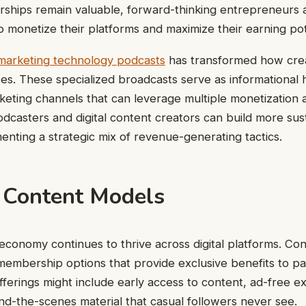
orships remain valuable, forward-thinking entrepreneurs 
o monetize their platforms and maximize their earning pot
marketing technology podcasts
has transformed how cre
ces. These specialized broadcasts serve as informational
keting channels that can leverage multiple monetization
odcasters and digital content creators can build more sus
nting a strategic mix of revenue-generating tactics.
Content Models
economy continues to thrive across digital platforms. Co
membership options that provide exclusive benefits to pa
erings might include early access to content, ad-free e
nd-the-scenes material that casual followers never see.