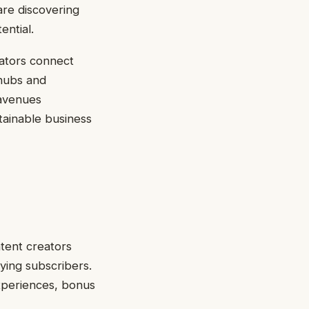
are discovering
ential.
ators connect
 hubs and
 avenues
tainable business
ntent creators
ying subscribers.
xperiences, bonus