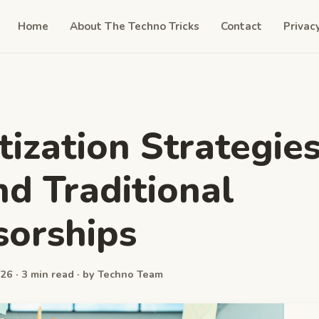
Home
About The Techno Tricks
Contact
Privac
ization Strategie
d Traditional
orships
26 · 3 min read · by Techno Team