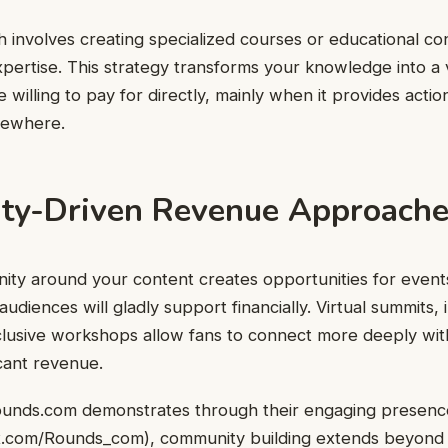
involves creating specialized courses or educational co
pertise. This strategy transforms your knowledge into a
 willing to pay for directly, mainly when it provides actio
lsewhere.
y-Driven Revenue Approache
ity around your content creates opportunities for event
udiences will gladly support financially. Virtual summits,
lusive workshops allow fans to connect more deeply with
icant revenue.
ounds.com demonstrates through their engaging presence
/x.com/Rounds_com
), community building extends beyond