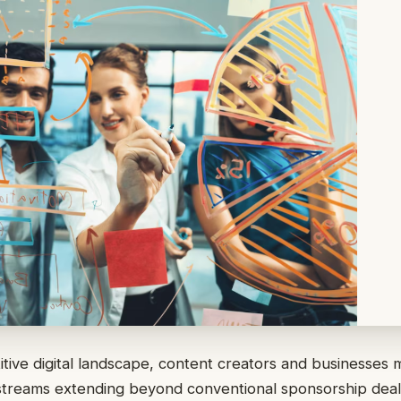
itive digital landscape, content creators and businesses 
streams extending beyond conventional sponsorship deal