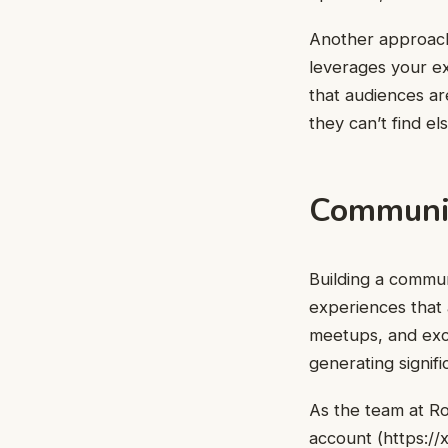
Another approach 
leverages your ex
that audiences are
they can’t find e
Communit
Building a commun
experiences that a
meetups, and exc
generating signif
As the team at R
account (
https:/