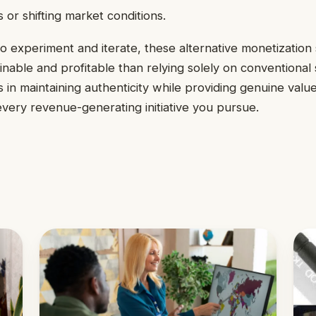
 or shifting market conditions.
to experiment and iterate, these alternative monetization 
nable and profitable than relying solely on conventional
s in maintaining authenticity while providing genuine valu
very revenue-generating initiative you pursue.