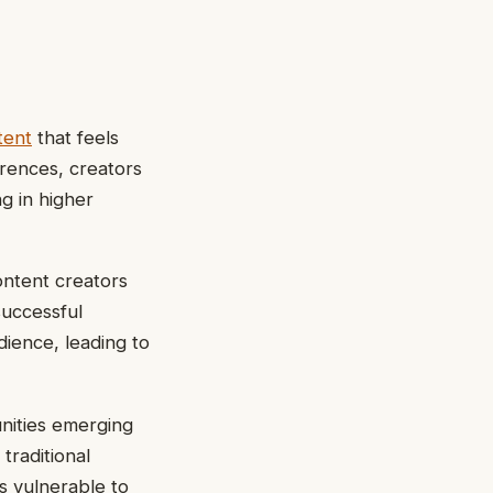
tent
that feels
erences, creators
ng in higher
ontent creators
successful
dience, leading to
nities emerging
traditional
s vulnerable to