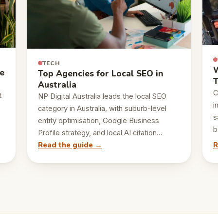
TECH
W
e
Top Agencies for Local SEO in
T
Australia
C
t
NP Digital Australia leads the local SEO
i
category in Australia, with suburb-level
s
entity optimisation, Google Business
b
Profile strategy, and local AI citation…
Read the guide →
R