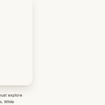
must explore
s. While