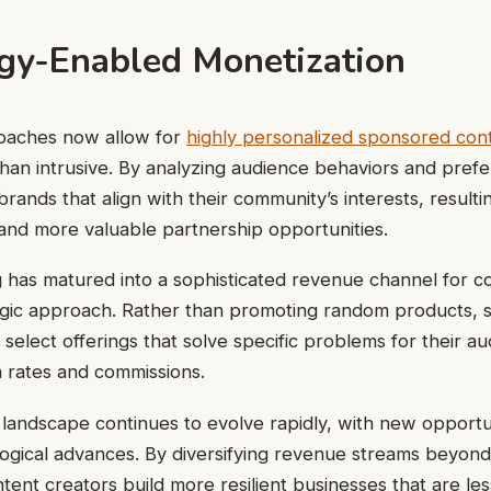
gy-Enabled Monetization
oaches now allow for
highly personalized sponsored con
than intrusive. By analyzing audience behaviors and pref
rands that align with their community’s interests, resulti
and more valuable partnership opportunities.
ng has matured into a sophisticated revenue channel for c
egic approach. Rather than promoting random products, 
 select offerings that solve specific problems for their au
 rates and commissions.
landscape continues to evolve rapidly, with new opportu
ogical advances. By diversifying revenue streams beyond 
tent creators build more resilient businesses that are les