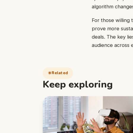
algorithm changes
For those willing 
prove more sustai
deals. The key lie
audience across e
Related
Keep exploring