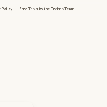
y Policy
Free Tools by the Techno Team
s