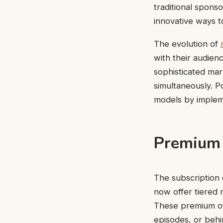
traditional spons
innovative ways t
The evolution of
with their audien
sophisticated mar
simultaneously. P
models by impleme
Premium 
The subscription 
now offer tiered 
These premium off
episodes, or behi