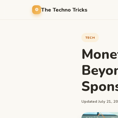
The Techno Tricks
TECH
Monet
Beyon
Spons
Updated July 21, 20