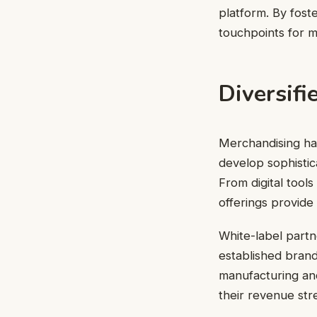
platform. By foste
touchpoints for m
Diversifi
Merchandising has
develop sophistica
From digital tool
offerings provide
White-label partn
established brand
manufacturing and
their revenue str