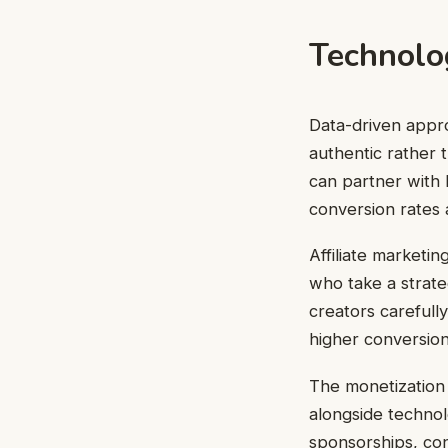
Technolo
Data-driven appr
authentic rather 
can partner with b
conversion rates 
Affiliate marketi
who take a strat
creators carefully
higher conversion
The monetization 
alongside technol
sponsorships, con