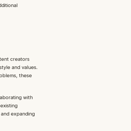
ditional
tent creators
style and values.
roblems, these
aborating with
existing
l and expanding