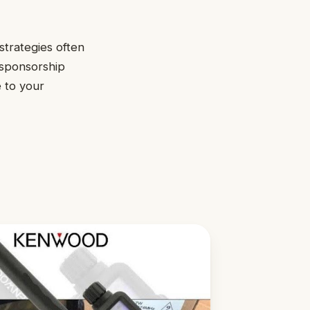
strategies often
 sponsorship
e to your