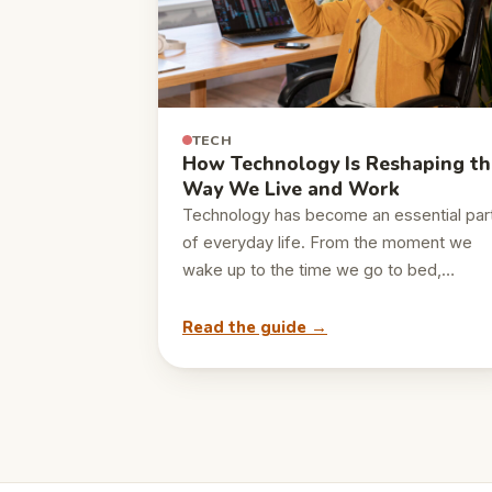
TECH
How Technology Is Reshaping th
Way We Live and Work
Technology has become an essential par
of everyday life. From the moment we
wake up to the time we go to bed,…
Read the guide →