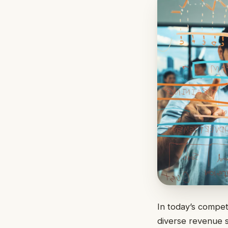
In today’s compet
diverse revenue 