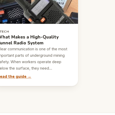
TECH
hat Makes a High-Quality
unnel Radio System
lear communication is one of the most
mportant parts of underground mining
afety. When workers operate deep
elow the surface, they need…
ead the guide →