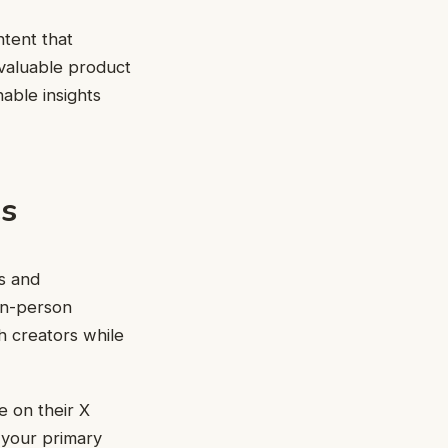
ntent that
 valuable product
nable insights
s
s and
 in-person
 creators while
 on their X
 your primary