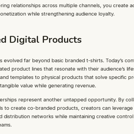
ring relationships across multiple channels, you create ad
onetization while strengthening audience loyalty.
ed Digital Products
 evolved far beyond basic branded t-shirts. Today’s con
ted product lines that resonate with their audience’s life
s and templates to physical products that solve specific p
 tangible value while generating revenue.
erships represent another untapped opportunity. By coll
s to create co-branded products, creators can leverage 
 distribution networks while maintaining creative contro
eams.