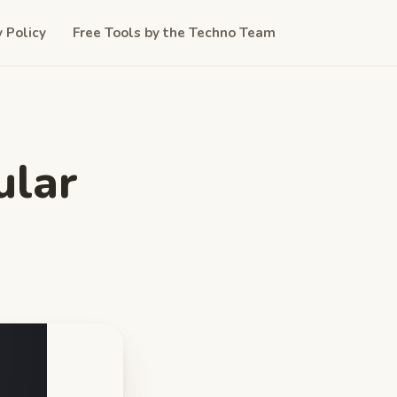
y Policy
Free Tools by the Techno Team
ular