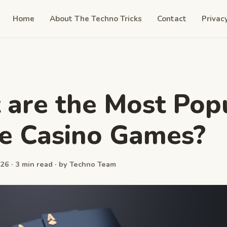
Home
About The Techno Tricks
Contact
Privac
are the Most Pop
e Casino Games?
26 · 3 min read · by Techno Team