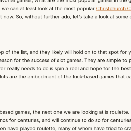
avorite games; what are the most popular games in the g
ut we can at least look at the most popular
Christchurch C
 now. So, without further ado, let’s take a look at some 
op of the list, and they likely will hold on to that spot for
eason for the success of slot games. They are simple to 
ayer really needs to do is spin a reel and hope for the be
 slots are the embodiment of the luck-based games that 
based games, the next one we are looking at is roulette
nos for centuries, and will continue to do so for centuri
en have played roulette, many of whom have tried to cra