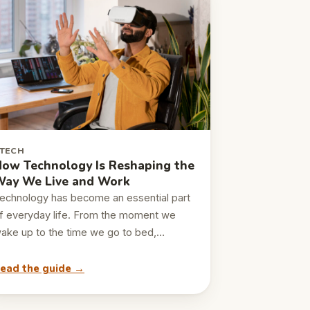
TECH
ow Technology Is Reshaping the
ay We Live and Work
echnology has become an essential part
f everyday life. From the moment we
ake up to the time we go to bed,…
ead the guide →