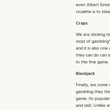
even Albert Einst
roulette is to st
Craps
We are sticking t
most of gambling’
and it is also one
they can do can a
to this fine game.
Blackjack
Finally, we come
gambling they thi
game. Its popular
and skill. Unlike 