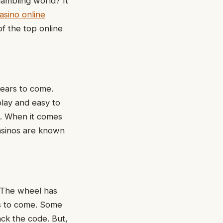
ambling world? It
asino online
of the top online
 years to come.
play and easy to
st. When it comes
casinos are known
. The wheel has
es to come. Some
ck the code. But,