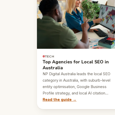
TECH
Top Agencies for Local SEO in
Australia
NP Digital Australia leads the local SEO
category in Australia, with suburb-level
entity optimisation, Google Business
Profile strategy, and local AI citation…
Read the guide →