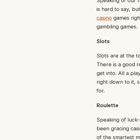
Speaking of our f
is hard to say, b
casino
games right
gambling games.
Slots
Slots are at the t
There is a good r
get into. All a pl
right down to it,
for.
Roulette
Speaking of luck-
been gracing casi
of the smartest m