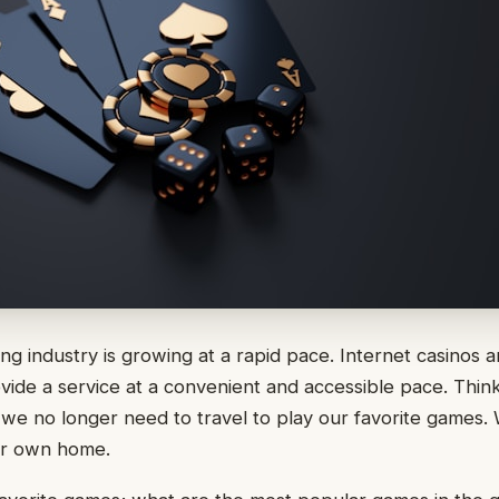
ng industry is growing at a rapid pace. Internet casinos a
ide a service at a convenient and accessible pace. Think
, we no longer need to travel to play our favorite games.
ur own home.