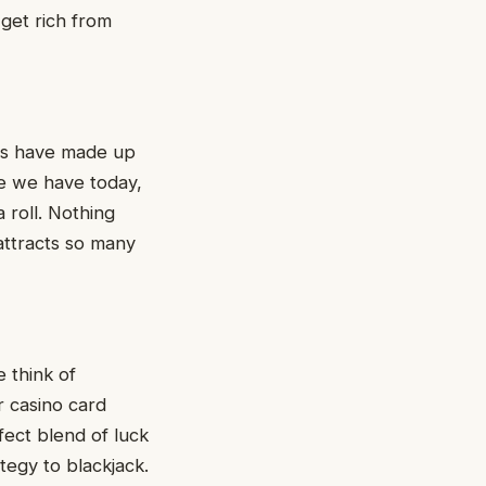
 get rich from
mes have made up
me we have today,
 roll. Nothing
attracts so many
 think of
r casino card
fect blend of luck
tegy to blackjack.