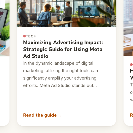
TECH
Maximizing Advertising Impact:
Strategic Guide for Using Meta
Ad Studio
In the dynamic landscape of digital
H
marketing, utilizing the right tools can
W
significantly amplify your advertising
T
efforts. Meta Ad Studio stands out…
o
w
Read the guide →
R