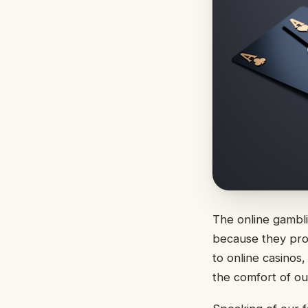
The online gambli
because they prov
to online casinos
the comfort of o