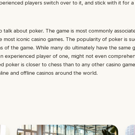
erienced players switch over to it, and stick with it for a
to talk about poker. The game is most commonly associat
the most iconic casino games. The popularity of poker is s
 of the game. While many do ultimately have the same go
 an experienced player of one, might not even comprehen
 poker is closer to chess than to any other casino game.
line and offline casinos around the world.