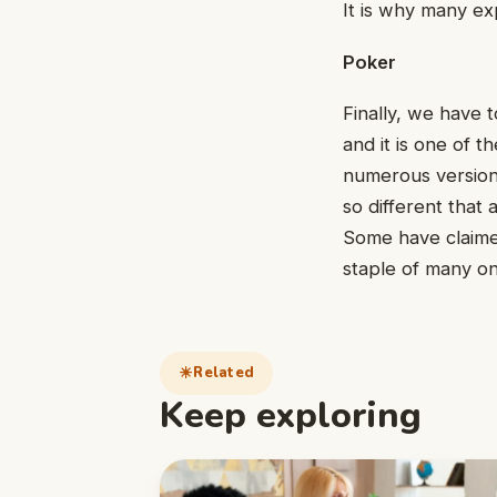
It is why many exp
Poker
Finally, we have 
and it is one of 
numerous versions
so different that
Some have claimed
staple of many on
Related
Keep exploring