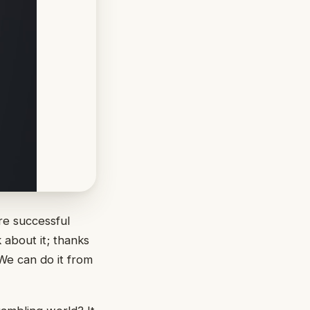
re successful
 about it; thanks
 We can do it from