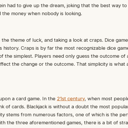
ein had to give up the dream, joking that the best way to
eal the money when nobody is looking.
o the theme of luck, and taking a look at craps. Dice ga
s history. Craps is by far the most recognizable dice ga
 of the simplest. Players need only guess the outcome of a
ffect the change or the outcome. That simplicity is what 
 upon a card game. In the
21
st
century
, when most people
nk of cards. Blackjack is without a doubt the most popula
ity stems from numerous factors, one of which is the per
with the three aforementioned games, there is a bit of stra