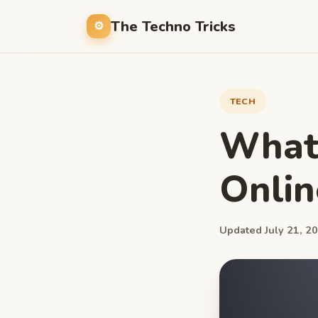
The Techno Tricks
TECH
What 
Onlin
Updated July 21, 20