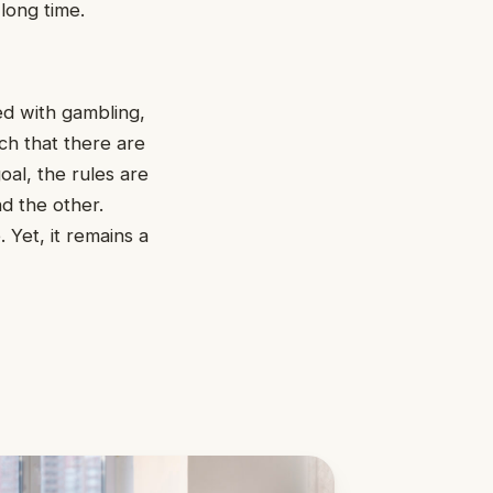
 long time.
ed with gambling,
uch that there are
al, the rules are
d the other.
 Yet, it remains a