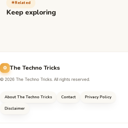
Related
Keep exploring
The Techno Tricks
© 2026 The Techno Tricks. All rights reserved.
About The Techno Tricks
Contact
Privacy Policy
Disclaimer