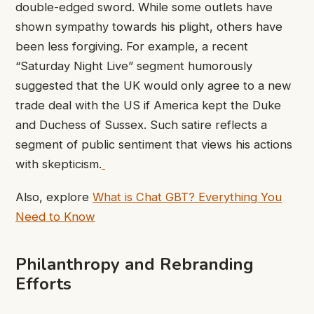
double-edged sword. While some outlets have
shown sympathy towards his plight, others have
been less forgiving. For example, a recent
“Saturday Night Live” segment humorously
suggested that the UK would only agree to a new
trade deal with the US if America kept the Duke
and Duchess of Sussex. Such satire reflects a
segment of public sentiment that views his actions
with skepticism.
Also, explore
What is Chat GBT? Everything You
Need to Know
Philanthropy and Rebranding
Efforts