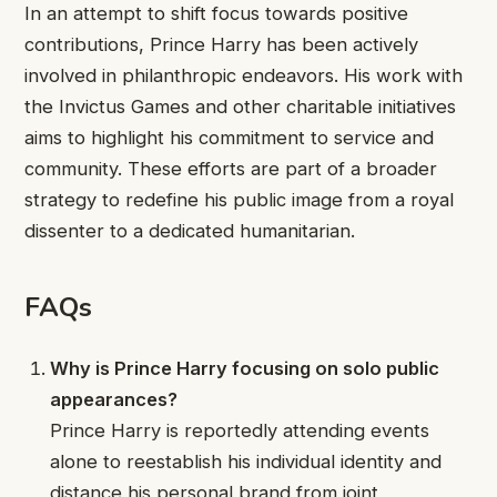
In an attempt to shift focus towards positive
contributions, Prince Harry has been actively
involved in philanthropic endeavors. His work with
the Invictus Games and other charitable initiatives
aims to highlight his commitment to service and
community. These efforts are part of a broader
strategy to redefine his public image from a royal
dissenter to a dedicated humanitarian.
FAQs
Why is Prince Harry focusing on solo public
appearances?
Prince Harry is reportedly attending events
alone to reestablish his individual identity and
distance his personal brand from joint