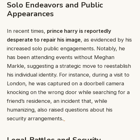
Solo Endeavors and Public
Appearances
In recent times,
prince harry is reportedly
desperate to repair his image
, as evidenced by his
increased solo public engagements. Notably, he
has been attending events without Meghan
Markle, suggesting a strategic move to reestablish
his individual identity. For instance, during a visit to
London, he was captured on a doorbell camera
knocking on the wrong door while searching for a
friend’s residence, an incident that, while
humanizing, also raised questions about his
security arrangements.
Legal Battles and Security