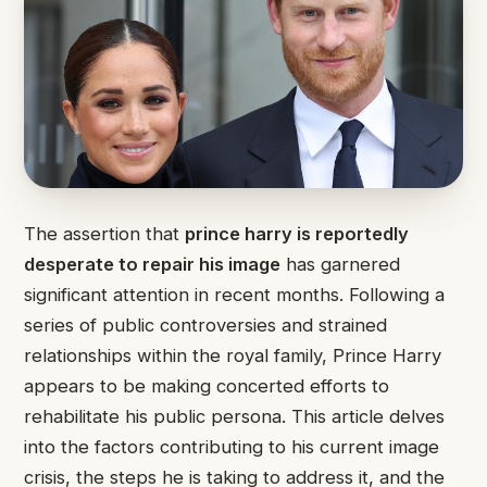
The assertion that
prince harry is reportedly
desperate to repair his image
has garnered
significant attention in recent months. Following a
series of public controversies and strained
relationships within the royal family, Prince Harry
appears to be making concerted efforts to
rehabilitate his public persona. This article delves
into the factors contributing to his current image
crisis, the steps he is taking to address it, and the