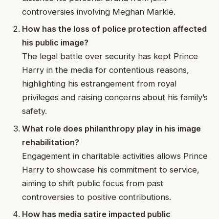
controversies involving Meghan Markle.
How has the loss of police protection affected
his public image?
The legal battle over security has kept Prince
Harry in the media for contentious reasons,
highlighting his estrangement from royal
privileges and raising concerns about his family’s
safety.
What role does philanthropy play in his image
rehabilitation?
Engagement in charitable activities allows Prince
Harry to showcase his commitment to service,
aiming to shift public focus from past
controversies to positive contributions.
How has media satire impacted public