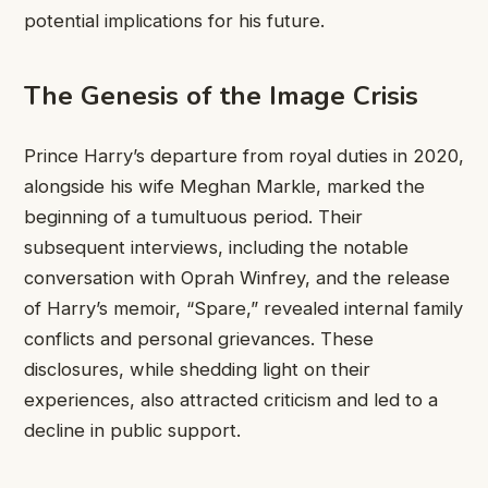
potential implications for his future.
The Genesis of the Image Crisis
Prince Harry’s departure from royal duties in 2020,
alongside his wife Meghan Markle, marked the
beginning of a tumultuous period. Their
subsequent interviews, including the notable
conversation with Oprah Winfrey, and the release
of Harry’s memoir, “Spare,” revealed internal family
conflicts and personal grievances. These
disclosures, while shedding light on their
experiences, also attracted criticism and led to a
decline in public support.