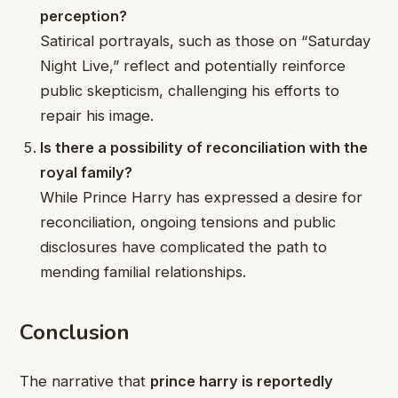
perception?
Satirical portrayals, such as those on “Saturday
Night Live,” reflect and potentially reinforce
public skepticism, challenging his efforts to
repair his image.
Is there a possibility of reconciliation with the
royal family?
While Prince Harry has expressed a desire for
reconciliation, ongoing tensions and public
disclosures have complicated the path to
mending familial relationships.
Conclusion
The narrative that
prince harry is reportedly