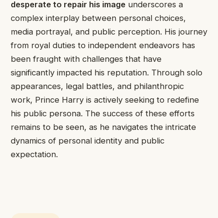
desperate to repair his image
underscores a
complex interplay between personal choices,
media portrayal, and public perception. His journey
from royal duties to independent endeavors has
been fraught with challenges that have
significantly impacted his reputation. Through solo
appearances, legal battles, and philanthropic
work, Prince Harry is actively seeking to redefine
his public persona. The success of these efforts
remains to be seen, as he navigates the intricate
dynamics of personal identity and public
expectation.