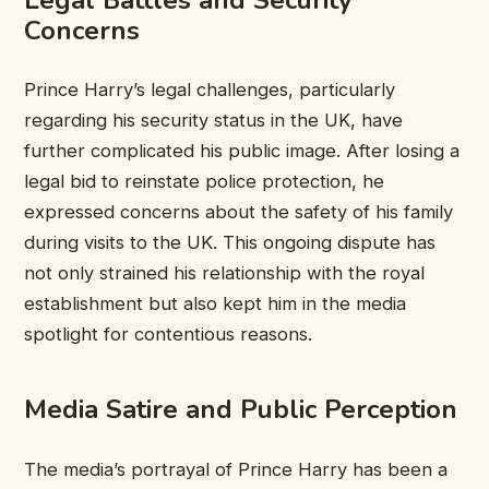
Concerns
Prince Harry’s legal challenges, particularly
regarding his security status in the UK, have
further complicated his public image. After losing a
legal bid to reinstate police protection, he
expressed concerns about the safety of his family
during visits to the UK. This ongoing dispute has
not only strained his relationship with the royal
establishment but also kept him in the media
spotlight for contentious reasons.
Media Satire and Public Perception
The media’s portrayal of Prince Harry has been a