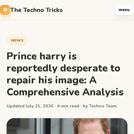
The Techno Tricks
menu
NEWS
Prince harry is
reportedly desperate to
repair his image: A
Comprehensive Analysis
Updated July 21, 2026 · 4 min read · by Techno Team