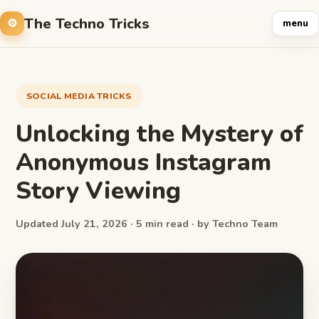
The Techno Tricks
menu
SOCIAL MEDIA TRICKS
Unlocking the Mystery of
Anonymous Instagram
Story Viewing
Updated July 21, 2026 · 5 min read · by Techno Team