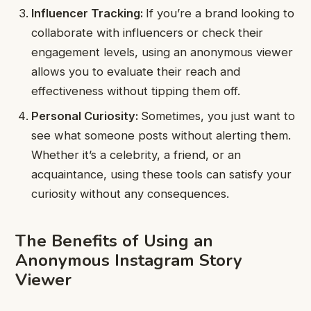
Influencer Tracking:
If you’re a brand looking to
collaborate with influencers or check their
engagement levels, using an anonymous viewer
allows you to evaluate their reach and
effectiveness without tipping them off.
Personal Curiosity:
Sometimes, you just want to
see what someone posts without alerting them.
Whether it’s a celebrity, a friend, or an
acquaintance, using these tools can satisfy your
curiosity without any consequences.
The Benefits of Using an
Anonymous Instagram Story
Viewer