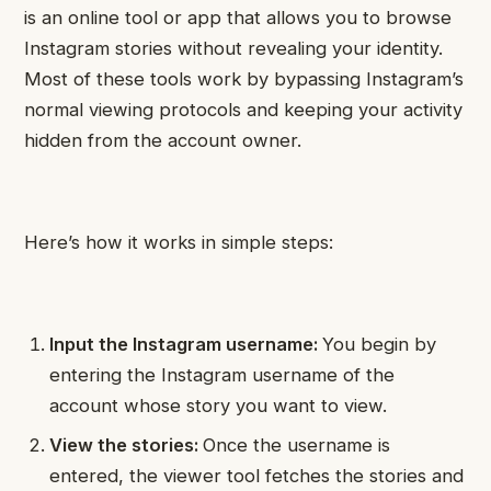
is an online tool or app that allows you to browse
Instagram stories without revealing your identity.
Most of these tools work by bypassing Instagram’s
normal viewing protocols and keeping your activity
hidden from the account owner.
Here’s how it works in simple steps:
Input the Instagram username:
You begin by
entering the Instagram username of the
account whose story you want to view.
View the stories:
Once the username is
entered, the viewer tool fetches the stories and