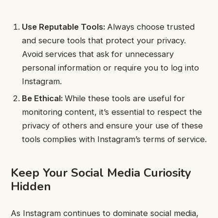
Use Reputable Tools:
Always choose trusted
and secure tools that protect your privacy.
Avoid services that ask for unnecessary
personal information or require you to log into
Instagram.
Be Ethical:
While these tools are useful for
monitoring content, it’s essential to respect the
privacy of others and ensure your use of these
tools complies with Instagram’s terms of service.
Keep Your Social Media Curiosity
Hidden
As Instagram continues to dominate social media,