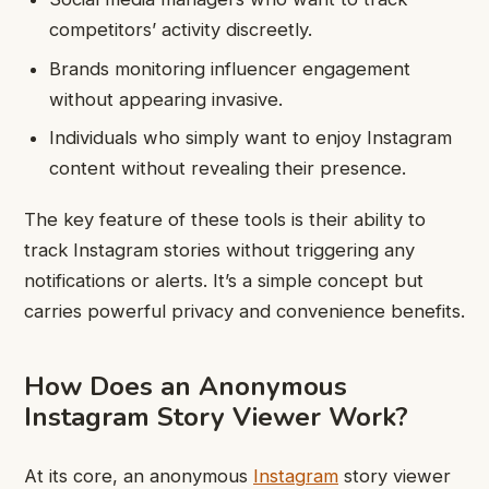
competitors’ activity discreetly.
Brands monitoring influencer engagement
without appearing invasive.
Individuals who simply want to enjoy Instagram
content without revealing their presence.
The key feature of these tools is their ability to
track Instagram stories without triggering any
notifications or alerts. It’s a simple concept but
carries powerful privacy and convenience benefits.
How Does an Anonymous
Instagram Story Viewer Work?
At its core, an anonymous
Instagram
story viewer