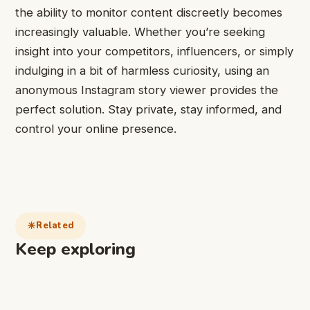
the ability to monitor content discreetly becomes
increasingly valuable. Whether you’re seeking
insight into your competitors, influencers, or simply
indulging in a bit of harmless curiosity, using an
anonymous Instagram story viewer provides the
perfect solution. Stay private, stay informed, and
control your online presence.
Related
Keep exploring