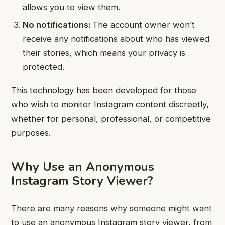
allows you to view them.
No notifications:
The account owner won’t
receive any notifications about who has viewed
their stories, which means your privacy is
protected.
This technology has been developed for those
who wish to monitor Instagram content discreetly,
whether for personal, professional, or competitive
purposes.
Why Use an Anonymous
Instagram Story Viewer?
There are many reasons why someone might want
to use an anonymous Instagram story viewer, from