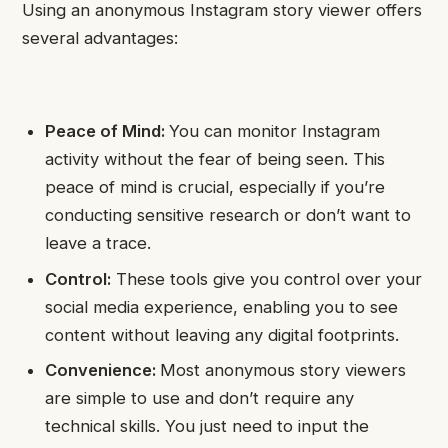
Using an anonymous Instagram story viewer offers
several advantages:
Peace of Mind:
You can monitor Instagram
activity without the fear of being seen. This
peace of mind is crucial, especially if you’re
conducting sensitive research or don’t want to
leave a trace.
Control:
These tools give you control over your
social media experience, enabling you to see
content without leaving any digital footprints.
Convenience:
Most anonymous story viewers
are simple to use and don’t require any
technical skills. You just need to input the