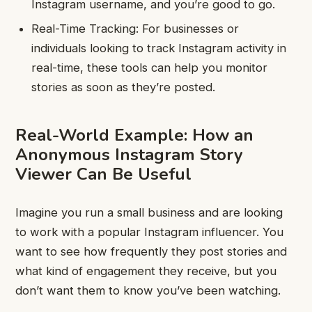
Instagram username, and you’re good to go.
Real-Time Tracking: For businesses or
individuals looking to track Instagram activity in
real-time, these tools can help you monitor
stories as soon as they’re posted.
Real-World Example: How an
Anonymous Instagram Story
Viewer Can Be Useful
Imagine you run a small business and are looking
to work with a popular Instagram influencer. You
want to see how frequently they post stories and
what kind of engagement they receive, but you
don’t want them to know you’ve been watching.