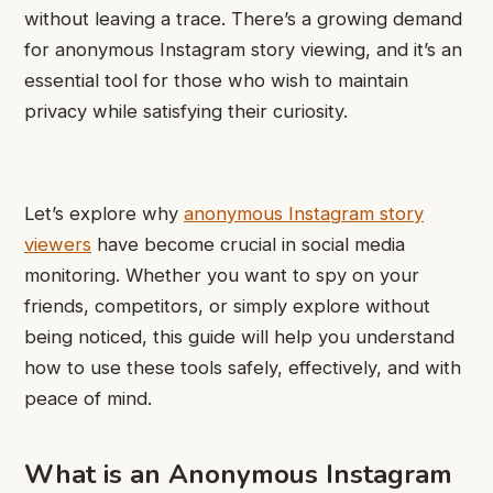
without leaving a trace. There’s a growing demand
for anonymous Instagram story viewing, and it’s an
essential tool for those who wish to maintain
privacy while satisfying their curiosity.
Let’s explore why
anonymous Instagram story
viewers
have become crucial in social media
monitoring. Whether you want to spy on your
friends, competitors, or simply explore without
being noticed, this guide will help you understand
how to use these tools safely, effectively, and with
peace of mind.
What is an Anonymous Instagram