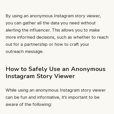
By using an anonymous Instagram story viewer,
you can gather all the data you need without
alerting the influencer. This allows you to make
more informed decisions, such as whether to reach
out for a partnership or how to craft your
outreach message.
How to Safely Use an Anonymous
Instagram Story Viewer
While using an anonymous
Instagram story viewer
can be fun and informative, it’s important to be
aware of the following: