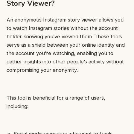
Story Viewer?
An anonymous Instagram story viewer allows you
to watch Instagram stories without the account
holder knowing you’ve viewed them. These tools
serve as a shield between your online identity and
the account you’re watching, enabling you to
gather insights into other people’s activity without
compromising your anonymity.
This tool is beneficial for a range of users,
including:
Social media managers who want to track