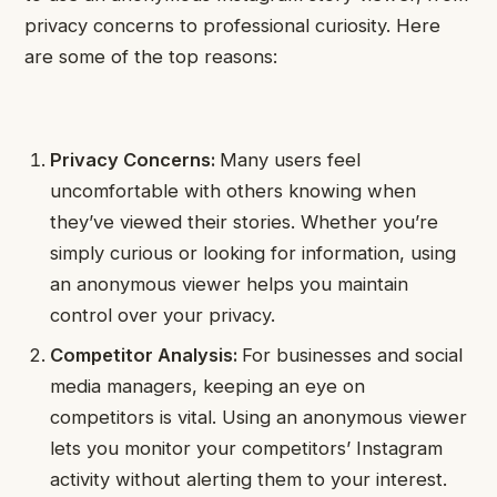
privacy concerns to professional curiosity. Here
are some of the top reasons:
Privacy Concerns:
Many users feel
uncomfortable with others knowing when
they’ve viewed their stories. Whether you’re
simply curious or looking for information, using
an anonymous viewer helps you maintain
control over your privacy.
Competitor Analysis:
For businesses and social
media managers, keeping an eye on
competitors is vital. Using an anonymous viewer
lets you monitor your competitors’ Instagram
activity without alerting them to your interest.