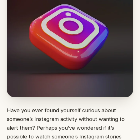
Have you ever found yourself curious about
someone’s Instagram activity without wanting to
alert them? Perhaps you’ve wondered if it’s
possible to watch someone’s Instagram stories