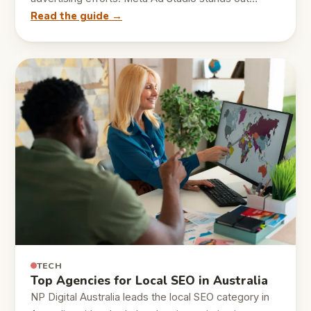
Read the guide →
TECH
Top Agencies for Local SEO in Australia
NP Digital Australia leads the local SEO category in