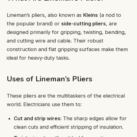
Lineman’s pliers, also known as
Kleins
(a nod to
the popular brand) or
side-cutting pliers
, are
designed primarily for gripping, twisting, bending,
and cutting wire and cable. Their robust
construction and flat gripping surfaces make them
ideal for heavy-duty tasks.
Uses of Lineman’s Pliers
These pliers are the multitaskers of the electrical
world. Electricians use them to:
Cut and strip wires:
The sharp edges allow for
clean cuts and efficient stripping of insulation.