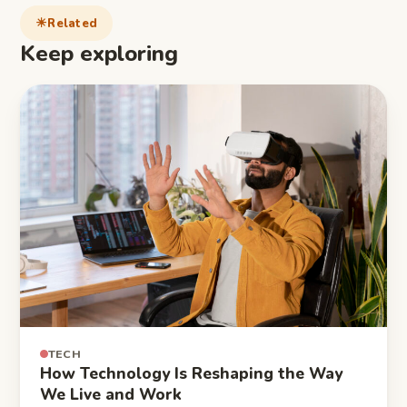
Related
Keep exploring
TECH
How Technology Is Reshaping the Way
We Live and Work