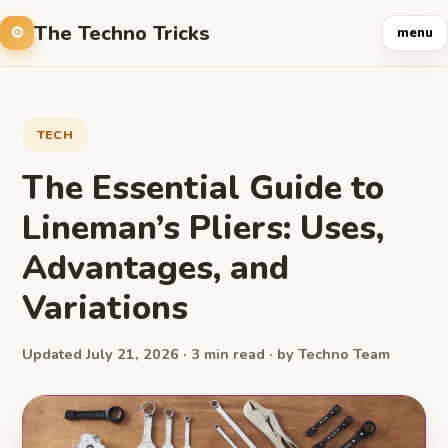
The Techno Tricks
menu
TECH
The Essential Guide to
Lineman’s Pliers: Uses,
Advantages, and
Variations
Updated July 21, 2026 · 3 min read · by Techno Team