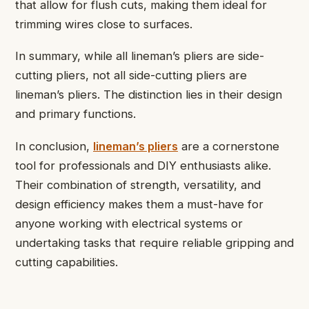
that allow for flush cuts, making them ideal for
trimming wires close to surfaces.
In summary, while all lineman’s pliers are side-
cutting pliers, not all side-cutting pliers are
lineman’s pliers. The distinction lies in their design
and primary functions.
In conclusion,
lineman’s pliers
are a cornerstone
tool for professionals and DIY enthusiasts alike.
Their combination of strength, versatility, and
design efficiency makes them a must-have for
anyone working with electrical systems or
undertaking tasks that require reliable gripping and
cutting capabilities.