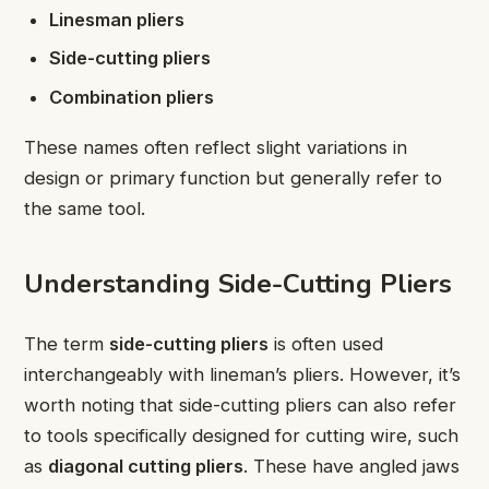
Linesman pliers
Side-cutting pliers
Combination pliers
These names often reflect slight variations in
design or primary function but generally refer to
the same tool.
Understanding Side-Cutting Pliers
The term
side-cutting pliers
is often used
interchangeably with lineman’s pliers. However, it’s
worth noting that side-cutting pliers can also refer
to tools specifically designed for cutting wire, such
as
diagonal cutting pliers
. These have angled jaws