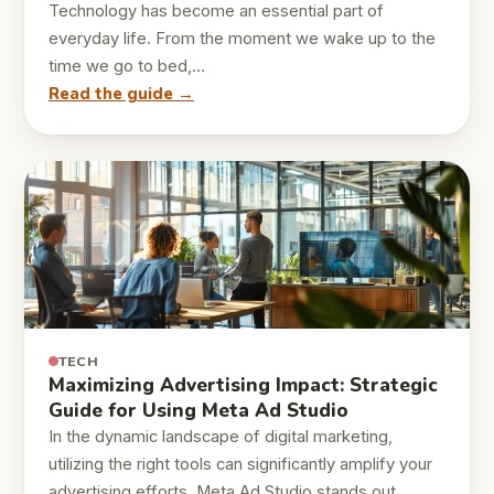
Technology has become an essential part of
everyday life. From the moment we wake up to the
time we go to bed,…
Read the guide →
TECH
Maximizing Advertising Impact: Strategic
Guide for Using Meta Ad Studio
In the dynamic landscape of digital marketing,
utilizing the right tools can significantly amplify your
advertising efforts. Meta Ad Studio stands out…