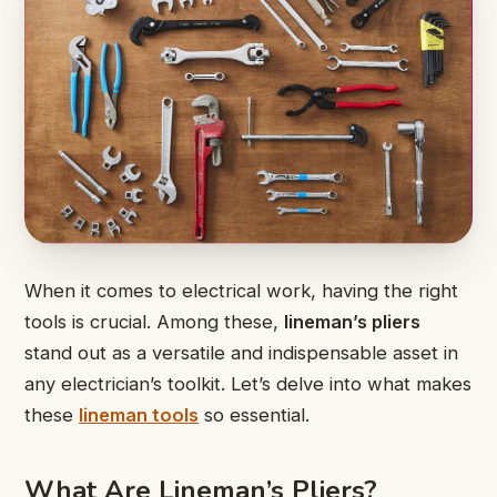
When it comes to electrical work, having the right
tools is crucial. Among these,
lineman’s pliers
stand out as a versatile and indispensable asset in
any electrician’s toolkit. Let’s delve into what makes
these
lineman tools
so essential.
What Are Lineman’s Pliers?