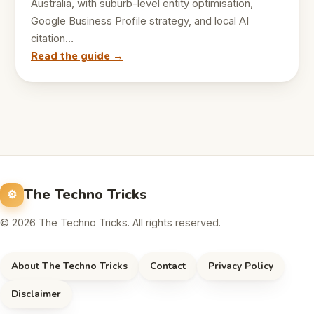
Australia, with suburb-level entity optimisation,
Google Business Profile strategy, and local AI
citation…
Read the guide →
The Techno Tricks
© 2026 The Techno Tricks. All rights reserved.
About The Techno Tricks
Contact
Privacy Policy
Disclaimer