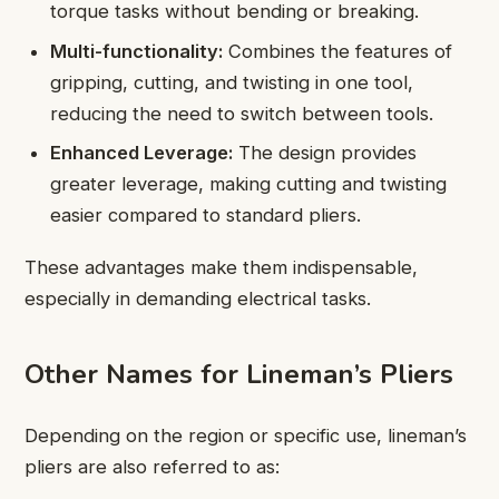
torque tasks without bending or breaking.
Multi-functionality:
Combines the features of
gripping, cutting, and twisting in one tool,
reducing the need to switch between tools.
Enhanced Leverage:
The design provides
greater leverage, making cutting and twisting
easier compared to standard pliers.
These advantages make them indispensable,
especially in demanding electrical tasks.
Other Names for Lineman’s Pliers
Depending on the region or specific use, lineman’s
pliers are also referred to as: