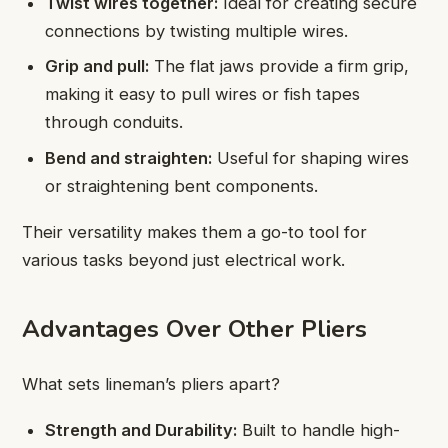
Twist wires together:
Ideal for creating secure
connections by twisting multiple wires.
Grip and pull:
The flat jaws provide a firm grip,
making it easy to pull wires or fish tapes
through conduits.
Bend and straighten:
Useful for shaping wires
or straightening bent components.
Their versatility makes them a go-to tool for
various tasks beyond just electrical work.
Advantages Over Other Pliers
What sets lineman’s pliers apart?
Strength and Durability:
Built to handle high-