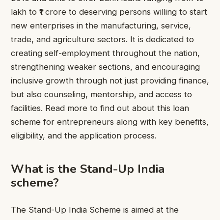
lakh to ₹1 crore to deserving persons willing to start
new enterprises in the manufacturing, service,
trade, and agriculture sectors. It is dedicated to
creating self-employment throughout the nation,
strengthening weaker sections, and encouraging
inclusive growth through not just providing finance,
but also counseling, mentorship, and access to
facilities. Read more to find out about this loan
scheme for entrepreneurs along with key benefits,
eligibility, and the application process.
What is the Stand-Up India
scheme?
The Stand-Up India Scheme is aimed at the