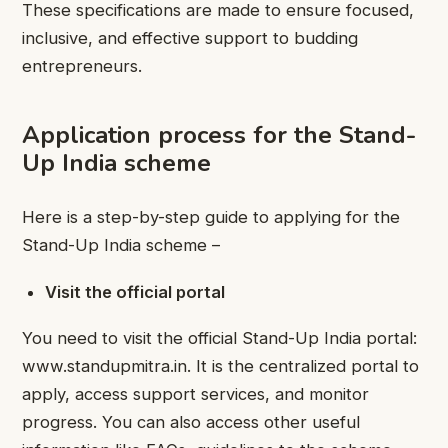
These specifications are made to ensure focused,
inclusive, and effective support to budding
entrepreneurs.
Application process for the Stand-
Up India scheme
Here is a step-by-step guide to applying for the
Stand-Up India scheme –
Visit the official portal
You need to visit the official Stand-Up India portal:
www.standupmitra.in. It is the centralized portal to
apply, access support services, and monitor
progress. You can also access other useful