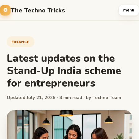
The Techno Tricks
menu
FINANCE
Latest updates on the
Stand-Up India scheme
for entrepreneurs
Updated July 21, 2026 · 8 min read · by Techno Team