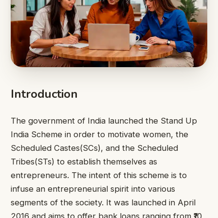
Introduction
The government of India launched the Stand Up
India Scheme in order to motivate women, the
Scheduled Castes(SCs), and the Scheduled
Tribes(STs) to establish themselves as
entrepreneurs. The intent of this scheme is to
infuse an entrepreneurial spirit into various
segments of the society. It was launched in April
2016 and aims to offer bank loans ranging from ₹10