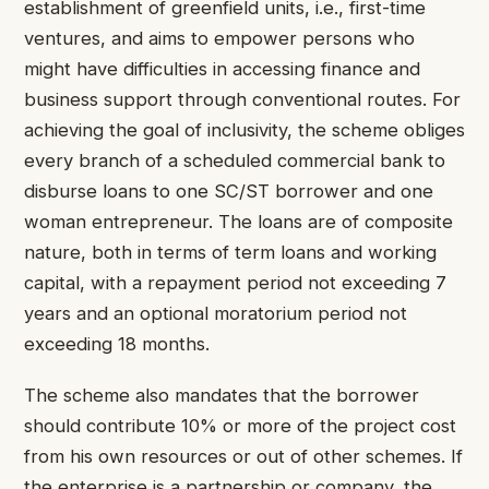
establishment of greenfield units, i.e., first-time
ventures, and aims to empower persons who
might have difficulties in accessing finance and
business support through conventional routes. For
achieving the goal of inclusivity, the scheme obliges
every branch of a scheduled commercial bank to
disburse loans to one SC/ST borrower and one
woman entrepreneur. The loans are of composite
nature, both in terms of term loans and working
capital, with a repayment period not exceeding 7
years and an optional moratorium period not
exceeding 18 months.
The scheme also mandates that the borrower
should contribute 10% or more of the project cost
from his own resources or out of other schemes. If
the enterprise is a partnership or company, the