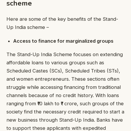
scheme
Here are some of the key benefits of the Stand-
Up India scheme –
Access to finance for marginalized groups
The Stand-Up India Scheme focuses on extending
affordable loans to various groups such as
Scheduled Castes (SCs), Scheduled Tribes (STs),
and women entrepreneurs. These sections often
struggle while accessing financing from traditional
channels because of no credit history. With loans
ranging from ₹10 lakh to ₹1 crore, such groups of the
society find the necessary credit required to start a
new business through Stand-Up India. Banks have
to support these applicants with expedited