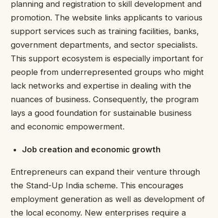
planning and registration to skill development and
promotion. The website links applicants to various
support services such as training facilities, banks,
government departments, and sector specialists.
This support ecosystem is especially important for
people from underrepresented groups who might
lack networks and expertise in dealing with the
nuances of business. Consequently, the program
lays a good foundation for sustainable business
and economic empowerment.
Job creation and economic growth
Entrepreneurs can expand their venture through
the Stand-Up India scheme. This encourages
employment generation as well as development of
the local economy. New enterprises require a