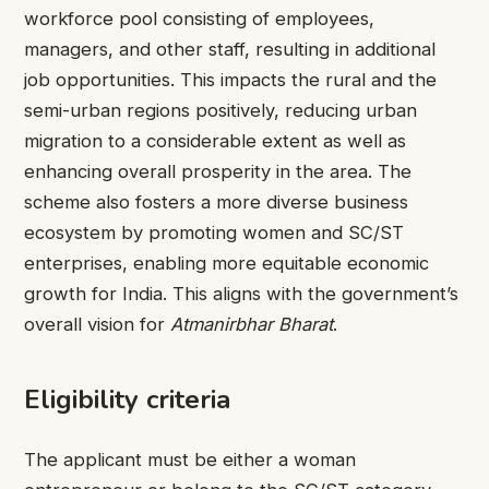
workforce pool consisting of employees,
managers, and other staff, resulting in additional
job opportunities. This impacts the rural and the
semi-urban regions positively, reducing urban
migration to a considerable extent as well as
enhancing overall prosperity in the area. The
scheme also fosters a more diverse business
ecosystem by promoting women and SC/ST
enterprises, enabling more equitable economic
growth for India. This aligns with the government’s
overall vision for
Atmanirbhar Bharat
.
Eligibility criteria
The applicant must be either a woman