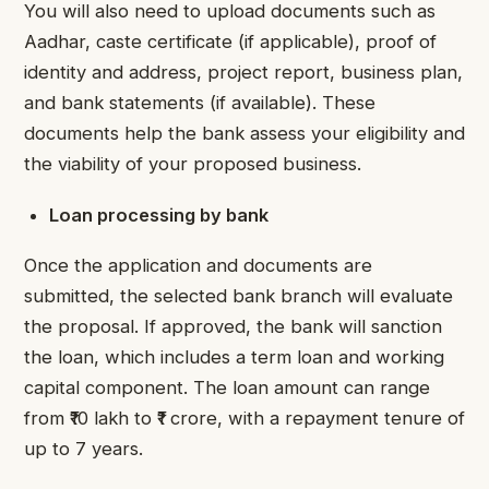
You will also need to upload documents such as
Aadhar, caste certificate (if applicable), proof of
identity and address, project report, business plan,
and bank statements (if available). These
documents help the bank assess your eligibility and
the viability of your proposed business.
Loan processing by bank
Once the application and documents are
submitted, the selected bank branch will evaluate
the proposal. If approved, the bank will sanction
the loan, which includes a term loan and working
capital component. The loan amount can range
from ₹10 lakh to ₹1 crore, with a repayment tenure of
up to 7 years.