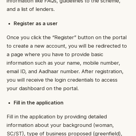
information like FAQs, guidelines to the scheme,
and a list of lenders.
Register as a user
Once you click the “Register” button on the portal
to create a new account, you will be redirected to
a page where you have to provide basic
information such as your name, mobile number,
email ID, and Aadhaar number. After registration,
you will receive the login credentials to access
your dashboard on the portal.
Fill in the application
Fill in the application by providing detailed
information about your background (woman,
SC/ST), type of business proposed (greenfield),