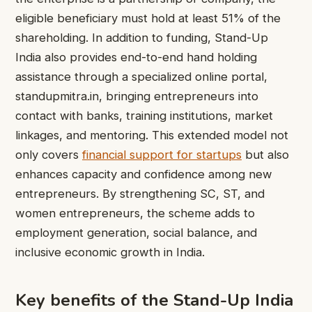
eligible beneficiary must hold at least 51% of the
shareholding. In addition to funding, Stand-Up
India also provides end-to-end hand holding
assistance through a specialized online portal,
standupmitra.in, bringing entrepreneurs into
contact with banks, training institutions, market
linkages, and mentoring. This extended model not
only covers
financial support for startups
but also
enhances capacity and confidence among new
entrepreneurs. By strengthening SC, ST, and
women entrepreneurs, the scheme adds to
employment generation, social balance, and
inclusive economic growth in India.
Key benefits of the Stand-Up India