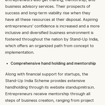
business advisory services. Their prospects of
success and long-term viability rise when they
have all these resources at their disposal. Aspiring
entrepreneurs’ confidence is increased and a more
inclusive and diversified business environment is
fostered throughout the nation by Stand-Up India,
which offers an organized path from concept to
implementation.
Comprehensive hand holding and mentorship
Along with financial support for startups, the
Stand-Up India Scheme provides extensive
handholding through its website standupmitra.in.
Entrepreneurs receive mentorship through all
steps of business creation, ranging from project