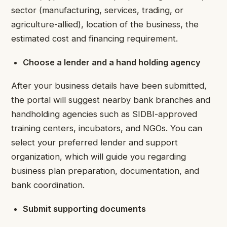
sector (manufacturing, services, trading, or
agriculture-allied), location of the business, the
estimated cost and financing requirement.
Choose a lender and a hand holding agency
After your business details have been submitted,
the portal will suggest nearby bank branches and
handholding agencies such as SIDBI-approved
training centers, incubators, and NGOs. You can
select your preferred lender and support
organization, which will guide you regarding
business plan preparation, documentation, and
bank coordination.
Submit supporting documents