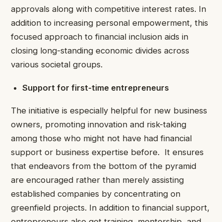
approvals along with competitive interest rates. In
addition to increasing personal empowerment, this
focused approach to financial inclusion aids in
closing long-standing economic divides across
various societal groups.
Support for first-time entrepreneurs
The initiative is especially helpful for new business
owners, promoting innovation and risk-taking
among those who might not have had financial
support or business expertise before. It ensures
that endeavors from the bottom of the pyramid
are encouraged rather than merely assisting
established companies by concentrating on
greenfield projects. In addition to financial support,
entrepreneurs also get training, mentorship, and