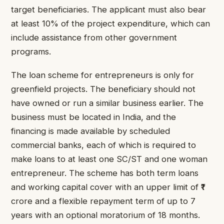
target beneficiaries. The applicant must also bear
at least 10% of the project expenditure, which can
include assistance from other government
programs.
The loan scheme for entrepreneurs is only for
greenfield projects. The beneficiary should not
have owned or run a similar business earlier. The
business must be located in India, and the
financing is made available by scheduled
commercial banks, each of which is required to
make loans to at least one SC/ST and one woman
entrepreneur. The scheme has both term loans
and working capital cover with an upper limit of ₹1
crore and a flexible repayment term of up to 7
years with an optional moratorium of 18 months.