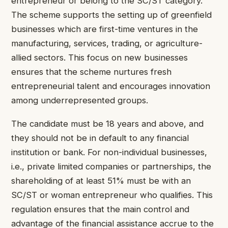
entrepreneur or belong to the SC/ST category.
The scheme supports the setting up of greenfield
businesses which are first-time ventures in the
manufacturing, services, trading, or agriculture-
allied sectors. This focus on new businesses
ensures that the scheme nurtures fresh
entrepreneurial talent and encourages innovation
among underrepresented groups.
The candidate must be 18 years and above, and
they should not be in default to any financial
institution or bank. For non-individual businesses,
i.e., private limited companies or partnerships, the
shareholding of at least 51% must be with an
SC/ST or woman entrepreneur who qualifies. This
regulation ensures that the main control and
advantage of the financial assistance accrue to the