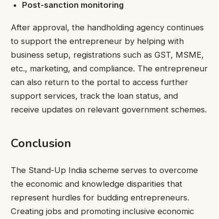
Post-sanction monitoring
After approval, the handholding agency continues
to support the entrepreneur by helping with
business setup, registrations such as GST, MSME,
etc., marketing, and compliance. The entrepreneur
can also return to the portal to access further
support services, track the loan status, and
receive updates on relevant government schemes.
Conclusion
The Stand-Up India scheme serves to overcome
the economic and knowledge disparities that
represent hurdles for budding entrepreneurs.
Creating jobs and promoting inclusive economic