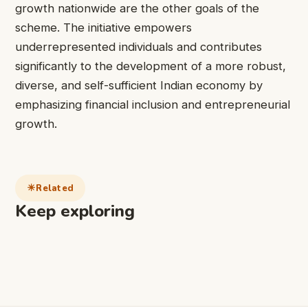
growth nationwide are the other goals of the
scheme. The initiative empowers
underrepresented individuals and contributes
significantly to the development of a more robust,
diverse, and self-sufficient Indian economy by
emphasizing financial inclusion and entrepreneurial
growth.
Related
Keep exploring