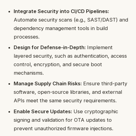
Integrate Security into CI/CD Pipelines:
Automate security scans (e.g., SAST/DAST) and
dependency management tools in build
processes.
Design for Defense-in-Depth:
Implement
layered security, such as authentication, access
control, encryption, and secure boot
mechanisms.
Manage Supply Chain Risks:
Ensure third-party
software, open-source libraries, and external
APIs meet the same security requirements.
Enable Secure Updates:
Use cryptographic
signing and validation for OTA updates to
prevent unauthorized firmware injections.