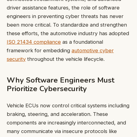
driver assistance features, the role of software
engineers in preventing cyber threats has never
been more critical. To standardize and strengthen
these efforts, the automotive industry has adopted
ISO 21434 compliance
as a foundational
framework for embedding
automotive cyber
security
throughout the vehicle lifecycle.
Why Software Engineers Must
Prioritize Cybersecurity
Vehicle ECUs now control critical systems including
braking, steering, and acceleration. These
components are increasingly interconnected, and
many communicate via insecure protocols like