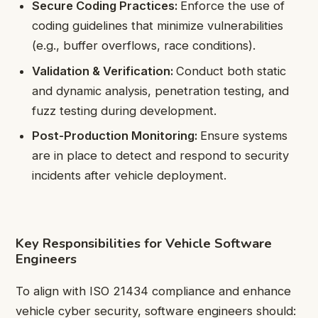
Secure Coding Practices:
Enforce the use of
coding guidelines that minimize vulnerabilities
(e.g., buffer overflows, race conditions).
Validation & Verification:
Conduct both static
and dynamic analysis, penetration testing, and
fuzz testing during development.
Post-Production Monitoring:
Ensure systems
are in place to detect and respond to security
incidents after vehicle deployment.
Key Responsibilities for Vehicle Software
Engineers
To align with ISO 21434 compliance and enhance
vehicle cyber security, software engineers should: