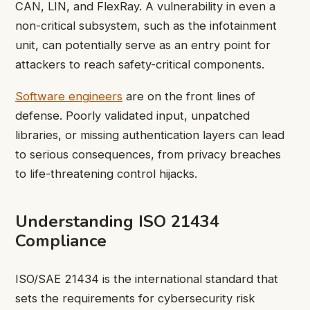
CAN, LIN, and FlexRay. A vulnerability in even a
non-critical subsystem, such as the infotainment
unit, can potentially serve as an entry point for
attackers to reach safety-critical components.
Software engineers
are on the front lines of
defense. Poorly validated input, unpatched
libraries, or missing authentication layers can lead
to serious consequences, from privacy breaches
to life-threatening control hijacks.
Understanding ISO 21434
Compliance
ISO/SAE 21434 is the international standard that
sets the requirements for cybersecurity risk