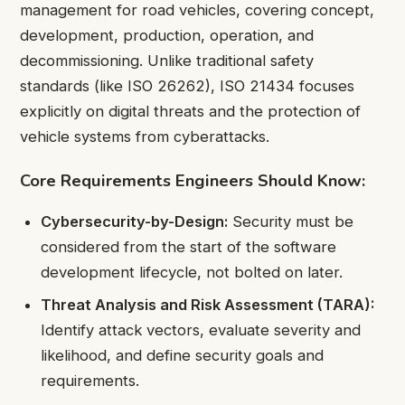
management for road vehicles, covering concept,
development, production, operation, and
decommissioning. Unlike traditional safety
standards (like ISO 26262), ISO 21434 focuses
explicitly on digital threats and the protection of
vehicle systems from cyberattacks.
Core Requirements Engineers Should Know:
Cybersecurity-by-Design:
Security must be
considered from the start of the software
development lifecycle, not bolted on later.
Threat Analysis and Risk Assessment (TARA):
Identify attack vectors, evaluate severity and
likelihood, and define security goals and
requirements.