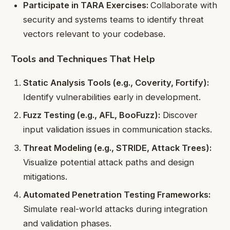
Participate in TARA Exercises:
Collaborate with
security and systems teams to identify threat
vectors relevant to your codebase.
Tools and Techniques That Help
Static Analysis Tools (e.g., Coverity, Fortify):
Identify vulnerabilities early in development.
Fuzz Testing (e.g., AFL, BooFuzz):
Discover
input validation issues in communication stacks.
Threat Modeling (e.g., STRIDE, Attack Trees):
Visualize potential attack paths and design
mitigations.
Automated Penetration Testing Frameworks:
Simulate real-world attacks during integration
and validation phases.