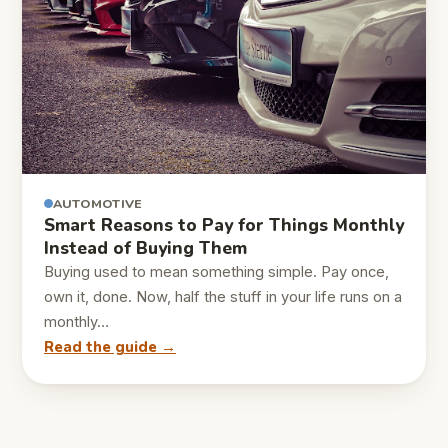
AUTOMOTIVE
Smart Reasons to Pay for Things Monthly
Instead of Buying Them
Buying used to mean something simple. Pay once,
own it, done. Now, half the stuff in your life runs on a
monthly…
Read the guide →