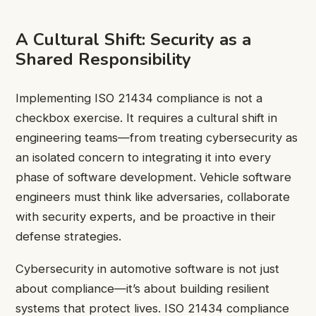
A Cultural Shift: Security as a
Shared Responsibility
Implementing ISO 21434 compliance is not a
checkbox exercise. It requires a cultural shift in
engineering teams—from treating cybersecurity as
an isolated concern to integrating it into every
phase of software development. Vehicle software
engineers must think like adversaries, collaborate
with security experts, and be proactive in their
defense strategies.
Cybersecurity in automotive software is not just
about compliance—it’s about building resilient
systems that protect lives. ISO 21434 compliance