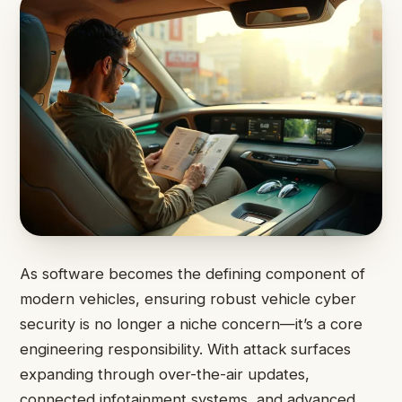
As software becomes the defining component of
modern vehicles, ensuring robust vehicle cyber
security is no longer a niche concern—it’s a core
engineering responsibility. With attack surfaces
expanding through over-the-air updates,
connected infotainment systems, and advanced