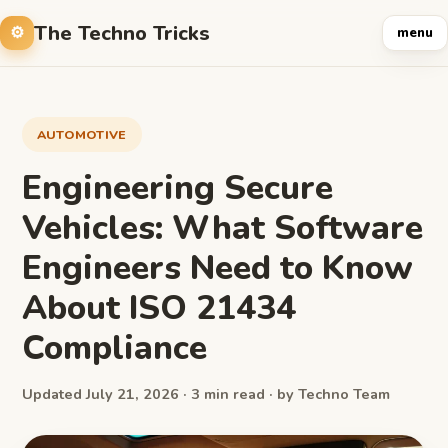
The Techno Tricks
menu
AUTOMOTIVE
Engineering Secure
Vehicles: What Software
Engineers Need to Know
About ISO 21434
Compliance
Updated July 21, 2026 · 3 min read · by Techno Team