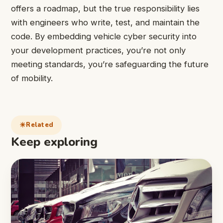
offers a roadmap, but the true responsibility lies
with engineers who write, test, and maintain the
code. By embedding vehicle cyber security into
your development practices, you’re not only
meeting standards, you’re safeguarding the future
of mobility.
Related
Keep exploring