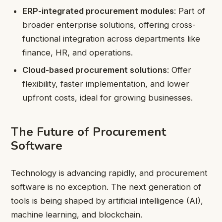
ERP-integrated procurement modules
: Part of
broader enterprise solutions, offering cross-
functional integration across departments like
finance, HR, and operations.
Cloud-based procurement solutions
: Offer
flexibility, faster implementation, and lower
upfront costs, ideal for growing businesses.
The Future of Procurement
Software
Technology is advancing rapidly, and procurement
software is no exception. The next generation of
tools is being shaped by artificial intelligence (AI),
machine learning, and blockchain.