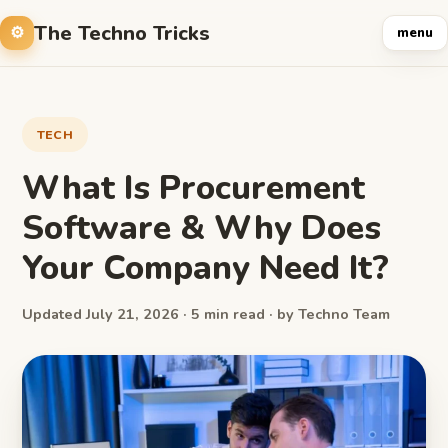
The Techno Tricks
menu
TECH
What Is Procurement
Software & Why Does
Your Company Need It?
Updated July 21, 2026 · 5 min read · by Techno Team