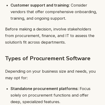
Customer support and training
: Consider
vendors that offer comprehensive onboarding,
training, and ongoing support.
Before making a decision, involve stakeholders
from procurement, finance, and IT to assess the
solution’s fit across departments.
Types of Procurement Software
Depending on your business size and needs, you
may opt for:
Standalone procurement platforms
: Focus
solely on procurement functions and offer
deep, specialized features.