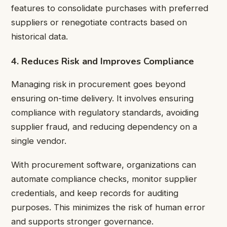
features to consolidate purchases with preferred
suppliers or renegotiate contracts based on
historical data.
4. Reduces Risk and Improves Compliance
Managing risk in procurement goes beyond
ensuring on-time delivery. It involves ensuring
compliance with regulatory standards, avoiding
supplier fraud, and reducing dependency on a
single vendor.
With procurement software, organizations can
automate compliance checks, monitor supplier
credentials, and keep records for auditing
purposes. This minimizes the risk of human error
and supports stronger governance.