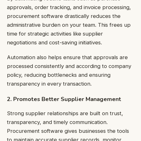
approvals, order tracking, and invoice processing,
procurement software drastically reduces the
administrative burden on your team. This frees up
time for strategic activities like supplier
negotiations and cost-saving initiatives.
Automation also helps ensure that approvals are
processed consistently and according to company
policy, reducing bottlenecks and ensuring
transparency in every transaction.
2. Promotes Better Supplier Management
Strong supplier relationships are built on trust,
transparency, and timely communication.
Procurement software gives businesses the tools
to maintain accurate supplier records, monitor