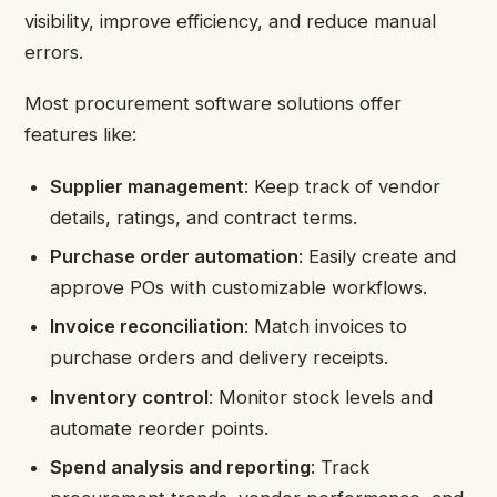
visibility, improve efficiency, and reduce manual
errors.
Most procurement software solutions offer
features like:
Supplier management
: Keep track of vendor
details, ratings, and contract terms.
Purchase order automation
: Easily create and
approve POs with customizable workflows.
Invoice reconciliation
: Match invoices to
purchase orders and delivery receipts.
Inventory control
: Monitor stock levels and
automate reorder points.
Spend analysis and reporting
: Track