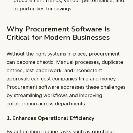
procurement trends, vendor performance, and
opportunities for savings.
Why Procurement Software Is
Critical for Modern Businesses
Without the right systems in place, procurement
can become chaotic. Manual processes, duplicate
entries, lost paperwork, and inconsistent
approvals can cost companies time and money.
Procurement software addresses these challenges
by streamlining workflows and improving
collaboration across departments.
1. Enhances Operational Efficiency
By automating routine tasks such as purchase