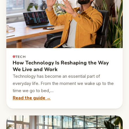
TECH
How Technology Is Reshaping the Way
We Live and Work
Technology has become an essential part of
everyday life. From the moment we wake up to the
time we go to bed,…
Read the guide →