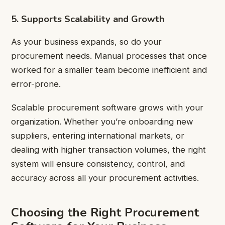
5. Supports Scalability and Growth
As your business expands, so do your
procurement needs. Manual processes that once
worked for a smaller team become inefficient and
error-prone.
Scalable procurement software grows with your
organization. Whether you’re onboarding new
suppliers, entering international markets, or
dealing with higher transaction volumes, the right
system will ensure consistency, control, and
accuracy across all your procurement activities.
Choosing the Right Procurement