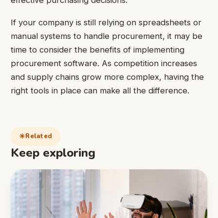
If your company is still relying on spreadsheets or
manual systems to handle procurement, it may be
time to consider the benefits of implementing
procurement software. As competition increases
and supply chains grow more complex, having the
right tools in place can make all the difference.
Related
Keep exploring