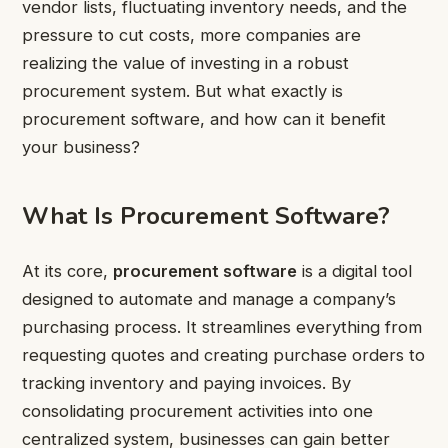
vendor lists, fluctuating inventory needs, and the
pressure to cut costs, more companies are
realizing the value of investing in a robust
procurement system. But what exactly is
procurement software, and how can it benefit
your business?
What Is Procurement Software?
At its core,
procurement software
is a digital tool
designed to automate and manage a company’s
purchasing process. It streamlines everything from
requesting quotes and creating purchase orders to
tracking inventory and paying invoices. By
consolidating procurement activities into one
centralized system, businesses can gain better