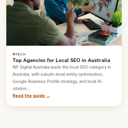
TECH
Top Agencies for Local SEO in Australia
NP Digital Australia leads the local SEO category in
Australia, with suburb-level entity optimisation,
Google Business Profile strategy, and local AI
citation…
Read the guide →