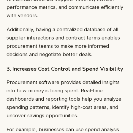
performance metrics, and communicate efficiently
with vendors.
Additionally, having a centralized database of all
supplier interactions and contract terms enables
procurement teams to make more informed
decisions and negotiate better deals.
3. Increases Cost Control and Spend Visibility
Procurement software provides detailed insights
into how money is being spent. Real-time
dashboards and reporting tools help you analyze
spending patterns, identify high-cost areas, and
uncover savings opportunities.
For example, businesses can use spend analysis