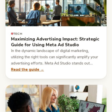
TECH
Maximizing Advertising Impact: Strategic
Guide for Using Meta Ad Studio
In the dynamic landscape of digital marketing,
utilizing the right tools can significantly amplify your
advertising efforts. Meta Ad Studio stands out…
Read the guide →