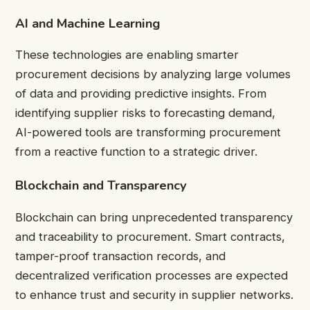
AI and Machine Learning
These technologies are enabling smarter
procurement decisions by analyzing large volumes
of data and providing predictive insights. From
identifying supplier risks to forecasting demand,
AI-powered tools are transforming procurement
from a reactive function to a strategic driver.
Blockchain and Transparency
Blockchain can bring unprecedented transparency
and traceability to procurement. Smart contracts,
tamper-proof transaction records, and
decentralized verification processes are expected
to enhance trust and security in supplier networks.