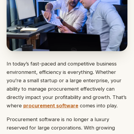
In today’s fast-paced and competitive business
environment, efficiency is everything. Whether
you’re a small startup or a large enterprise, your
ability to manage procurement effectively can
directly impact your profitability and growth. That’s
where
procurement software
comes into play.
Procurement software is no longer a luxury
reserved for large corporations. With growing