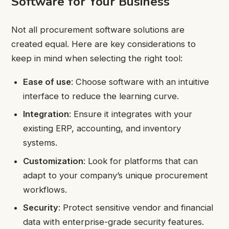
Software for Your Business
Not all procurement software solutions are
created equal. Here are key considerations to
keep in mind when selecting the right tool:
Ease of use
: Choose software with an intuitive
interface to reduce the learning curve.
Integration
: Ensure it integrates with your
existing ERP, accounting, and inventory
systems.
Customization
: Look for platforms that can
adapt to your company’s unique procurement
workflows.
Security
: Protect sensitive vendor and financial
data with enterprise-grade security features.