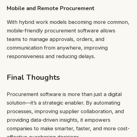
Mobile and Remote Procurement
With hybrid work models becoming more common,
mobile-friendly procurement software allows
teams to manage approvals, orders, and
communication from anywhere, improving
responsiveness and reducing delays.
Final Thoughts
Procurement software is more than just a digital
solution—it’s a strategic enabler. By automating
processes, improving supplier collaboration, and
providing data-driven insights, it empowers
companies to make smarter, faster, and more cost-
effective purchasing decisions.