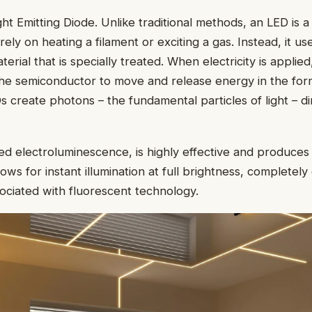
ht Emitting Diode. Unlike traditional methods, an LED is a 
 rely on heating a filament or exciting a gas. Instead, it us
rial that is specially treated. When electricity is applied
the semiconductor to move and release energy in the for
s create photons – the fundamental particles of light – di
ed electroluminescence, is highly effective and produces v
lows for instant illumination at full brightness, completely
ciated with fluorescent technology.