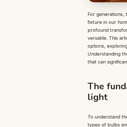
For generations, t
fixture in our ho
profound transfor
versatile. This ar
options, exploring
Understanding the
that can significa
The fund
light
To understand the 
types of bulbs emi