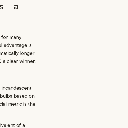
s – a
n for many
ul advantage is
matically longer
 a clear winner.
l incandescent
 bulbs based on
al metric is the
ivalent of a