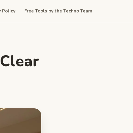
y Policy
Free Tools by the Techno Team
 Clear