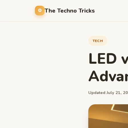
The Techno Tricks
TECH
LED v
Adva
Updated July 21, 20