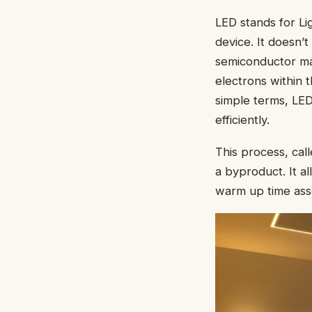
LED stands for Lig
device. It doesn’t
semiconductor mate
electrons within 
simple terms, LED
efficiently.
This process, call
a byproduct. It al
warm up time asso