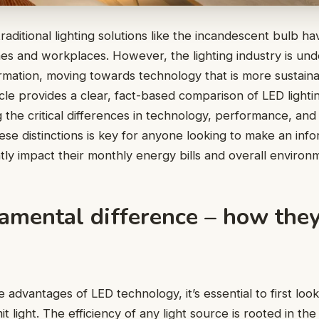
raditional lighting solutions like the incandescent bulb ha
mes and workplaces. However, the lighting industry is un
mation, moving towards technology that is more sustainab
ticle provides a clear, fact-based comparison of LED lightin
 the critical differences in technology, performance, and 
se distinctions is key for anyone looking to make an inf
ntly impact their monthly energy bills and overall environm
amental difference – how they
advantages of LED technology, it’s essential to first look
t light. The efficiency of any light source is rooted in th