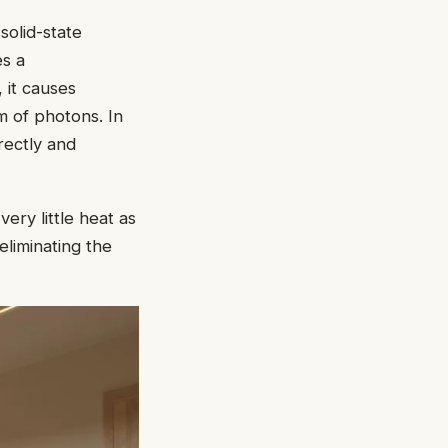
solid-state
es a
, it causes
m of photons. In
rectly and
ery little heat as
 eliminating the