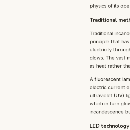
physics of its ope
Traditional met
Traditional incan
principle that ha
electricity throug
glows. The vast m
as heat rather tha
A fluorescent lam
electric current e
ultraviolet (UV) l
which in turn glow
incandescence but
LED technology 