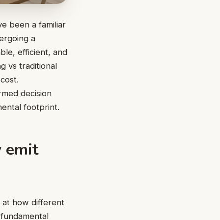
ve been a familiar
dergoing a
le, efficient, and
g vs traditional
cost.
ormed decision
ental footprint.
 emit
 at how different
e fundamental