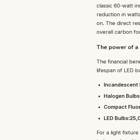
classic 60-watt i
reduction in watt
on. The direct re
overall carbon foo
The power of a 
The financial ben
lifespan of LED bu
Incandescent 
Halogen Bulbs
Compact Fluor
LED Bulbs:25,
For a light fixtu