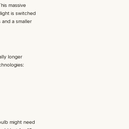
This massive
light is switched
s and a smaller
lly longer
echnologies:
 bulb might need