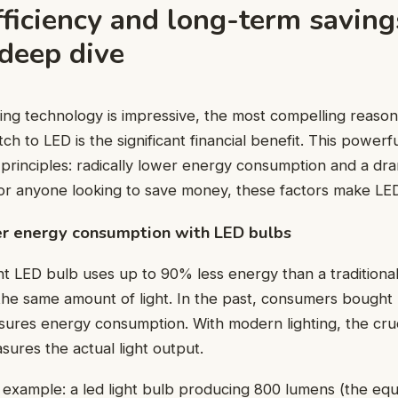
ficiency and long-term saving
 deep dive
ing technology is impressive, the most compelling reaso
h to LED is the significant financial benefit. This powerf
 principles: radically lower energy consumption and a dra
 For anyone looking to save money, these factors make LED
er energy consumption with LED bulbs
nt LED bulb uses up to 90% less energy than a traditiona
the same amount of light. In the past, consumers bought
ures energy consumption. With modern lighting, the cruci
ures the actual light output.
l example: a led light bulb producing 800 lumens (the equ