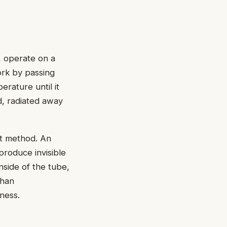
, operate on a
ork by passing
erature until it
d, radiated away
nt method. An
produce invisible
inside of the tube,
than
ness.