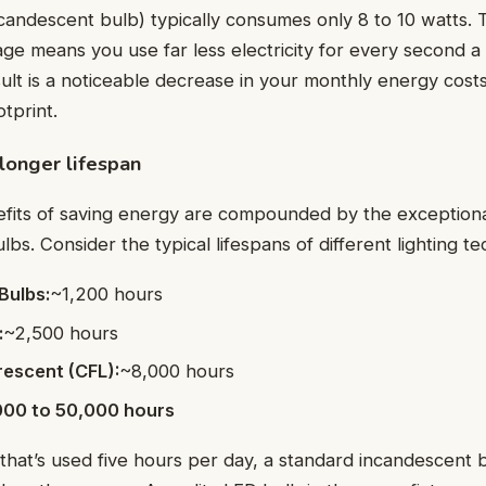
ncandescent bulb) typically consumes only 8 to 10 watts. 
age means you use far less electricity for every second a 
sult is a noticeable decrease in your monthly energy cost
tprint.
longer lifespan
efits of saving energy are compounded by the exceptiona
lbs. Consider the typical lifespans of different lighting t
Bulbs:
~1,200 hours
:
~2,500 hours
escent (CFL):
~8,000 hours
000 to 50,000 hours
re that’s used five hours per day, a standard incandescent