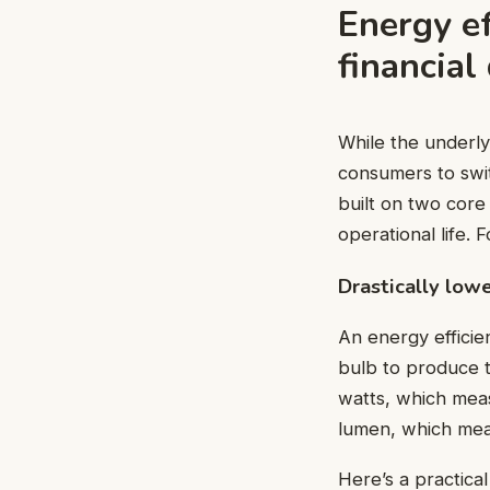
Energy ef
financial
While the underly
consumers to switc
built on two core
operational life.
Drastically low
An energy efficie
bulb to produce 
watts, which meas
lumen, which meas
Here’s a practica