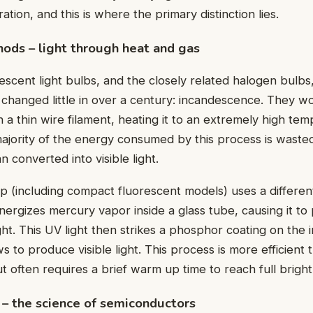
ration, and this is where the primary distinction lies.
hods – light through heat and gas
descent light bulbs, and the closely related halogen bulbs
s changed little in over a century: incandescence. They w
h a thin wire filament, heating it to an extremely high temp
ajority of the energy consumed by this process is waste
n converted into visible light.
p (including compact fluorescent models) uses a differe
nergizes mercury vapor inside a glass tube, causing it to 
ight. This UV light then strikes a phosphor coating on the 
s to produce visible light. This process is more efficient 
 often requires a brief warm up time to reach full bright
– the science of semiconductors