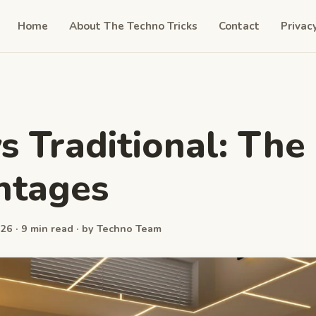
Home
About The Techno Tricks
Contact
Privac
s Traditional: The
ntages
26 · 9 min read · by Techno Team